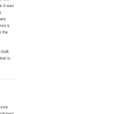
re it was
s
are
tres a
e the
m bulk
eal is
nsive
achinery