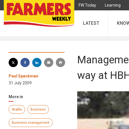
FW Today
Learning
LATEST
KNO
Management
way at HBH
Paul Spackman
31 July 2009
More in
Arable
Business
Business management