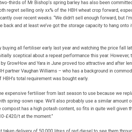
d two-thirds of Mr Bishop’s spring barley has also been committed
h regret selling only xx% of the HBH wheat crop forward, espec
ficantly over recent weeks. “We didn’t sell enough forward, but I’m
e back and at least we’ve got the storage capacity to hang onto it
 buying all fertiliser early last year and watching the price fall lat
itially sceptical about a repeat performance this year. However,
by GrowHow and Yara in June proved too attractive and after le
BH partner Vaughan Williams – who has a background in commod
of HBH’s total requirement was bought early.
the expensive fertiliser from last season to use because we rep
ith spring-sown rape. We’ll also probably use a similar amount o
compost has a high potash content, so fits in quite well given t
410-£420/t at the moment.”
 taken delivery of 50,000 litres of red diesel to see them throu