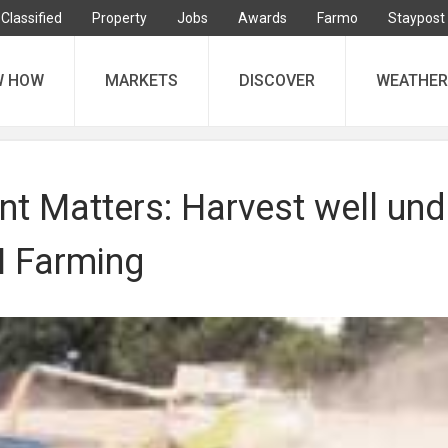
Classified
Property
Jobs
Awards
Farmo
Staypost
W HOW
MARKETS
DISCOVER
WEATHER
 Matters: Harvest well und
 Farming