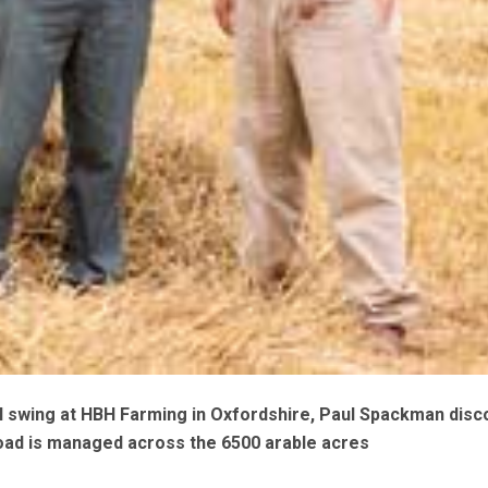
ll swing at HBH Farming in Oxfordshire, Paul Spackman dis
ad is managed across the 6500 arable acres