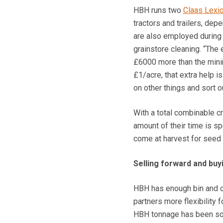
HBH runs two
Claas Lexi
tractors and trailers, dep
are also employed during h
grainstore cleaning. “The 
£6000 more than the minim
£1/acre, that extra help i
on other things and sort 
With a total combinable c
amount of their time is sp
come at harvest for seed c
Selling forward and buy
HBH has enough bin and on
partners more flexibility 
HBH tonnage has been sol