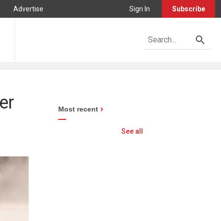
Advertise
Sign In
Subscribe
er
Most recent
See all