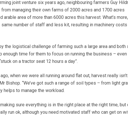
ming joint venture six years ago, neighbouring farmers Guy Hild
from managing their own farms of 2000 acres and 1700 acres
d arable area of more than 6000 acres this harvest. What’s more, 
e same number of staff and less kit, resulting in machinery costs
.
 the logistical challenge of farming such a large area and both 
up enough time for them to focus on running the business – even
“stuck on a tractor seat 12 hours a day”.
go, when we were all running around flat out, harvest really isn’t
s Mr Bishop. “We’ve got such a range of soil types – from light gra
lly helps to manage the workload.
making sure everything is in the right place at the right time, but
rally run ok, although you need motivated staff who can get on wi