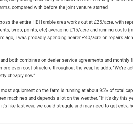
arms, compared with before the joint venture started.
ross the entire HBH arable area works out at £25/acre, with rep
ents, tyres, points, etc) averaging £15/acre and running costs (m
ars ago, I was probably spending nearer £40/acre on repairs alon
rs and both combines on dealer service agreements and monthly f
more even cost structure throughout the year, he adds. “We’re act
tty cheaply now.”
 most equipment on the farm is running at about 95% of total capa
en machines and depends a lot on the weather. “If it’s dry this y
 it’s like last year, we could struggle and may need to get extra he