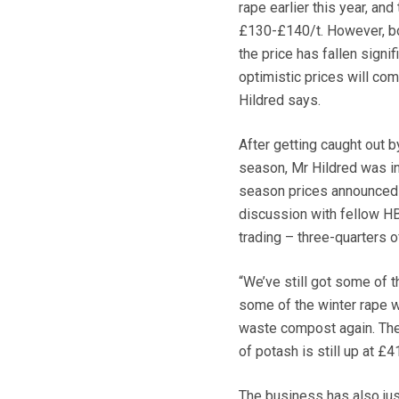
rape earlier this year, an
£130-£140/t. However, bot
the price has fallen signi
optimistic prices will com
Hildred says.
After getting caught out by
season, Mr Hildred was in
season prices announced 
discussion with fellow H
trading – three-quarters 
“We’ve still got some of 
some of the winter rape w
waste compost again. The 
of potash is still up at £
The business has also just