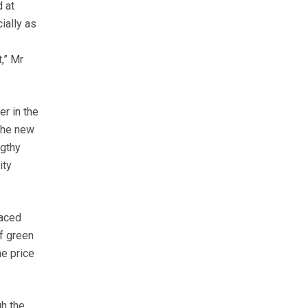
 at
ially as
,” Mr
er in the
 the new
ngthy
ity
laced
f green
he price
gh the