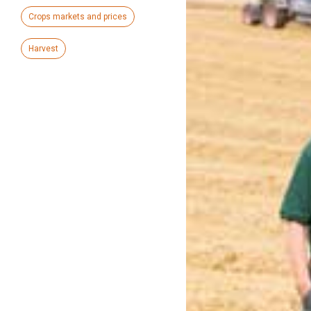
Crops markets and prices
Harvest