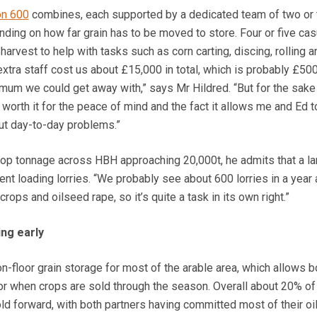
on 600
combines, each supported by a dedicated team of two or 
ending on how far grain has to be moved to store. Four or five cas
arvest to help with tasks such as corn carting, discing, rolling a
extra staff cost us about £15,000 in total, which is probably £50
um we could get away with,” says Mr Hildred. “But for the sake
s worth it for the peace of mind and the fact it allows me and Ed 
out day-to-day problems.”
rop tonnage across HBH approaching 20,000t, he admits that a la
ent loading lorries. “We probably see about 600 lorries in a year 
rops and oilseed rape, so it’s quite a task in its own right.”
ing early
-floor grain storage for most of the arable area, which allows b
for when crops are sold through the season. Overall about 20% of
d forward, with both partners having committed most of their o