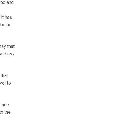
red and
it has
 being
say that
 at busy
 that
vel to
 once
th the