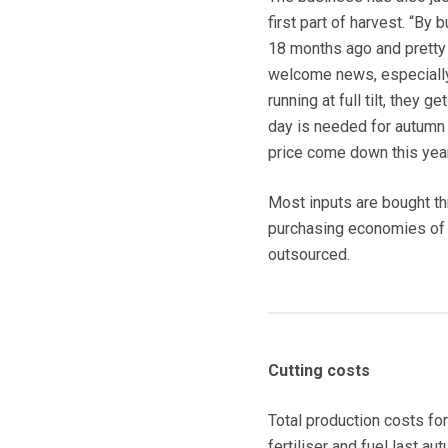
first part of harvest. “By 
18 months ago and pretty m
welcome news, especially
running at full tilt, they 
day is needed for autumn c
price come down this year
Most inputs are bought t
purchasing economies of s
outsourced.
Cutting costs
Total production costs f
fertiliser and fuel last 