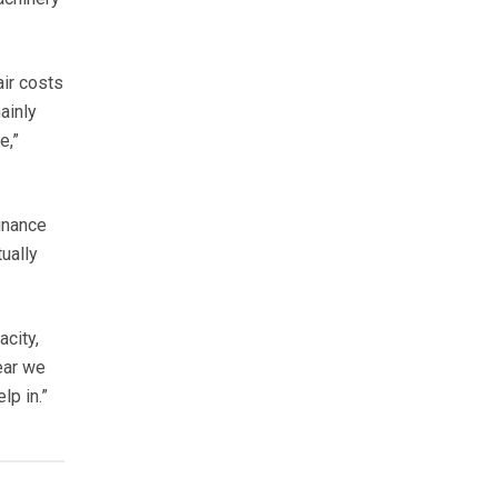
air costs
ainly
e,”
inance
ually
city,
ear we
lp in.”