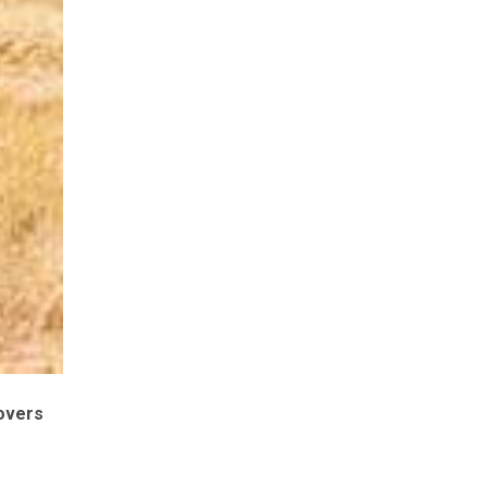
covers