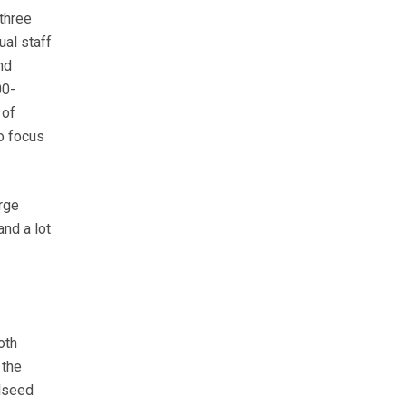
three
ual staff
nd
00-
 of
to focus
rge
and a lot
oth
 the
ilseed