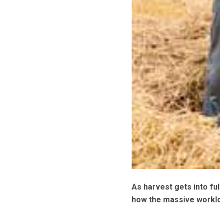
As harvest gets into fu
how the massive worklo