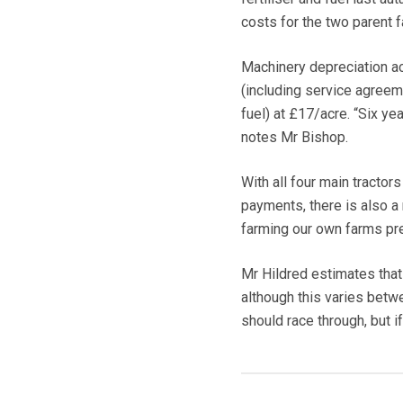
costs for the two parent f
Machinery depreciation ac
(including service agreem
fuel) at £17/acre. “Six ye
notes Mr Bishop.
With all four main tracto
payments, there is also a 
farming our own farms pre
Mr Hildred estimates that
although this varies betwe
should race through, but if