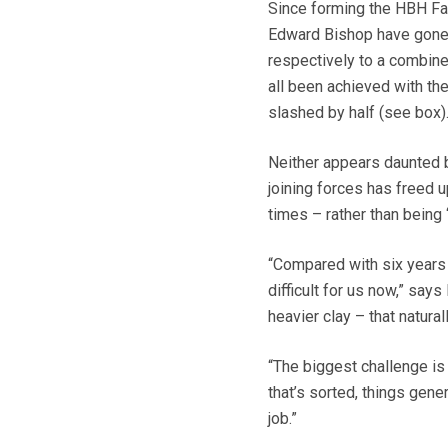
Since forming the HBH Far
Edward Bishop have gone 
respectively to a combine
all been achieved with th
slashed by half (see box)
Neither appears daunted by
joining forces has freed 
times – rather than being 
“Compared with six years a
difficult for us now,” say
heavier clay – that natura
“The biggest challenge is 
that’s sorted, things gene
job.”