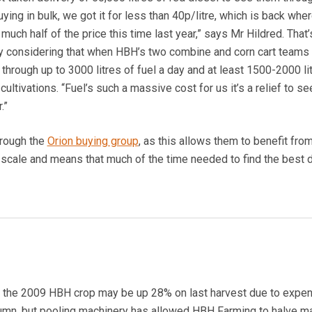
buying in bulk, we got it for less than 40p/litre, which is back whe
uch half of the price this time last year,” says Mr Hildred. That’
 considering that when HBH’s two combine and corn cart teams 
get through up to 3000 litres of fuel a day and at least 1500-2000 li
ultivations. “Fuel’s such a massive cost for us it’s a relief to se
.”
hrough the
Orion buying group
, as this allows them to benefit fro
cale and means that much of the time needed to find the best d
or the 2009 HBH crop may be up 28% on last harvest due to expe
autumn, but pooling machinery has allowed HBH Farming to halve m