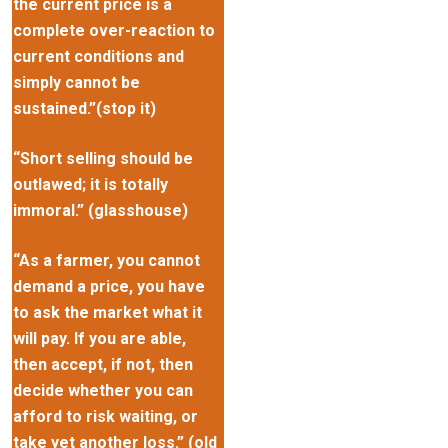
the current price is a
complete over-reaction to
current conditions and
simply cannot be
sustained.”(stop it)
“Short selling should be
outlawed; it is totally
immoral.” (glasshouse)
“As a farmer, you cannot
demand a price, you have
to ask the market what it
will pay. If you are able,
then accept, if not, then
decide whether you can
afford to risk waiting, or
take yet another loss.” (old