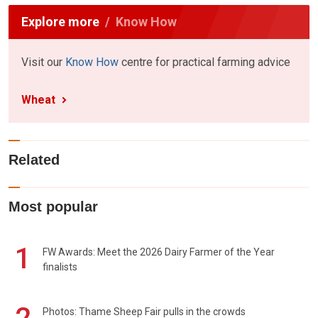
Explore more
Know How
Visit our
Know How
centre for practical farming advice
Wheat
Related
Most popular
1
FW Awards: Meet the 2026 Dairy Farmer of the Year
finalists
Photos: Thame Sheep Fair pulls in the crowds