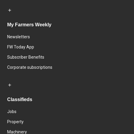
My Farmers Weekly
Newsletters
FW Today App
Subscriber Benefits
Corporate subscriptions
Classifieds
Jobs
Property
Machinery