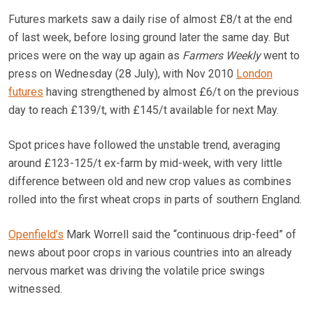
Futures markets saw a daily rise of almost £8/t at the end
of last week, before losing ground later the same day. But
prices were on the way up again as
Farmers Weekly
went to
press on Wednesday (28 July), with Nov 2010
London
futures
having strengthened by almost £6/t on the previous
day to reach £139/t, with £145/t available for next May.
Spot prices have followed the unstable trend, averaging
around £123-125/t ex-farm by mid-week, with very little
difference between old and new crop values as combines
rolled into the first wheat crops in parts of southern England.
Openfield’s
Mark Worrell said the “continuous drip-feed” of
news about poor crops in various countries into an already
nervous market was driving the volatile price swings
witnessed.