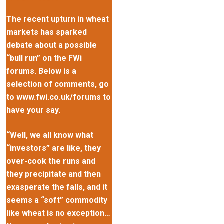
The recent upturn in wheat
markets has sparked
debate about a possible
“bull run” on the FWi
forums. Below is a
selection of comments, go
to www.fwi.co.uk/forums to
have your say.
“Well, we all know what
“investors” are like, they
over-cook the runs and
they precipitate and then
exasperate the falls, and it
seems a “soft” commodity
like wheat is no exception…