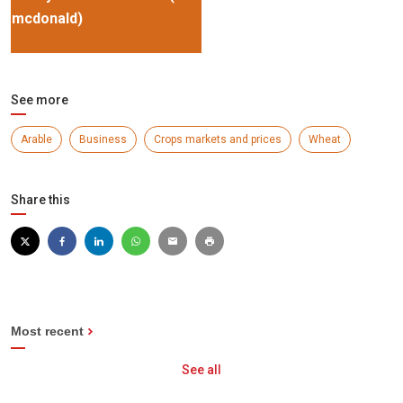
mcdonald)
See more
Arable
Business
Crops markets and prices
Wheat
Share this
Most recent
See all