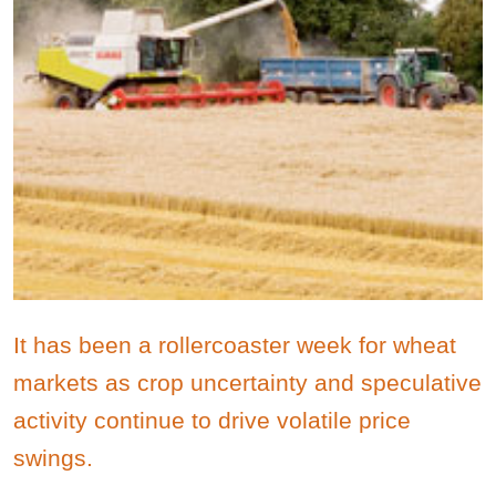
It has been a rollercoaster week for wheat
markets as crop uncertainty and speculative
activity continue to drive volatile price
swings.