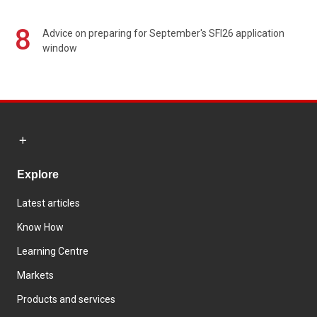
8
Advice on preparing for September's SFI26 application
window
Explore
Latest articles
Know How
Learning Centre
Markets
Products and services