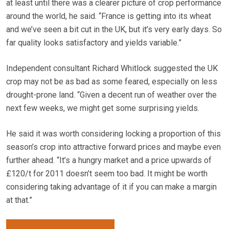
at least until there was a clearer picture of crop performance
around the world, he said. “France is getting into its wheat
and we’ve seen a bit cut in the UK, but it’s very early days. So
far quality looks satisfactory and yields variable.”
Independent consultant Richard Whitlock suggested the UK
crop may not be as bad as some feared, especially on less
drought-prone land. “Given a decent run of weather over the
next few weeks, we might get some surprising yields.
He said it was worth considering locking a proportion of this
season’s crop into attractive forward prices and maybe even
further ahead. “It’s a hungry market and a price upwards of
£120/t for 2011 doesn’t seem too bad. It might be worth
considering taking advantage of it if you can make a margin
at that.”
A BULL RUN?