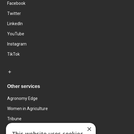
Facebook
Twitter
LinkedIn
YouTube
Instagram
TikTok
Other services
Agronomy Edge
Women in Agriculture
Tribune
×
Farmo
This website uses cookies