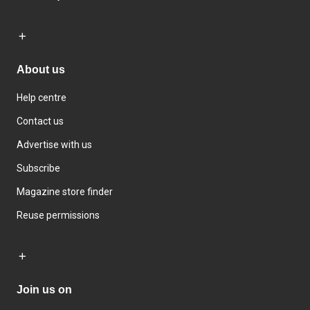
About us
Help centre
Contact us
Advertise with us
Subscribe
Magazine store finder
Reuse permissions
Join us on