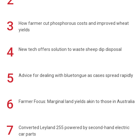
2
3
How farmer cut phosphorous costs and improved wheat
yields
4
New tech offers solution to waste sheep dip disposal
5
Advice for dealing with bluetongue as cases spread rapidly
6
Farmer Focus: Marginal land yields akin to those in Australia
7
Converted Leyland 255 powered by second-hand electric
car parts