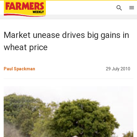
Market unease drives big gains in
wheat price
Paul Spackman
29 July 2010