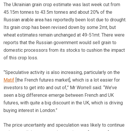
The Ukrainian grain crop estimate was last week cut from
45.15m tonnes to 43.5m tonnes and about 20% of the
Russian arable area has reportedly been lost due to drought.
Its grain crop has been revised down by some 2mt, but
wheat estimates remain unchanged at 49-51mt. There were
reports that the Russian government would sell grain to
domestic processors from its stocks to cushion the impact
of this crop loss.
“Speculative activity is also increasing, particularly on the
Matif
[the French futures market], which is a lot easier for
investors to get into and out of,” Mr Worrell said. “We’ve
seen a big difference emerge between French and UK
futures, with quite a big discount in the UK, which is driving
buying interest in London.”
The price uncertainty and speculation was likely to continue