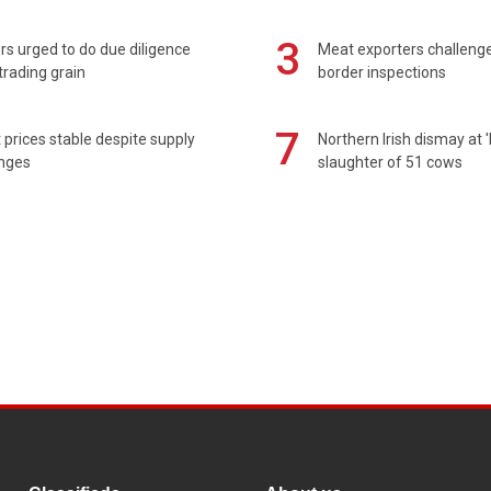
3
s urged to do due diligence
Meat exporters challeng
rading grain
border inspections
7
prices stable despite supply
Northern Irish dismay at '
enges
slaughter of 51 cows