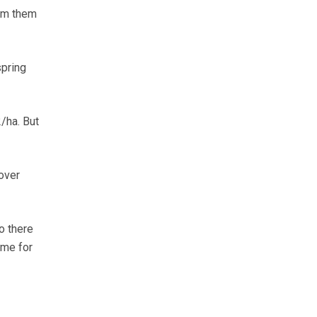
orm them
spring
/ha. But
over
o there
ame for