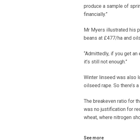
produce a sample of sprin
financially.”
Mr Myers illustrated his p
beans at £477/ha and oil
“Admittedly, if you get a
it’s still not enough.”
Winter linseed was also lo
oilseed rape. So there’s 
The breakeven ratio for th
was no justification for r
wheat, where nitrogen sh
See more