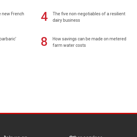
4
e new French
The five non-negotiables of a resilient
dairy business
8
barbaric'
How savings can be made on metered
farm water costs