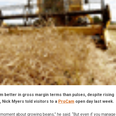
rm better in gross margin terms than pulses, despite rising
s, Nick Myers told visitors to a
ProCam
open day last week.
he moment about growing beans,” he said. “But even if you manage