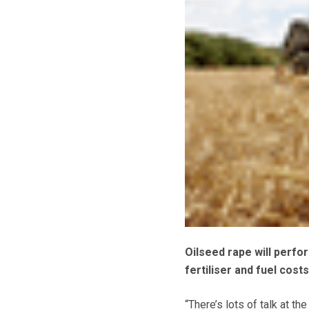
Oilseed rape will perfo
fertiliser and fuel cost
“There’s lots of talk at t