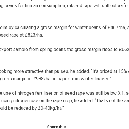
g beans for human consumption, oilseed rape will still outperf
oint by calculating a gross margin for winter beans of £467/ha, 
seed rape at £823/ha.
n export sample from spring beans the gross margin rises to £662
oking more attractive than pulses, he added. “It’s priced at 15% 
a gross margin of £988/ha on paper from winter linseed.”
e use of nitrogen fertiliser on oilseed rape was still below 3:1, s
educing nitrogen use on the rape crop, he added. “That’s not the s
ould be reduced by 20-40kg/ha.”
Share this