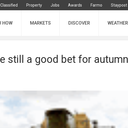
Classified
Property
Jobs
Awards
Farmo
Staypost
W HOW
MARKETS
DISCOVER
WEATHER
e still a good bet for autum