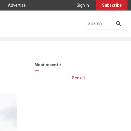
Advertise
Sign In
Subscribe
n
Most recent
See all