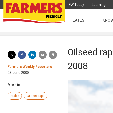
FW Today
Learning
LATEST
KNO
Oilseed rap
2008
Farmers Weekly Reporters
23 June 2008
More in
Arable
Oilseed rape