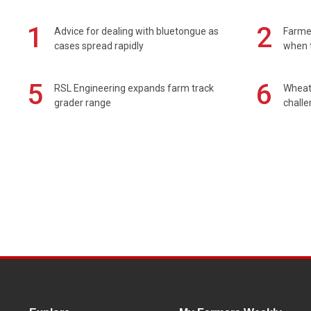
1
2
Advice for dealing with bluetongue as
Farmer
cases spread rapidly
when t
5
6
RSL Engineering expands farm track
Wheat 
grader range
chall