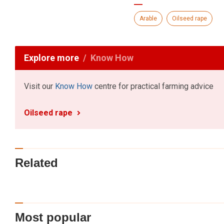
Arable
Oilseed rape
Explore more
Know How
Visit our
Know How
centre for practical farming advice
Oilseed rape
Related
Most popular