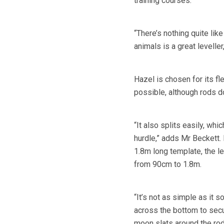
training courses.
“There’s nothing quite like
animals is a great leveller
Hazel is chosen for its fle
possible, although rods do
“It also splits easily, wh
hurdle,” adds Mr Beckett. 
1.8m long template, the le
from 90cm to 1.8m.
“It’s not as simple as it s
across the bottom to secur
moon slats around the rod