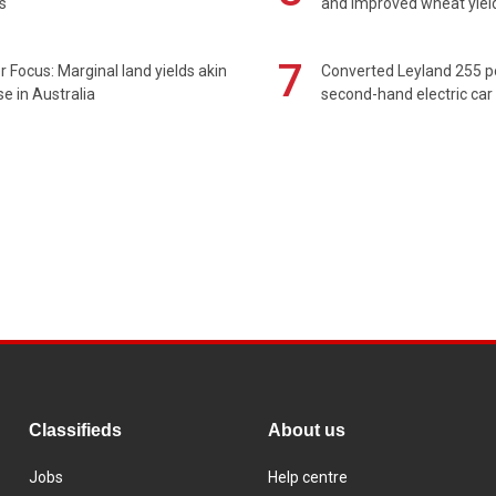
s
and improved wheat yiel
7
 Focus: Marginal land yields akin
Converted Leyland 255 
se in Australia
second-hand electric car
Classifieds
About us
Jobs
Help centre