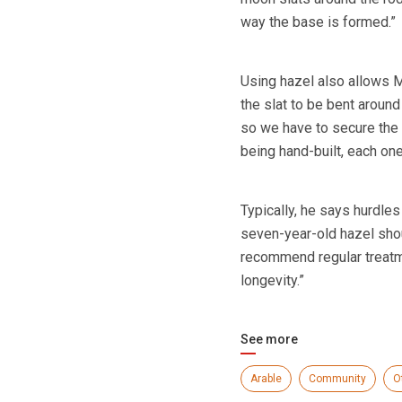
way the base is formed.”
Using hazel also allows Mr
the slat to be bent around
so we have to secure the 
being hand-built, each one 
Typically, he says hurdles
seven-year-old hazel shoul
recommend regular treatme
longevity.”
See more
Arable
Community
O