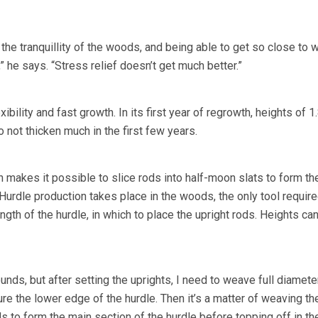
 the tranquillity of the woods, and being able to get so close to w
,” he says. “Stress relief doesn’t get much better.”
xibility and fast growth. In its first year of regrowth, heights of 
 not thicken much in the first few years.
ich makes it possible to slice rods into half-moon slats to form th
Hurdle production takes place in the woods, the only tool require
ngth of the hurdle, in which to place the upright rods. Heights can
ounds, but after setting the uprights, I need to weave full diamete
e the lower edge of the hurdle. Then it’s a matter of weaving the
s to form the main section of the hurdle before topping off in t