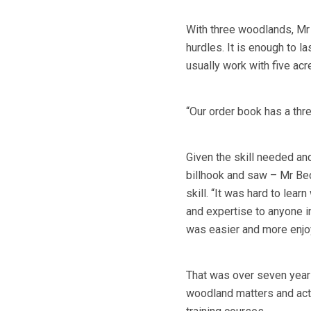
With three woodlands, Mr 
hurdles. It is enough to l
usually work with five ac
“Our order book has a thre
Given the skill needed and
billhook and saw – Mr Bec
skill. “It was hard to lear
and expertise to anyone int
was easier and more enjo
That was over seven year
woodland matters and acti