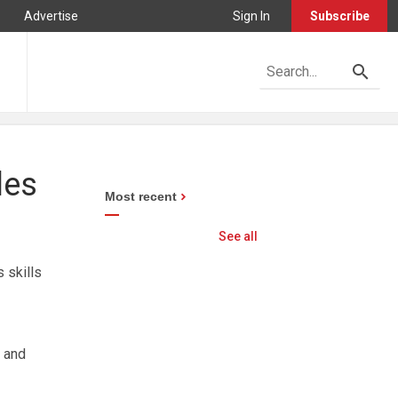
Advertise
Sign In
Subscribe
les
Most recent
See all
 skills
 and