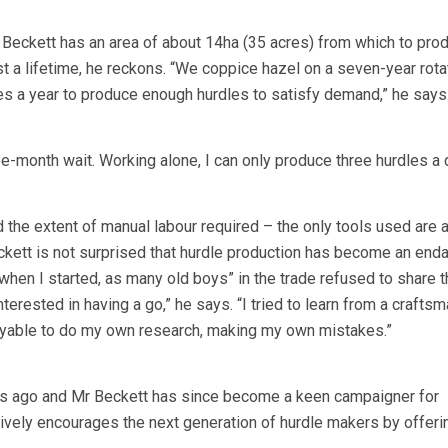
Beckett has an area of about 14ha (35 acres) from which to pro
ast a lifetime, he reckons. “We coppice hazel on a seven-year rota
res a year to produce enough hurdles to satisfy demand,” he says
e-month wait. Working alone, I can only produce three hurdles a d
 the extent of manual labour required – the only tools used are 
kett is not surprised that hurdle production has become an end
n when I started, as many old boys” in the trade refused to share t
erested in having a go,” he says. “I tried to learn from a craftsma
yable to do my own research, making my own mistakes.”
s ago and Mr Beckett has since become a keen campaigner for
vely encourages the next generation of hurdle makers by offeri