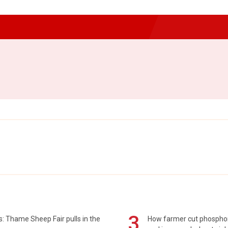
3
: Thame Sheep Fair pulls in the
How farmer cut phospho