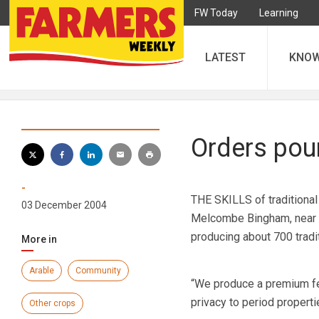
FW Today
Learning
LATEST
KNO
Orders pour
-
THE SKILLS of traditional
03 December 2004
Melcombe Bingham, near D
producing about 700 tradit
More in
Arable
Community
“We produce a premium fe
privacy to period propert
Other crops