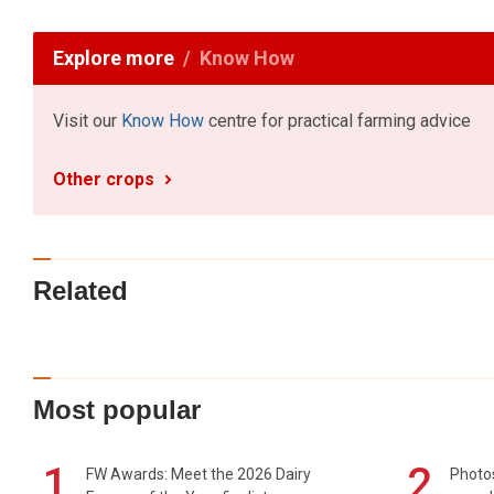
Explore more
Know How
Visit our
Know How
centre for practical farming advice
Other crops
Related
Most popular
1
2
FW Awards: Meet the 2026 Dairy
Photos