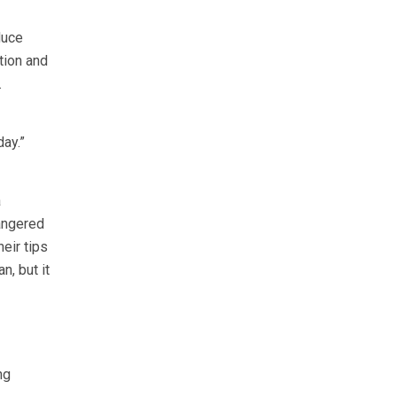
duce
tion and
.
ay.”
a
angered
heir tips
n, but it
ng