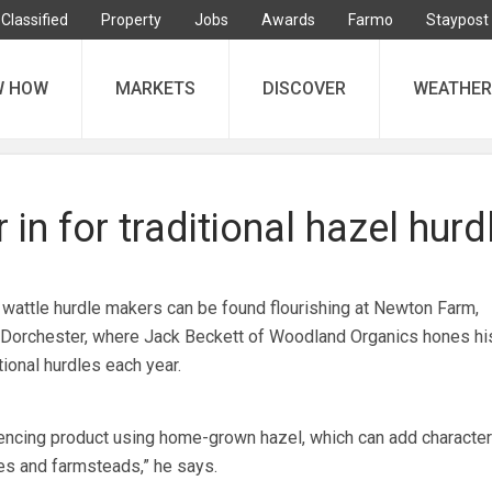
Classified
Property
Jobs
Awards
Farmo
Staypost
W HOW
MARKETS
DISCOVER
WEATHER
 in for traditional hazel hurd
 wattle hurdle makers can be found flourishing at Newton Farm,
orchester, where Jack Beckett of Woodland Organics hones his
ional hurdles each year.
ncing product using home-grown hazel, which can add character
ies and farmsteads,” he says.