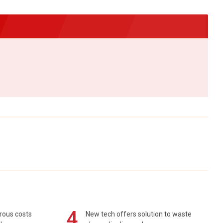
4
rous costs
New tech offers solution to waste