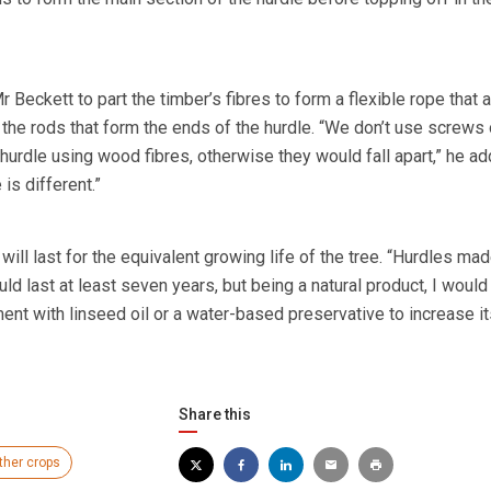
 Beckett to part the timber’s fibres to form a flexible rope that 
 the rods that form the ends of the hurdle. “We don’t use screws o
hurdle using wood fibres, otherwise they would fall apart,” he ad
is different.”
 will last for the equivalent growing life of the tree. “Hurdles mad
d last at least seven years, but being a natural product, I would
nt with linseed oil or a water-based preservative to increase it
Share this
ther crops