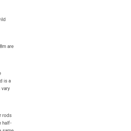
ild
1.8m are
e
d is a
 vary
r rods
 half-
he same