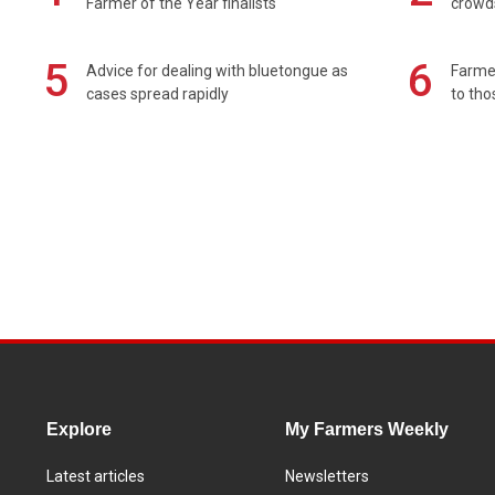
Farmer of the Year finalists
crowd
5
6
Advice for dealing with bluetongue as
Farmer
cases spread rapidly
to tho
Explore
My Farmers Weekly
Latest articles
Newsletters