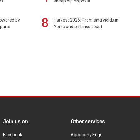
ds
sheep dip disposal
8
powered by
Harvest 2026: Promising yields in
 parts
Yorks and on Lincs coast
Join us on
Other services
Facebook
Agronomy Edge