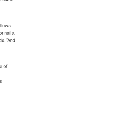
allows
r nails,
ds. “And
e of
s