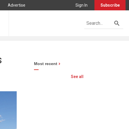
Advertise
Sign In
Subscribe
s
Most recent
See all