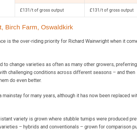
£131/t of gross output
£131/t of gross output
, Birch Farm, Oswaldkirk
e is the over-riding priority for Richard Wainwright when it com
nd to change varieties as often as many other growers, preferring
 with challenging conditions across different seasons – and then
hem do even better.
a mainstay for many years, although it has now been replaced wi
sistant variety is grown where stubble turnips were produced pre
 varieties – hybrids and conventionals – grown for comparison p