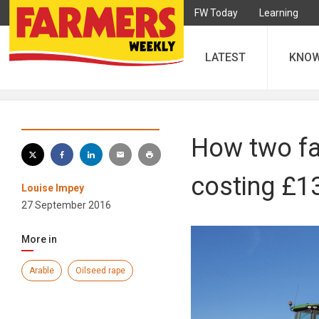
FW Today
Learning
LATEST
KNO
How two fa
costing £1
Louise Impey
27 September 2016
More in
Arable
Oilseed rape