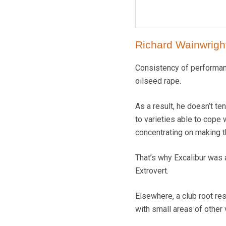
Richard Wainwright
Consistency of performanc
oilseed rape.
As a result, he doesn’t te
to varieties able to cope
concentrating on making t
That’s why Excalibur was 
Extrovert.
Elsewhere, a club root re
with small areas of other