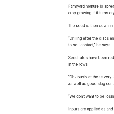
Farmyard manure is spread
crop growing if it turns d
The seed is then sown in 
“Drilling after the discs
to soil contact,” he says.
Seed rates have been redu
in the rows.
“Obviously at these very l
as well as good slug contr
“We don’t want to be losin
Inputs are applied as and 