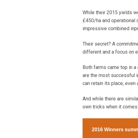
While their 2015 yields w
£450/ha and operational 
impressive combined input
Their secret? A commitment
different and a focus on 
Both farms came top in a
are the most successful i
can retain its place, even
And while there are simila
own tricks when it comes 
2016 Winners summ