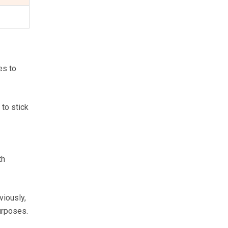
es to
 to stick
th
viously,
urposes.