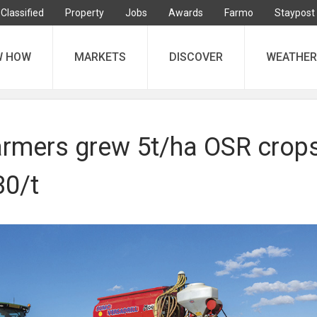
Classified
Property
Jobs
Awards
Farmo
Staypost
W HOW
MARKETS
DISCOVER
WEATHER
rmers grew 5t/ha OSR crop
30/t