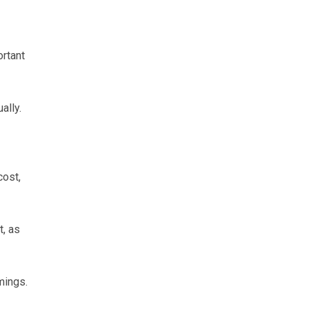
ortant
ally.
cost,
t, as
mings.