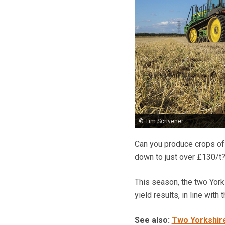
© Tim Scrivener
Can you produce crops of 
down to just over £130/t?
This season, the two York
yield results, in line with 
See also:
Two Yorkshire