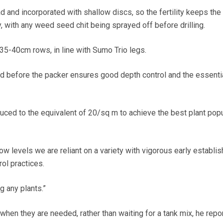
 and incorporated with shallow discs, so the fertility keeps th
ry, with any weed seed chit being sprayed off before drilling.
35-40cm rows, in line with Sumo Trio legs.
 and before the packer ensures good depth control and the essent
ced to the equivalent of 20/sq m to achieve the best plant pop
ow levels we are reliant on a variety with vigorous early establi
ol practices.
g any plants.”
when they are needed, rather than waiting for a tank mix, he repor