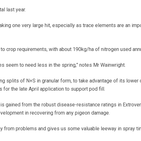
al last year.
making one very large hit, especially as trace elements are an imp
ly to crop requirements, with about 190kg/ha of nitrogen used annu
es seem to need less in the spring,” notes Mr Wainwright.
g splits of N+S in granular form, to take advantage of its lower 
 for the late April application to support pod fill.
is gained from the robust disease-resistance ratings in Extrover
development in recovering from any pigeon damage.
ay from problems and gives us some valuable leeway in spray ti