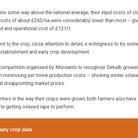
ere some way above the national average, their input costs of cl
costs of about £260/ha were considerably lower than most – giv
 and operational cost of £131/t.
 to the crop, close attention to detail, a willingness to try som
establishment and early crop development.
 competition organised by Monsanto to recognise Dekalb growe
n minimising per tonne production costs – showing winter oilse
 at disappointing market prices.
rities in the way their crops were grown, both farmers also have 
to getting oilseed rape to perform.
ary crop data