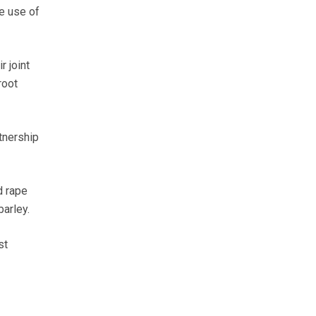
he use of
r joint
root
tnership
d rape
barley.
st