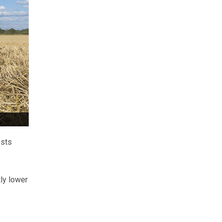
osts
ly lower