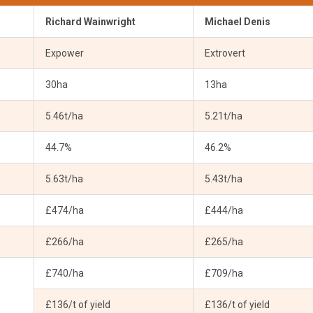
Richard Wainwright
Michael Denis
Expower
Extrovert
30ha
13ha
5.46t/ha
5.21t/ha
44.7%
46.2%
5.63t/ha
5.43t/ha
£474/ha
£444/ha
£266/ha
£265/ha
£740/ha
£709/ha
£136/t of yield
£136/t of yield