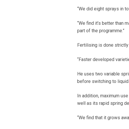
“We did eight sprays in tot
“We find it’s better than 
part of the programme.”
Fertilising is done strict
“Faster developed varieti
He uses two variable sprin
before switching to liquids
In addition, maximum use 
well as its rapid spring 
“We find that it grows aw