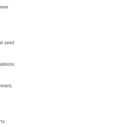
e new
ial seed
ulations
shment,
ts.