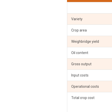
Variety
Crop area
Weighbridge yield
Oil content
Gross output
Input costs
Operational costs
Total crop cost