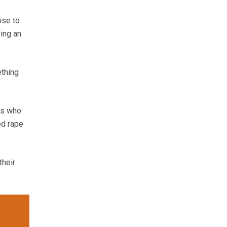
ose to
ing an
ething
rs who
ed rape
their