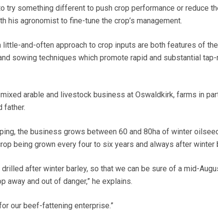
 to try something different to push crop performance or reduce t
ith his agronomist to fine-tune the crop’s management.
little-and-often approach to crop inputs are both features of thei
 and sowing techniques which promote rapid and substantial tap-
mixed arable and livestock business at Oswaldkirk, farms in par
 father.
pping, the business grows between 60 and 80ha of winter oilsee
crop being grown every four to six years and always after winter 
 drilled after winter barley, so that we can be sure of a mid-Augu
op away and out of danger,” he explains.
for our beef-fattening enterprise.”