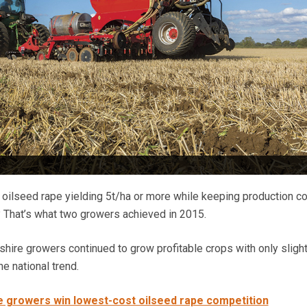
oilseed rape yielding 5t/ha or more while keeping production c
 That’s what two growers achieved in 2015.
shire growers continued to grow profitable crops with only slight
the national trend.
 growers win lowest-cost oilseed rape competition