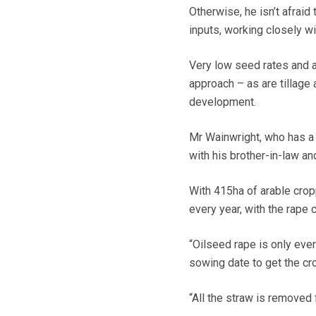
Otherwise, he isn’t afraid
inputs, working closely w
Very low seed rates and a 
approach – as are tillage
development.
Mr Wainwright, who has a 
with his brother-in-law and
With 415ha of arable cro
every year, with the rape 
“Oilseed rape is only ever
sowing date to get the cr
“All the straw is removed 