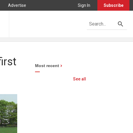
Advertise
Sign In
Subscribe
irst
Most recent
See all