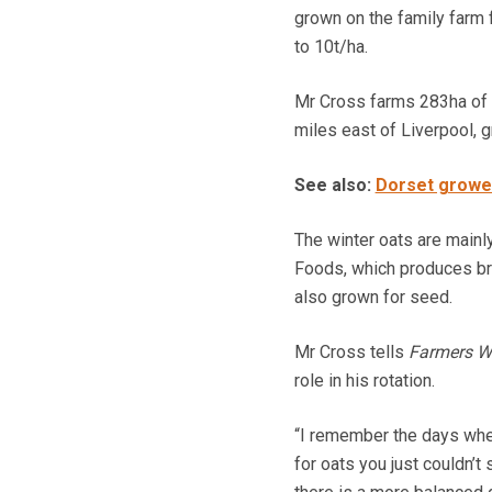
grown on the family farm 
to 10t/ha.
Mr Cross farms 283ha of m
miles east of Liverpool, g
See also:
Dorset grower
The winter oats are mainl
Foods, which produces bre
also grown for seed.
Mr Cross tells
Farmers W
role in his rotation.
“I remember the days when
for oats you just couldn’t