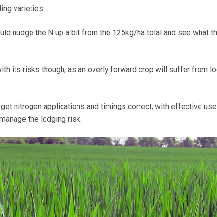
ing varieties.
could nudge the N up a bit from the 125kg/ha total and see what t
h its risks though, as an overly forward crop will suffer from lo
o get nitrogen applications and timings correct, with effective use
 manage the lodging risk.