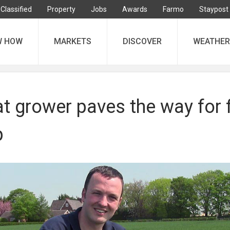
Classified
Property
Jobs
Awards
Farmo
Staypost
W HOW
MARKETS
DISCOVER
WEATHER
t grower paves the way for f
p