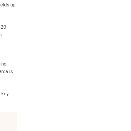
ields up
 20
s.
ning
area is
a key