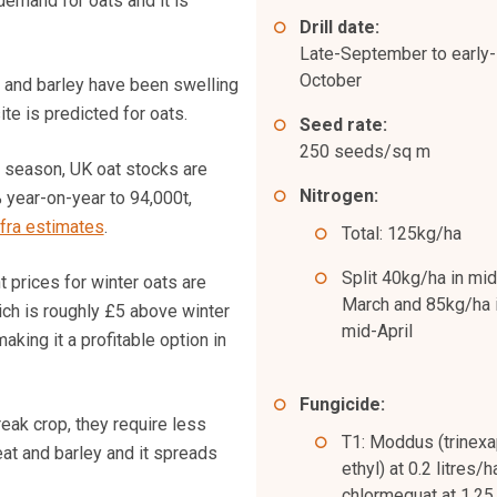
demand for oats and it is
Drill date:
Late-September to early-
October
 and barley have been swelling
ite is predicted for oats.
Seed rate:
250 seeds/sq m
 season, UK oat stocks are
Nitrogen:
year-on-year to 94,000t,
fra estimates
.
Total: 125kg/ha
Split 40kg/ha in mid
 prices for winter oats are
March and 85kg/ha 
ch is roughly £5 above winter
mid-April
aking it a profitable option in
Fungicide:
eak crop, they require less
T1: Moddus (trinex
at and barley and it spreads
ethyl) at 0.2 litres/h
chlormequat at 1.25