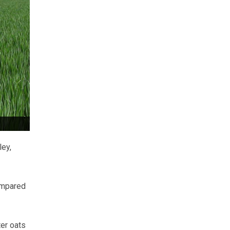
ley,
compared
er oats