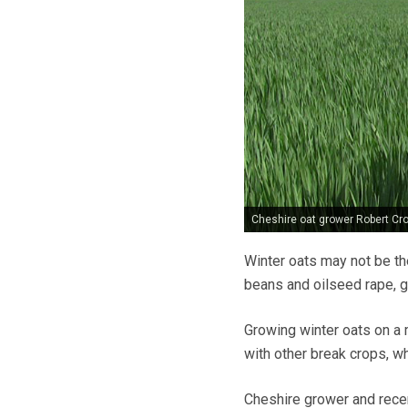
Cheshire oat grower Robert Cro
Winter oats may not be th
beans and oilseed rape, g
Growing winter oats on a 
with other break crops, whi
Cheshire grower and rece