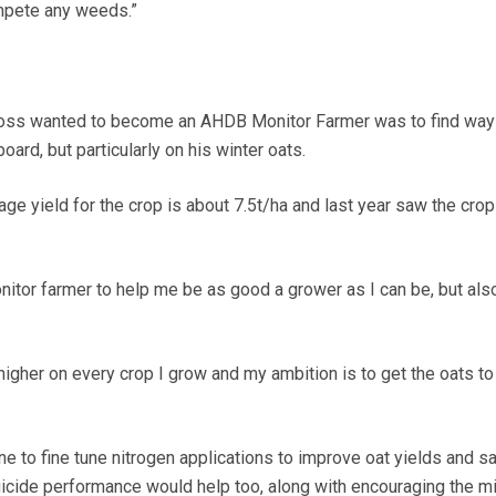
ompete any weeds.”
ross wanted to become an AHDB Monitor Farmer was to find way
oard, but particularly on his winter oats.
ge yield for the crop is about 7.5t/ha and last year saw the crop 
itor farmer to help me be as good a grower as I can be, but also
 higher on every crop I grow and my ambition is to get the oats to
e to fine tune nitrogen applications to improve oat yields and s
gicide performance would help too, along with encouraging the mi