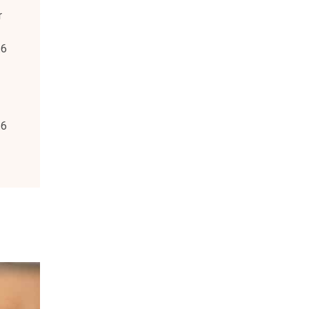
r
.6
.6