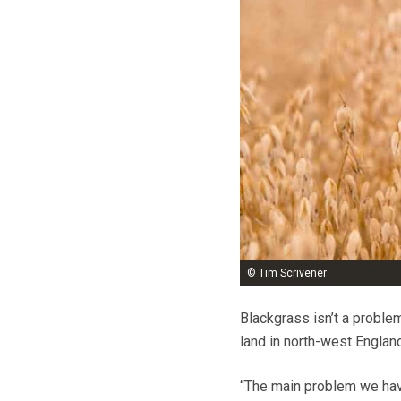
© Tim Scrivener
Blackgrass isn’t a problem
land in north-west Englan
“The main problem we have