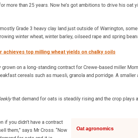
for more than 25 years. Now he’s got ambitions to drive his oat y
ostly Grade 3 heavy clay land just outside of Warrington, some
rowing winter wheat, winter barley, oilseed rape and spring bean
 achieves top milling wheat yields on chalky soils
y grown on a long-standing contract for Crewe-based miller Mor
akfast cereals such as muesli, granola and porridge. A smaller 
eekly
that demand for oats is steadily rising and the crop plays 
 if you didn’t have a contract
Oat agronomics
 sell them,” says Mr Cross. “Now