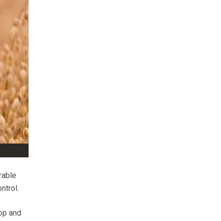
rable
ntrol.
op and