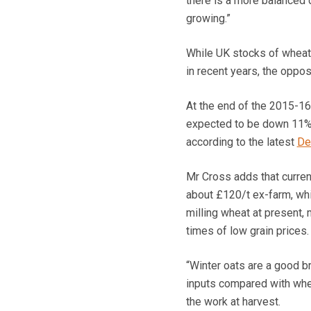
there is a more balanced 
growing.”
While UK stocks of wheat
in recent years, the oppos
At the end of the 2015-16
expected to be down 11% 
according to the latest
De
Mr Cross adds that current
about £120/t ex-farm, whi
milling wheat at present, m
times of low grain prices.
“Winter oats are a good br
inputs compared with whe
the work at harvest.