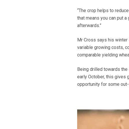
“The crop helps to reduce 
that means you can put a 
afterwards.”
Mr Cross says his winter
variable growing costs, c
comparable yielding whea
Being drilled towards the
early October, this gives
opportunity for some out-