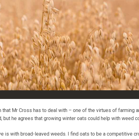
 that Mr Cross has to deal with – one of the virtues of farming a
d, but he agrees that growing winter oats could help with weed co
 is with broad-leaved weeds. I find oats to be a competitive cr