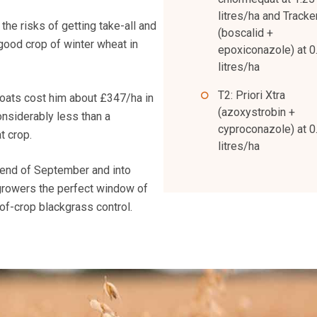
litres/ha and Tracke
the risks of getting take-all and
(boscalid +
good crop of winter wheat in
epoxiconazole) at 0
litres/ha
T2: Priori Xtra
 oats cost him about £347/ha in
(azoxystrobin +
onsiderably less than a
cyproconazole) at 0
t crop.
litres/ha
 end of September and into
 growers the perfect window of
of-crop blackgrass control.