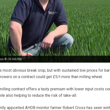
ss © Oli Hill/RBI
e most obvious break crop, but with sustained low prices for bar
rowers on a contract could get £5/t more than milling wheat.
milling contract offers a tasty premium with lower input costs 
le also helping to reduce the risk of take-all.
ntly appointed AHDB monitor farmer Robert Cross has seen wint