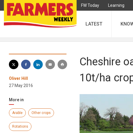
FW Today
Learning
LATEST
KNO
Cheshire oa
10t/ha cro
Oliver Hill
27 May 2016
More in
Arable
Other crops
Rotations