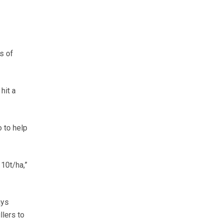
s of
hit a
 to help
 10t/ha,”
ays
llers to