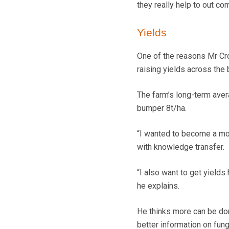
they really help to out c
Yields
One of the reasons Mr C
raising yields across the b
The farm’s long-term avera
bumper 8t/ha.
“I wanted to become a mon
with knowledge transfer.
“I also want to get yields
he explains.
He thinks more can be don
better information on fun