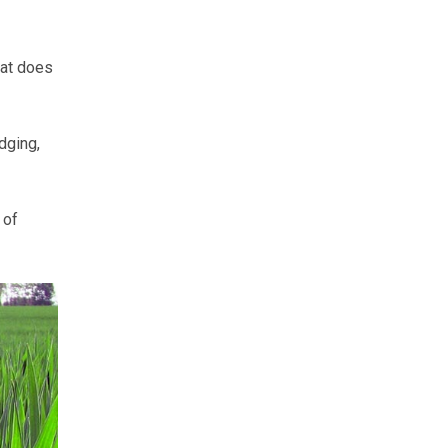
hat does
dging,
 of