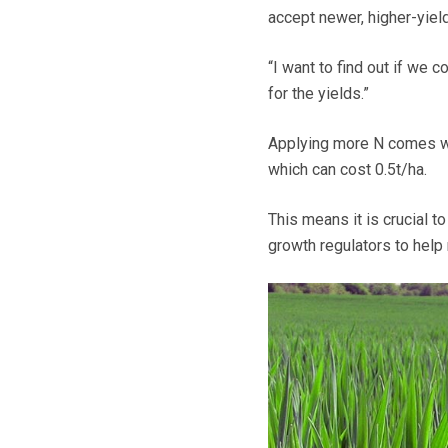
accept newer, higher-yield
“I want to find out if we 
for the yields.”
Applying more N comes wit
which can cost 0.5t/ha.
This means it is crucial t
growth regulators to help