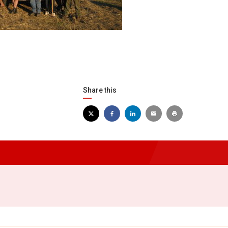
Share this