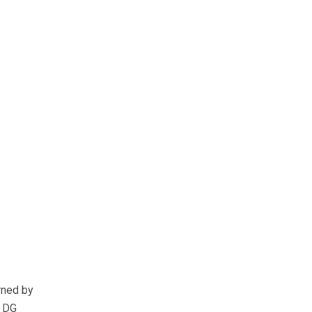
wned by
y DG