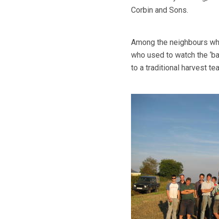
Corbin and Sons.
Among the neighbours who
who used to watch the ‘b
to a traditional harvest tea