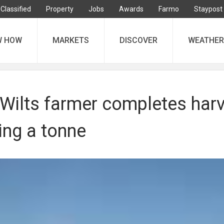
Classified
Property
Jobs
Awards
Farmo
Staypost
W HOW
MARKETS
DISCOVER
WEATHER
Wilts farmer completes har
ing a tonne