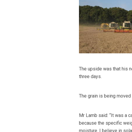
The upside was that his n
three days.
The grain is being moved 
Mr Lamb said: “It was a ca
because the specific weig
moisture. I believe in sola