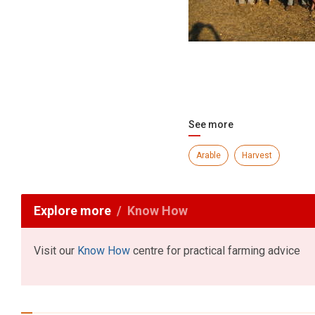
See more
Arable
Harvest
Explore more
Know How
Visit our
Know How
centre for practical farming advice