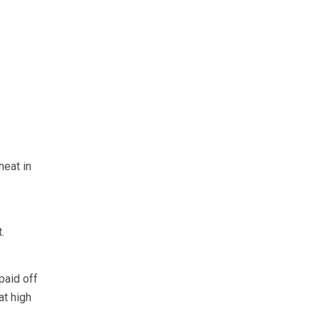
heat in
.
paid off
at high