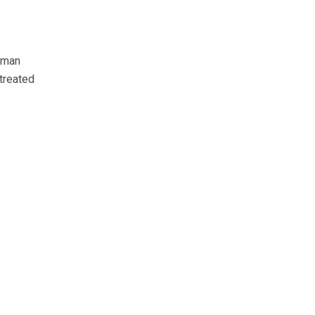
 man
treated