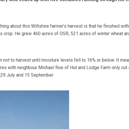
.
thing about this Wiltshire farmer’s harvest is that he finished wit
his crop. He grew 460 acres of OSR, 521 acres of winter wheat a
not to harvest until moisture levels fell to 16% or below. It mea
res with neighbour Michael Roe of Hut and Lodge Farm only cut 
29 July and 15 September.