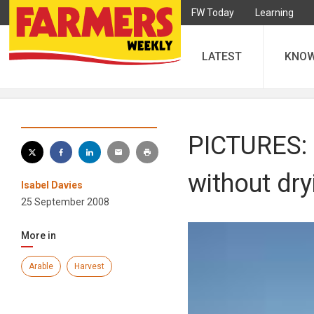
FW Today
Learning
LATEST
KNO
PICTURES: 
without dry
Isabel Davies
25 September 2008
More in
Arable
Harvest