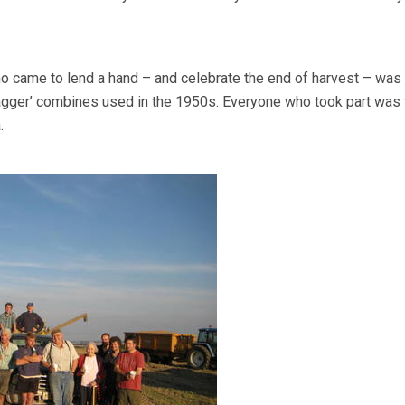
 came to lend a hand – and celebrate the end of harvest – was
agger’ combines used in the 1950s. Everyone who took part was 
.