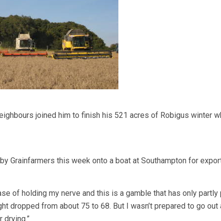
eighbours joined him to finish his 521 acres of Robigus winter w
by Grainfarmers this week onto a boat at Southampton for export
se of holding my nerve and this is a gamble that has only partly 
ht dropped from about 75 to 68. But I wasn’t prepared to go out 
r drying.”