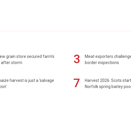
3
ew grain store secured farm's
Meat exporters challeng
 after storm
border inspections
7
maize harvest is just a 'salvage
Harvest 2026: Scots sta
ion'
Norfolk spring barley poo