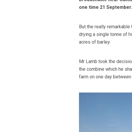
one time 21 September
But the really remarkable 
drying a single tonne of 
acres of barley.
Mr Lamb took the decision 
the combine which he sha
farm on one day between 