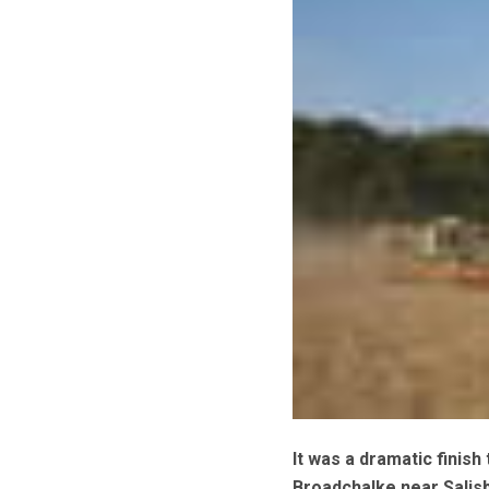
It was a dramatic finis
Broadchalke near Salisb