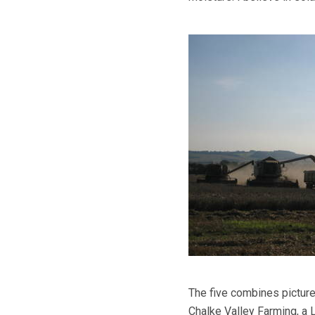
The five combines pictur
Chalke Valley Farming, a