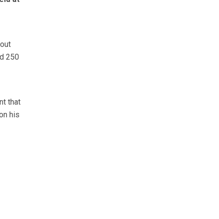
hout
nd 250
nt that
on his