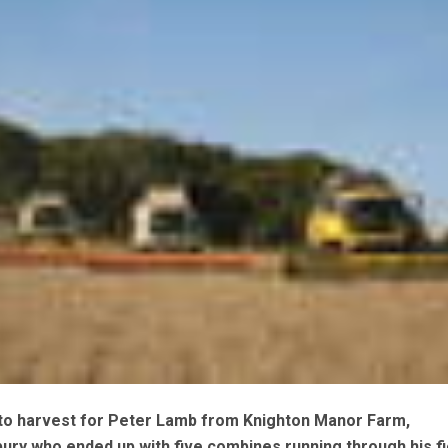
h to harvest for Peter Lamb from Knighton Manor Farm,
ury who ended up with five combines running through his fi