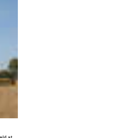
eld at