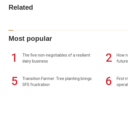
Related
Most popular
1
2
The five non-negotiables of a resilient
How n
dairy business
future
5
6
Transition Farmer: Tree planting brings
First 
SFS frustration
operat