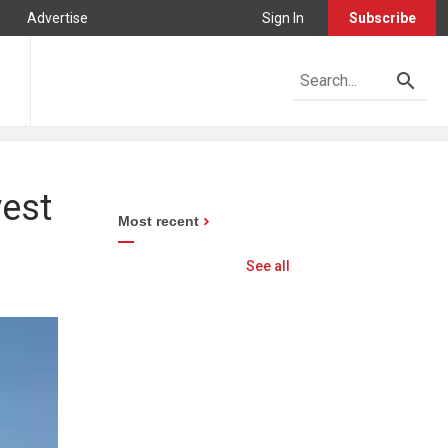
Advertise
Sign In
Subscribe
vest
Most recent
See all