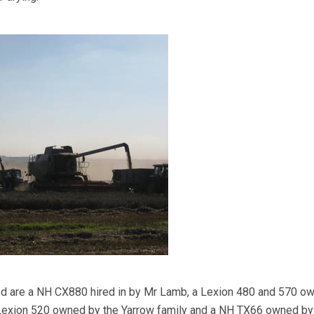
ed are a NH CX880 hired in by Mr Lamb, a Lexion 480 and 570 o
 Lexion 520 owned by the Yarrow family and a NH TX66 owned b