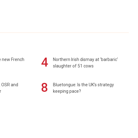
4
e new French
Northern Irish dismay at 'barbaric'
slaughter of 51 cows
8
rt OSR and
Bluetongue: Is the UK’s strategy
r
keeping pace?