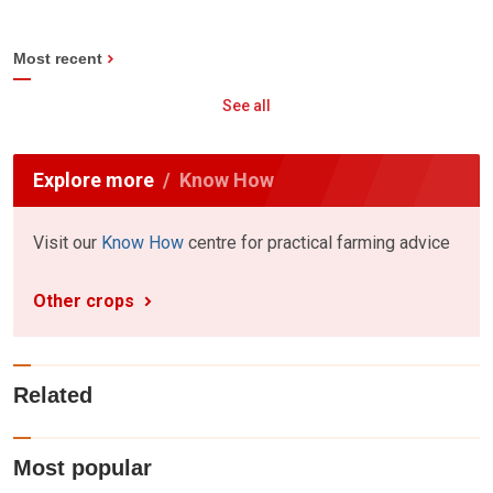
Most recent
See all
Explore more
Know How
Visit our
Know How
centre for practical farming advice
Other crops
Related
Most popular