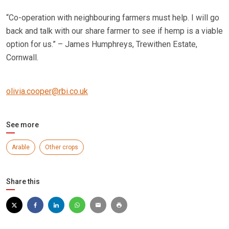
“Co-operation with neighbouring farmers must help. I will go
back and talk with our share farmer to see if hemp is a viable
option for us.” – James Humphreys, Trewithen Estate,
Cornwall.
o
livia.cooper@rbi.co.uk
See more
Arable
Other crops
Share this