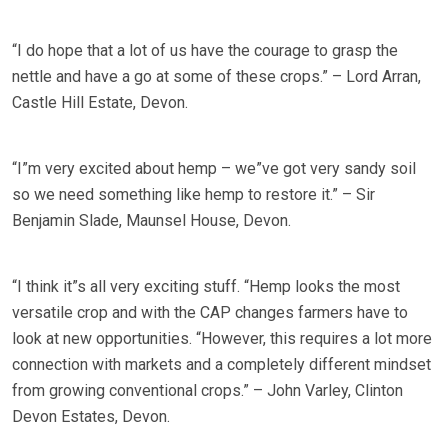
“I do hope that a lot of us have the courage to grasp the
nettle and have a go at some of these crops.” – Lord Arran,
Castle Hill Estate, Devon.
“I”m very excited about hemp – we”ve got very sandy soil
so we need something like hemp to restore it.” – Sir
Benjamin Slade, Maunsel House, Devon.
“I think it”s all very exciting stuff. “Hemp looks the most
versatile crop and with the CAP changes farmers have to
look at new opportunities. “However, this requires a lot more
connection with markets and a completely different mindset
from growing conventional crops.” – John Varley, Clinton
Devon Estates, Devon.