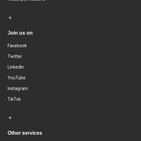
Join us on
Facebook
Twitter
LinkedIn
YouTube
Instagram
TikTok
Other services