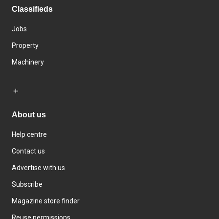
Classifieds
Jobs
Property
Machinery
About us
Help centre
Contact us
Advertise with us
Subscribe
Magazine store finder
Reuse permissions