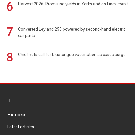
6
Harvest 2026: Promising yields in Yorks and on Lincs coast
7
Converted Leyland 255 powered by second-hand electric
car parts
8
Chief vets call for bluetongue vaccination as cases surge
Explore
Latest articles