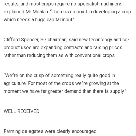
results, and most crops require no specialist machinery,
explained Mr Meakin. “There is no point in developing a crop
which needs a huge capital input.”
Clifford Spencer, SG chairman, said new technology and co-
product uses are expanding contracts and raising prices
rather than reducing them as with conventional crops.
“We”re on the cusp of something really quite good in
agriculture. For most of the crops we”re growing at the
moment we have far greater demand than there is supply.”
WELL RECEIVED
Farming delegates were clearly encouraged: