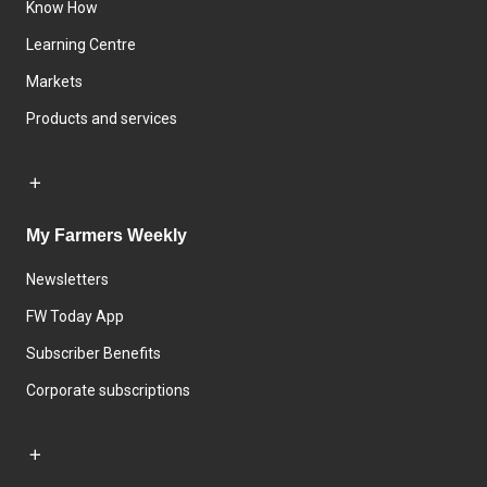
Know How
Learning Centre
Markets
Products and services
My Farmers Weekly
Newsletters
FW Today App
Subscriber Benefits
Corporate subscriptions