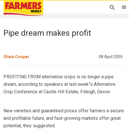
Pipe dream makes profit
Olivia Cooper
08 April 2005
PROFITING FROM alternative crops is no longer a pipe
dream, according to speakers at last week”s Alternative
Crop Conference at Castle Hill Estate, Filleigh, Devon.
New varieties and guaranteed prices offer farmers a secure
and profitable future, and fast-growing markets offer great
potential, they suggested.