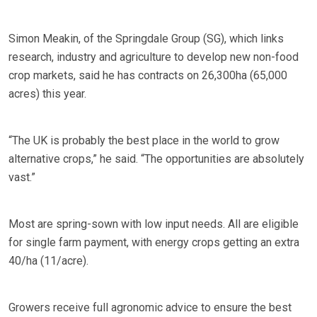
Simon Meakin, of the Springdale Group (SG), which links
research, industry and agriculture to develop new non-food
crop markets, said he has contracts on 26,300ha (65,000
acres) this year.
“The UK is probably the best place in the world to grow
alternative crops,” he said. “The opportunities are absolutely
vast.”
Most are spring-sown with low input needs. All are eligible
for single farm payment, with energy crops getting an extra
40/ha (11/acre).
Growers receive full agronomic advice to ensure the best