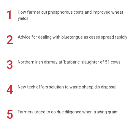
1
How farmer cut phosphorous costs and improved wheat
yields
2
Advice for dealing with bluetongue as cases spread rapidly
3
Northern Irish dismay at 'barbaric' slaughter of 51 cows
4
New tech offers solution to waste sheep dip disposal
5
Farmers urged to do due diligence when trading grain