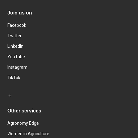
Join us on
Facebook
Twitter
LinkedIn
YouTube
Instagram
TikTok
Other services
Agronomy Edge
Women in Agriculture