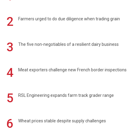
2
Farmers urged to do due diligence when trading grain
3
The five non-negotiables of a resilient dairy business
4
Meat exporters challenge new French border inspections
5
RSL Engineering expands farm track grader range
6
Wheat prices stable despite supply challenges