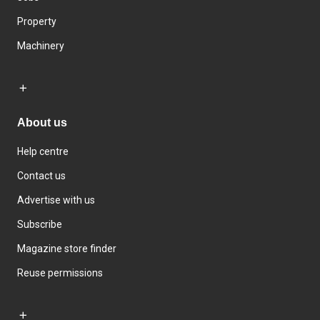
Property
Machinery
About us
Help centre
Contact us
Advertise with us
Subscribe
Magazine store finder
Reuse permissions