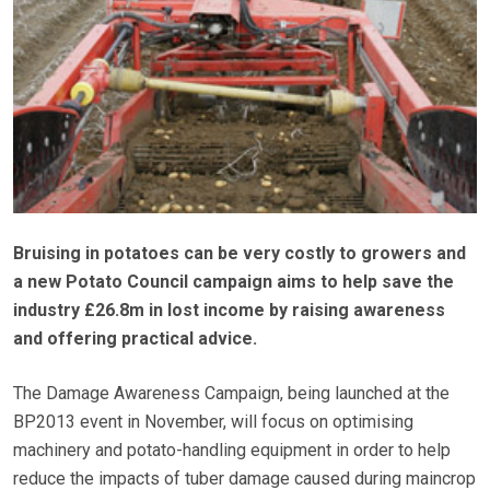
Bruising in potatoes can be very costly to growers and
a new Potato Council campaign aims to help save the
industry £26.8m in lost income by raising awareness
and offering practical advice.
The Damage Awareness Campaign, being launched at the
BP2013 event in November, will focus on optimising
machinery and potato-handling equipment in order to help
reduce the impacts of tuber damage caused during maincrop