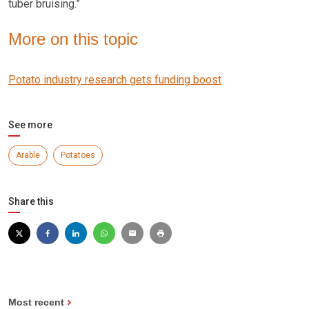
tuber bruising.”
More on this topic
Potato industry research gets funding boost
See more
Arable
Potatoes
Share this
Most recent