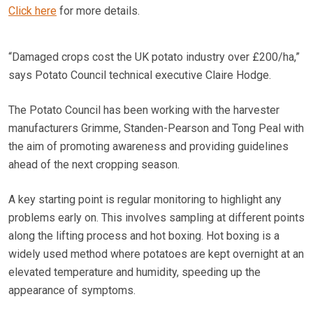
Click here
for more details.
“Damaged crops cost the UK potato industry over £200/ha,”
says Potato Council technical executive Claire Hodge.
The Potato Council has been working with the harvester
manufacturers Grimme, Standen-Pearson and Tong Peal with
the aim of promoting awareness and providing guidelines
ahead of the next cropping season.
A key starting point is regular monitoring to highlight any
problems early on. This involves sampling at different points
along the lifting process and hot boxing. Hot boxing is a
widely used method where potatoes are kept overnight at an
elevated temperature and humidity, speeding up the
appearance of symptoms.