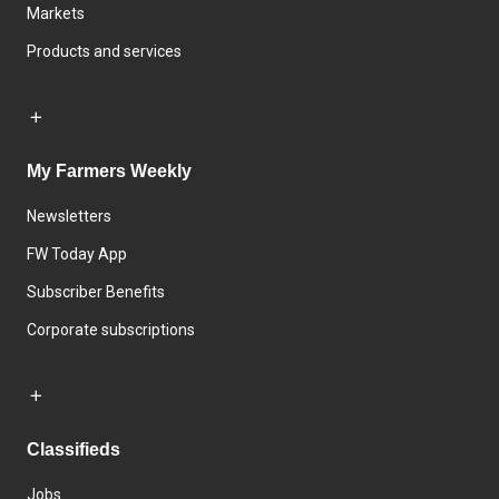
Markets
Products and services
My Farmers Weekly
Newsletters
FW Today App
Subscriber Benefits
Corporate subscriptions
Classifieds
Jobs