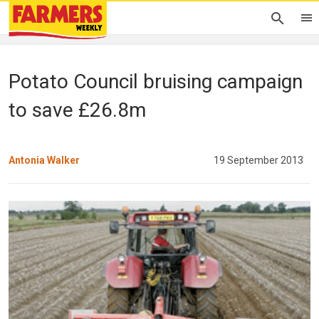
Potato Council bruising campaign
to save £26.8m
Antonia Walker
19 September 2013