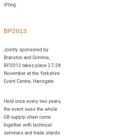
lifting.
BP2013
Jointly sponsored by
Branston and Grimme,
BP2013 takes place 27-28
November at the Yorkshire
Event Centre, Harrogate.
Held once every two years,
the event sees the whole
GB supply-chain come
together with technical
seminars and trade stands.