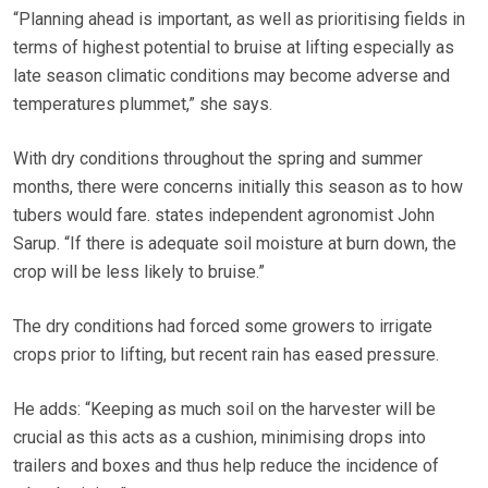
“Planning ahead is important, as well as prioritising fields in
terms of highest potential to bruise at lifting especially as
late season climatic conditions may become adverse and
temperatures plummet,” she says.
With dry conditions throughout the spring and summer
months, there were concerns initially this season as to how
tubers would fare. states independent agronomist John
Sarup. “If there is adequate soil moisture at burn down, the
crop will be less likely to bruise.”
The dry conditions had forced some growers to irrigate
crops prior to lifting, but recent rain has eased pressure.
He adds: “Keeping as much soil on the harvester will be
crucial as this acts as a cushion, minimising drops into
trailers and boxes and thus help reduce the incidence of