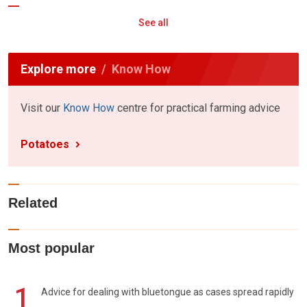
See all
Explore more
Know How
Visit our
Know How
centre for practical farming advice
Potatoes
Related
Most popular
1
Advice for dealing with bluetongue as cases spread rapidly