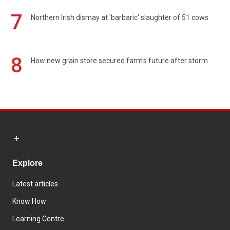
7
Northern Irish dismay at 'barbaric' slaughter of 51 cows
8
How new grain store secured farm's future after storm
Explore
Latest articles
Know How
Learning Centre