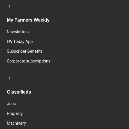
My Farmers Weekly
Newsletters
FW Today App
Subscriber Benefits
Corporate subscriptions
Classifieds
Jobs
Property
Machinery