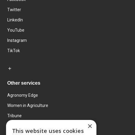
Twitter
LinkedIn
YouTube
Instagram
TikTok
Other services
Agronomy Edge
Women in Agriculture
Tribune
×
Farmo
This website uses cookies