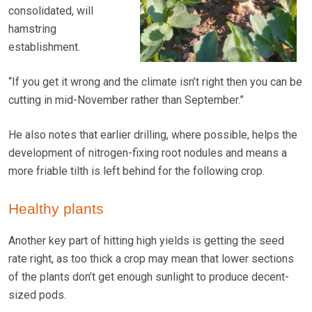
consolidated, will
hamstring
establishment.
“If you get it wrong and the climate isn’t right then you can be
cutting in mid-November rather than September.”
He also notes that earlier drilling, where possible, helps the
development of nitrogen-fixing root nodules and means a
more friable tilth is left behind for the following crop.
Healthy plants
Another key part of hitting high yields is getting the seed
rate right, as too thick a crop may mean that lower sections
of the plants don’t get enough sunlight to produce decent-
sized pods.