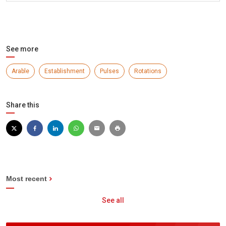
See more
Arable
Establishment
Pulses
Rotations
Share this
Most recent
See all