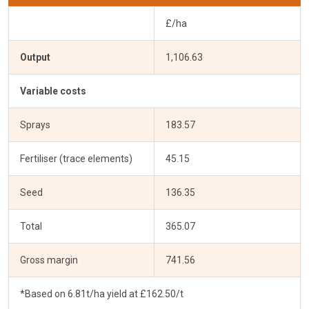
£/ha
Output
1,106.63
Variable costs
Sprays
183.57
Fertiliser (trace elements)
45.15
Seed
136.35
Total
365.07
Gross margin
741.56
*Based on 6.81t/ha yield at £162.50/t