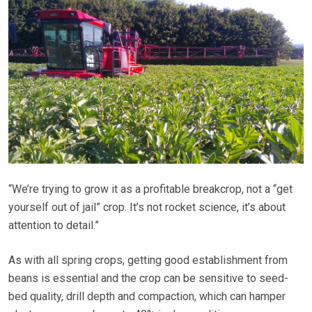
“We’re trying to grow it as a profitable breakcrop, not a “get
yourself out of jail” crop. It’s not rocket science, it’s about
attention to detail.”
As with all spring crops, getting good establishment from
beans is essential and the crop can be sensitive to seed-
bed quality, drill depth and compaction, which can hamper