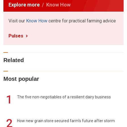
Explore more
Know How
Visit our
Know How
centre for practical farming advice
Pulses
Related
Most popular
1
The five non-negotiables of a resilient dairy business
2
How new grain store secured farm's future after storm