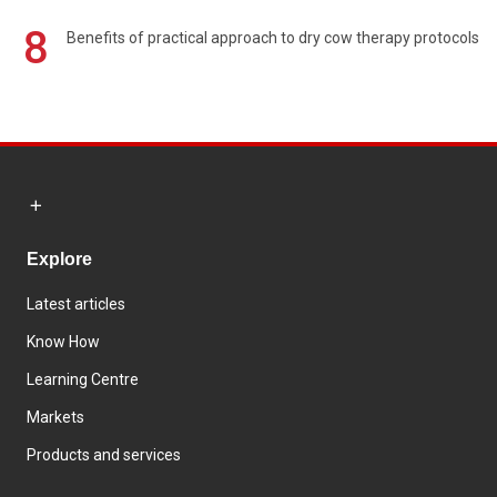
8
Benefits of practical approach to dry cow therapy protocols
Explore
Latest articles
Know How
Learning Centre
Markets
Products and services