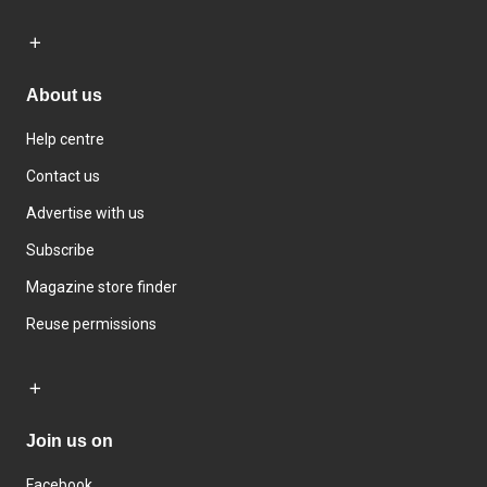
About us
Help centre
Contact us
Advertise with us
Subscribe
Magazine store finder
Reuse permissions
Join us on
Facebook