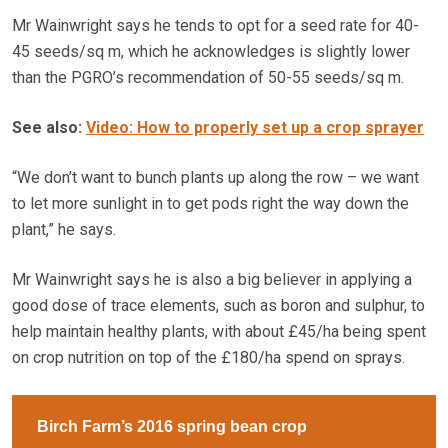
Mr Wainwright says he tends to opt for a seed rate for 40-
45 seeds/sq m, which he acknowledges is slightly lower
than the PGRO’s recommendation of 50-55 seeds/sq m.
See also:
Video: How to properly set up a crop sprayer
“We don’t want to bunch plants up along the row – we want
to let more sunlight in to get pods right the way down the
plant,” he says.
Mr Wainwright says he is also a big believer in applying a
good dose of trace elements, such as boron and sulphur, to
help maintain healthy plants, with about £45/ha being spent
on crop nutrition on top of the £180/ha spend on sprays.
Birch Farm’s 2016 spring bean crop