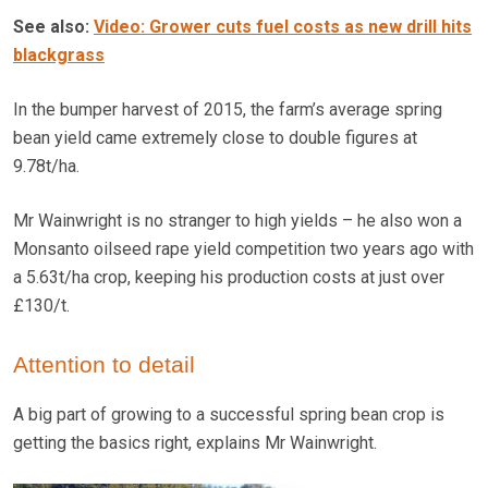
See also:
Video: Grower cuts fuel costs as new drill hits
blackgrass
In the bumper harvest of 2015, the farm’s average spring
bean yield came extremely close to double figures at
9.78t/ha.
Mr Wainwright is no stranger to high yields – he also won a
Monsanto oilseed rape yield competition two years ago with
a 5.63t/ha crop, keeping his production costs at just over
£130/t.
Attention to detail
A big part of growing to a successful spring bean crop is
getting the basics right, explains Mr Wainwright.