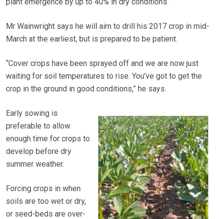
plant emergence by up to 40% in dry conditions.
Mr Wainwright says he will aim to drill his 2017 crop in mid-
March at the earliest, but is prepared to be patient.
“Cover crops have been sprayed off and we are now just
waiting for soil temperatures to rise. You’ve got to get the
crop in the ground in good conditions,” he says.
Early sowing is
preferable to allow
enough time for crops to
develop before dry
summer weather.
Forcing crops in when
soils are too wet or dry,
or seed-beds are over-