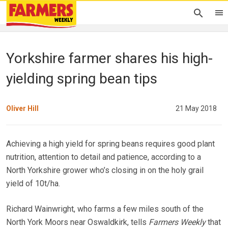
Yorkshire farmer shares his high-
yielding spring bean tips
Oliver Hill
21 May 2018
Achieving a high yield for spring beans requires good plant
nutrition, attention to detail and patience, according to a
North Yorkshire grower who’s closing in on the holy grail
yield of 10t/ha.
Richard Wainwright, who farms a few miles south of the
North York Moors near Oswaldkirk, tells
Farmers Weekly
that