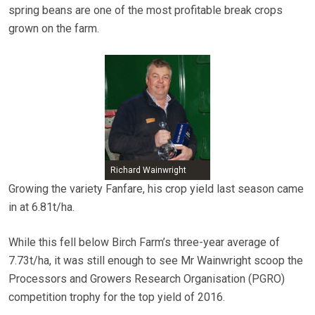
spring beans are one of the most profitable break crops
grown on the farm.
Richard Wainwright
Growing the variety Fanfare, his crop yield last season came
in at 6.81t/ha.
While this fell below Birch Farm’s three-year average of
7.73t/ha, it was still enough to see Mr Wainwright scoop the
Processors and Growers Research Organisation (PGRO)
competition trophy for the top yield of 2016.