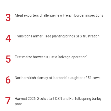
3
Meat exporters challenge new French border inspections
4
Transition Farmer: Tree planting brings SFS frustration
5
First maize harvest is just a 'salvage operation'
6
Northern Irish dismay at 'barbaric' slaughter of 51 cows
7
Harvest 2026: Scots start OSR and Norfolk spring barley
poor