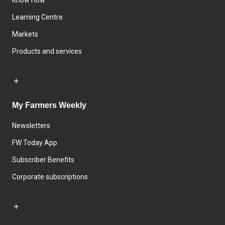
Know How
Learning Centre
Markets
Products and services
My Farmers Weekly
Newsletters
FW Today App
Subscriber Benefits
Corporate subscriptions