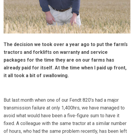
The decision we took over a year ago to put the farm’s
tractors and forklifts on warranty and service
packages for the time they are on our farms has
already paid for itself. At the time when I paid up front,
it all took a bit of swallowing.
But last month when one of our Fendt 820’s had a major
transmission failure at only 1,400hrs, we have managed to
avoid what would have been a five-figure sum to have it
fixed. A colleague with the same tractor at a similar number
of hours, who had the same problem recently, has been left