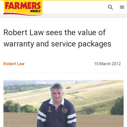
Robert Law sees the value of
warranty and service packages
Robert Law
10 March 2012