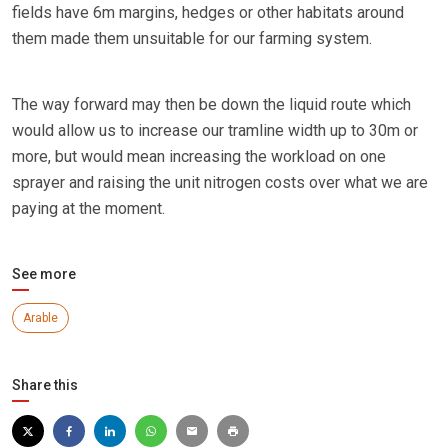
fields have 6m margins, hedges or other habitats around
them made them unsuitable for our farming system.
The way forward may then be down the liquid route which
would allow us to increase our tramline width up to 30m or
more, but would mean increasing the workload on one
sprayer and raising the unit nitrogen costs over what we are
paying at the moment.
See more
Arable
Share this