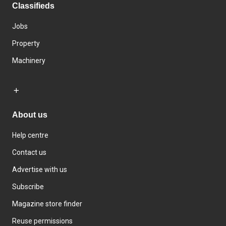
Classifieds
Jobs
Property
Machinery
About us
Help centre
Contact us
Advertise with us
Subscribe
Magazine store finder
Reuse permissions