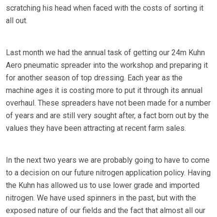
scratching his head when faced with the costs of sorting it
all out.
Last month we had the annual task of getting our 24m Kuhn
Aero pneumatic spreader into the workshop and preparing it
for another season of top dressing. Each year as the
machine ages it is costing more to put it through its annual
overhaul. These spreaders have not been made for a number
of years and are still very sought after, a fact born out by the
values they have been attracting at recent farm sales.
In the next two years we are probably going to have to come
to a decision on our future nitrogen application policy. Having
the Kuhn has allowed us to use lower grade and imported
nitrogen. We have used spinners in the past, but with the
exposed nature of our fields and the fact that almost all our