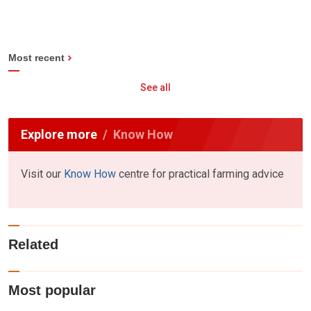
Most recent
See all
Explore more
Know How
Visit our
Know How
centre for practical farming advice
Related
Most popular