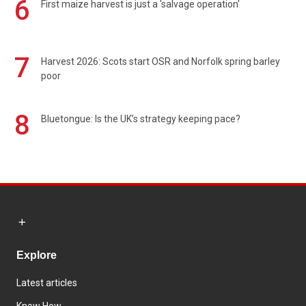
6
First maize harvest is just a 'salvage operation'
7
Harvest 2026: Scots start OSR and Norfolk spring barley
poor
8
Bluetongue: Is the UK’s strategy keeping pace?
Explore
Latest articles