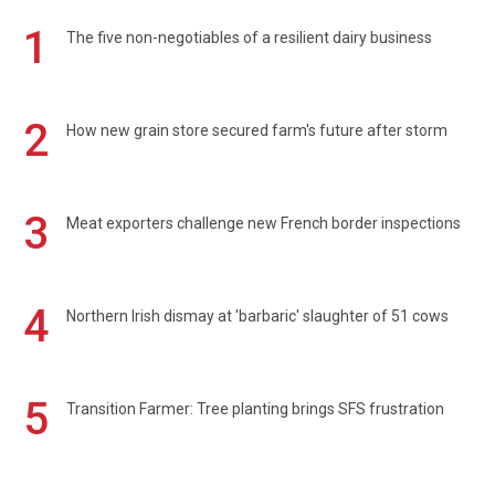
1
The five non-negotiables of a resilient dairy business
2
How new grain store secured farm's future after storm
3
Meat exporters challenge new French border inspections
4
Northern Irish dismay at 'barbaric' slaughter of 51 cows
5
Transition Farmer: Tree planting brings SFS frustration