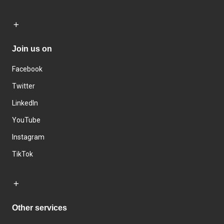
Join us on
Facebook
Twitter
LinkedIn
YouTube
Instagram
TikTok
Other services