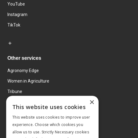
YouTube
Instagram
TikTok
Other services
Agronomy Edge
Women in Agriculture
Tribune
×
Farmo
This website uses cookies
Events
This website uses cookies to improve user
experience. Choose which cookies you
allow us to use. Strictly Necessary cookies