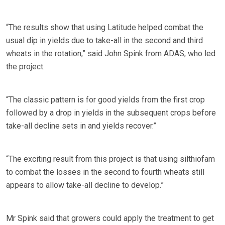
“The results show that using Latitude helped combat the
usual dip in yields due to take-all in the second and third
wheats in the rotation,” said John Spink from ADAS, who led
the project.
“The classic pattern is for good yields from the first crop
followed by a drop in yields in the subsequent crops before
take-all decline sets in and yields recover.”
“The exciting result from this project is that using silthiofam
to combat the losses in the second to fourth wheats still
appears to allow take-all decline to develop.”
Mr Spink said that growers could apply the treatment to get