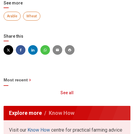
See more
Arable
Wheat
Share this
Most recent
See all
Explore more
Know How
Visit our
Know How
centre for practical farming advice