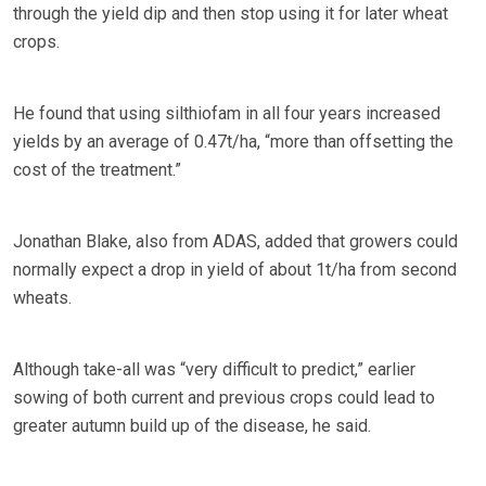
through the yield dip and then stop using it for later wheat
crops.
He found that using silthiofam in all four years increased
yields by an average of 0.47t/ha, “more than offsetting the
cost of the treatment.”
Jonathan Blake, also from ADAS, added that growers could
normally expect a drop in yield of about 1t/ha from second
wheats.
Although take-all was “very difficult to predict,” earlier
sowing of both current and previous crops could lead to
greater autumn build up of the disease, he said.