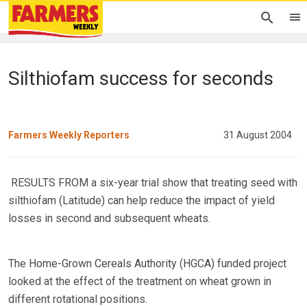
Silthiofam success for seconds
Farmers Weekly Reporters
31 August 2004
RESULTS FROM a six-year trial show that treating seed with
silthiofam (Latitude) can help reduce the impact of yield
losses in second and subsequent wheats.
The Home-Grown Cereals Authority (HGCA) funded project
looked at the effect of the treatment on wheat grown in
different rotational positions.