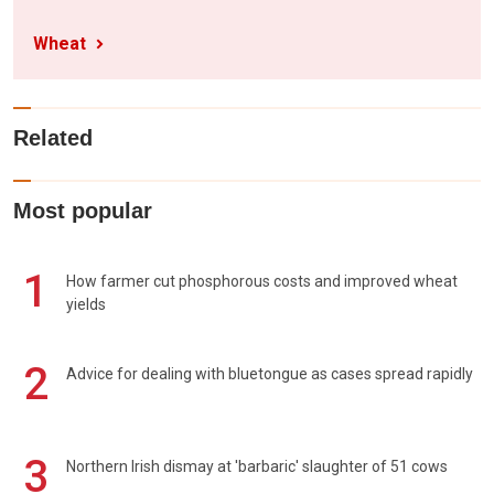
Wheat
Related
Most popular
1
How farmer cut phosphorous costs and improved wheat
yields
2
Advice for dealing with bluetongue as cases spread rapidly
3
Northern Irish dismay at 'barbaric' slaughter of 51 cows