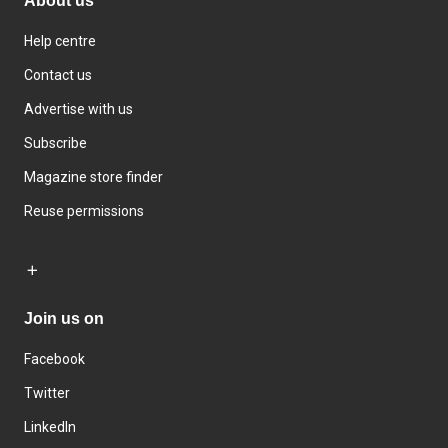
About us
Help centre
Contact us
Advertise with us
Subscribe
Magazine store finder
Reuse permissions
Join us on
Facebook
Twitter
LinkedIn