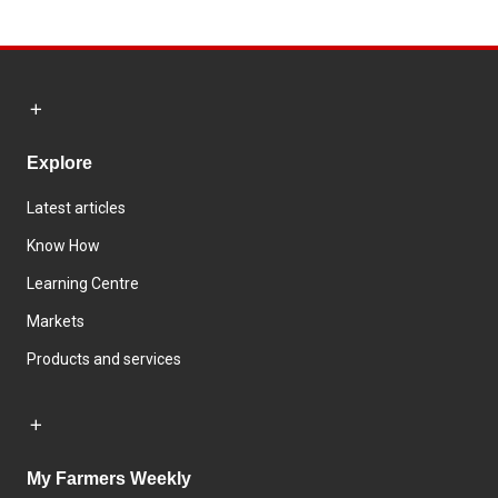
Explore
Latest articles
Know How
Learning Centre
Markets
Products and services
My Farmers Weekly