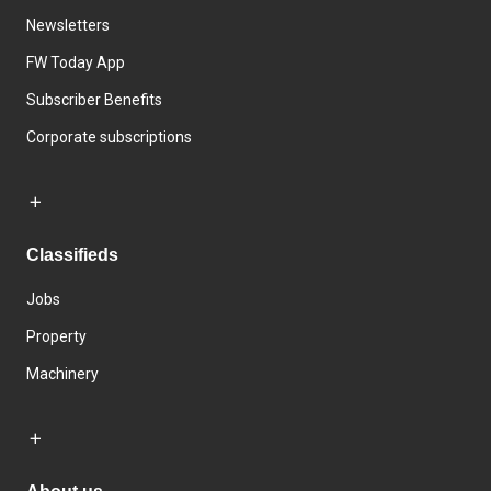
Newsletters
FW Today App
Subscriber Benefits
Corporate subscriptions
Classifieds
Jobs
Property
Machinery