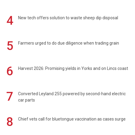
4
New tech offers solution to waste sheep dip disposal
5
Farmers urged to do due diligence when trading grain
6
Harvest 2026: Promising yields in Yorks and on Lincs coast
7
Converted Leyland 255 powered by second-hand electric
car parts
8
Chief vets call for bluetongue vaccination as cases surge