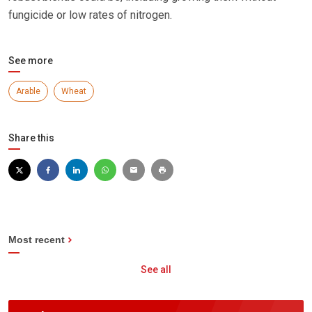
fungicide or low rates of nitrogen.
See more
Arable
Wheat
Share this
Most recent
See all