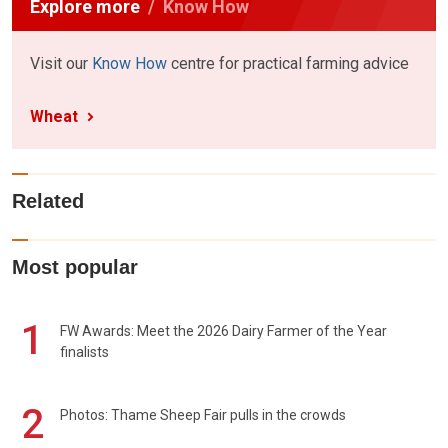
Explore more
Know How
Visit our
Know How
centre for practical farming advice
Wheat
Related
Most popular
1
FW Awards: Meet the 2026 Dairy Farmer of the Year
finalists
2
Photos: Thame Sheep Fair pulls in the crowds