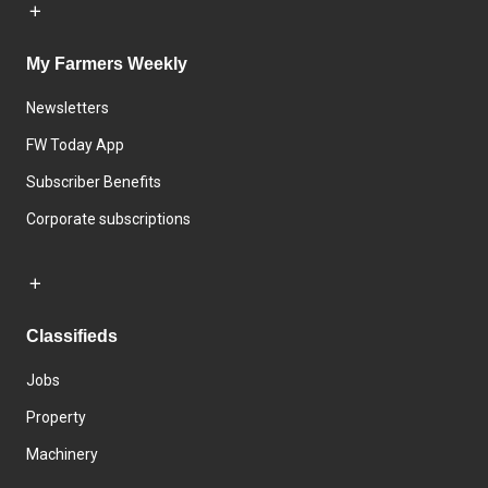
My Farmers Weekly
Newsletters
FW Today App
Subscriber Benefits
Corporate subscriptions
Classifieds
Jobs
Property
Machinery