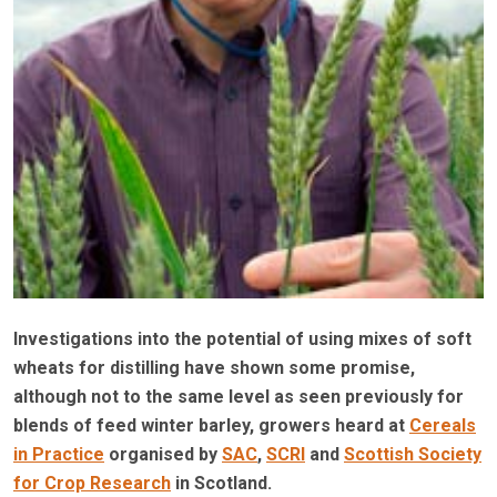
Investigations into the potential of using mixes of soft
wheats for distilling have shown some promise,
although not to the same level as seen previously for
blends of feed winter barley, growers heard at
Cereals
in Practice
organised by
SAC
,
SCRI
and
Scottish Society
for Crop Research
in Scotland.