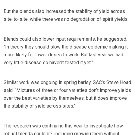
But the blends also increased the stability of yield across
site-to-site, while there was no degradation of spirit yields.
Blends could also lower input requirements, he suggested.
“In theory they should slow the disease epidemic making it
more likely for lower doses to work. But last year we had
very little disease so haven’t tested it yet.”
Similar work was ongoing in spring barley, SAC’s Steve Hoad
said. “Mixtures of three or four varieties don’t improve yields
over the best varieties by themselves, but it does improve
the stability of yield across sites.”
The research was continuing this year to investigate how
robust blends could be, including growing them without