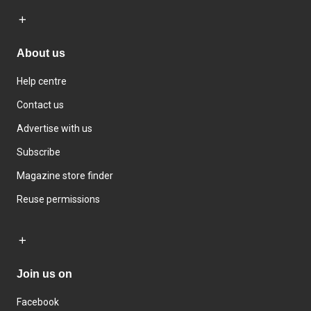
About us
Help centre
Contact us
Advertise with us
Subscribe
Magazine store finder
Reuse permissions
Join us on
Facebook