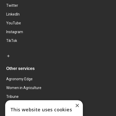
Twitter
LinkedIn
YouTube
Instagram
TikTok
Other services
Agronomy Edge
Women in Agriculture
Tribune
×
Farmo
This website uses cookies
Events