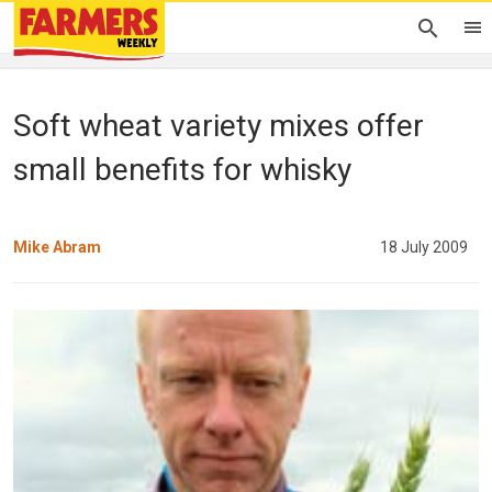
Soft wheat variety mixes offer
small benefits for whisky
Mike Abram
18 July 2009