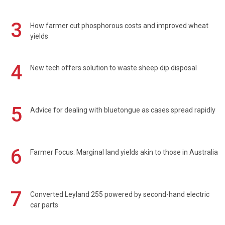
3
How farmer cut phosphorous costs and improved wheat
yields
4
New tech offers solution to waste sheep dip disposal
5
Advice for dealing with bluetongue as cases spread rapidly
6
Farmer Focus: Marginal land yields akin to those in Australia
7
Converted Leyland 255 powered by second-hand electric
car parts