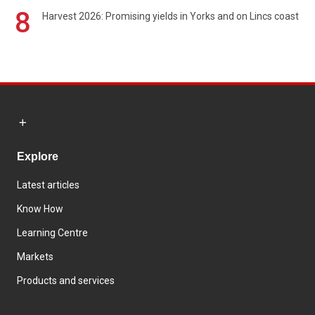
8
Harvest 2026: Promising yields in Yorks and on Lincs coast
Explore
Latest articles
Know How
Learning Centre
Markets
Products and services