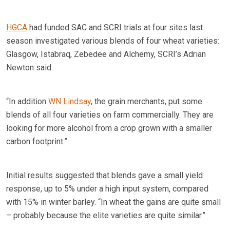
HGCA
had funded SAC and SCRI trials at four sites last
season investigated various blends of four wheat varieties:
Glasgow, Istabraq, Zebedee and Alchemy, SCRI’s Adrian
Newton said.
“In addition
WN Lindsay
, the grain merchants, put some
blends of all four varieties on farm commercially. They are
looking for more alcohol from a crop grown with a smaller
carbon footprint.”
Initial results suggested that blends gave a small yield
response, up to 5% under a high input system, compared
with 15% in winter barley. “In wheat the gains are quite small
– probably because the elite varieties are quite similar.”