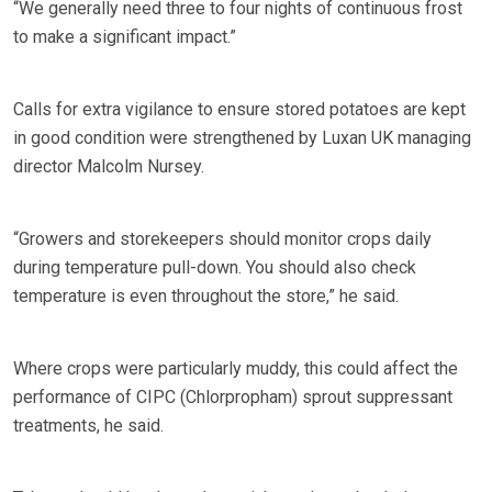
“We generally need three to four nights of continuous frost
to make a significant impact.”
Calls for extra vigilance to ensure stored potatoes are kept
in good condition were strengthened by Luxan UK managing
director Malcolm Nursey.
“Growers and storekeepers should monitor crops daily
during temperature pull-down. You should also check
temperature is even throughout the store,” he said.
Where crops were particularly muddy, this could affect the
performance of CIPC (Chlorpropham) sprout suppressant
treatments, he said.