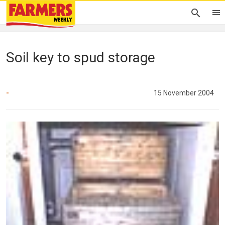
Soil key to spud storage
-
15 November 2004