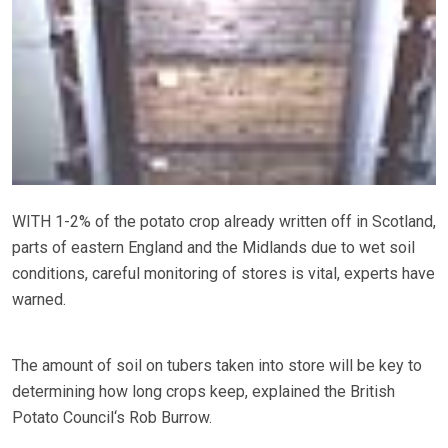
WITH 1-2% of the potato crop already written off in Scotland,
parts of eastern England and the Midlands due to wet soil
conditions, careful monitoring of stores is vital, experts have
warned.
The amount of soil on tubers taken into store will be key to
determining how long crops keep, explained the British
Potato Council‘s Rob Burrow.