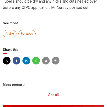
Tubers should be dry and any nicks and cuts healed over
before any CIPC application, Mr Nursey pointed out.
See more
Arable
Potatoes
Share this
Most recent
See all