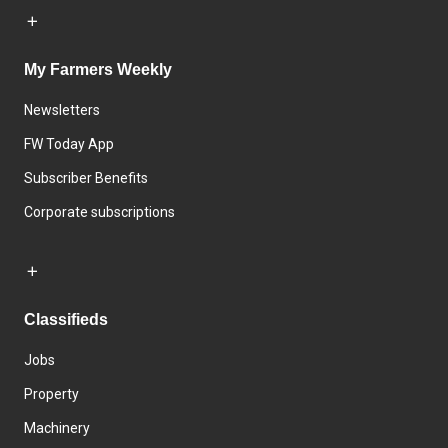
My Farmers Weekly
Newsletters
FW Today App
Subscriber Benefits
Corporate subscriptions
Classifieds
Jobs
Property
Machinery