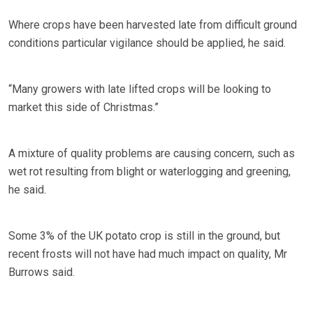
Where crops have been harvested late from difficult ground
conditions particular vigilance should be applied, he said.
“Many growers with late lifted crops will be looking to
market this side of Christmas.”
A mixture of quality problems are causing concern, such as
wet rot resulting from blight or waterlogging and greening,
he said.
Some 3% of the UK potato crop is still in the ground, but
recent frosts will not have had much impact on quality, Mr
Burrows said.