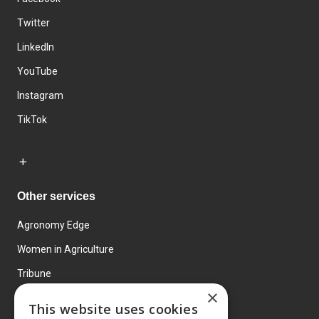
Twitter
LinkedIn
YouTube
Instagram
TikTok
Other services
Agronomy Edge
Women in Agriculture
Tribune
×
Farmo
This website uses cookies