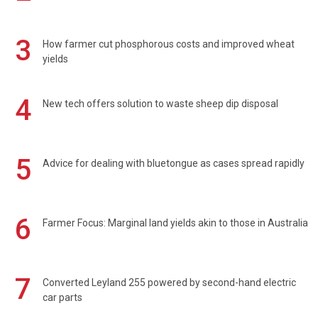
3
How farmer cut phosphorous costs and improved wheat
yields
4
New tech offers solution to waste sheep dip disposal
5
Advice for dealing with bluetongue as cases spread rapidly
6
Farmer Focus: Marginal land yields akin to those in Australia
7
Converted Leyland 255 powered by second-hand electric
car parts