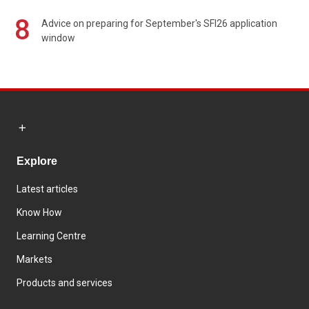
8
Advice on preparing for September's SFI26 application
window
Explore
Latest articles
Know How
Learning Centre
Markets
Products and services