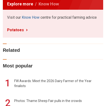
Explore more
Know How
Visit our
Know How
centre for practical farming advice
Potatoes
Related
Most popular
1
FW Awards: Meet the 2026 Dairy Farmer of the Year
finalists
2
Photos: Thame Sheep Fair pulls in the crowds