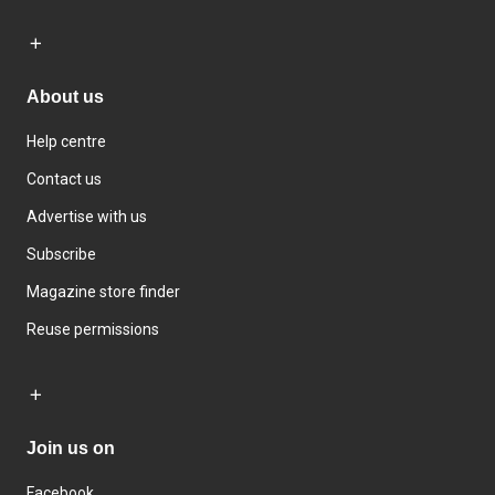
About us
Help centre
Contact us
Advertise with us
Subscribe
Magazine store finder
Reuse permissions
Join us on
Facebook