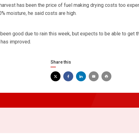
harvest has been the price of fuel making drying costs too expe
0% moisture, he said costs are high.
been good due to rain this week, but expects to be able to get t
 has improved.
Share this