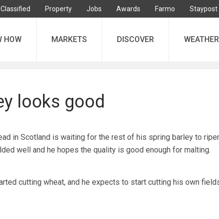
Classified
Property
Jobs
Awards
Farmo
Staypost
W HOW
MARKETS
DISCOVER
WEATHER
ley looks good
 in Scotland is waiting for the rest of his spring barley to ripe
elded well and he hopes the quality is good enough for malting.
ted cutting wheat, and he expects to start cutting his own fields