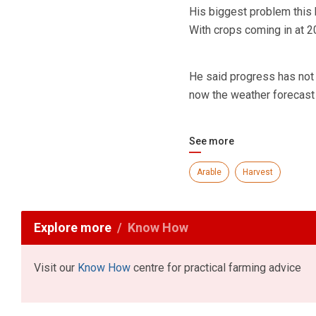
His biggest problem this 
With crops coming in at 2
He said progress has not 
now the weather forecast
See more
Arable
Harvest
Explore more
Know How
Visit our
Know How
centre for practical farming advice