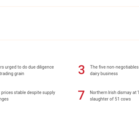
3
s urged to do due diligence
The five non-negotiables 
rading grain
dairy business
7
prices stable despite supply
Northern Irish dismay at '
enges
slaughter of 51 cows