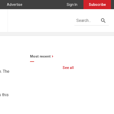
Advertise
Sign In
Subscribe
Most recent
See all
n. The
 this