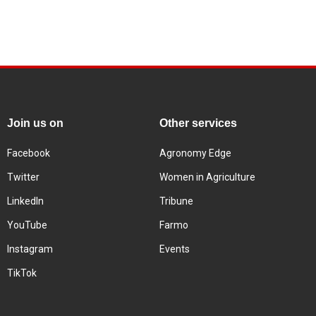
Join us on
Other services
Facebook
Agronomy Edge
Twitter
Women in Agriculture
LinkedIn
Tribune
YouTube
Farmo
Instagram
Events
TikTok