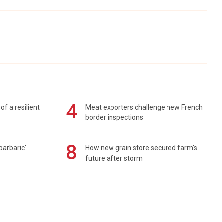
4
of a resilient
Meat exporters challenge new French
border inspections
8
barbaric'
How new grain store secured farm's
future after storm