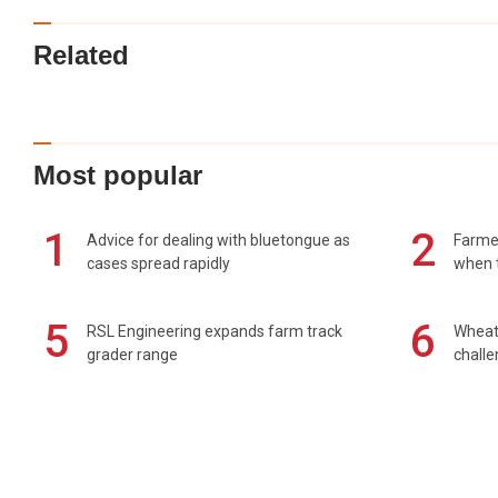
Related
Most popular
1
2
Advice for dealing with bluetongue as
Farmer
cases spread rapidly
when t
5
6
RSL Engineering expands farm track
Wheat 
grader range
chall