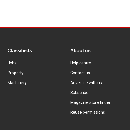
Classifieds
About us
Jobs
Help centre
Property
Contact us
Machinery
Advertise with us
Subscribe
Magazine store finder
Reuse permissions