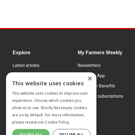
Explore
My Farmers Weekly
Latest articles
Newsletters
Know How
FW Today App
×
This website uses cookies
Learning Centre
Subscriber Benefits
This website uses cookies to improve user
Markets
Corporate subscriptions
experience. Choose which cookies you
Products and services
allow us to use. Strictly Necessary cookies
are on by default. For more information,
please review our
Cookie Policy.
ACCEPT ALL
DECLINE ALL