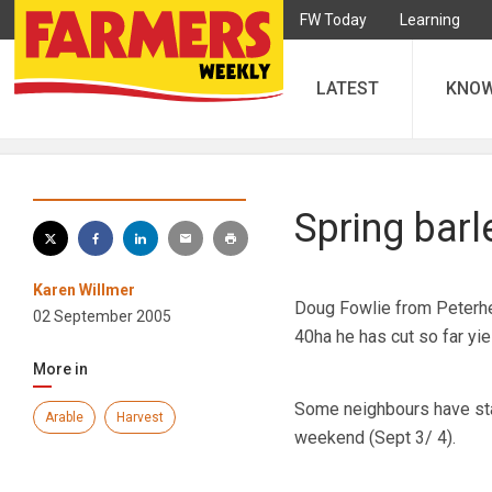
FW Today
Learning
LATEST
KNO
Spring bar
Karen Willmer
Doug Fowlie from Peterhead
02 September 2005
40ha he has cut so far yi
More in
Some neighbours have star
Arable
Harvest
weekend (Sept 3/ 4).