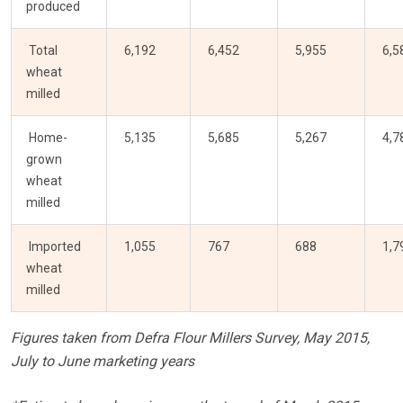
produced
Total
6,192
6,452
5,955
6,5
wheat
milled
Home-
5,135
5,685
5,267
4,7
grown
wheat
milled
Imported
1,055
767
688
1,7
wheat
milled
Figures taken from Defra Flour Millers Survey, May 2015,
July to June marketing years