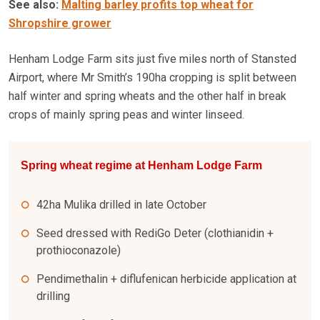
See also:
Malting barley profits top wheat for
Shropshire grower
Henham Lodge Farm sits just five miles north of Stansted
Airport, where Mr Smith’s 190ha cropping is split between
half winter and spring wheats and the other half in break
crops of mainly spring peas and winter linseed.
Spring wheat regime at Henham Lodge Farm
42ha Mulika drilled in late October
Seed dressed with RediGo Deter (clothianidin +
prothioconazole)
Pendimethalin + diflufenican herbicide application at
drilling