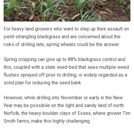
For heavy land growers who want to step up their assault on
yield-strangling blackgrass and are concerned about the
risks of drilling late, spring wheats could be the answer.
Spring cropping can give up to 88% blackgrass control and
this, coupled with a stale seed-bed that sees multiple weed
flushes sprayed off prior to drilling, is widely regarded as a
solid plan for reducing the seed bank.
However, while drilling into November or early in the New
Year may be possibile on the light and sandy land of north
Norfolk, the heavy boulder clays of Essex, where grower Tim
Smith farms, make this highly challenging.