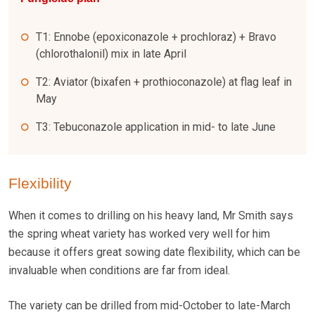
T1: Ennobe (epoxiconazole + prochloraz) + Bravo
(chlorothalonil) mix in late April
T2: Aviator (bixafen + prothioconazole) at flag leaf in
May
T3: Tebuconazole application in mid- to late June
Flexibility
When it comes to drilling on his heavy land, Mr Smith says
the spring wheat variety has worked very well for him
because it offers great sowing date flexibility, which can be
invaluable when conditions are far from ideal.
The variety can be drilled from mid-October to late-March