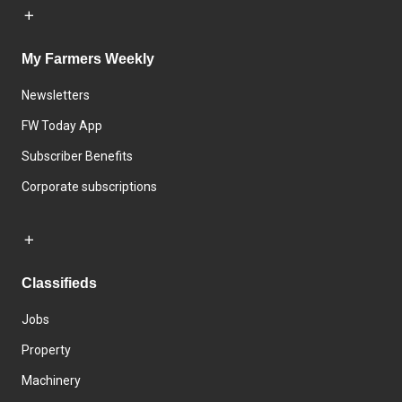
My Farmers Weekly
Newsletters
FW Today App
Subscriber Benefits
Corporate subscriptions
Classifieds
Jobs
Property
Machinery