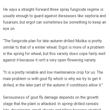
He says a straight-forward three spray fungicide regime is
usually enough to guard against dieseases like septoria and
fusarium, but ergot can sometimes be something to keep an
eye on.
“The fungicide plan for late-autumn drilled Mulika is pretty
similar to that of a winter wheat. Ergot is more of a problem
in the spring for wheat, but this variety does cope fairly well
against it because it isn’t a very open flowering variety.
“It is a pretty reliable and low maintenance crop for us. The
main problem is with gout fly which is why we try to get it
drilled, in the later part of the autumn if conditions allow it.”
Seriousness of gout fly damage depends on the growth
stage that the plant is attacked. In spring-drilled cereals