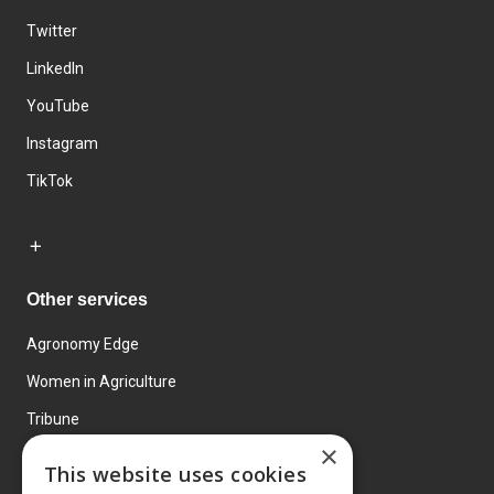
Twitter
LinkedIn
YouTube
Instagram
TikTok
Other services
Agronomy Edge
Women in Agriculture
Tribune
×
Farmo
This website uses cookies
Events