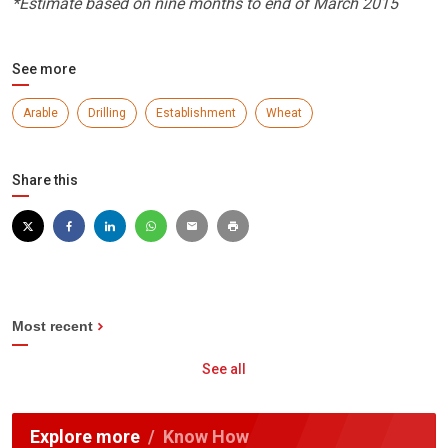
*Estimate based on nine months to end of March 2015
See more
Arable
Drilling
Establishment
Wheat
Share this
Most recent
See all
Explore more
Know How