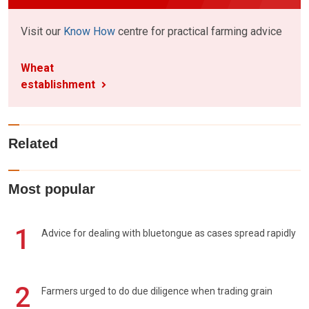
Visit our
Know How
centre for practical farming advice
Wheat
establishment
Related
Most popular
1
Advice for dealing with bluetongue as cases spread rapidly
2
Farmers urged to do due diligence when trading grain