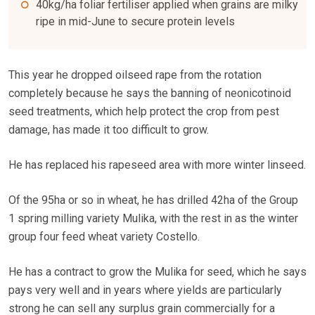
40kg/ha foliar fertiliser applied when grains are milky
ripe in mid-June to secure protein levels
This year he dropped oilseed rape from the rotation
completely because he says the banning of neonicotinoid
seed treatments, which help protect the crop from pest
damage, has made it too difficult to grow.
He has replaced his rapeseed area with more winter linseed.
Of the 95ha or so in wheat, he has drilled 42ha of the Group
1 spring milling variety Mulika, with the rest in as the winter
group four feed wheat variety Costello.
He has a contract to grow the Mulika for seed, which he says
pays very well and in years where yields are particularly
strong he can sell any surplus grain commercially for a