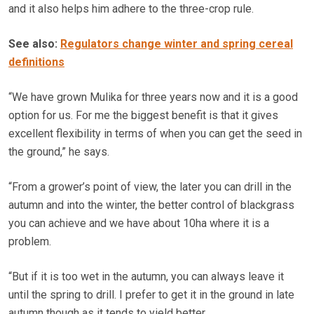
and it also helps him adhere to the three-crop rule.
See also:
Regulators change winter and spring cereal
definitions
“We have grown Mulika for three years now and it is a good
option for us. For me the biggest benefit is that it gives
excellent flexibility in terms of when you can get the seed in
the ground,” he says.
“From a grower’s point of view, the later you can drill in the
autumn and into the winter, the better control of blackgrass
you can achieve and we have about 10ha where it is a
problem.
“But if it is too wet in the autumn, you can always leave it
until the spring to drill. I prefer to get it in the ground in late
autumn though as it tends to yield better.