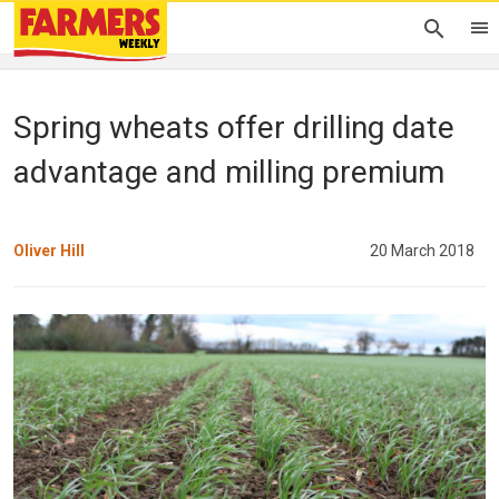
Spring wheats offer drilling date
advantage and milling premium
Oliver Hill
20 March 2018