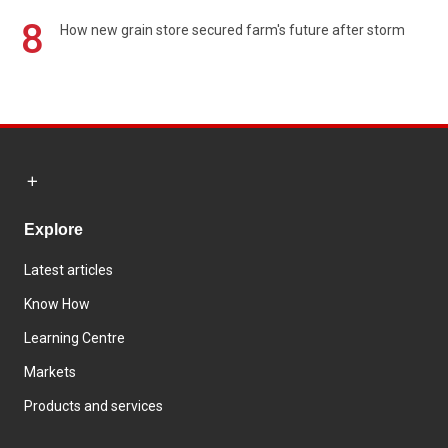
8
How new grain store secured farm's future after storm
Explore
Latest articles
Know How
Learning Centre
Markets
Products and services