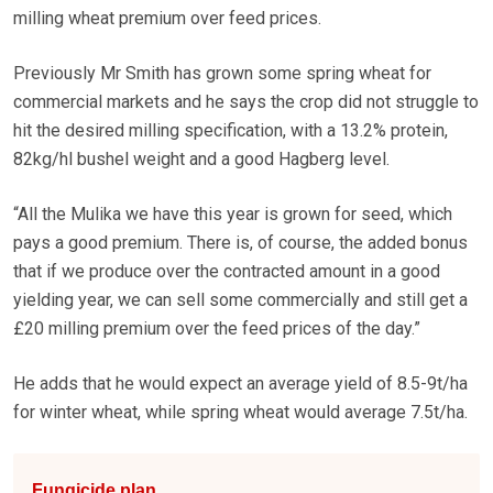
milling wheat premium over feed prices.
Previously Mr Smith has grown some spring wheat for
commercial markets and he says the crop did not struggle to
hit the desired milling specification, with a 13.2% protein,
82kg/hl bushel weight and a good Hagberg level.
“All the Mulika we have this year is grown for seed, which
pays a good premium. There is, of course, the added bonus
that if we produce over the contracted amount in a good
yielding year, we can sell some commercially and still get a
£20 milling premium over the feed prices of the day.”
He adds that he would expect an average yield of 8.5-9t/ha
for winter wheat, while spring wheat would average 7.5t/ha.
Fungicide plan