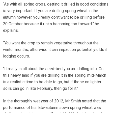
“As with all spring crops, getting it drilled in good conditions
is very important. If you are drilling spring wheat in the
autumn however, you really don’t want to be drilling before
20 October because it risks becoming too forward,” he
explains.
“You want the crop to remain vegetative throughout the
winter months, otherwise it can impact on potential yields if
lodging occurs.
“It really is all about the seed-bed you are drilling into. On
this heavy land if you are drilling it in the spring, mid-March
is a realistic time to be able to go, but if those on lighter
soils can go in late February, then go for it.”
In the thoroughly wet year of 2012, Mr Smith noted that the
performance of his late-autumn sown spring wheat was