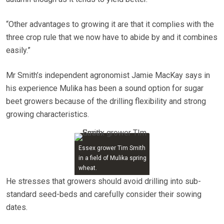
“Other advantages to growing it are that it complies with the
three crop rule that we now have to abide by and it combines
easily.”
Mr Smith’s independent agronomist Jamie MacKay says in
his experience Mulika has been a sound option for sugar
beet growers because of the drilling flexibility and strong
growing characteristics.
Essex grower Tim Smith
in a field of Mulika spring
wheat.
He stresses that growers should avoid drilling into sub-
standard seed-beds and carefully consider their sowing
dates.