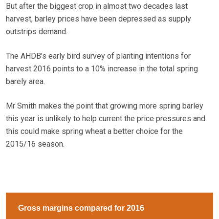
But after the biggest crop in almost two decades last
harvest, barley prices have been depressed as supply
outstrips demand.
The AHDB’s early bird survey of planting intentions for
harvest 2016 points to a 10% increase in the total spring
barely area.
Mr Smith makes the point that growing more spring barley
this year is unlikely to help current the price pressures and
this could make spring wheat a better choice for the
2015/16 season.
Gross margins compared for 2016