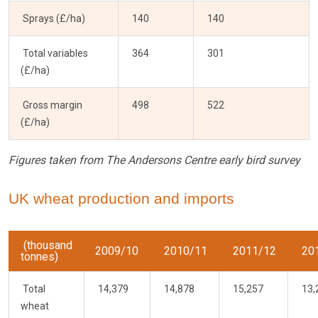
Sprays (£/ha)
140
140
Total variables
364
301
(£/ha)
Gross margin
498
522
(£/ha)
Figures taken from The Andersons Centre early bird survey
UK wheat production and imports
(thousand
2009/10
2010/11
2011/12
20
tonnes)
Total
14,379
14,878
15,257
13,
wheat