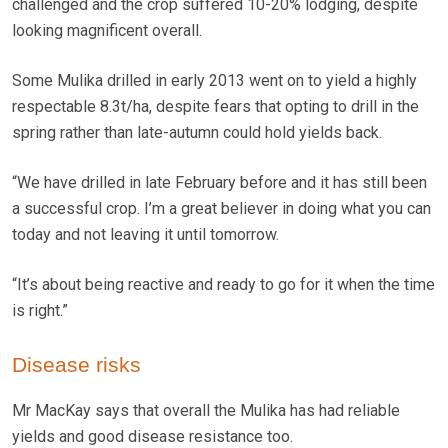
challenged and the crop suffered 10-20% lodging, despite
looking magnificent overall.
Some Mulika drilled in early 2013 went on to yield a highly
respectable 8.3t/ha, despite fears that opting to drill in the
spring rather than late-autumn could hold yields back.
“We have drilled in late February before and it has still been
a successful crop. I’m a great believer in doing what you can
today and not leaving it until tomorrow.
“It’s about being reactive and ready to go for it when the time
is right.”
Disease risks
Mr MacKay says that overall the Mulika has had reliable
yields and good disease resistance too.