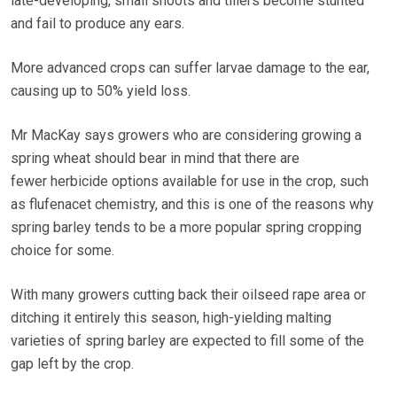
late-developing, small shoots and tillers become stunted
and fail to produce any ears.
More advanced crops can suffer larvae damage to the ear,
causing up to 50% yield loss.
Mr MacKay says growers who are considering growing a
spring wheat should bear in mind that there are
fewer herbicide options available for use in the crop, such
as flufenacet chemistry, and this is one of the reasons why
spring barley tends to be a more popular spring cropping
choice for some.
With many growers cutting back their oilseed rape area or
ditching it entirely this season, high-yielding malting
varieties of spring barley are expected to fill some of the
gap left by the crop.