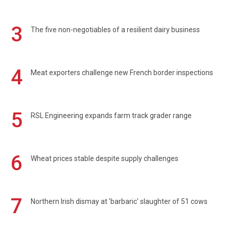
3
The five non-negotiables of a resilient dairy business
4
Meat exporters challenge new French border inspections
5
RSL Engineering expands farm track grader range
6
Wheat prices stable despite supply challenges
7
Northern Irish dismay at 'barbaric' slaughter of 51 cows