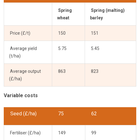
Spring
Spring (malting)
wheat
barley
Price (£/t)
150
151
Average yield
5.75
5.45
(t/ha)
Average output
863
823
(£/ha)
Variable costs
Seed (£/ha)
75
62
Fertiliser (£/ha)
149
99