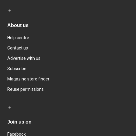
About us
Help centre
Contact us
Advertise with us
Subscribe
Magazine store finder
Reuse permissions
Join us on
Facebook