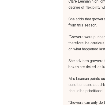
Clare Leaman highlight
degree of flexibility 
She adds that growers
from this season.
“Growers were pushed t
therefore, be cautious
on what happened last 
She advises growers t
boxes are ticked, as k
Mrs Leaman points out t
conditions and seed-be
should be prioritised.
“Growers can only do 