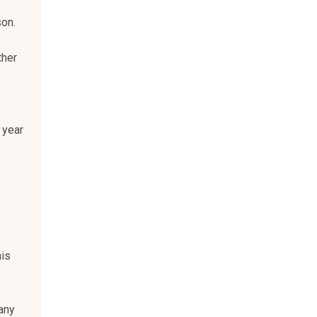
son.
ther
 year
his
any