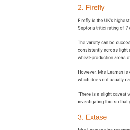
2. Firefly
Firefly is the UK’s highes
Septoria tritici rating of 
The variety can be success
consistently across light 
wheat-production areas o
However, Mrs Leaman is co
which does not usually ca
“There is a slight caveat 
investigating this so tha
3. Extase