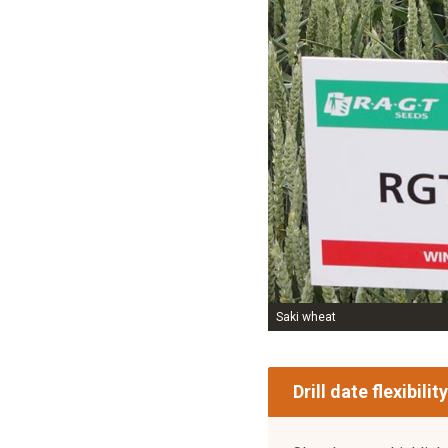
Saki wheat
Drill date flexibility