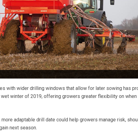
es with wider drilling windows that allow for later sowing has p
e wet winter of 2019, offering growers greater flexibility on when
 a more adaptable drill date could help growers manage risk, shou
again next season.