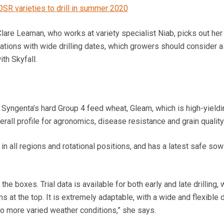
OSR varieties to drill in summer 2020
Clare Leaman, who works at variety specialist Niab, picks out her
ions with wide drilling dates, which growers should consider as
th Skyfall.
s Syngenta’s hard Group 4 feed wheat, Gleam, which is high-yieldi
rall profile for agronomics, disease resistance and grain quality
in all regions and rotational positions, and has a latest safe sow
 the boxes. Trial data is available for both early and late drilling,
 at the top. It is extremely adaptable, with a wide and flexible dr
to more varied weather conditions,” she says.