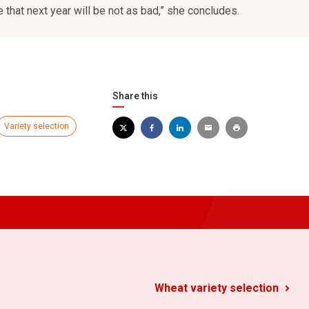
 that next year will be not as bad,” she concludes.
Share this
Variety selection
Wheat variety selection