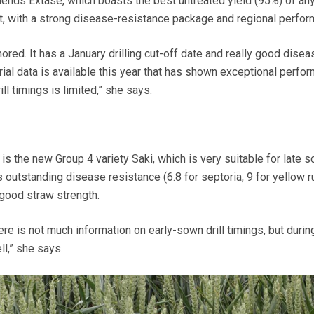
ds Extase, which boasts the best untreated yield (95%) of any
 with a strong disease-resistance package and regional perfor
nored. It has a January drilling cut-off date and really good disea
 trial data is available this year that has shown exceptional perfo
ll timings is limited,” she says.
is the new Group 4 variety
Saki,
which is very suitable for late s
its outstanding disease resistance (6.8 for septoria, 9 for yellow r
 good straw strength.
here is not much information on early-sown drill timings, but durin
ll,” she says.