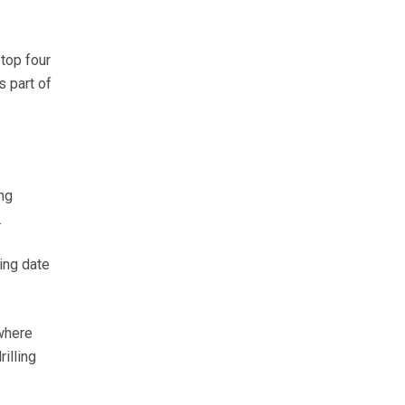
 top four
 part of
ng
.
ing date
 where
illing