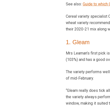
See also:
Guide to which 
Cereal variety specialist 
wheat variety recommendat
their 2020-21 mix along wi
1. Gleam
Mrs Leaman’s first pick i
(103%) and has a good ove
The variety performs well 
of mid-February.
“Gleam really does tick all
the variety always performs
window, making it suited 