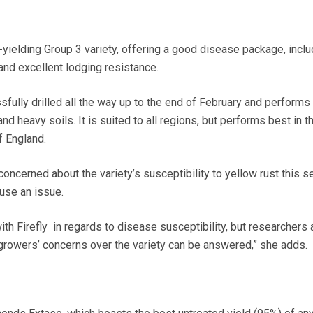
t-yielding Group 3 variety, offering a good disease package, inclu
7 and excellent lodging resistance.
fully drilled all the way up to the end of February and performs
and heavy soils. It is suited to all regions, but performs best in t
f England.
ncerned about the variety’s susceptibility to yellow rust this s
use an issue.
with Firefly in regards to disease susceptibility, but researchers 
t growers’ concerns over the variety can be answered,” she adds.