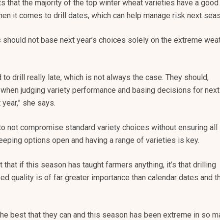
s that the majority of the top winter wheat varieties have a good
when it comes to drill dates, which can help manage risk next sea
 should not base next year’s choices solely on the extreme wea
o drill really late, which is not always the case. They should,
 when judging variety performance and basing decisions for next
year,” she says.
o not compromise standard variety choices without ensuring all
eeping options open and having a range of varieties is key.
hat if this season has taught farmers anything, it’s that drilling
d quality is of far greater importance than calendar dates and t
the best that they can and this season has been extreme in so m