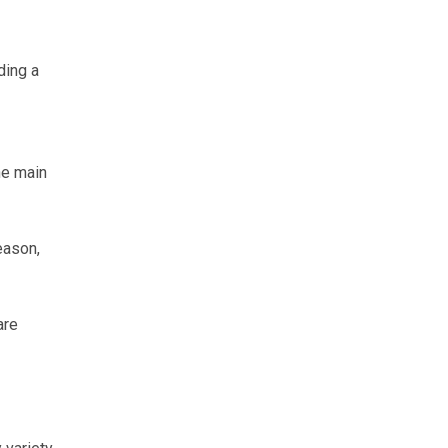
ding a
he main
eason,
are