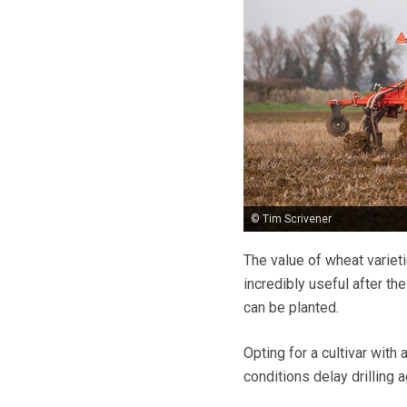
© Tim Scrivener
The value of wheat varieti
incredibly useful after th
can be planted.
Opting for a cultivar with
conditions delay drilling 