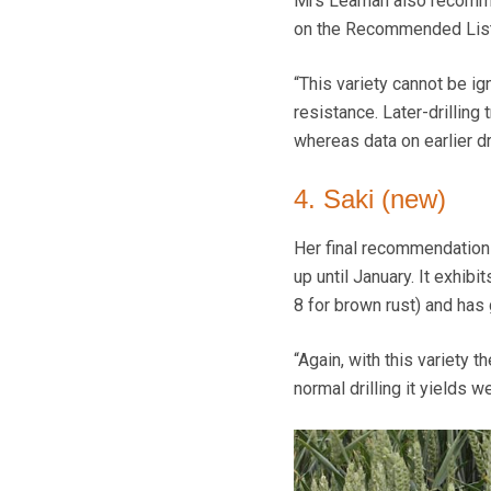
Mrs Leaman also recommen
on the Recommended List,
“This variety cannot be ig
resistance. Later-drilling
whereas data on earlier dri
4. Saki (new)
Her final recommendation 
up until January. It exhib
8 for brown rust) and has
“Again, with this variety t
normal drilling it yields we