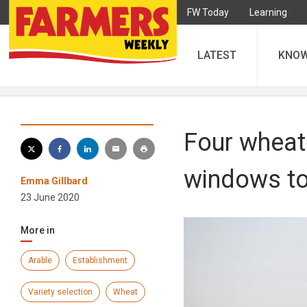
FW Today
Learning
LATEST
KNO
Four wheat 
windows to
Emma Gillbard
23 June 2020
More in
Arable
Establishment
Variety selection
Wheat