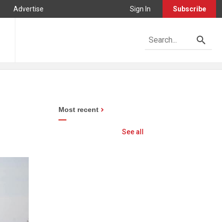
Advertise
Sign In
Subscribe
Most recent
See all