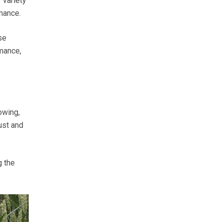
 variety
mance.
se
rmance,
owing,
ust and
g the