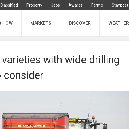
Classified
Property
Jobs
Awards
Farmo
Staypost
W HOW
MARKETS
DISCOVER
WEATHER
varieties with wide drilling
 consider