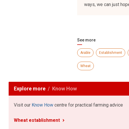
ways, we can just hope
See more
Arable
Establishment
Wheat
Explore more
Know How
Visit our
Know How
centre for practical farming advice
Wheat establishment