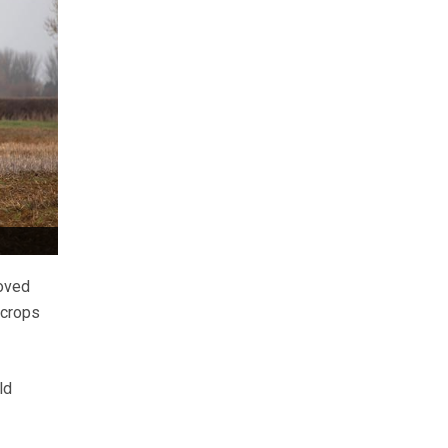
roved
 crops
ld