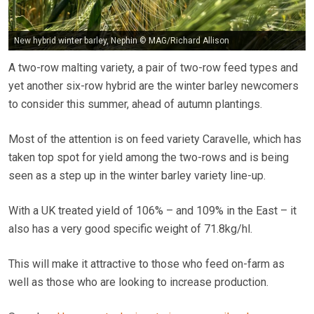
New hybrid winter barley, Nephin © MAG/Richard Allison
A two-row malting variety, a pair of two-row feed types and
yet another six-row hybrid are the winter barley newcomers
to consider this summer, ahead of autumn plantings.
Most of the attention is on feed variety Caravelle, which has
taken top spot for yield among the two-rows and is being
seen as a step up in the winter barley variety line-up.
With a UK treated yield of 106% – and 109% in the East – it
also has a very good specific weight of 71.8kg/hl.
This will make it attractive to those who feed on-farm as
well as those who are looking to increase production.