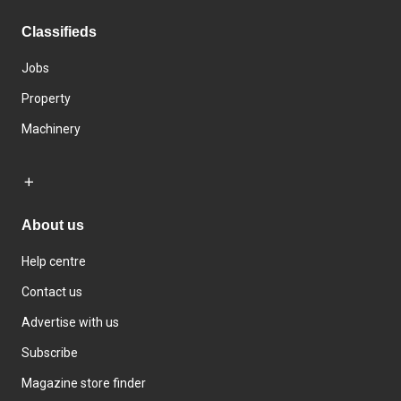
Classifieds
Jobs
Property
Machinery
About us
Help centre
Contact us
Advertise with us
Subscribe
Magazine store finder