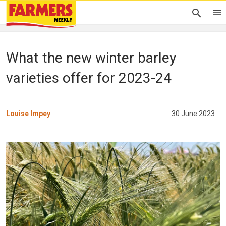
What the new winter barley
varieties offer for 2023-24
Louise Impey
30 June 2023