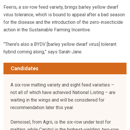
Feeris, a six-row feed variety, brings barley yellow dwarf
virus tolerance, which is bound to appeal after a bad season
for the disease and the introduction of the zero-insecticide
action in the Sustainable Farming Incentive.
“There’s also a BYDV [barley yellow dwarf virus] tolerant
hybrid coming along,” says Sarah-Jane.
Candidates
A six-row malting variety and eight feed varieties –
not all of which have achieved National Listing – are
waiting in the wings and will be considered for
recommendation later this year.
Demoisel, from Agrii, is the six-row under test for
malting, while Capitol is the highest-yielding, two-row