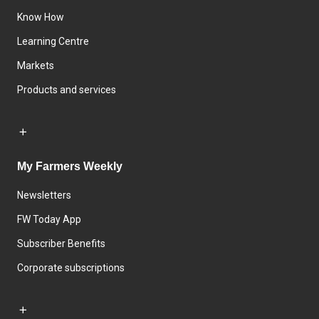
Know How
Learning Centre
Markets
Products and services
My Farmers Weekly
Newsletters
FW Today App
Subscriber Benefits
Corporate subscriptions