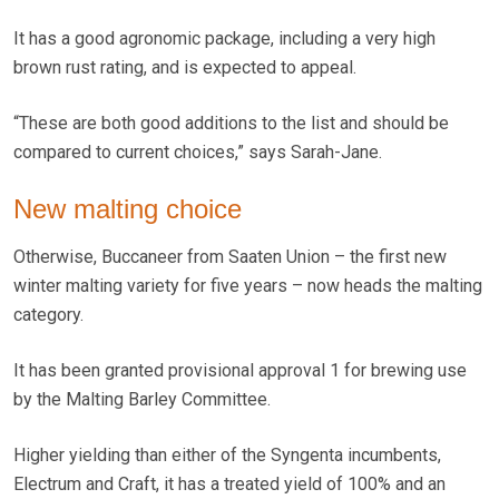
It has a good agronomic package, including a very high
brown rust rating, and is expected to appeal.
“These are both good additions to the list and should be
compared to current choices,” says Sarah-Jane.
New malting choice
Otherwise, Buccaneer from Saaten Union – the first new
winter malting variety for five years – now heads the malting
category.
It has been granted provisional approval 1 for brewing use
by the Malting Barley Committee.
Higher yielding than either of the Syngenta incumbents,
Electrum and Craft, it has a treated yield of 100% and an