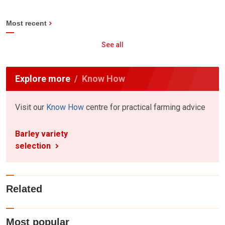
Most recent
See all
Explore more
Know How
Visit our
Know How
centre for practical farming advice
Barley variety
selection
Related
Most popular