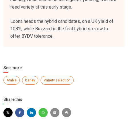
feed variety at this early stage.
Loona heads the hybrid candidates, on a UK yield of
108%, while Buzzard is the first hybrid six-row to
offer BYDV tolerance.
See more
Arable
Barley
Variety selection
Share this