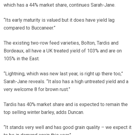
which has a 44% market share, continues Sarah-Jane.
“Its early maturity is valued but it does have yield lag
compared to Buccaneer.”
The existing two-row feed varieties, Bolton, Tardis and
Bordeaux, all have a UK treated yield of 103% and are on
105% in the East.
“Lightning, which was new last year, is right up there too,”
Sarah-Jane reveals. “It also has a high untreated yield and a
very welcome 8 for brown rust.”
Tardis has 40% market share and is expected to remain the
top selling winter barley, adds Duncan.
“It stands very well and has good grain quality – we expect it