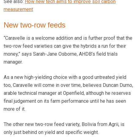
See also:
How new tech aims to improve soil carbon
measurement
New two-row feeds
“Caravelle is a welcome addition and is further proof that the
two-row feed varieties can give the hybrids a run for their
money,” says Sarah-Jane Osborne, AHDB’s field trials
manager.
As a new high-yielding choice with a good untreated yield
too, Caravelle will come in over time, believes Duncan Durno,
arable technical manager at Openfield, although he reserves
final judgement on its farm performance until he has seen
more of it.
The other new two-row feed variety, Bolivia from Agrii, is
only just behind on yield and specific weight.