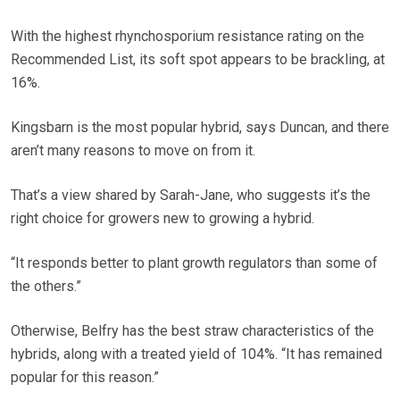
With the highest rhynchosporium resistance rating on the
Recommended List, its soft spot appears to be brackling, at
16%.
Kingsbarn is the most popular hybrid, says Duncan, and there
aren’t many reasons to move on from it.
That’s a view shared by Sarah-Jane, who suggests it’s the
right choice for growers new to growing a hybrid.
“It responds better to plant growth regulators than some of
the others.”
Otherwise, Belfry has the best straw characteristics of the
hybrids, along with a treated yield of 104%. “It has remained
popular for this reason.”