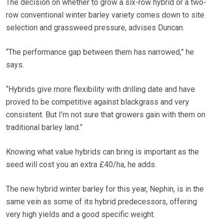
The decision on whether to grow a six-row hybrid or a two-
row conventional winter barley variety comes down to site
selection and grassweed pressure, advises Duncan.
“The performance gap between them has narrowed,” he
says.
“Hybrids give more flexibility with drilling date and have
proved to be competitive against blackgrass and very
consistent. But I’m not sure that growers gain with them on
traditional barley land.”
Knowing what value hybrids can bring is important as the
seed will cost you an extra £40/ha, he adds.
The new hybrid winter barley for this year, Nephin, is in the
same vein as some of its hybrid predecessors, offering
very high yields and a good specific weight.