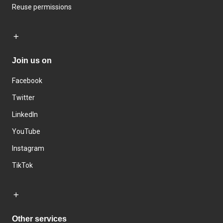
Reuse permissions
Join us on
Facebook
Twitter
LinkedIn
YouTube
Instagram
TikTok
Other services