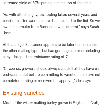
untreated yield of 87%, putting it at the top of the table.
“As with all malting types, testing takes several years and
continues after varieties have been added to the list. So we
await the results from Buccaneer with interest,” says Sarah-
Jane.
At this stage, Buccaneer appears to be later to mature than
the other malting types, but has good agronomics, including
a rhynchosporium resistance rating of 7.
“Of course, growers should always check that they have an
end-user outlet before committing to varieties that have not
completed testing or received full approval,” she says.
Existing varieties
Most of the winter malting barley grown in England is Craft,