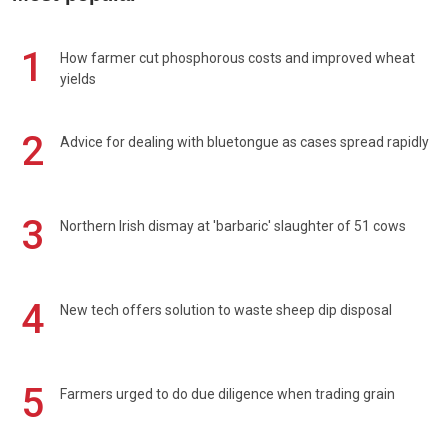
1
How farmer cut phosphorous costs and improved wheat
yields
2
Advice for dealing with bluetongue as cases spread rapidly
3
Northern Irish dismay at 'barbaric' slaughter of 51 cows
4
New tech offers solution to waste sheep dip disposal
5
Farmers urged to do due diligence when trading grain