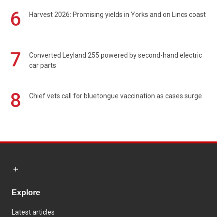
6
Harvest 2026: Promising yields in Yorks and on Lincs coast
7
Converted Leyland 255 powered by second-hand electric
car parts
8
Chief vets call for bluetongue vaccination as cases surge
Explore
Latest articles