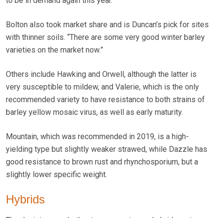
to be in demand again this year.”
Bolton also took market share and is Duncan’s pick for sites
with thinner soils. “There are some very good winter barley
varieties on the market now.”
Others include Hawking and Orwell, although the latter is
very susceptible to mildew, and Valerie, which is the only
recommended variety to have resistance to both strains of
barley yellow mosaic virus, as well as early maturity.
Mountain, which was recommended in 2019, is a high-
yielding type but slightly weaker strawed, while Dazzle has
good resistance to brown rust and rhynchosporium, but a
slightly lower specific weight.
Hybrids