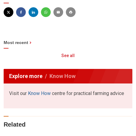
Most recent
See all
Explore more
Know How
Visit our
Know How
centre for practical farming advice
Related