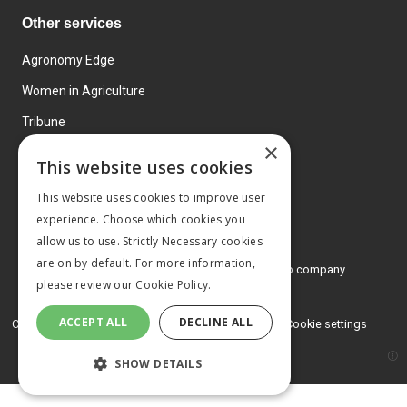
Other services
Agronomy Edge
Women in Agriculture
Tribune
×
Farmo
This website uses cookies
Events
This website uses cookies to improve user
experience. Choose which cookies you
allow us to use. Strictly Necessary cookies
are on by default. For more information,
© 2026 MA Agriculture Ltd, a
Mark Allen Group company
please review our
Cookie Policy.
Privacy Policy
ACCEPT ALL
DECLINE ALL
Cookies Policy
Terms and conditions
Cookie settings
SHOW DETAILS