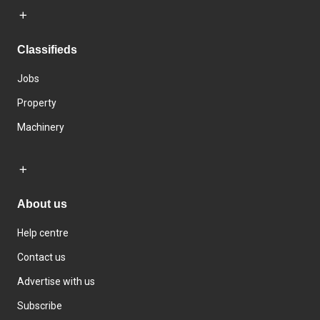
Classifieds
Jobs
Property
Machinery
About us
Help centre
Contact us
Advertise with us
Subscribe