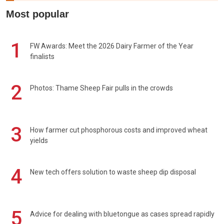
Most popular
1
FW Awards: Meet the 2026 Dairy Farmer of the Year
finalists
2
Photos: Thame Sheep Fair pulls in the crowds
3
How farmer cut phosphorous costs and improved wheat
yields
4
New tech offers solution to waste sheep dip disposal
5
Advice for dealing with bluetongue as cases spread rapidly