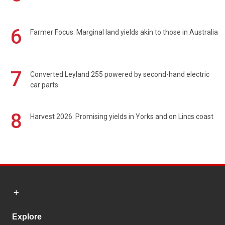
6
Farmer Focus: Marginal land yields akin to those in Australia
7
Converted Leyland 255 powered by second-hand electric
car parts
8
Harvest 2026: Promising yields in Yorks and on Lincs coast
Explore