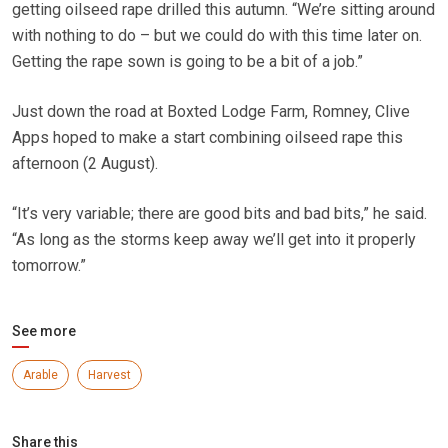
getting oilseed rape drilled this autumn. “We’re sitting around
with nothing to do – but we could do with this time later on.
Getting the rape sown is going to be a bit of a job.”
Just down the road at Boxted Lodge Farm, Romney, Clive
Apps hoped to make a start combining oilseed rape this
afternoon (2 August).
“It’s very variable; there are good bits and bad bits,” he said.
“As long as the storms keep away we’ll get into it properly
tomorrow.”
See more
Arable
Harvest
Share this