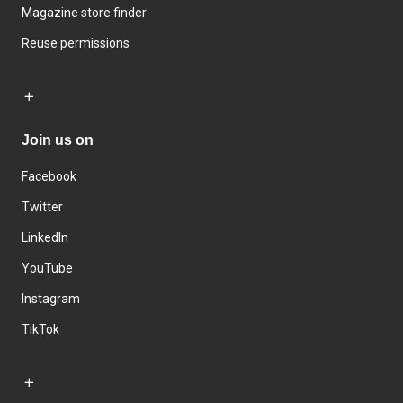
Magazine store finder
Reuse permissions
Join us on
Facebook
Twitter
LinkedIn
YouTube
Instagram
TikTok