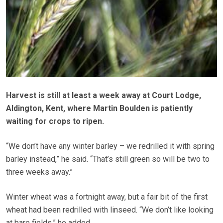
Harvest is still at least a week away at Court Lodge,
Aldington, Kent, where Martin Boulden is patiently
waiting for crops to ripen.
“We don’t have any winter barley – we redrilled it with spring
barley instead,” he said. “That’s still green so will be two to
three weeks away.”
Winter wheat was a fortnight away, but a fair bit of the first
wheat had been redrilled with linseed. “We don’t like looking
at bare fields,” he added.