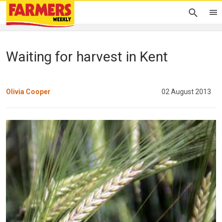
Waiting for harvest in Kent
Olivia Cooper
02 August 2013