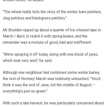
“The wheat really tells the story of the winter; bare patches,
slug patches and blackgrass patches.”
Mr Boulden ripped up about a quarter of his oilseed rape in
March / April, to redrill it with spring beans, and the
remainder was a mixture of good, bad and indifferent.
“We’re spraying it off today, along with one block of peas,
which look very well,” he said.
Although one neighbour had combined some winter barley,
the rest of Romney Marsh was relatively untouched. “You’d
think it was the end of June, not the middle of August –
everything’s just so green.”
With such a late harvest, he was particularly concerned about