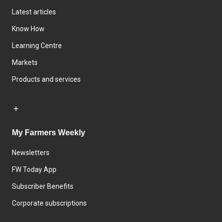
Latest articles
Know How
Learning Centre
Markets
Products and services
My Farmers Weekly
Newsletters
FW Today App
Subscriber Benefits
Corporate subscriptions