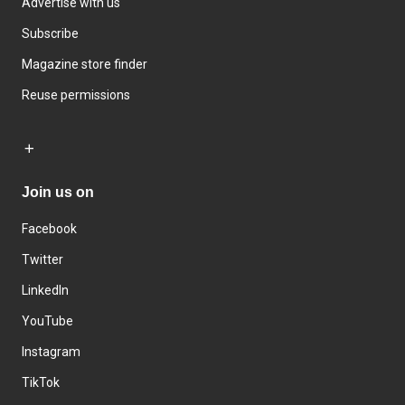
Advertise with us
Subscribe
Magazine store finder
Reuse permissions
Join us on
Facebook
Twitter
LinkedIn
YouTube
Instagram
TikTok