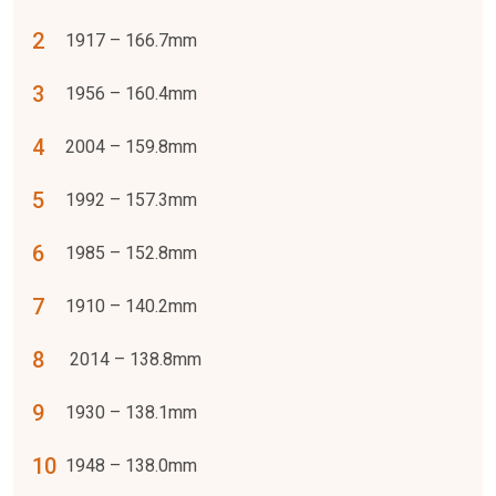
1917 – 166.7mm
1956 – 160.4mm
2004 – 159.8mm
1992 – 157.3mm
1985 – 152.8mm
1910 – 140.2mm
2014 – 138.8mm
1930 – 138.1mm
1948 – 138.0mm