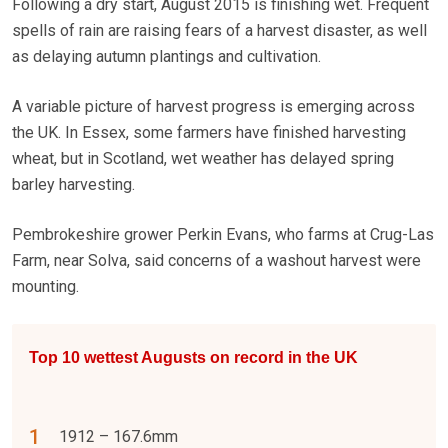
Following a dry start, August 2015 is finishing wet. Frequent
spells of rain are raising fears of a harvest disaster, as well
as delaying autumn plantings and cultivation.
A variable picture of harvest progress is emerging across
the UK. In Essex, some farmers have finished harvesting
wheat, but in Scotland, wet weather has delayed spring
barley harvesting.
Pembrokeshire grower Perkin Evans, who farms at Crug-Las
Farm, near Solva, said concerns of a washout harvest were
mounting.
Top 10 wettest Augusts on record in the UK
1912 – 167.6mm