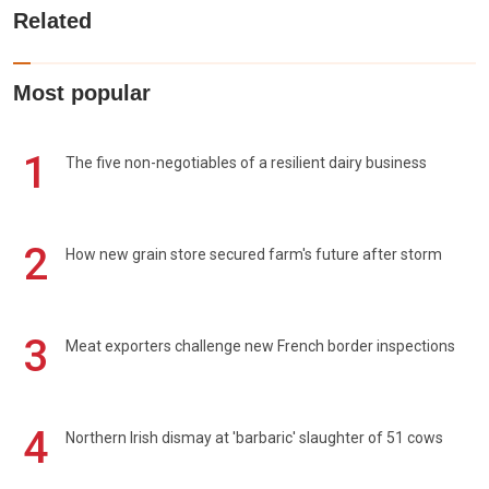
Related
Most popular
1
The five non-negotiables of a resilient dairy business
2
How new grain store secured farm's future after storm
3
Meat exporters challenge new French border inspections
4
Northern Irish dismay at 'barbaric' slaughter of 51 cows