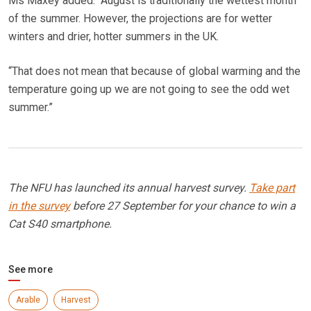
Ms Maxey added: “August is traditionally the wettest month
of the summer. However, the projections are for wetter
winters and drier, hotter summers in the UK.
“That does not mean that because of global warming and the
temperature going up we are not going to see the odd wet
summer.”
The NFU has launched its annual harvest survey.
Take part
in the survey
before 27 September for your chance to win a
Cat S40 smartphone.
See more
Arable
Harvest