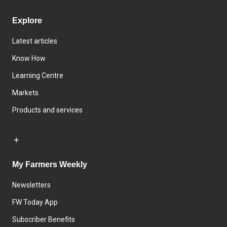
Explore
Latest articles
Know How
Learning Centre
Markets
Products and services
My Farmers Weekly
Newsletters
FW Today App
Subscriber Benefits