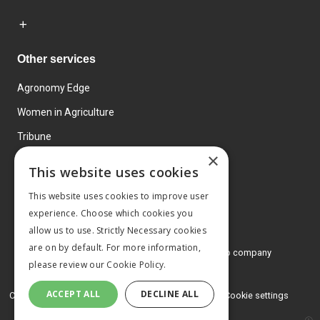
Other services
Agronomy Edge
Women in Agriculture
Tribune
×
Farmo
This website uses cookies
Events
This website uses cookies to improve user
experience. Choose which cookies you
allow us to use. Strictly Necessary cookies
are on by default. For more information,
© 2026 MA Agriculture Ltd, a
Mark Allen Group company
please review our
Cookie Policy.
Privacy Policy
ACCEPT ALL
DECLINE ALL
Cookies Policy
Terms and conditions
Cookie settings