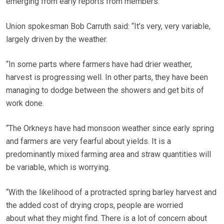
emerging from early reports from members.
Union spokesman Bob Carruth said: “It’s very, very variable,
largely driven by the weather.
“In some parts where farmers have had drier weather,
harvest is progressing well. In other parts, they have been
managing to dodge between the showers and get bits of
work done.
“The Orkneys have had monsoon weather since early spring
and farmers are very fearful about yields. It is a
predominantly mixed farming area and straw quantities will
be variable, which is worrying.
“With the likelihood of a protracted spring barley harvest and
the added cost of drying crops, people are worried
about what they might find. There is a lot of concern about