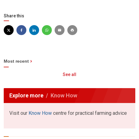
Share this
Most recent
See all
Explore more
Know How
Visit our
Know How
centre for practical farming advice