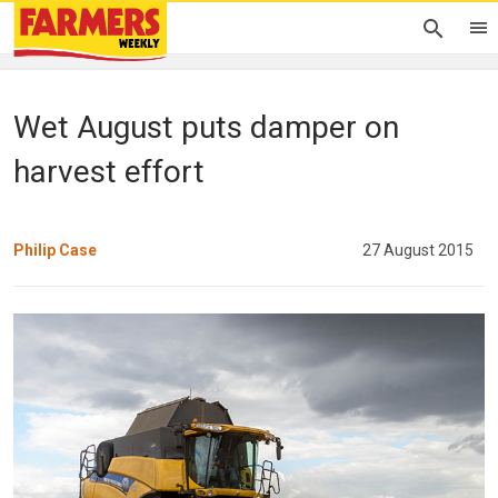
Wet August puts damper on
harvest effort
Philip Case
27 August 2015