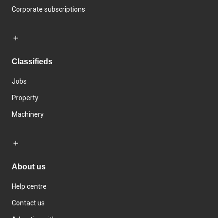
Corporate subscriptions
Classifieds
Jobs
Property
Machinery
About us
Help centre
Contact us