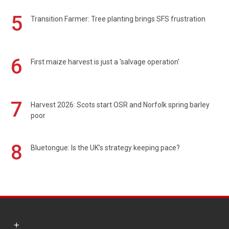
5
Transition Farmer: Tree planting brings SFS frustration
6
First maize harvest is just a 'salvage operation'
7
Harvest 2026: Scots start OSR and Norfolk spring barley
poor
8
Bluetongue: Is the UK’s strategy keeping pace?