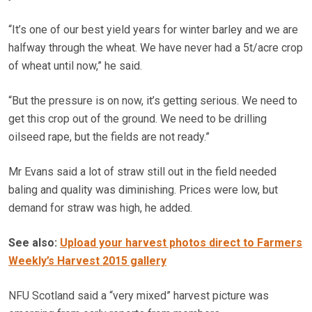
“It’s one of our best yield years for winter barley and we are
halfway through the wheat. We have never had a 5t/acre crop
of wheat until now,” he said.
“But the pressure is on now, it’s getting serious. We need to
get this crop out of the ground. We need to be drilling
oilseed rape, but the fields are not ready.”
Mr Evans said a lot of straw still out in the field needed
baling and quality was diminishing. Prices were low, but
demand for straw was high, he added.
See also:
Upload your harvest photos direct to Farmers
Weekly’s Harvest 2015 gallery
NFU Scotland said a “very mixed” harvest picture was