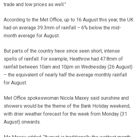
trade and low prices as well.”
According to the Met Office, up to 16 August this year, the UK
had on average 39.3mm of rainfall – 6% below the mid-
month average for August.
But parts of the country have since seen short, intense
spells of rainfall. For example, Heathrow had 47.8mm of
rainfall between 10am and 10pm on Wednesday (26 August)
– the equivalent of nearly half the average monthly rainfall
for August.
Met Office spokeswoman Nicola Maxey said sunshine and
showers would be the theme of the Bank Holiday weekend,
with drier weather forecast for the week from Monday (31
August) onwards.