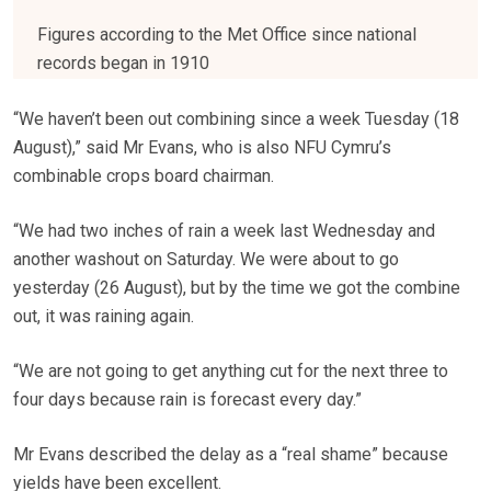
Figures according to the Met Office since national
records began in 1910
“We haven’t been out combining since a week Tuesday (18
August),” said Mr Evans, who is also NFU Cymru’s
combinable crops board chairman.
“We had two inches of rain a week last Wednesday and
another washout on Saturday. We were about to go
yesterday (26 August), but by the time we got the combine
out, it was raining again.
“We are not going to get anything cut for the next three to
four days because rain is forecast every day.”
Mr Evans described the delay as a “real shame” because
yields have been excellent.