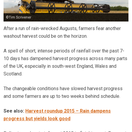
©Tim Scrivener
After a run of rain-wrecked Augusts, farmers fear another
washout harvest could be on the horizon.
A spell of short, intense periods of rainfall over the past 7-
10 days has dampened harvest progress across many parts
of the UK, especially in south-west England, Wales and
Scotland.
The changeable conditions have slowed harvest progress
and some farmers are up to two weeks behind schedule.
See also:
Harvest roundup 2015 – Rain dampens
progress but yields look good