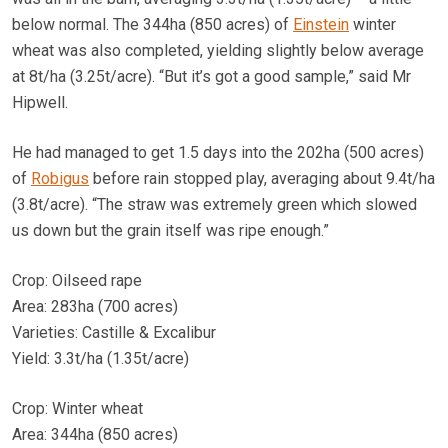
below normal. The 344ha (850 acres) of
Einstein
winter
wheat was also completed, yielding slightly below average
at 8t/ha (3.25t/acre). “But it’s got a good sample,” said Mr
Hipwell.
He had managed to get 1.5 days into the 202ha (500 acres)
of
Robigus
before rain stopped play, averaging about 9.4t/ha
(3.8t/acre). “The straw was extremely green which slowed
us down but the grain itself was ripe enough.”
Crop: Oilseed rape
Area: 283ha (700 acres)
Varieties: Castille & Excalibur
Yield: 3.3t/ha (1.35t/acre)
Crop: Winter wheat
Area: 344ha (850 acres)