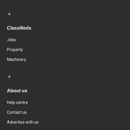
Classifieds
Jobs
Property
Machinery
About us
Help centre
Contact us
Advertise with us