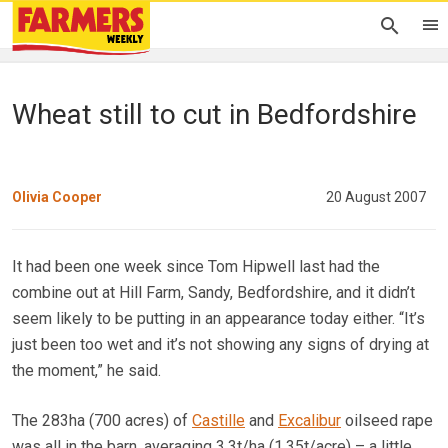
Wheat still to cut in Bedfordshire
Olivia Cooper
20 August 2007
It had been one week since Tom Hipwell last had the
combine out at Hill Farm, Sandy, Bedfordshire, and it didn’t
seem likely to be putting in an appearance today either. “It’s
just been too wet and it’s not showing any signs of drying at
the moment,” he said.
The 283ha (700 acres) of
Castille
and
Excalibur
oilseed rape
was all in the barn, averaging 3.3t/ha (1.35t/acre) – a little