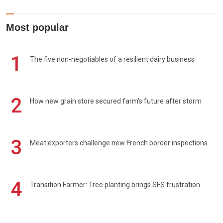
Most popular
1
The five non-negotiables of a resilient dairy business
2
How new grain store secured farm's future after storm
3
Meat exporters challenge new French border inspections
4
Transition Farmer: Tree planting brings SFS frustration