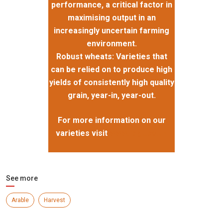
performance, a critical factor in
maximising output in an
increasingly uncertain farming
environment.
Robust wheats: Varieties that
can be relied on to produce high
yields of consistently high quality
grain, year-in, year-out.
For more information on our
varieties visit
www.ragt.co.uk
See more
Arable
Harvest