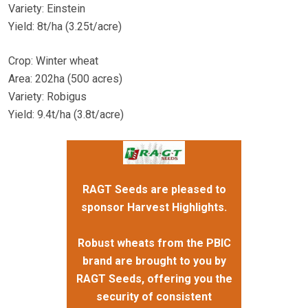
Variety: Einstein
Yield: 8t/ha (3.25t/acre)
Crop: Winter wheat
Area: 202ha (500 acres)
Variety: Robigus
Yield: 9.4t/ha (3.8t/acre)
RAGT Seeds are pleased to
sponsor Harvest Highlights.
Robust wheats from the PBIC
brand are brought to you by
RAGT Seeds, offering you the
security of consistent