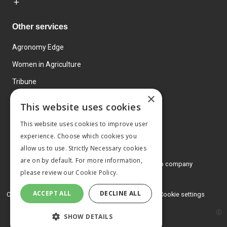
Other services
Agronomy Edge
Women in Agriculture
Tribune
×
Farmo
This website uses cookies
Events
This website uses cookies to improve user
experience. Choose which cookies you
allow us to use. Strictly Necessary cookies
are on by default. For more information,
© 2026 MA Agriculture Ltd, a
Mark Allen Group company
please review our
Cookie Policy.
Privacy Policy
ACCEPT ALL
DECLINE ALL
Cookies Policy
Terms and conditions
Cookie settings
SHOW DETAILS