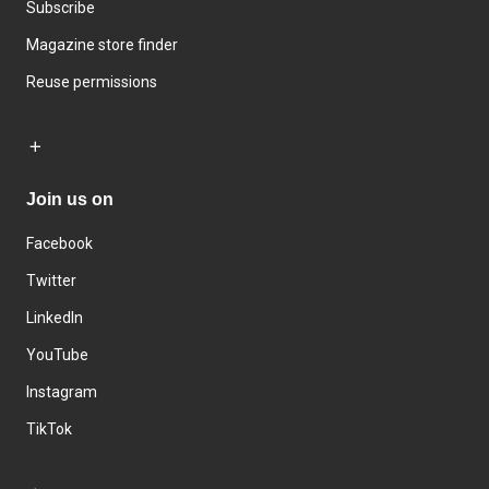
Subscribe
Magazine store finder
Reuse permissions
Join us on
Facebook
Twitter
LinkedIn
YouTube
Instagram
TikTok