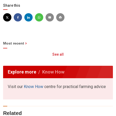
Share this
Most recent
See all
Explore more
Know How
Visit our
Know How
centre for practical farming advice
Related