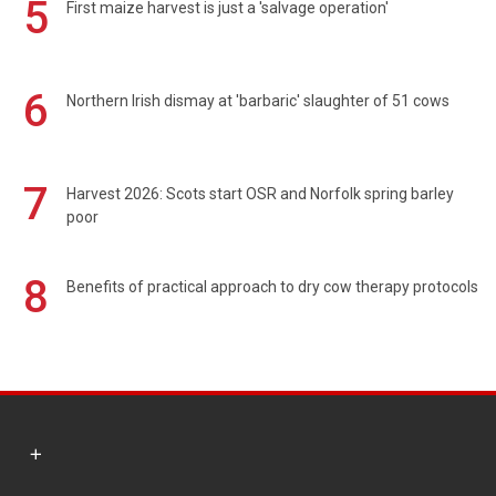
5
First maize harvest is just a 'salvage operation'
6
Northern Irish dismay at 'barbaric' slaughter of 51 cows
7
Harvest 2026: Scots start OSR and Norfolk spring barley
poor
8
Benefits of practical approach to dry cow therapy protocols