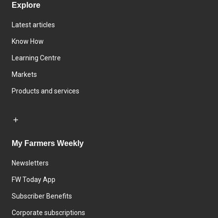
Explore
Latest articles
Know How
Learning Centre
Markets
Products and services
My Farmers Weekly
Newsletters
FW Today App
Subscriber Benefits
Corporate subscriptions