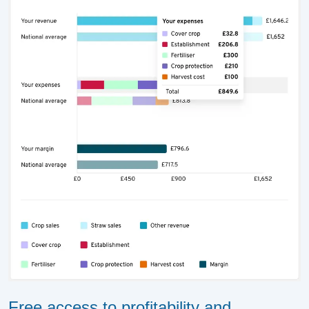
Free access to profitability and