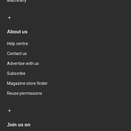
Machinery
About us
Help centre
Contact us
Advertise with us
Subscribe
Magazine store finder
Reuse permissions
Join us on