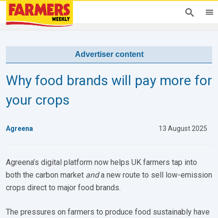
Advertiser content
Why food brands will pay more for
your crops
Agreena
13 August 2025
Agreena’s digital platform now helps UK farmers tap into
both the carbon market
and
a new route to sell low-emission
crops direct to major food brands.
The pressures on farmers to produce food sustainably have