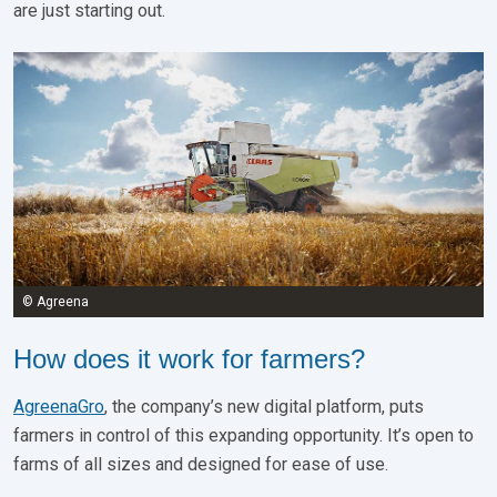
are just starting out.
© Agreena
How does it work for farmers?
AgreenaGro
, the company’s new digital platform, puts
farmers in control of this expanding opportunity. It’s open to
farms of all sizes and designed for ease of use.