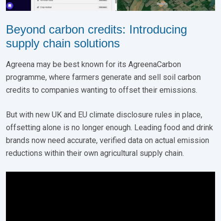
Beyond carbon credits: Introducing
supply chain solutions
Agreena may be best known for its AgreenaCarbon
programme, where farmers generate and sell soil carbon
credits to companies wanting to offset their emissions.
But with new UK and EU climate disclosure rules in place,
offsetting alone is no longer enough. Leading food and drink
brands now need accurate, verified data on actual emission
reductions within their own agricultural supply chain.