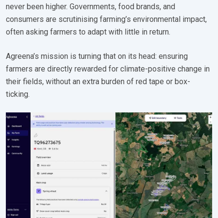
never been higher. Governments, food brands, and
consumers are scrutinising farming’s environmental impact,
often asking farmers to adapt with little in return.
Agreena’s mission is turning that on its head: ensuring
farmers are directly rewarded for climate-positive change in
their fields, without an extra burden of red tape or box-
ticking.