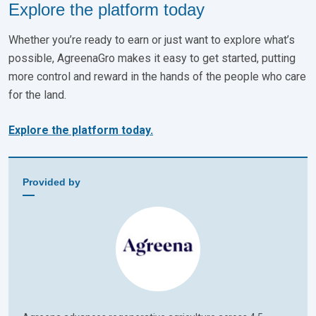
Explore the platform today
Whether you’re ready to earn or just want to explore what’s
possible, AgreenaGro makes it easy to get started, putting
more control and reward in the hands of the people who care
for the land.
Explore the platform today.
Provided by