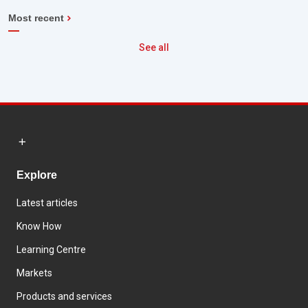
Most recent
See all
Explore
Latest articles
Know How
Learning Centre
Markets
Products and services