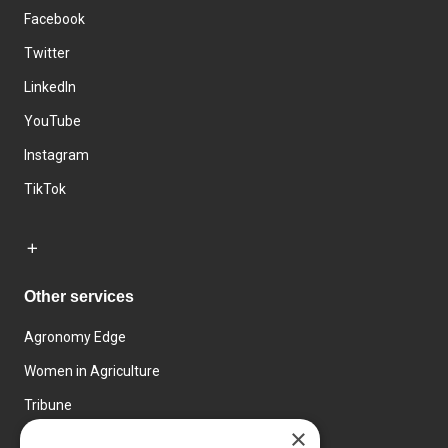
Facebook
Twitter
LinkedIn
YouTube
Instagram
TikTok
Other services
Agronomy Edge
Women in Agriculture
Tribune
×
Farmo