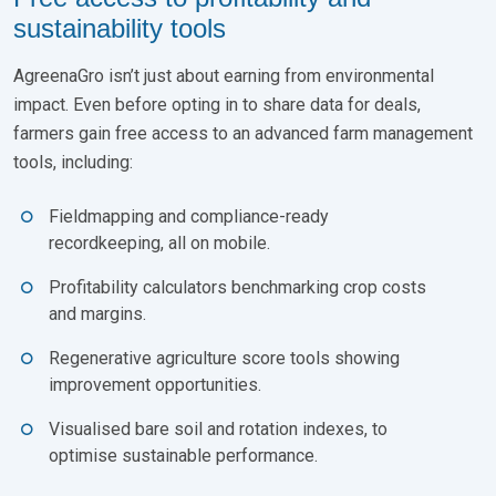
sustainability tools
AgreenaGro isn’t just about earning from environmental
impact. Even before opting in to share data for deals,
farmers gain free access to an advanced farm management
tools, including:
Fieldmapping and compliance-ready
recordkeeping, all on mobile.
Profitability calculators benchmarking crop costs
and margins.
Regenerative agriculture score tools showing
improvement opportunities.
Visualised bare soil and rotation indexes, to
optimise sustainable performance.