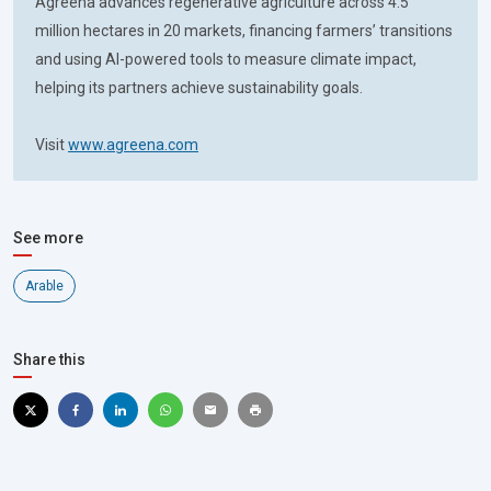
Agreena advances regenerative agriculture across 4.5
million hectares in 20 markets, financing farmers’ transitions
and using AI-powered tools to measure climate impact,
helping its partners achieve sustainability goals.
Visit
www.agreena.com
See more
Arable
Share this