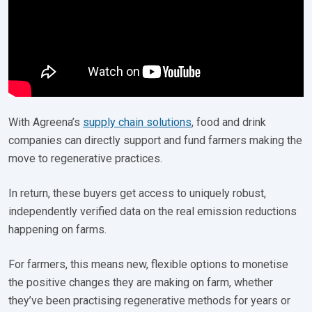
With Agreena’s
supply chain solutions
, food and drink
companies can directly support and fund farmers making the
move to regenerative practices.
In return, these buyers get access to uniquely robust,
independently verified data on the real emission reductions
happening on farms.
For farmers, this means new, flexible options to monetise
the positive changes they are making on farm, whether
they’ve been practising regenerative methods for years or