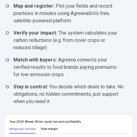
Map and register:
Plot your fields and record
practices in minutes using AgreenaGro’s free,
satellite-powered platform
Verify your impact:
The system calculates your
carbon reductions (e.g. from cover crops or
reduced tillage)
Match with buyers:
Agreena connects your
verified results to food brands paying premiums
for low-emission crops
Stay in control:
You decide which deals to take. No
obligations, no hidden commitments, just support
when you need it