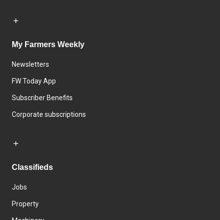
My Farmers Weekly
Newsletters
FW Today App
Subscriber Benefits
Corporate subscriptions
Classifieds
Jobs
Property