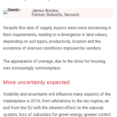
James Brooke,
Partner, Bidwells, Norwich
Despite this lack of supply, buyers were more discerning in
their requirements, leading to a divergence in land values,
depending on soil types, productivity, location and the
existence of onerous conditions imposed by vendors.
The appearance of overage, due to the drive for housing,
was increasingly commonplace.
More uncertainty expected
Volatility and uncertainty will influence many aspects of the
marketplace in 2016, from alterations to the tax regime, an
exit from the EU with the inherent effect on the subsidy
system, loss of subsidies for green energy, greater control