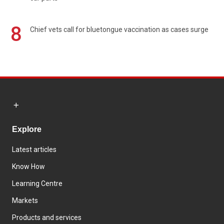
8
Chief vets call for bluetongue vaccination as cases surge
Explore
Latest articles
Know How
Learning Centre
Markets
Products and services