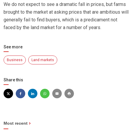
We do not expect to see a dramatic fall in prices, but farms
brought to the market at asking prices that are ambitious will
generally fail to find buyers, which is a predicament not
faced by the land market for a number of years.
See more
Business
Land markets
Share this
Most recent