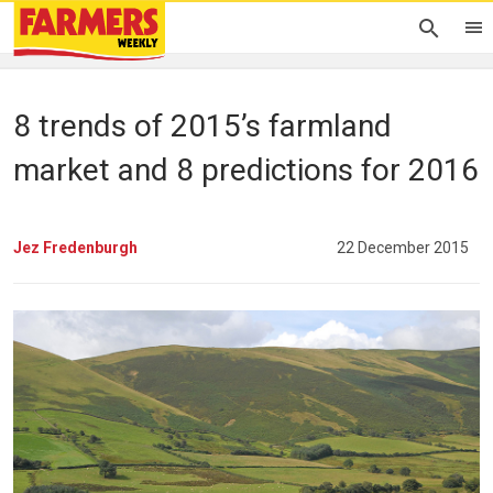
8 trends of 2015’s farmland
market and 8 predictions for 2016
Jez Fredenburgh
22 December 2015