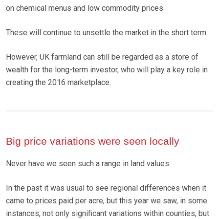
on chemical menus and low commodity prices.
These will continue to unsettle the market in the short term.
However, UK farmland can still be regarded as a store of
wealth for the long-term investor, who will play a key role in
creating the 2016 marketplace.
Big price variations were seen locally
Never have we seen such a range in land values.
In the past it was usual to see regional differences when it
came to prices paid per acre, but this year we saw, in some
instances, not only significant variations within counties, but