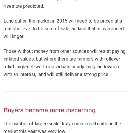
rises are predicted.
Land put on the market in 2016 will need to be priced at a
realistic level to be sure of sale, as land that is overpriced
will linger.
Those without money from other sources will resist paying
inflated values, but where there are farmers with rollover
relief, high-net-worth individuals or adjoining landowners
with an interest, land will still deliver a strong price.
Buyers became more discerning
The number of larger-scale, truly commercial units on the
market this year was very low.