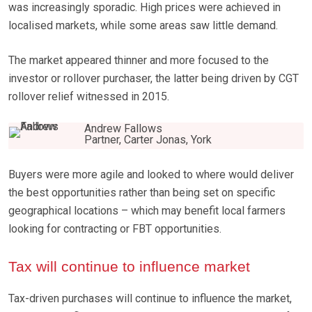
was increasingly sporadic. High prices were achieved in
localised markets, while some areas saw little demand.
The market appeared thinner and more focused to the
investor or rollover purchaser, the latter being driven by CGT
rollover relief witnessed in 2015.
Andrew Fallows
Partner, Carter Jonas, York
Buyers were more agile and looked to where would deliver
the best opportunities rather than being set on specific
geographical locations – which may benefit local farmers
looking for contracting or FBT opportunities.
Tax will continue to influence market
Tax-driven purchases will continue to influence the market,