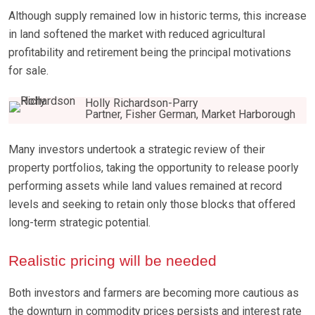
Although supply remained low in historic terms, this increase
in land softened the market with reduced agricultural
profitability and retirement being the principal motivations
for sale.
Holly Richardson-Parry
Partner, Fisher German, Market Harborough
Many investors undertook a strategic review of their
property portfolios, taking the opportunity to release poorly
performing assets while land values remained at record
levels and seeking to retain only those blocks that offered
long-term strategic potential.
Realistic pricing will be needed
Both investors and farmers are becoming more cautious as
the downturn in commodity prices persists and interest rate