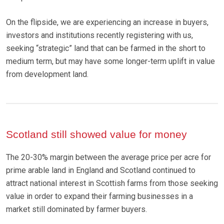
On the flipside, we are experiencing an increase in buyers,
investors and institutions recently registering with us,
seeking “strategic” land that can be farmed in the short to
medium term, but may have some longer-term uplift in value
from development land.
Scotland still showed value for money
The 20-30% margin between the average price per acre for
prime arable land in England and Scotland continued to
attract national interest in Scottish farms from those seeking
value in order to expand their farming businesses in a
market still dominated by farmer buyers.