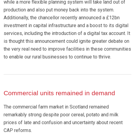
while a more flexible planning system will take land out of
production and also put money back into the system.
Additionally, the chancellor recently announced a £12bn
investment in capital infrastructure and a boost to its digital
services, including the introduction of a digital tax account. It
is thought this announcement could ignite greater debate on
the very real need to improve facilities in these communities
to enable our rural businesses to continue to thrive.
Commercial units remained in demand
The commercial farm market in Scotland remained
remarkably strong despite poor cereal, potato and milk
prices of late and confusion and uncertainty about recent
CAP reforms.