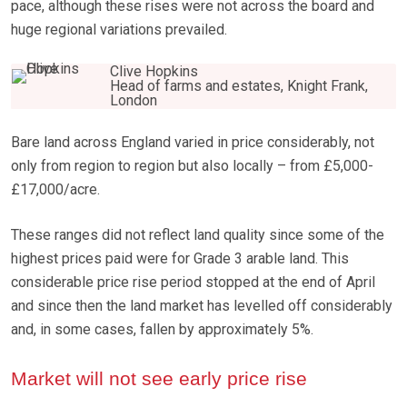
pace, although these rises were not across the board and
huge regional variations prevailed.
Clive Hopkins
Head of farms and estates, Knight Frank,
London
Bare land across England varied in price considerably, not
only from region to region but also locally – from £5,000-
£17,000/acre.
These ranges did not reflect land quality since some of the
highest prices paid were for Grade 3 arable land. This
considerable price rise period stopped at the end of April
and since then the land market has levelled off considerably
and, in some cases, fallen by approximately 5%.
Market will not see early price rise