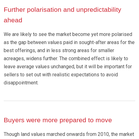
Further polarisation and unpredictability
ahead
We are likely to see the market become yet more polarised
as the gap between values paid in sought-after areas for the
best offerings, and in less strong areas for smaller
acreages, widens further. The combined effect is likely to
leave average values unchanged, but it will be important for
sellers to set out with realistic expectations to avoid
disappointment.
Buyers were more prepared to move
Though land values marched onwards from 2010, the market