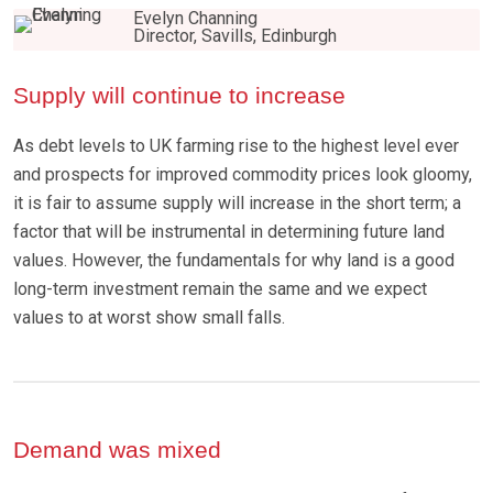
Evelyn Channing
Director, Savills, Edinburgh
Supply will continue to increase
As debt levels to UK farming rise to the highest level ever
and prospects for improved commodity prices look gloomy,
it is fair to assume supply will increase in the short term; a
factor that will be instrumental in determining future land
values. However, the fundamentals for why land is a good
long-term investment remain the same and we expect
values to at worst show small falls.
Demand was mixed