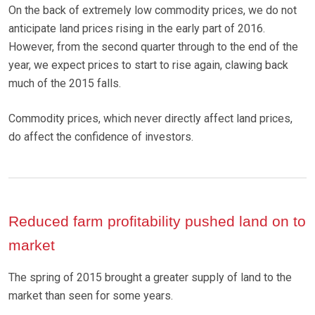
On the back of extremely low commodity prices, we do not
anticipate land prices rising in the early part of 2016.
However, from the second quarter through to the end of the
year, we expect prices to start to rise again, clawing back
much of the 2015 falls.
Commodity prices, which never directly affect land prices,
do affect the confidence of investors.
Reduced farm profitability pushed land on to
market
The spring of 2015 brought a greater supply of land to the
market than seen for some years.