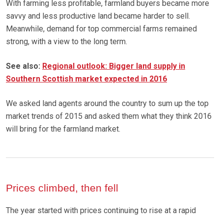
With farming less profitable, farmland buyers became more
savvy and less productive land became harder to sell.
Meanwhile, demand for top commercial farms remained
strong, with a view to the long term.
See also:
Regional outlook: Bigger land supply in
Southern Scottish market expected in 2016
We asked land agents around the country to sum up the top
market trends of 2015 and asked them what they think 2016
will bring for the farmland market.
Prices climbed, then fell
The year started with prices continuing to rise at a rapid