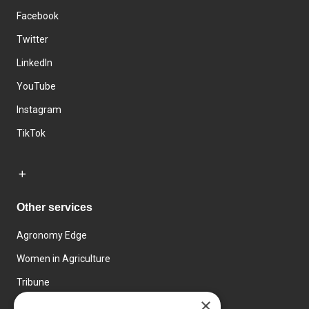
Facebook
Twitter
LinkedIn
YouTube
Instagram
TikTok
Other services
Agronomy Edge
Women in Agriculture
Tribune
×
Farmo