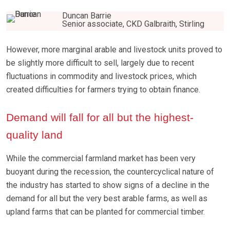
Duncan Barrie
Senior associate, CKD Galbraith, Stirling
However, more marginal arable and livestock units proved to
be slightly more difficult to sell, largely due to recent
fluctuations in commodity and livestock prices, which
created difficulties for farmers trying to obtain finance.
Demand will fall for all but the highest-
quality land
While the commercial farmland market has been very
buoyant during the recession, the countercyclical nature of
the industry has started to show signs of a decline in the
demand for all but the very best arable farms, as well as
upland farms that can be planted for commercial timber.