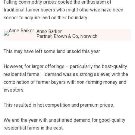
Falling commodity prices cooled the enthusiasm of
traditional farmer buyers who might otherwise have been
keener to acquire land on their boundary.
Anne Barker
Partner, Brown & Co, Norwich
This may have left some land unsold this year.
However, for larger offerings – particularly the best-quality
residential farms – demand was as strong as ever, with the
combination of farmer buyers with non-farming money and
investors.
This resulted in hot competition and premium prices.
We end the year with unsatisfied demand for good-quality
residential farms in the east.