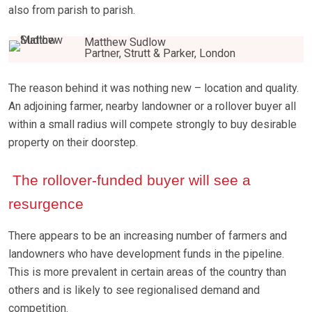
also from parish to parish.
Matthew Sudlow
Partner, Strutt & Parker, London
The reason behind it was nothing new – location and quality.
An adjoining farmer, nearby landowner or a rollover buyer all
within a small radius will compete strongly to buy desirable
property on their doorstep.
The rollover-funded buyer will see a
resurgence
There appears to be an increasing number of farmers and
landowners who have development funds in the pipeline.
This is more prevalent in certain areas of the country than
others and is likely to see regionalised demand and
competition.