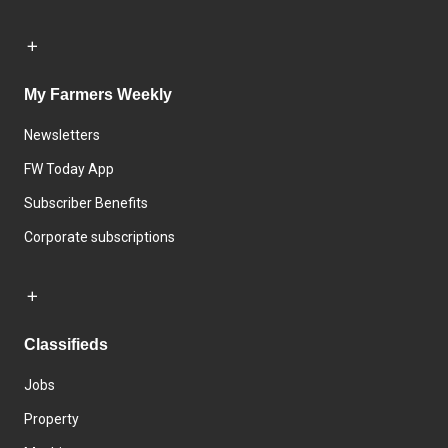
My Farmers Weekly
Newsletters
FW Today App
Subscriber Benefits
Corporate subscriptions
Classifieds
Jobs
Property