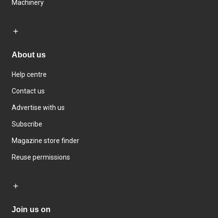
Machinery
About us
Help centre
Contact us
Advertise with us
Subscribe
Magazine store finder
Reuse permissions
Join us on