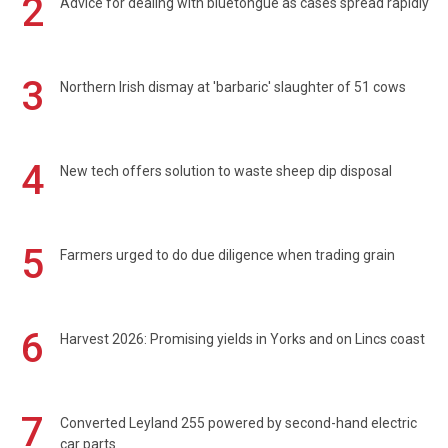
2
Advice for dealing with bluetongue as cases spread rapidly
3
Northern Irish dismay at 'barbaric' slaughter of 51 cows
4
New tech offers solution to waste sheep dip disposal
5
Farmers urged to do due diligence when trading grain
6
Harvest 2026: Promising yields in Yorks and on Lincs coast
7
Converted Leyland 255 powered by second-hand electric
car parts