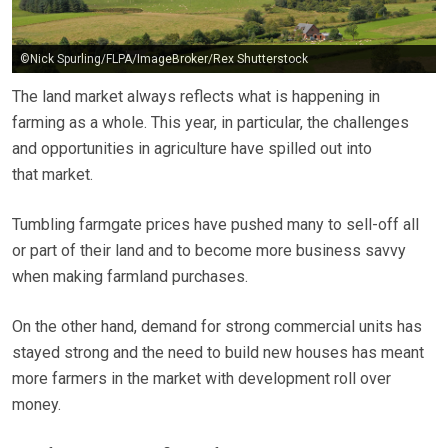
©Nick Spurling/FLPA/ImageBroker/Rex Shutterstock
The land market always reflects what is happening in
farming as a whole. This year, in particular, the challenges
and opportunities in agriculture have spilled out into
that market.
Tumbling farmgate prices have pushed many to sell-off all
or part of their land and to become more business savvy
when making farmland purchases.
On the other hand, demand for strong commercial units has
stayed strong and the need to build new houses has meant
more farmers in the market with development roll over
money.