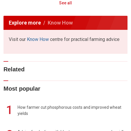
See all
Explore more
Know How
Visit our
Know How
centre for practical farming advice
Related
Most popular
1
How farmer cut phosphorous costs and improved wheat
yields