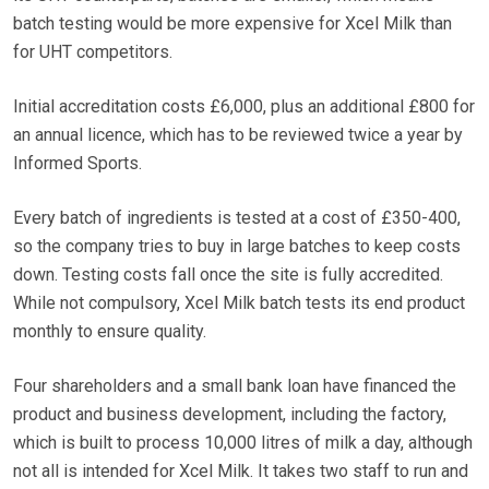
batch testing would be more expensive for Xcel Milk than
for UHT competitors.
Initial accreditation costs £6,000, plus an additional £800 for
an annual licence, which has to be reviewed twice a year by
Informed Sports.
Every batch of ingredients is tested at a cost of £350-400,
so the company tries to buy in large batches to keep costs
down. Testing costs fall once the site is fully accredited.
While not compulsory, Xcel Milk batch tests its end product
monthly to ensure quality.
Four shareholders and a small bank loan have financed the
product and business development, including the factory,
which is built to process 10,000 litres of milk a day, although
not all is intended for Xcel Milk. It takes two staff to run and