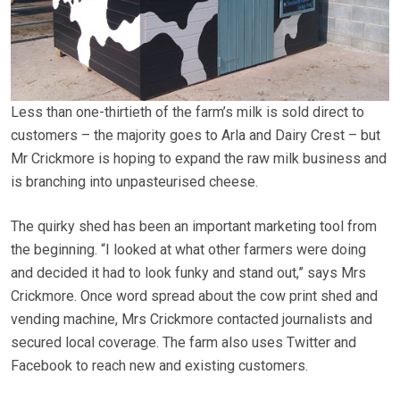
Less than one-thirtieth of the farm’s milk is sold direct to
customers – the majority goes to Arla and Dairy Crest – but
Mr Crickmore is hoping to expand the raw milk business and
is branching into unpasteurised cheese.
The quirky shed has been an important marketing tool from
the beginning. “I looked at what other farmers were doing
and decided it had to look funky and stand out,” says Mrs
Crickmore. Once word spread about the cow print shed and
vending machine, Mrs Crickmore contacted journalists and
secured local coverage. The farm also uses Twitter and
Facebook to reach new and existing customers.