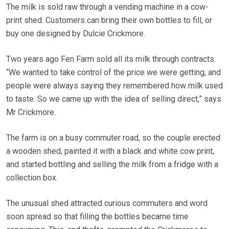
The milk is sold raw through a vending machine in a cow-
print shed. Customers can bring their own bottles to fill, or
buy one designed by Dulcie Crickmore.
Two years ago Fen Farm sold all its milk through contracts.
“We wanted to take control of the price we were getting, and
people were always saying they remembered how milk used
to taste. So we came up with the idea of selling direct,” says
Mr Crickmore.
The farm is on a busy commuter road, so the couple erected
a wooden shed, painted it with a black and white cow print,
and started bottling and selling the milk from a fridge with a
collection box.
The unusual shed attracted curious commuters and word
soon spread so that filling the bottles became time