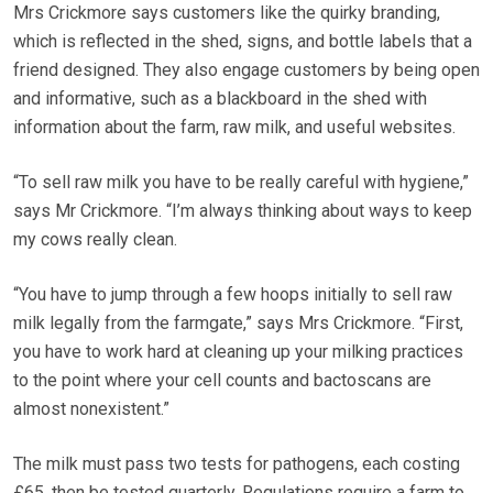
Mrs Crickmore says customers like the quirky branding,
which is reflected in the shed, signs, and bottle labels that a
friend designed. They also engage customers by being open
and informative, such as a blackboard in the shed with
information about the farm, raw milk, and useful websites.
“To sell raw milk you have to be really careful with hygiene,”
says Mr Crickmore. “I’m always thinking about ways to keep
my cows really clean.
“You have to jump through a few hoops initially to sell raw
milk legally from the farmgate,” says Mrs Crickmore. “First,
you have to work hard at cleaning up your milking practices
to the point where your cell counts and bactoscans are
almost nonexistent.”
The milk must pass two tests for pathogens, each costing
£65, then be tested quarterly. Regulations require a farm to