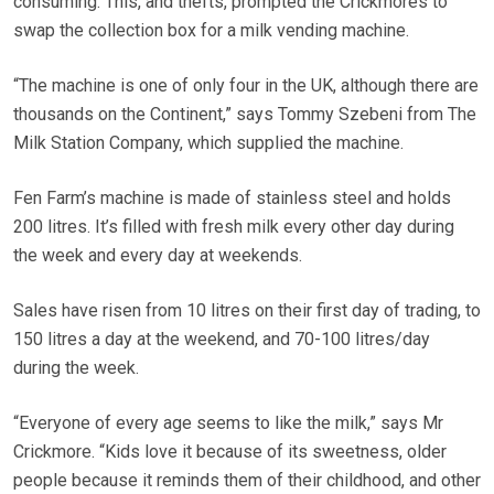
consuming. This, and thefts, prompted the Crickmores to
swap the collection box for a milk vending machine.
“The machine is one of only four in the UK, although there are
thousands on the Continent,” says Tommy Szebeni from The
Milk Station Company, which supplied the machine.
Fen Farm’s machine is made of stainless steel and holds
200 litres. It’s filled with fresh milk every other day during
the week and every day at weekends.
Sales have risen from 10 litres on their first day of trading, to
150 litres a day at the weekend, and 70-100 litres/day
during the week.
“Everyone of every age seems to like the milk,” says Mr
Crickmore. “Kids love it because of its sweetness, older
people because it reminds them of their childhood, and other