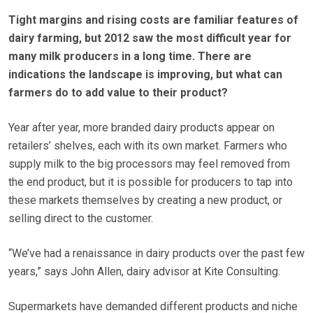
Tight margins and rising costs are familiar features of
dairy farming, but 2012 saw the most difficult year for
many milk producers in a long time. There are
indications the landscape is improving, but what can
farmers do to add value to their product?
Year after year, more branded dairy products appear on
retailers’ shelves, each with its own market. Farmers who
supply milk to the big processors may feel removed from
the end product, but it is possible for producers to tap into
these markets themselves by creating a new product, or
selling direct to the customer.
“We’ve had a renaissance in dairy products over the past few
years,” says John Allen, dairy advisor at Kite Consulting.
Supermarkets have demanded different products and niche