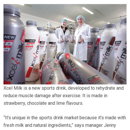
Xcel Milk is a new sports drink, developed to rehydrate and
reduce muscle damage after exercise. It is made in
strawberry, chocolate and lime flavours.
“It’s unique in the sports drink market because it’s made with
fresh milk and natural ingredients,” says manager Jenny