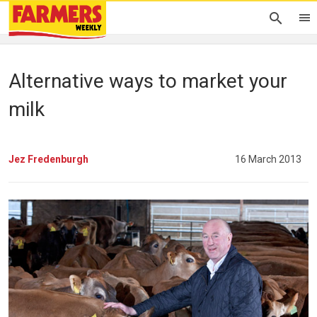
Alternative ways to market your
milk
Jez Fredenburgh
16 March 2013