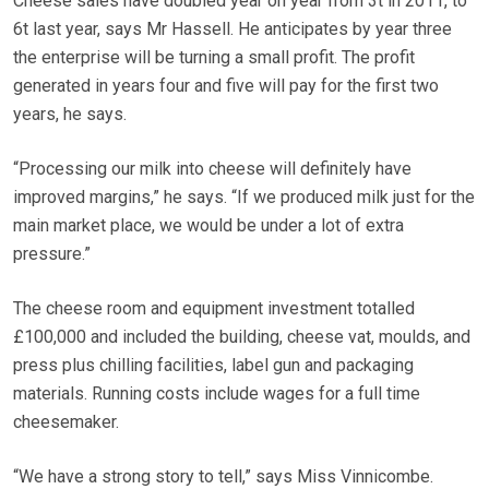
Cheese sales have doubled year on year from 3t in 2011, to
6t last year, says Mr Hassell. He anticipates by year three
the enterprise will be turning a small profit. The profit
generated in years four and five will pay for the first two
years, he says.
“Processing our milk into cheese will definitely have
improved margins,” he says. “If we produced milk just for the
main market place, we would be under a lot of extra
pressure.”
The cheese room and equipment investment totalled
£100,000 and included the building, cheese vat, moulds, and
press plus chilling facilities, label gun and packaging
materials. Running costs include wages for a full time
cheesemaker.
“We have a strong story to tell,” says Miss Vinnicombe.