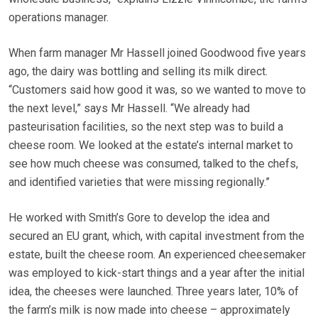
operations manager.
When farm manager Mr Hassell joined Goodwood five years
ago, the dairy was bottling and selling its milk direct.
“Customers said how good it was, so we wanted to move to
the next level,” says Mr Hassell. “We already had
pasteurisation facilities, so the next step was to build a
cheese room. We looked at the estate’s internal market to
see how much cheese was consumed, talked to the chefs,
and identified varieties that were missing regionally.”
He worked with Smith’s Gore to develop the idea and
secured an EU grant, which, with capital investment from the
estate, built the cheese room. An experienced cheesemaker
was employed to kick-start things and a year after the initial
idea, the cheeses were launched. Three years later, 10% of
the farm’s milk is now made into cheese – approximately