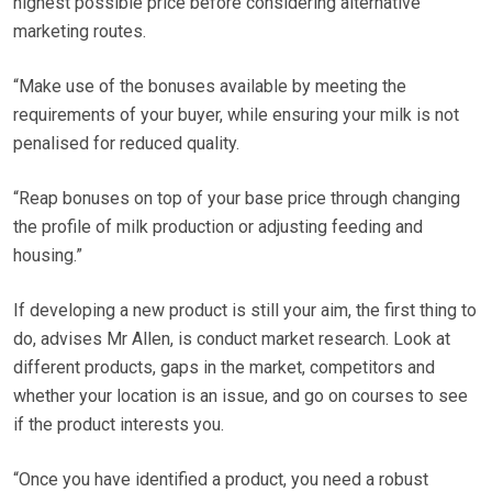
highest possible price before considering alternative
marketing routes.
“Make use of the bonuses available by meeting the
requirements of your buyer, while ensuring your milk is not
penalised for reduced quality.
“Reap bonuses on top of your base price through changing
the profile of milk production or adjusting feeding and
housing.”
If developing a new product is still your aim, the first thing to
do, advises Mr Allen, is conduct market research. Look at
different products, gaps in the market, competitors and
whether your location is an issue, and go on courses to see
if the product interests you.
“Once you have identified a product, you need a robust