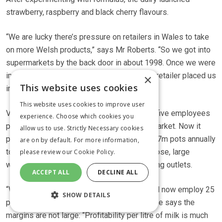
strawberry, raspberry and black cherry flavours.
“We are lucky there’s pressure on retailers in Wales to take
on more Welsh products,” says Mr Roberts. “So we got into
supermarkets by the back door in about 1998. Once we were
in, it grew through north Wales until another retailer placed us
×
This website uses cookies
into south Wales.”
This website uses cookies to improve user
Village Dairy Yoghurt launched in 1985 with five employees
experience. Choose which cookies you
producing 5t of yoghurt a week for a local market. Now it
allow us to use. Strictly Necessary cookies
processes 35t a week, and sells more than 7m pots annually
are on by default. For more information,
to Tesco, Asda, Morrisons, the Co-op, Waitrose, large
please review our
Cookie Policy.
wholesalers, small independents and catering outlets.
ACCEPT ALL
DECLINE ALL
“We’ve had a steady growth year on year and now employ 25
SHOW DETAILS
people,” says Mr Roberts. Despite growth, he says the
margins are not large: “Profitability per litre of milk is much