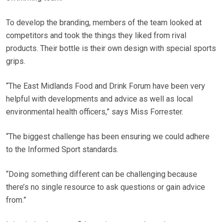
To develop the branding, members of the team looked at
competitors and took the things they liked from rival
products. Their bottle is their own design with special sports
grips.
“The East Midlands Food and Drink Forum have been very
helpful with developments and advice as well as local
environmental health officers,” says Miss Forrester.
“The biggest challenge has been ensuring we could adhere
to the Informed Sport standards.
“Doing something different can be challenging because
there’s no single resource to ask questions or gain advice
from.”