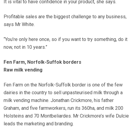
It is vital to have confidence in your product, she says.
Profitable sales are the biggest challenge to any business,
says Mr White.
“You’re only here once, so if you want to try something, do it
now, not in 10 years.”
Fen Farm, Norfolk-Suffok borders
Raw milk vending
Fen Farm on the Norfolk-Suffolk border is one of the few
dairies in the country to sell unpasteurised milk through a
milk vending machine. Jonathan Crickmore, his father
Graham, and five farmworkers, run its 360ha, and milk 200
Holsteins and 70 Montbeliardes. Mr Crickmore’s wife Dulcie
leads the marketing and branding.