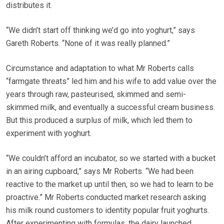
distributes it.
“We didn’t start off thinking we’d go into yoghurt,” says
Gareth Roberts. “None of it was really planned.”
Circumstance and adaptation to what Mr Roberts calls
“farmgate threats” led him and his wife to add value over the
years through raw, pasteurised, skimmed and semi-
skimmed milk, and eventually a successful cream business.
But this produced a surplus of milk, which led them to
experiment with yoghurt.
“We couldn’t afford an incubator, so we started with a bucket
in an airing cupboard,” says Mr Roberts. “We had been
reactive to the market up until then, so we had to learn to be
proactive.” Mr Roberts conducted market research asking
his milk round customers to identity popular fruit yoghurts.
After experimenting with formulas, the dairy launched