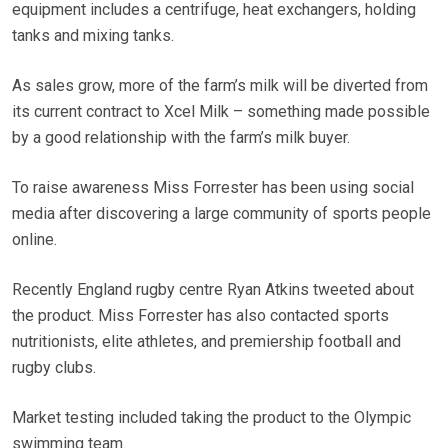
equipment includes a centrifuge, heat exchangers, holding
tanks and mixing tanks.
As sales grow, more of the farm’s milk will be diverted from
its current contract to Xcel Milk – something made possible
by a good relationship with the farm’s milk buyer.
To raise awareness Miss Forrester has been using social
media after discovering a large community of sports people
online.
Recently England rugby centre Ryan Atkins tweeted about
the product. Miss Forrester has also contacted sports
nutritionists, elite athletes, and premiership football and
rugby clubs.
Market testing included taking the product to the Olympic
swimming team.