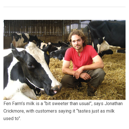
Fen Farm’s milk is a “bit sweeter than usual”, says Jonathan
Crickmore, with customers saying it “tastes just as milk
used to”.