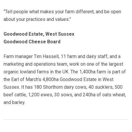
“Tell people what makes your farm different, and be open
about your practices and values.”
Goodwood Estate, West Sussex
Goodwood Cheese Board
Farm manager Tim Hassell, 11 farm and dairy staff, and a
marketing and operations team, work on one of the largest
organic lowland farms in the UK. The 1,400ha farm is part of
the Earl of March’s 4,800ha Goodwood Estate in West
Sussex. It has 180 Shorthorn dairy cows, 40 sucklers, 500
beef cattle, 1,200 ewes, 30 sows, and 240ha of oats wheat,
and barley.