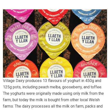
Village Dairy produces 13 flavours of yoghurt in 450g and
125g pots, including peach melba, gooseberry, and toffee.
The yoghurts were originally made using only milk from the
farm, but today the milk is bought from other local Welsh
farms. The dairy processes all the milk on farm, packs and