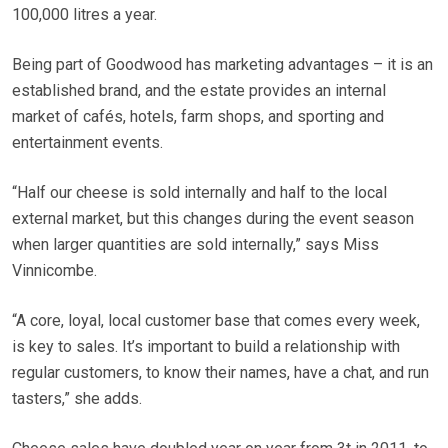
100,000 litres a year.
Being part of Goodwood has marketing advantages – it is an
established brand, and the estate provides an internal
market of cafés, hotels, farm shops, and sporting and
entertainment events.
“Half our cheese is sold internally and half to the local
external market, but this changes during the event season
when larger quantities are sold internally,” says Miss
Vinnicombe.
“A core, loyal, local customer base that comes every week,
is key to sales. It’s important to build a relationship with
regular customers, to know their names, have a chat, and run
tasters,” she adds.