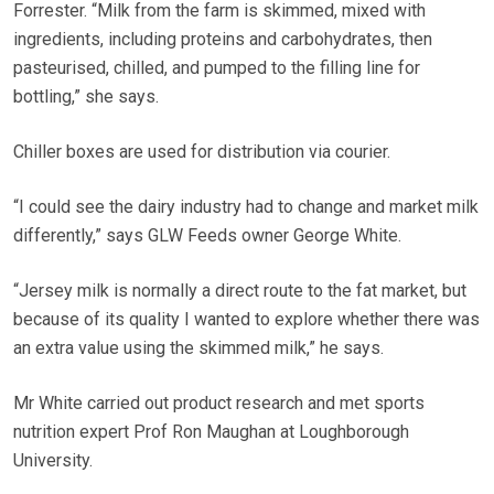
Forrester. “Milk from the farm is skimmed, mixed with
ingredients, including proteins and carbohydrates, then
pasteurised, chilled, and pumped to the filling line for
bottling,” she says.
Chiller boxes are used for distribution via courier.
“I could see the dairy industry had to change and market milk
differently,” says GLW Feeds owner George White.
“Jersey milk is normally a direct route to the fat market, but
because of its quality I wanted to explore whether there was
an extra value using the skimmed milk,” he says.
Mr White carried out product research and met sports
nutrition expert Prof Ron Maughan at Loughborough
University.