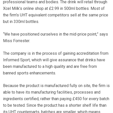
professional teams and bodies. The drink will retail through
Xcel Milk’s online shop at £2.99 in 500ml bottles. Most of
the firm’s UHT equivalent competitors sell at the same price
but in 330ml bottles.
“We have positioned ourselves in the mid-price point,” says
Miss Forrester.
The company is in the process of gaining accreditation from
Informed Sport, which will give assurance that drinks have
been manufactured to a high quality and are free from
banned sports enhancements.
Because the product is manufactured fully on site, the firm is
able to have its manufacturing facilities, processes and
ingredients certified, rather than paying £450 for every batch
to be tested. Since the product has a shorter shelf life than
its UHT counterparts, batches are smaller, which means