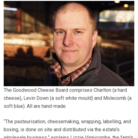
The Goodwood Cheese Board comprises Charlton (a hard
cheese), Levin Down (a soft white mould) and Molecomb (a
soft blue). All are hand-made.
“The pasteurisation, cheesemaking, wrapping, labelling, and
boxing, is done on site and distributed via the estate’s
wholesale business,” explains Lizzie Vinnicombe, the farm’s