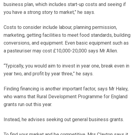
business plan, which includes start-up costs and seeing if
you have a strong story to market,” he says.
Costs to consider include labour, planning permission,
marketing, getting facilities to meet food standards, building
conversions, and equipment. Even basic equipment such as
a pasteuriser may cost £10,000-20,000 says Mr Allen.
“Typically, you would aim to invest in year one, break even in
year two, and profit by year three,” he says.
Finding financing is another important factor, says Mr Haley,
who warns that Rural Development Programme for England
grants run out this year.
Instead, he advises seeking out general business grants.
To find your market and be competitive, Mrs Clayton says it