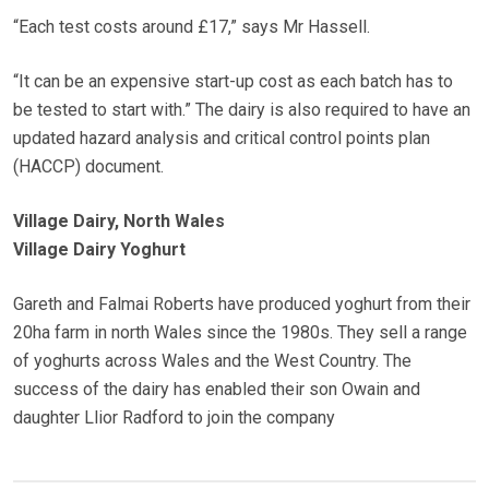
“Each test costs around £17,” says Mr Hassell.
“It can be an expensive start-up cost as each batch has to
be tested to start with.” The dairy is also required to have an
updated hazard analysis and critical control points plan
(HACCP) document.
Village Dairy, North Wales
Village Dairy Yoghurt
Gareth and Falmai Roberts have produced yoghurt from their
20ha farm in north Wales since the 1980s. They sell a range
of yoghurts across Wales and the West Country. The
success of the dairy has enabled their son Owain and
daughter Llior Radford to join the company