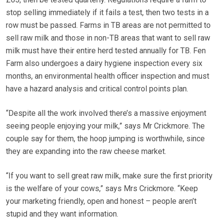
stop selling immediately if it fails a test, then two tests in a
row must be passed. Farms in TB areas are not permitted to
sell raw milk and those in non-TB areas that want to sell raw
milk must have their entire herd tested annually for TB. Fen
Farm also undergoes a dairy hygiene inspection every six
months, an environmental health officer inspection and must
have a hazard analysis and critical control points plan.
“Despite all the work involved there’s a massive enjoyment
seeing people enjoying your milk,” says Mr Crickmore. The
couple say for them, the hoop jumping is worthwhile, since
they are expanding into the raw cheese market.
“If you want to sell great raw milk, make sure the first priority
is the welfare of your cows,” says Mrs Crickmore. “Keep
your marketing friendly, open and honest – people aren’t
stupid and they want information.