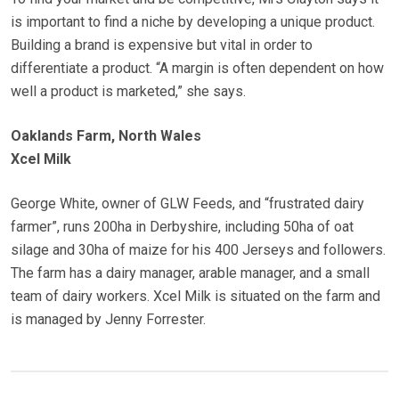
is important to find a niche by developing a unique product.
Building a brand is expensive but vital in order to
differentiate a product. “A margin is often dependent on how
well a product is marketed,” she says.
Oaklands Farm, North Wales
Xcel Milk
George White, owner of GLW Feeds, and “frustrated dairy
farmer”, runs 200ha in Derbyshire, including 50ha of oat
silage and 30ha of maize for his 400 Jerseys and followers.
The farm has a dairy manager, arable manager, and a small
team of dairy workers. Xcel Milk is situated on the farm and
is managed by Jenny Forrester.