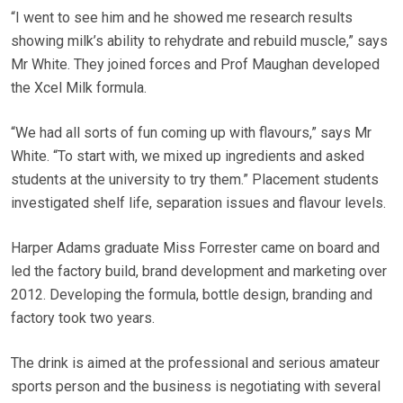
“I went to see him and he showed me research results
showing milk’s ability to rehydrate and rebuild muscle,” says
Mr White. They joined forces and Prof Maughan developed
the Xcel Milk formula.
“We had all sorts of fun coming up with flavours,” says Mr
White. “To start with, we mixed up ingredients and asked
students at the university to try them.” Placement students
investigated shelf life, separation issues and flavour levels.
Harper Adams graduate Miss Forrester came on board and
led the factory build, brand development and marketing over
2012. Developing the formula, bottle design, branding and
factory took two years.
The drink is aimed at the professional and serious amateur
sports person and the business is negotiating with several