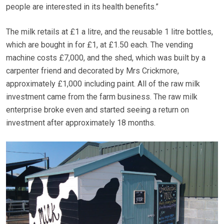
people are interested in its health benefits.”
The milk retails at £1 a litre, and the reusable 1 litre bottles,
which are bought in for £1, at £1.50 each. The vending
machine costs £7,000, and the shed, which was built by a
carpenter friend and decorated by Mrs Crickmore,
approximately £1,000 including paint. All of the raw milk
investment came from the farm business. The raw milk
enterprise broke even and started seeing a return on
investment after approximately 18 months.