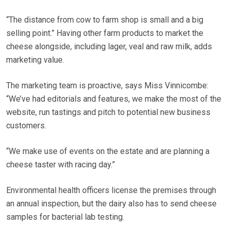
“The distance from cow to farm shop is small and a big
selling point.” Having other farm products to market the
cheese alongside, including lager, veal and raw milk, adds
marketing value.
The marketing team is proactive, says Miss Vinnicombe:
“We’ve had editorials and features, we make the most of the
website, run tastings and pitch to potential new business
customers.
“We make use of events on the estate and are planning a
cheese taster with racing day.”
Environmental health officers license the premises through
an annual inspection, but the dairy also has to send cheese
samples for bacterial lab testing.