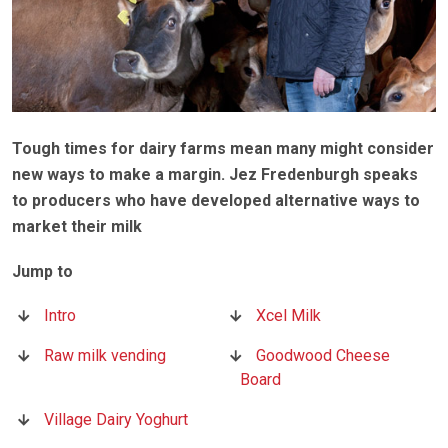
Tough times for dairy farms mean many might consider
new ways to make a margin. Jez Fredenburgh speaks
to producers who have developed alternative ways to
market their milk
Intro
Xcel Milk
Raw milk vending
Goodwood Cheese
Board
Village Dairy Yoghurt