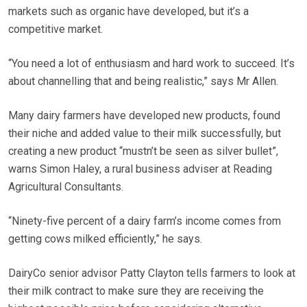
markets such as organic have developed, but it’s a
competitive market.
“You need a lot of enthusiasm and hard work to succeed. It’s
about channelling that and being realistic,” says Mr Allen.
Many dairy farmers have developed new products, found
their niche and added value to their milk successfully, but
creating a new product “mustn’t be seen as silver bullet”,
warns Simon Haley, a rural business adviser at Reading
Agricultural Consultants.
“Ninety-five percent of a dairy farm’s income comes from
getting cows milked efficiently,” he says.
DairyCo senior advisor Patty Clayton tells farmers to look at
their milk contract to make sure they are receiving the