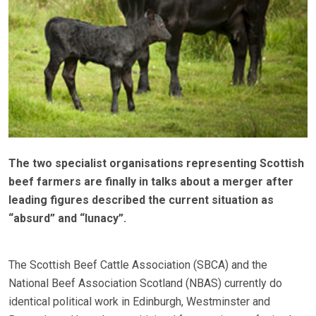
The two specialist organisations representing Scottish
beef farmers are finally in talks about a merger after
leading figures described the current situation as
“absurd” and “lunacy”.
The Scottish Beef Cattle Association (SBCA) and the
National Beef Association Scotland (NBAS) currently do
identical political work in Edinburgh, Westminster and