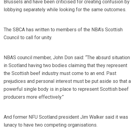
Brussels and have been criticised for creating confusion by
lobbying separately while looking for the same outcomes.
The SBCA has written to members of the NBA’s Scottish
Council to call for unity.
NBAS council member, John Don said: “The absurd situation
in Scotland having two bodies claiming that they represent
the Scottish beef industry must come to an end. Past
prejudices and personal interest must be put aside so that a
powerful single body is in place to represent Scottish beef
producers more effectively.”
And former NFU Scotland president Jim Walker said it was
lunacy to have two competing organisations.