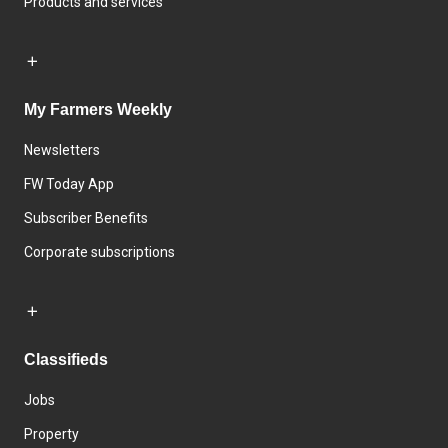
Products and services
My Farmers Weekly
Newsletters
FW Today App
Subscriber Benefits
Corporate subscriptions
Classifieds
Jobs
Property