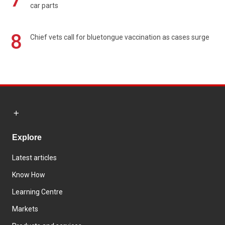
car parts
8
Chief vets call for bluetongue vaccination as cases surge
Explore
Latest articles
Know How
Learning Centre
Markets