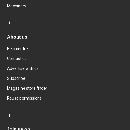
Machinery
About us
Help centre
Contact us
Advertise with us
Subscribe
Magazine store finder
Reuse permissions
Join us on