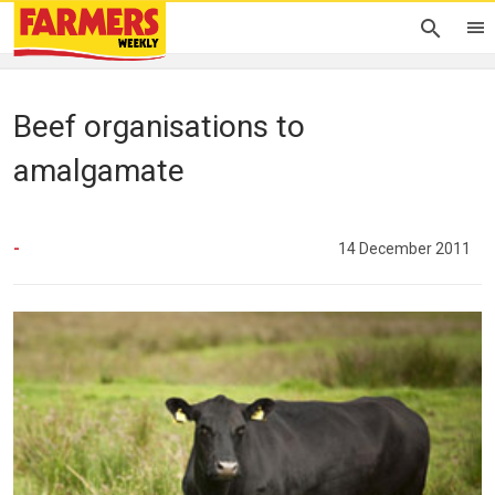
Beef organisations to
amalgamate
-
14 December 2011