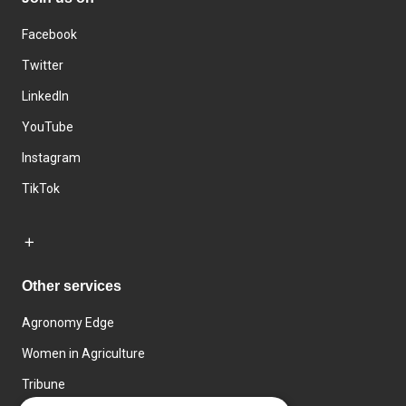
Facebook
Twitter
LinkedIn
YouTube
Instagram
TikTok
Other services
Agronomy Edge
Women in Agriculture
Tribune