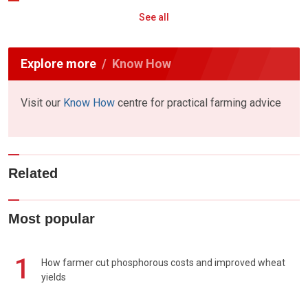
See all
Explore more
Know How
Visit our
Know How
centre for practical farming advice
Related
Most popular
1
How farmer cut phosphorous costs and improved wheat
yields