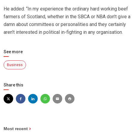
He added: “In my experience the ordinary hard working beef
farmers of Scotland, whether in the SBCA or NBA don’t give a
damn about committees or personalities and they certainly
aren’t interested in political in-fighting in any organisation.
See more
Business
Share this
Most recent