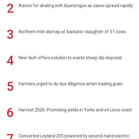
2
Advice for dealing with bluetongue as cases spread rapidly
3
Northern Irish dismay at 'barbaric' slaughter of 51 cows
4
New tech offers solution to waste sheep dip disposal
5
Farmers urged to do due diligence when trading grain
6
Harvest 2026: Promising yields in Yorks and on Lincs coast
7
Converted Leyland 255 powered by second-hand electric