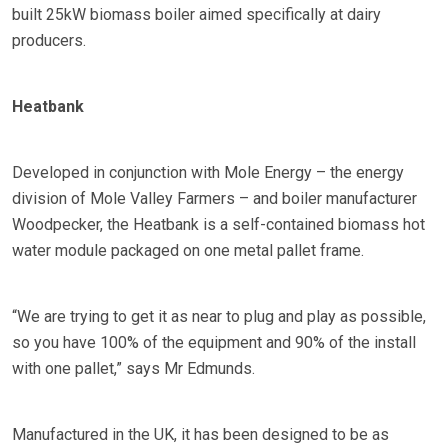
built 25kW biomass boiler aimed specifically at dairy
producers.
Heatbank
Developed in conjunction with Mole Energy – the energy
division of Mole Valley Farmers – and boiler manufacturer
Woodpecker, the Heatbank is a self-contained biomass hot
water module packaged on one metal pallet frame.
“We are trying to get it as near to plug and play as possible,
so you have 100% of the equipment and 90% of the install
with one pallet,” says Mr Edmunds.
Manufactured in the UK, it has been designed to be as