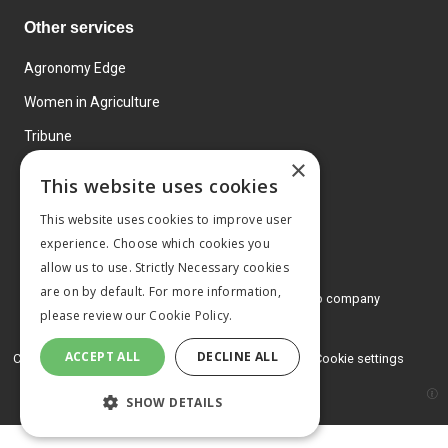
Other services
Agronomy Edge
Women in Agriculture
Tribune
×
Farmo
This website uses cookies
Events
This website uses cookies to improve user
experience. Choose which cookies you
allow us to use. Strictly Necessary cookies
are on by default. For more information,
© 2026 MA Agriculture Ltd, a
Mark Allen Group company
please review our
Cookie Policy.
Privacy Policy
ACCEPT ALL
DECLINE ALL
Cookies Policy
Terms and conditions
Cookie settings
SHOW DETAILS