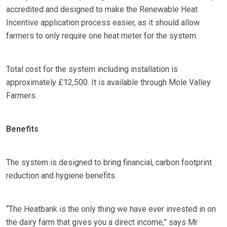
accredited and designed to make the Renewable Heat
Incentive application process easier, as it should allow
farmers to only require one heat meter for the system.
Total cost for the system including installation is
approximately £12,500. It is available through Mole Valley
Farmers.
Benefits
The system is designed to bring financial, carbon footprint
reduction and hygiene benefits.
“The Heatbank is the only thing we have ever invested in on
the dairy farm that gives you a direct income,” says Mr