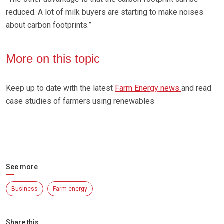
reduced. A lot of milk buyers are starting to make noises
about carbon footprints.”
More on this topic
Keep up to date with the latest
Farm Energy news
and read
case studies of farmers using renewables
See more
Business
Farm energy
Share this