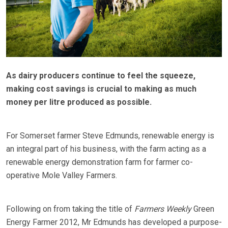
As dairy producers continue to feel the squeeze,
making cost savings is crucial to making as much
money per litre produced as possible.
For Somerset farmer Steve Edmunds, renewable energy is
an integral part of his business, with the farm acting as a
renewable energy demonstration farm for farmer co-
operative Mole Valley Farmers.
Following on from taking the title of
Farmers Weekly
Green
Energy Farmer 2012, Mr Edmunds has developed a purpose-