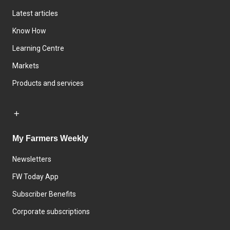
Latest articles
Know How
Learning Centre
Markets
Products and services
My Farmers Weekly
Newsletters
FW Today App
Subscriber Benefits
Corporate subscriptions