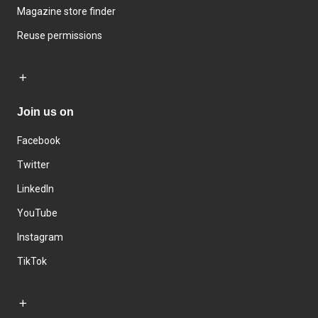
Magazine store finder
Reuse permissions
Join us on
Facebook
Twitter
LinkedIn
YouTube
Instagram
TikTok