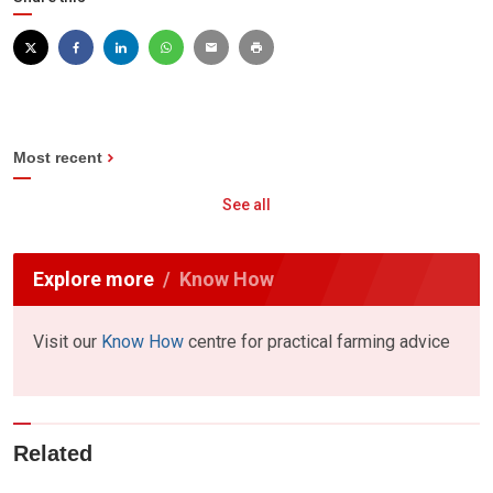
Most recent
See all
Explore more
Know How
Visit our
Know How
centre for practical farming advice
Related