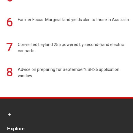
6
Farmer Focus: Marginal land yields akin to those in Australia
7
Converted Leyland 255 powered by second-hand electric
car parts
8
Advice on preparing for September's SFI26 application
window
Explore