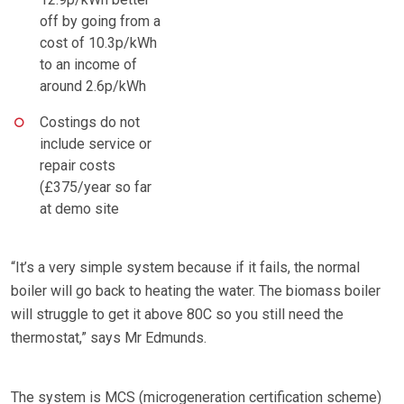
off by going from a
cost of 10.3p/kWh
to an income of
around 2.6p/kWh
Costings do not
include service or
repair costs
(£375/year so far
at demo site
“It’s a very simple system because if it fails, the normal
boiler will go back to heating the water. The biomass boiler
will struggle to get it above 80C so you still need the
thermostat,” says Mr Edmunds.
The system is MCS (microgeneration certification scheme)