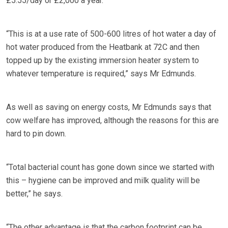
£5.55/day or £2,000 a year.
“This is at a use rate of 500-600 litres of hot water a day of
hot water produced from the Heatbank at 72C and then
topped up by the existing immersion heater system to
whatever temperature is required,” says Mr Edmunds.
As well as saving on energy costs, Mr Edmunds says that
cow welfare has improved, although the reasons for this are
hard to pin down.
“Total bacterial count has gone down since we started with
this – hygiene can be improved and milk quality will be
better,” he says.
“The other advantage is that the carbon footprint can be