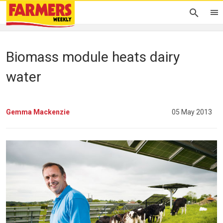
Biomass module heats dairy
water
Gemma Mackenzie
05 May 2013