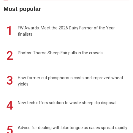
Most popular
1
FW Awards: Meet the 2026 Dairy Farmer of the Year
finalists
2
Photos: Thame Sheep Fair pulls in the crowds
3
How farmer cut phosphorous costs and improved wheat
yields
4
New tech offers solution to waste sheep dip disposal
5
Advice for dealing with bluetongue as cases spread rapidly