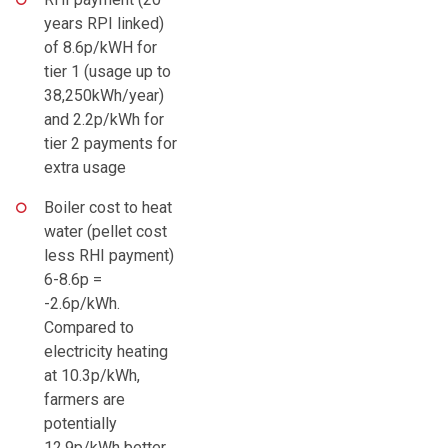
years RPI linked)
of 8.6p/kWH for
tier 1 (usage up to
38,250kWh/year)
and 2.2p/kWh for
tier 2 payments for
extra usage
Boiler cost to heat
water (pellet cost
less RHI payment)
6-8.6p =
-2.6p/kWh.
Compared to
electricity heating
at 10.3p/kWh,
farmers are
potentially
12.9p/kWh better