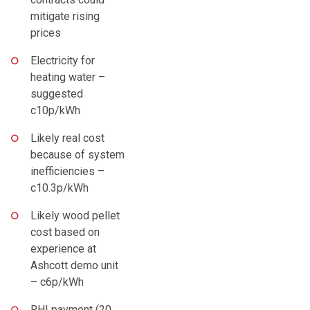
mitigate rising
prices
Electricity for
heating water –
suggested
c10p/kWh
Likely real cost
because of system
inefficiencies –
c10.3p/kWh
Likely wood pellet
cost based on
experience at
Ashcott demo unit
– c6p/kWh
RHI payment (20