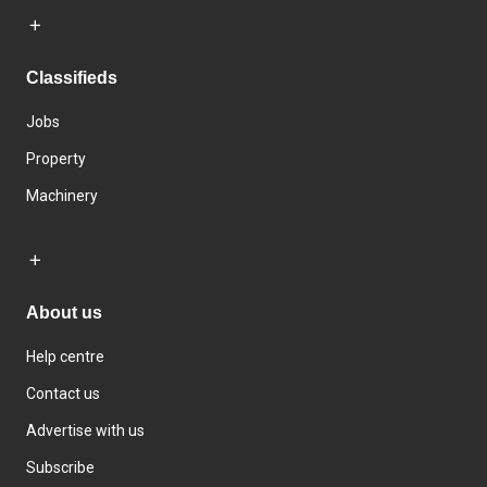
Classifieds
Jobs
Property
Machinery
About us
Help centre
Contact us
Advertise with us
Subscribe