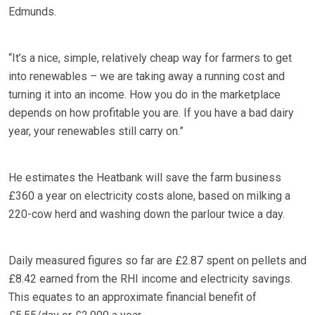
Edmunds.
“It’s a nice, simple, relatively cheap way for farmers to get
into renewables – we are taking away a running cost and
turning it into an income. How you do in the marketplace
depends on how profitable you are. If you have a bad dairy
year, your renewables still carry on.”
He estimates the Heatbank will save the farm business
£360 a year on electricity costs alone, based on milking a
220-cow herd and washing down the parlour twice a day.
Daily measured figures so far are £2.87 spent on pellets and
£8.42 earned from the RHI income and electricity savings.
This equates to an approximate financial benefit of