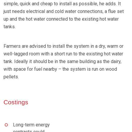
simple, quick and cheap to install as possible, he adds. It
just needs electrical and cold water connections, a flue set
up and the hot water connected to the existing hot water
tanks.
Farmers are advised to install the system in a dry, warm or
well-lagged room with a short run to the existing hot water
tank. Ideally it should be in the same building as the dairy,
with space for fuel nearby – the system is run on wood
pellets.
Costings
Long-term energy
contracts could