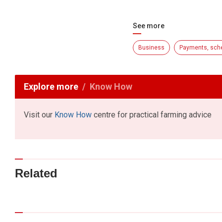
See more
Business
Payments, sch
Explore more
Know How
Visit our
Know How
centre for practical farming advice
Related