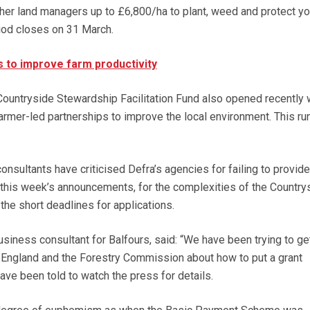
her land managers up to £6,800/ha to plant, weed and protect y
riod closes on 31 March.
 to improve farm productivity
ountryside Stewardship Facilitation Fund also opened recently w
armer-led partnerships to improve the local environment. This run
nsultants have criticised Defra’s agencies for failing to provide
 this week’s announcements, for the complexities of the Country
e short deadlines for applications.
 business consultant for Balfours, said: “We have been trying to ge
l England and the Forestry Commission about how to put a grant
ave been told to watch the press for details.