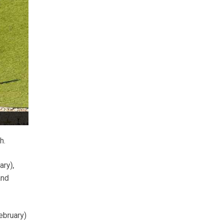
h.
ry),
and
ebruary)