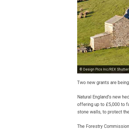
© Design Pics Inc/REX Shutter
Two new grants are being
Natural England’s new he
offering up to £5,000 to 
stone walls, to protect thei
The Forestry Commission’s