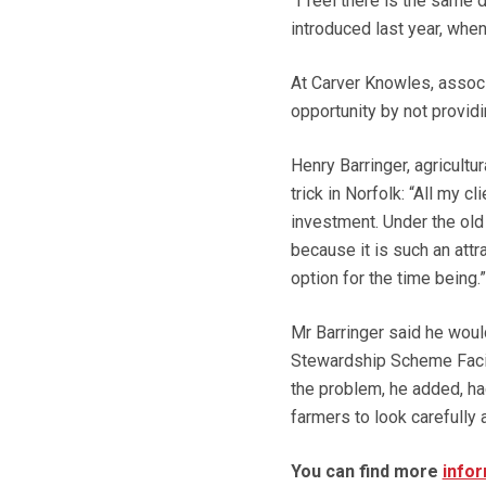
“I feel there is the sa
introduced last year, when
At Carver Knowles, associ
opportunity by not provi
Henry Barringer, agricult
trick in Norfolk: “All my 
investment. Under the old
because it is such an attr
option for the time being.”
Mr Barringer said he woul
Stewardship Scheme Facilit
the problem, he added, h
farmers to look carefully a
You can find more
infor