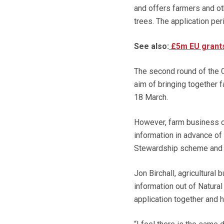
and offers farmers and ot
trees. The application pe
See also:
£5m EU grants
The second round of the C
aim of bringing together f
18 March.
However, farm business co
information in advance of
Stewardship scheme and th
Jon Birchall, agricultural
information out of Natura
application together and h