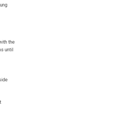
oung
ith the
s until
side
t