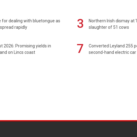
3
 for dealing with bluetongue as
Northern Irish dismay at '
spread rapidly
slaughter of 51 cows
7
t 2026: Promising yields in
Converted Leyland 255 
and on Lincs coast
second-hand electric car