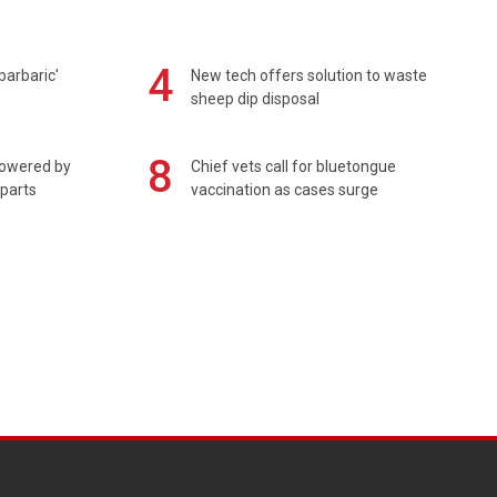
4
barbaric'
New tech offers solution to waste
sheep dip disposal
8
powered by
Chief vets call for bluetongue
 parts
vaccination as cases surge