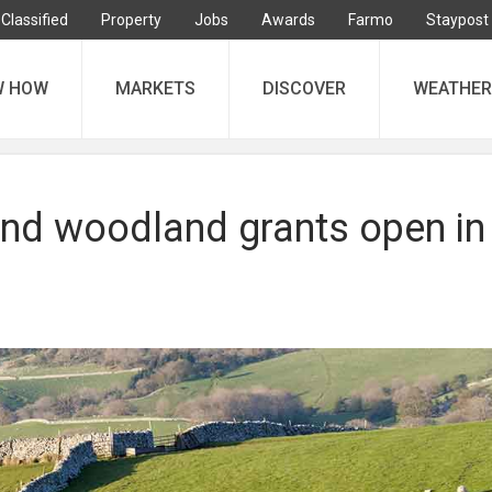
Classified
Property
Jobs
Awards
Farmo
Staypost
W HOW
MARKETS
DISCOVER
WEATHER
nd woodland grants open in