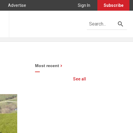
Advertise
Sign In
Subscribe
Most recent
See all