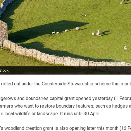
stock
 rolled out under the Countryside Stewardship scheme this mont
dgerows and boundaries capital grant opened yesterday (1 Februa
farmers who want to restore boundary features, such as hedges 
r local wildlife or landscape. It runs until 30 April.
 woodland creation grant is also opening later this month (16 F