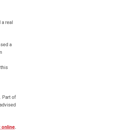
 a real
ssed a
m
this
 Part of
 advised
 online
.