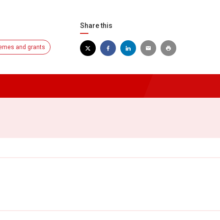
Share this
emes and grants