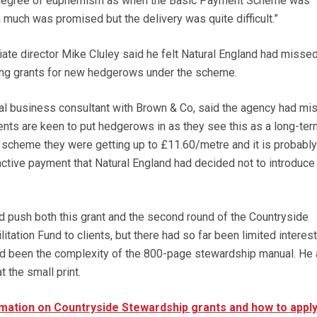
me degree of euphemism as when the Basic Payment Scheme was
 much was promised but the delivery was quite difficult.”
ate director Mike Cluley said he felt Natural England had missed
ding grants for new hedgerows under the scheme.
ural business consultant with Brown & Co, said the agency had mi
clients are keen to put hedgerows in as they see this as a long-ter
 scheme they were getting up to £11.60/metre and it is probably
active payment that Natural England had decided not to introduce 
d push both this grant and the second round of the Countryside
ation Fund to clients, but there had so far been limited interest.
ad been the complexity of the 800-page stewardship manual. He
t the small print.
mation on Countryside Stewardship grants and how to apply