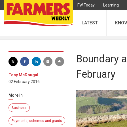
FW Today
Learning
LATEST
KNO
Boundary a
February
Tony McDougal
02 February 2016
More in
Business
Payments, schemes and grants