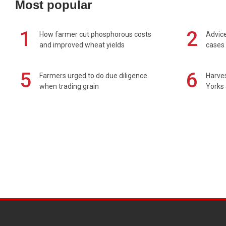
Most popular
1
2
How farmer cut phosphorous costs
Advice
and improved wheat yields
cases 
5
6
Farmers urged to do due diligence
Harves
when trading grain
Yorks 