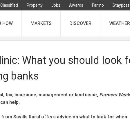
Classified
Property
Jobs
Awards
Farmo
Staypost
W HOW
MARKETS
DISCOVER
WEATHER
inic: What you should look f
ng banks
l, tax, insurance, management or land issue,
Farmers Week
can help.
 from Savills Rural offers advice on what to look for when