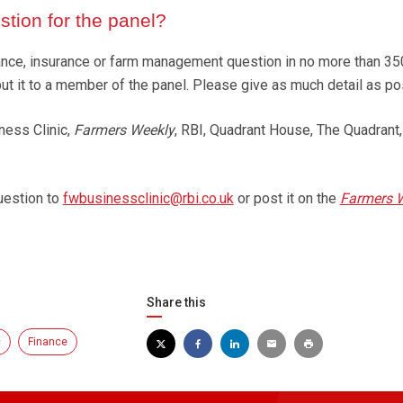
tion for the panel?
finance, insurance or farm management question in no more than 3
put it to a member of the panel. Please give as much detail as po
ness Clinic,
Farmers Weekly
, RBI, Quadrant House, The Quadrant,
uestion to
fwbusinessclinic@rbi.co.uk
or post it on the
Farmers 
Share this
c
Finance