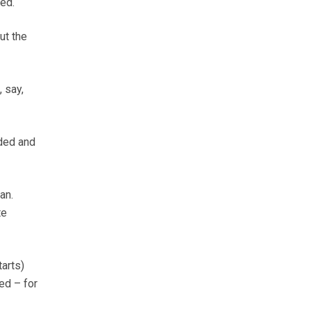
ted.
ut the
 say,
ided and
an.
te
arts)
ed – for