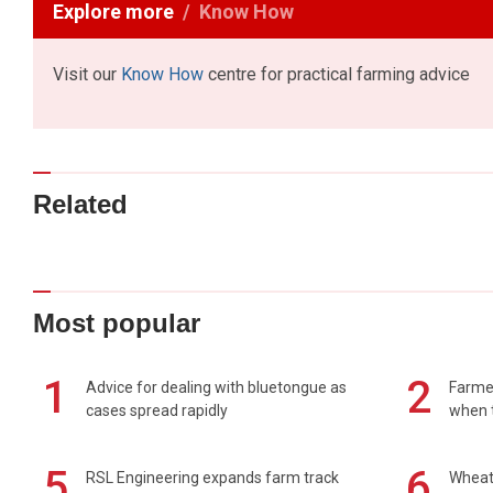
Explore more
Know How
Visit our
Know How
centre for practical farming advice
Related
Most popular
1
2
Advice for dealing with bluetongue as
Farmer
cases spread rapidly
when t
5
6
RSL Engineering expands farm track
Wheat 