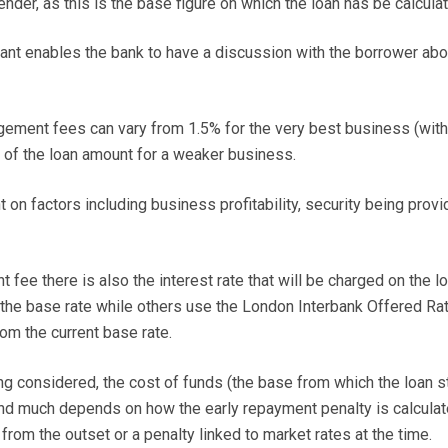
ender, as this is the base figure on which the loan has be calcula
ant enables the bank to have a discussion with the borrower abo
ngement fees can vary from 1.5% for the very best business (with,
% of the loan amount for a weaker business.
on factors including business profitability, security being prov
 fee there is also the interest rate that will be charged on the lo
the base rate while others use the London Interbank Offered Ra
rom the current base rate.
ng considered, the cost of funds (the base from which the loan st
nd much depends on how the early repayment penalty is calculat
rom the outset or a penalty linked to market rates at the time.