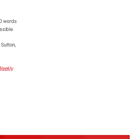
50 words
ssible.
 Sutton,
Weekly