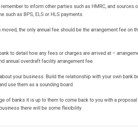
o remember to inform other parties such as HMRC, and sources o
me such as BPS, ELS or HLS payments.
 moved, the only annual fee should be the arrangement fee on t
he bank to detail how any fees or charges are arrived at – arrangem
and annual overdraft facility arrangement fee.
bout your business. Build the relationship with your own bank b
 and use them as a sounding board.
e of banks it is up to them to come back to you with a proposal 
business there will be some flexibility.