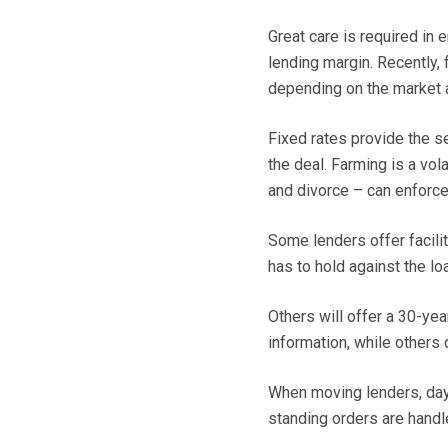
Great care is required in 
lending margin. Recently,
depending on the market a
Fixed rates provide the se
the deal. Farming is a vol
and divorce – can enforc
Some lenders offer facilit
has to hold against the lo
Others will offer a 30-y
information, while others d
When moving lenders, day
standing orders are handl