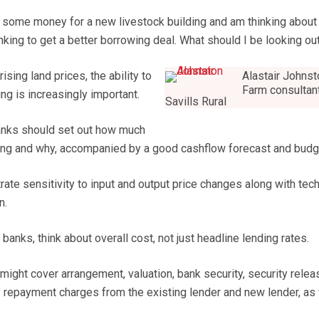
 some money for a new livestock building and am thinking about
ing to get a better borrowing deal. What should I be looking out
ising land prices, the ability to
Alastair Johns
Farm consultan
ng is increasingly important.
Savills Rural
anks should set out how much
long and why, accompanied by a good cashflow forecast and budg
ate sensitivity to input and output price changes along with tech
n.
nks, think about overall cost, not just headline lending rates.
might cover arrangement, valuation, bank security, security relea
ly repayment charges from the existing lender and new lender, as