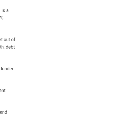
 is a
5%
t out of
th, debt
 lender
ent
 and