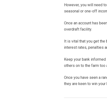
However, you will need t
seasonal or one-off inco
Once an account has been
overdraft facility.
It is vital that you get t
interest rates, penalties 
Keep your bank informed a
others on to the farm too
Once you have seen a rang
they are keen to win your 