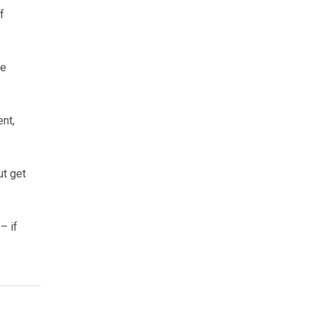
f
he
ent,
ut get
– if