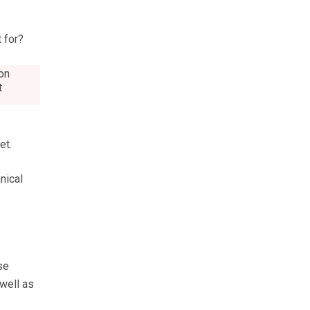
 for?
ton
t
et.
nical
se
 well as