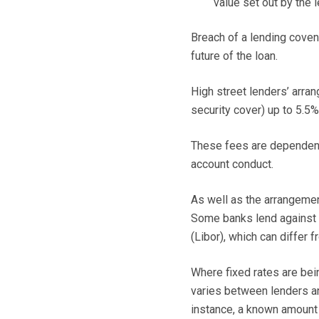
value set out by the l
Breach of a lending coven
future of the loan.
High street lenders’ arra
security cover) up to 5.5
These fees are dependent 
account conduct.
As well as the arrangement
Some banks lend against 
(Libor), which can differ f
Where fixed rates are bei
varies between lenders a
instance, a known amount f