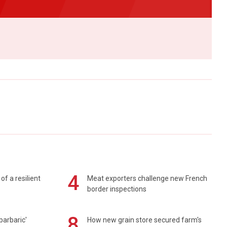
4
of a resilient
Meat exporters challenge new French
border inspections
8
barbaric'
How new grain store secured farm's