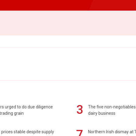
3
s urged to do due diligence
The five non-negotiables 
rading grain
dairy business
7
prices stable despite supply
Northern Irish dismay at '