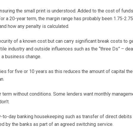
ensuring the small print is understood. Added to the cost of funds
 for a 20-year term, the margin range has probably been 1.75-2.7
nd how any penalty is calculated.
curity of a known cost but can carry significant break costs to ge
atile industry and outside influences such as the “three Ds” – dea
e a business change.
ies for five or 10 years as this reduces the amount of capital the
an.
ear term without conditions. Some lenders want monthly managem
on’t.
-to-day banking housekeeping such as transfer of direct debits
ed by the banks as part of an agreed switching service.