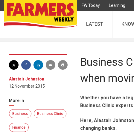
FW Today
Learning
LATEST
KNO
Business Cl
when movi
Alastair Johnston
12 November 2015
Whether you have a lega
More in
Business Clinic experts 
Business
Business Clinic
Here, Alastair Johnston
Finance
changing banks.