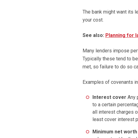
The bank might want its le
your cost.
See also:
Planning for 
Many lenders impose perf
Typically these tend to b
met, so failure to do so ca
Examples of covenants in
Interest cover
Any p
to a certain percenta
all interest charges 
least cover interest 
Minimum net worth