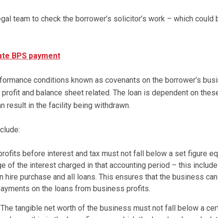
gal team to check the borrower’s solicitor’s work – which could 
late BPS payment
ormance conditions known as covenants on the borrower’s busi
e profit and balance sheet related. The loan is dependent on thes
n result in the facility being withdrawn.
clude:
rofits before interest and tax must not fall below a set figure eq
ge of the interest charged in that accounting period – this includ
on hire purchase and all loans. This ensures that the business can
payments on the loans from business profits.
The tangible net worth of the business must not fall below a cer