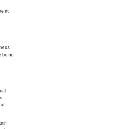
be at
ness.
e being
ual
es
 at
tain