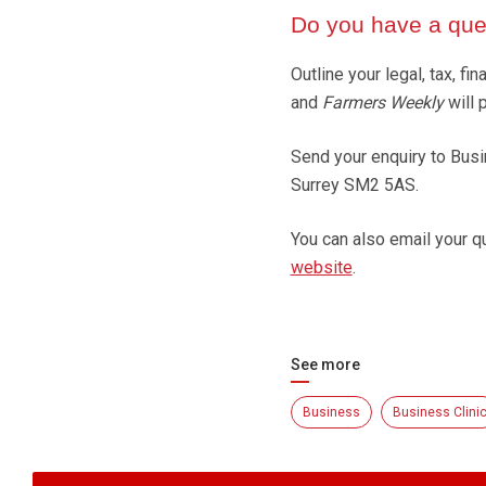
Do you have a ques
Outline your legal, tax, 
and
Farmers Weekly
will 
Send your enquiry to Busi
Surrey SM2 5AS.
You can also email your q
website
.
See more
Business
Business Clini