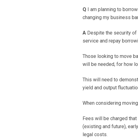
Q
I am planning to borrow
changing my business bank
A
Despite the security of r
service and repay borrowi
Those looking to move b
will be needed, for how 
This will need to demonstr
yield and output fluctuatio
When considering moving ba
Fees will be charged that 
(existing and future), ear
legal costs.