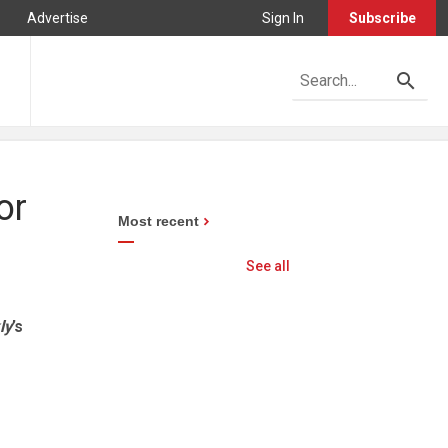
Advertise
Sign In
Subscribe
or
Most recent
See all
ly
’s