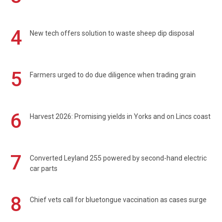
4
New tech offers solution to waste sheep dip disposal
5
Farmers urged to do due diligence when trading grain
6
Harvest 2026: Promising yields in Yorks and on Lincs coast
7
Converted Leyland 255 powered by second-hand electric
car parts
8
Chief vets call for bluetongue vaccination as cases surge