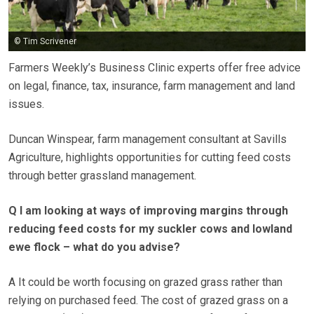
© Tim Scrivener
Farmers Weekly’s Business Clinic experts offer free advice
on legal, finance, tax, insurance, farm management and land
issues.
Duncan Winspear, farm management consultant at Savills
Agriculture, highlights opportunities for cutting feed costs
through better grassland management.
Q I am looking at ways of improving margins through
reducing feed costs for my suckler cows and lowland
ewe flock – what do you advise?
A It could be worth focusing on grazed grass rather than
relying on purchased feed. The cost of grazed grass on a