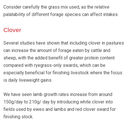
Consider carefully the grass mix used, as the relative
palatability of different forage species can affect intakes.
Clover
Several studies have shown that including clover in pastures
can increase the amount of forage eaten by cattle and
sheep, with the added benefit of greater protein content
compared with ryegrass-only swards, which can be
especially beneficial for finishing livestock where the focus
is daily liveweight gains.
We have seen lamb growth rates increase from around
150g/day to 210g/ day by introducing white clover into
fields used by ewes and lambs and red clover sward for
finishing stock.