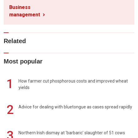
Business
management
Related
Most popular
1
How farmer cut phosphorous costs and improved wheat
yields
2
Advice for dealing with bluetongue as cases spread rapidly
3
Northern Irish dismay at 'barbaric' slaughter of 51 cows