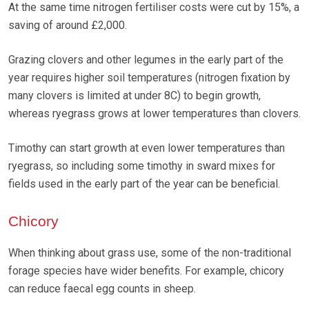
At the same time nitrogen fertiliser costs were cut by 15%, a
saving of around £2,000.
Grazing clovers and other legumes in the early part of the
year requires higher soil temperatures (nitrogen fixation by
many clovers is limited at under 8C) to begin growth,
whereas ryegrass grows at lower temperatures than clovers.
Timothy can start growth at even lower temperatures than
ryegrass, so including some timothy in sward mixes for
fields used in the early part of the year can be beneficial.
Chicory
When thinking about grass use, some of the non-traditional
forage species have wider benefits. For example, chicory
can reduce faecal egg counts in sheep.