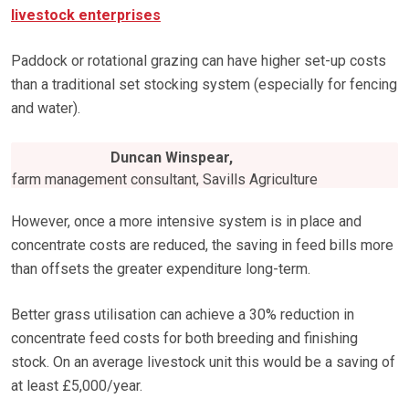
livestock enterprises
Paddock or rotational grazing can have higher set-up costs
than a traditional set stocking system (especially for fencing
and water).
Duncan Winspear,
farm management consultant, Savills Agriculture
However, once a more intensive system is in place and
concentrate costs are reduced, the saving in feed bills more
than offsets the greater expenditure long-term.
Better grass utilisation can achieve a 30% reduction in
concentrate feed costs for both breeding and finishing
stock. On an average livestock unit this would be a saving of
at least £5,000/year.