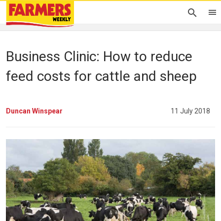
Business Clinic: How to reduce
feed costs for cattle and sheep
Duncan Winspear
11 July 2018