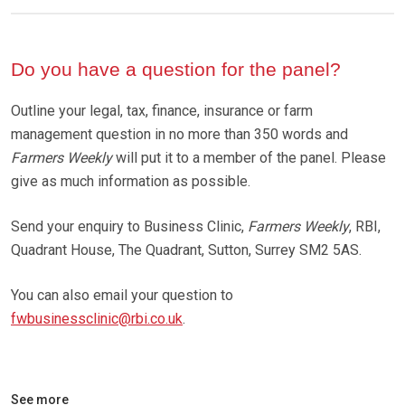
Do you have a question for the panel?
Outline your legal, tax, finance, insurance or farm
management question in no more than 350 words and
Farmers Weekly
will put it to a member of the panel. Please
give as much information as possible.
Send your enquiry to Business Clinic,
Farmers Weekly
, RBI,
Quadrant House, The Quadrant, Sutton, Surrey SM2 5AS.
You can also email your question to
fwbusinessclinic@rbi.co.uk
.
See more