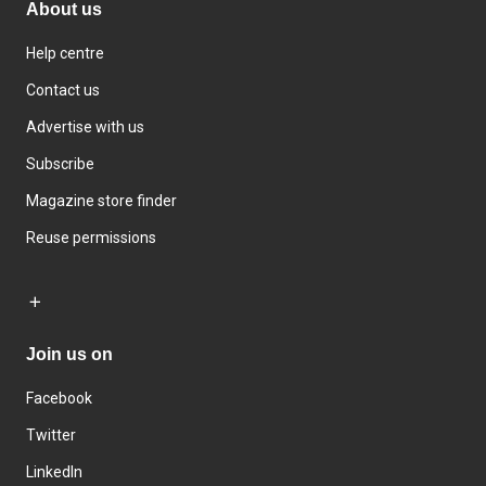
About us
Help centre
Contact us
Advertise with us
Subscribe
Magazine store finder
Reuse permissions
Join us on
Facebook
Twitter
LinkedIn