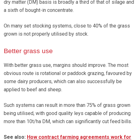
dry matter (DM) basis is broadly a third of that of silage and
a sixth of bought-in concentrate.
On many set stocking systems, close to 40% of the grass
grown is not properly utilised by stock.
Better grass use
With better grass use, margins should improve. The most
obvious route is rotational or paddock grazing, favoured by
some dairy producers, which can also successfully be
applied to beef and sheep.
Such systems can result in more than 75% of grass grown
being utilised, with good quality leys capable of producing
more than 10t/ha DM, which can significantly cut feed bills.
See also:
How contract farming agreements work for