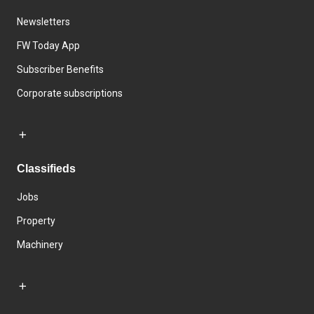
Newsletters
FW Today App
Subscriber Benefits
Corporate subscriptions
Classifieds
Jobs
Property
Machinery