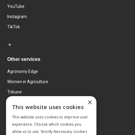
YouTube
Instagram
TikTok
Other services
Agronomy Edge
Women in Agriculture
Tribune
×
Farmo
This website uses cookies
Events
This website uses cookies to improve user
experience. Choose which cookies you
allow us to use. Strictly Necessary cookies