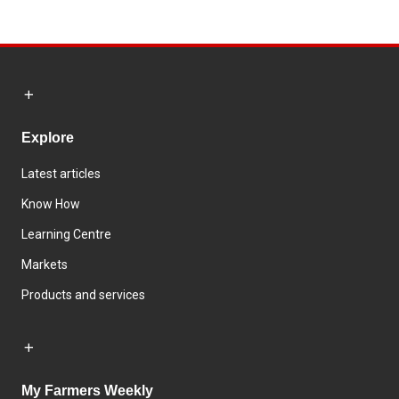
Explore
Latest articles
Know How
Learning Centre
Markets
Products and services
My Farmers Weekly