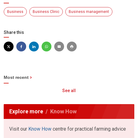
Business
Business Clinic
Business management
Share this
Most recent
See all
Explore more
Know How
Visit our
Know How
centre for practical farming advice