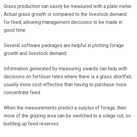
Grass production can easily be measured with a plate meter.
Actual grass growth is compared to the livestock demand
for feed, allowing management decisions to be made in
good time.
Several software packages are helpful in plotting forage
growth and livestock demand.
Information generated by measuring swards can help with
decisions on fertiliser rates where there is a grass shortfall,
usually more cost-effective than having to purchase more
concentrate feed.
When the measurements predict a surplus of forage, then
more of the grazing area can be switched to a silage cut, so
building up feed reserves.