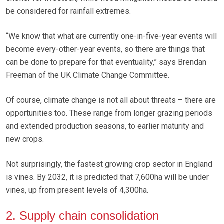
be considered for rainfall extremes.
“We know that what are currently one-in-five-year events will
become every-other-year events, so there are things that
can be done to prepare for that eventuality,” says Brendan
Freeman of the UK Climate Change Committee.
Of course, climate change is not all about threats – there are
opportunities too. These range from longer grazing periods
and extended production seasons, to earlier maturity and
new crops.
Not surprisingly, the fastest growing crop sector in England
is vines. By 2032, it is predicted that 7,600ha will be under
vines, up from present levels of 4,300ha.
2. Supply chain consolidation