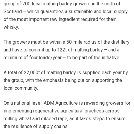
group of 200 local malting barley growers in the north of
Scotland – which guarantees a sustainable and local supply
of the most important raw ingredient required for their
whisky.
The growers must be within a 50-mile radius of the distillery
and have to commit up to 122t of malting barley – and a
minimum of four loads/year – to be part of the initiative.
A total of 22,000t of malting barley is supplied each year by
the group, with the emphasis being put on supporting the
local community.
On a national level, ADM Agriculture is rewarding growers for
implementing regenerative agricultural practices across
milling wheat and oilseed rape, as it takes steps to ensure
the resilience of supply chains.