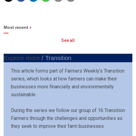
Most recent
See all
Explore more
/ Transition
This article forms part of Farmers Weekly’s Transition
series, which looks at how farmers can make their
businesses more financially and environmentally
sustainable.
During the series we follow our group of 16 Transition
Farmers through the challenges and opportunities as
they seek to improve their farm businesses.