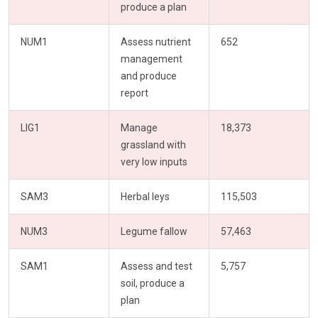
produce a plan
NUM1
Assess nutrient
652
management
and produce
report
LIG1
Manage
18,373
grassland with
very low inputs
SAM3
Herbal leys
115,503
NUM3
Legume fallow
57,463
SAM1
Assess and test
5,757
soil, produce a
plan