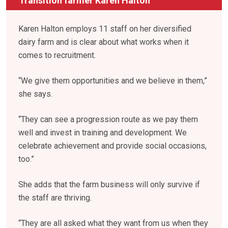
Transition farmer Karen Halton
Karen Halton employs 11 staff on her diversified
dairy farm and is clear about what works when it
comes to recruitment.
“We give them opportunities and we believe in them,”
she says.
“They can see a progression route as we pay them
well and invest in training and development. We
celebrate achievement and provide social occasions,
too.”
She adds that the farm business will only survive if
the staff are thriving.
“They are all asked what they want from us when they