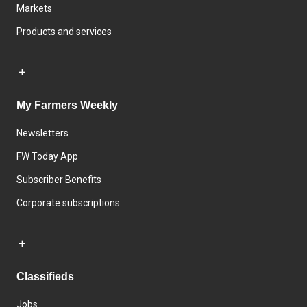
Markets
Products and services
My Farmers Weekly
Newsletters
FW Today App
Subscriber Benefits
Corporate subscriptions
Classifieds
Jobs