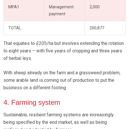
MPA1
Management
2,000
payment
TOTAL
200,877
That equates to £205/ha but involves extending the rotation
to eight years – with five years of cropping and three years
of herbal leys.
With sheep already on the farm and a grassweed problem,
some arable land is coming out of production to put the
business on a different footing.
4. Farming system
Sustainable, resilient farming systems are increasingly
being specified by the end market, as well as being