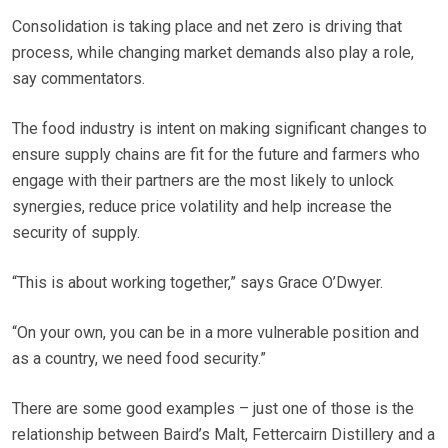
Consolidation is taking place and net zero is driving that
process, while changing market demands also play a role,
say commentators.
The food industry is intent on making significant changes to
ensure supply chains are fit for the future and farmers who
engage with their partners are the most likely to unlock
synergies, reduce price volatility and help increase the
security of supply.
“This is about working together,” says Grace O’Dwyer.
“On your own, you can be in a more vulnerable position and
as a country, we need food security.”
There are some good examples – just one of those is the
relationship between Baird’s Malt, Fettercairn Distillery and a