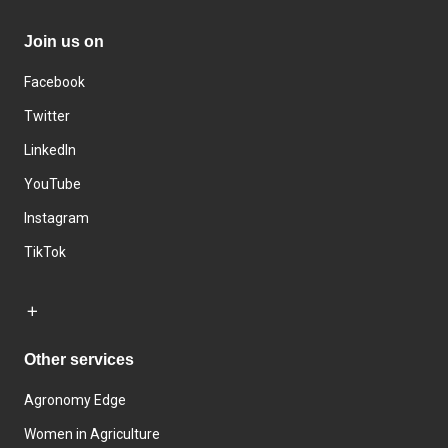
Join us on
Facebook
Twitter
LinkedIn
YouTube
Instagram
TikTok
Other services
Agronomy Edge
Women in Agriculture