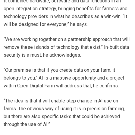
It combines hardware, software and data functions in an
open integration strategy, bringing benefits for farmers and
technology providers in what he describes as a win-win. “It
will be designed for everyone,” he says.
“We are working together on a partnership approach that will
remove these islands of technology that exist.” In-built data
security is a must, he acknowledges.
“Our premise is that if you create data on your farm, it
belongs to you.” AI is a massive opportunity and a project
within Open Digital Farm will address that, he confirms.
“The idea is that it will enable step change in AI use on
farms. The obvious way of using it is in precision farming,
but there are also specific tasks that could be achieved
through the use of AI.”