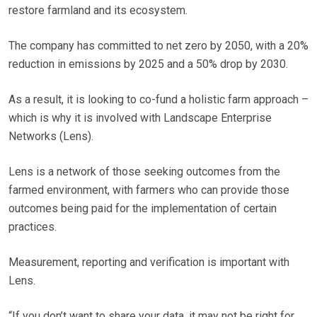
restore farmland and its ecosystem.
The company has committed to net zero by 2050, with a 20%
reduction in emissions by 2025 and a 50% drop by 2030.
As a result, it is looking to co-fund a holistic farm approach –
which is why it is involved with Landscape Enterprise
Networks (Lens).
Lens is a network of those seeking outcomes from the
farmed environment, with farmers who can provide those
outcomes being paid for the implementation of certain
practices.
Measurement, reporting and verification is important with
Lens.
“If you don’t want to share your data, it may not be right for