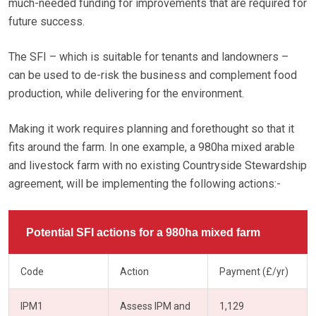
much-needed funding for improvements that are required for
future success.
The SFI – which is suitable for tenants and landowners –
can be used to de-risk the business and complement food
production, while delivering for the environment.
Making it work requires planning and forethought so that it
fits around the farm. In one example, a 980ha mixed arable
and livestock farm with no existing Countryside Stewardship
agreement, will be implementing the following actions:-
Potential SFI actions for a 980ha mixed farm
Code
Action
Payment (£/yr)
IPM1
Assess IPM and
1,129