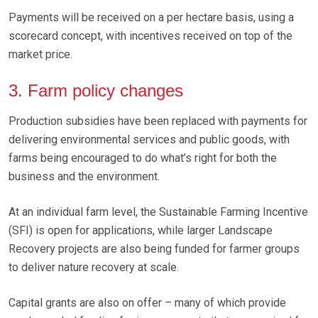
Payments will be received on a per hectare basis, using a
scorecard concept, with incentives received on top of the
market price.
3. Farm policy changes
Production subsidies have been replaced with payments for
delivering environmental services and public goods, with
farms being encouraged to do what’s right for both the
business and the environment.
At an individual farm level, the Sustainable Farming Incentive
(SFI) is open for applications, while larger Landscape
Recovery projects are also being funded for farmer groups
to deliver nature recovery at scale.
Capital grants are also on offer – many of which provide