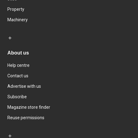
Property
Machinery
About us
Help centre
Contact us
Advertise with us
Subscribe
Magazine store finder
Reuse permissions