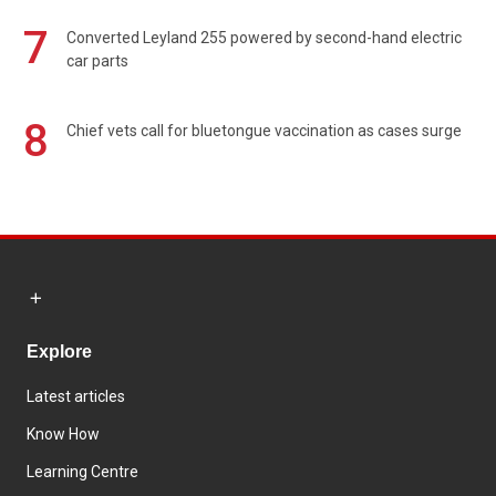
7
Converted Leyland 255 powered by second-hand electric
car parts
8
Chief vets call for bluetongue vaccination as cases surge
Explore
Latest articles
Know How
Learning Centre