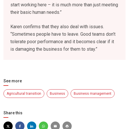
start working here – it is much more than just meeting
their basic human needs.”
Karen confirms that they also deal with issues.
“Sometimes people have to leave. Good teams don’t
tolerate poor performance and it becomes clear if it
is damaging the business for them to stay.”
See more
Agricultural transition
Business
Business management
Share this