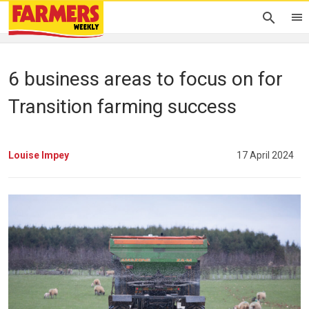
6 business areas to focus on for
Transition farming success
Louise Impey
17 April 2024