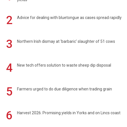
2
Advice for dealing with bluetongue as cases spread rapidly
3
Northern Irish dismay at 'barbaric' slaughter of 51 cows
4
New tech offers solution to waste sheep dip disposal
5
Farmers urged to do due diligence when trading grain
6
Harvest 2026: Promising yields in Yorks and on Lincs coast