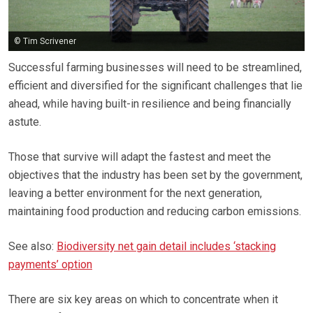
© Tim Scrivener
Successful farming businesses will need to be streamlined,
efficient and diversified for the significant challenges that lie
ahead, while having built-in resilience and being financially
astute.
Those that survive will adapt the fastest and meet the
objectives that the industry has been set by the government,
leaving a better environment for the next generation,
maintaining food production and reducing carbon emissions.
See also:
Biodiversity net gain detail includes ‘stacking
payments’ option
There are six key areas on which to concentrate when it