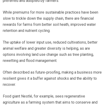
preferred and adopted by farmers.
While premiums for more sustainable practices have been
slow to trickle down the supply chain, there are financial
rewards for farms from better soil heath, improved water
retention and nutrient cycling.
The uptake of lower input use, reduced cultivations, better
animal welfare and greater diversity is helping, as are
options involving land use change such as tree planting,
rewetting and flood management.
Often described as future-proofing, making a business more
resilient gives it a buffer against shocks and the ability to
recover.
Food giant Nestlé, for example, sees regenerative
agriculture as a farming system that aims to conserve and