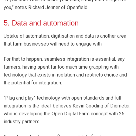
you,” notes Richard Jenner of Openfield.
5. Data and automation
Uptake of automation, digitisation and data is another area
that farm businesses will need to engage with.
For that to happen, seamless integration is essential, say
farmers, having spent far too much time grappling with
technology that exists in isolation and restricts choice and
the potential for integration.
“Plug and play” technology with open standards and full
integration is the ideal, believes Kevin Gooding of Diometer,
who is developing the Open Digital Farm concept with 25
industry partners.