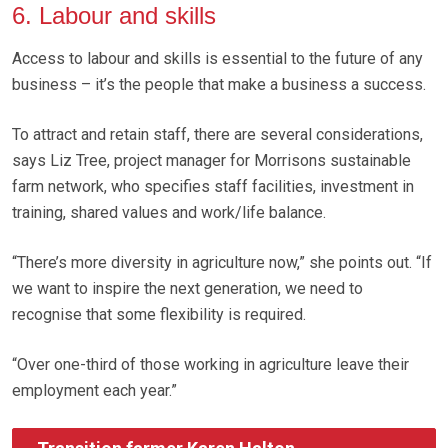
6. Labour and skills
Access to labour and skills is essential to the future of any
business – it’s the people that make a business a success.
To attract and retain staff, there are several considerations,
says Liz Tree, project manager for Morrisons sustainable
farm network, who specifies staff facilities, investment in
training, shared values and work/life balance.
“There’s more diversity in agriculture now,” she points out. “If
we want to inspire the next generation, we need to
recognise that some flexibility is required.
“Over one-third of those working in agriculture leave their
employment each year.”