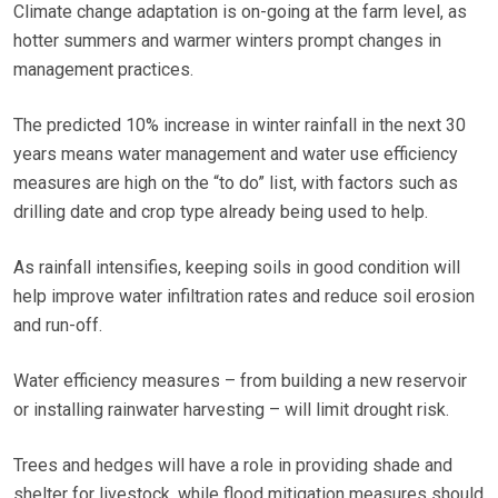
Climate change adaptation is on-going at the farm level, as
hotter summers and warmer winters prompt changes in
management practices.
The predicted 10% increase in winter rainfall in the next 30
years means water management and water use efficiency
measures are high on the “to do” list, with factors such as
drilling date and crop type already being used to help.
As rainfall intensifies, keeping soils in good condition will
help improve water infiltration rates and reduce soil erosion
and run-off.
Water efficiency measures – from building a new reservoir
or installing rainwater harvesting – will limit drought risk.
Trees and hedges will have a role in providing shade and
shelter for livestock, while flood mitigation measures should