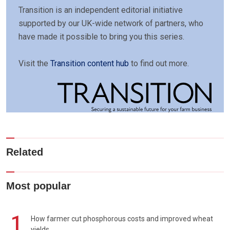
Transition is an independent editorial initiative
supported by our UK-wide network of partners, who
have made it possible to bring you this series.
Visit the
Transition content hub
to find out more.
Related
Most popular
1
How farmer cut phosphorous costs and improved wheat
yields