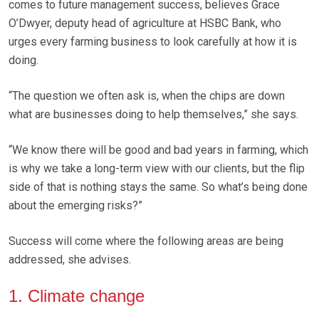
comes to future management success, believes Grace
O’Dwyer, deputy head of agriculture at HSBC Bank, who
urges every farming business to look carefully at how it is
doing.
“The question we often ask is, when the chips are down
what are businesses doing to help themselves,” she says.
“We know there will be good and bad years in farming, which
is why we take a long-term view with our clients, but the flip
side of that is nothing stays the same. So what’s being done
about the emerging risks?”
Success will come where the following areas are being
addressed, she advises.
1. Climate change