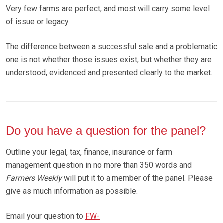
Very few farms are perfect, and most will carry some level
of issue or legacy.
The difference between a successful sale and a problematic
one is not whether those issues exist, but whether they are
understood, evidenced and presented clearly to the market.
Do you have a question for the panel?
Outline your legal, tax, finance, insurance or farm
management question in no more than 350 words and
Farmers Weekly
will put it to a member of the panel. Please
give as much information as possible.
Email your question to
FW-