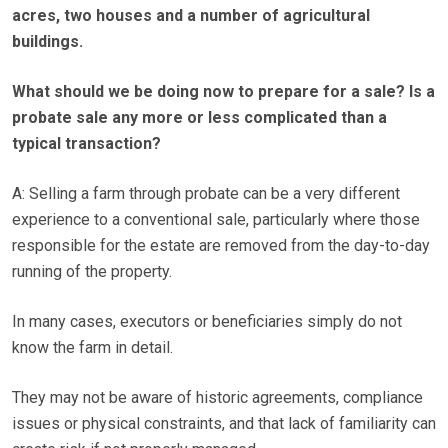
acres, two houses and a number of agricultural
buildings.
What should we be doing now to prepare for a sale? Is a
probate sale any more or less complicated than a
typical transaction?
A: Selling a farm through probate can be a very different
experience to a conventional sale, particularly where those
responsible for the estate are removed from the day-to-day
running of the property.
In many cases, executors or beneficiaries simply do not
know the farm in detail.
They may not be aware of historic agreements, compliance
issues or physical constraints, and that lack of familiarity can