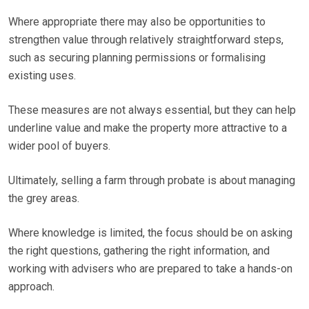
Where appropriate there may also be opportunities to
strengthen value through relatively straightforward steps,
such as securing planning permissions or formalising
existing uses.
These measures are not always essential, but they can help
underline value and make the property more attractive to a
wider pool of buyers.
Ultimately, selling a farm through probate is about managing
the grey areas.
Where knowledge is limited, the focus should be on asking
the right questions, gathering the right information, and
working with advisers who are prepared to take a hands-on
approach.