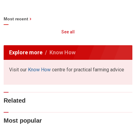
Most recent
See all
Explore more
Know How
Visit our
Know How
centre for practical farming advice
Related
Most popular