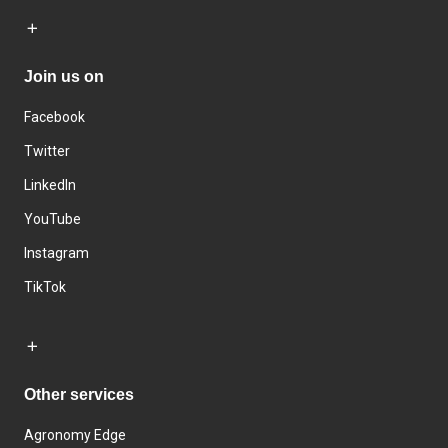
Join us on
Facebook
Twitter
LinkedIn
YouTube
Instagram
TikTok
Other services
Agronomy Edge