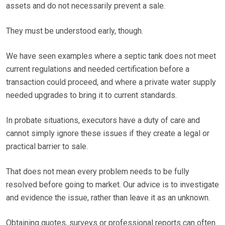
assets and do not necessarily prevent a sale.
They must be understood early, though.
We have seen examples where a septic tank does not meet
current regulations and needed certification before a
transaction could proceed, and where a private water supply
needed upgrades to bring it to current standards.
In probate situations, executors have a duty of care and
cannot simply ignore these issues if they create a legal or
practical barrier to sale.
That does not mean every problem needs to be fully
resolved before going to market. Our advice is to investigate
and evidence the issue, rather than leave it as an unknown.
Obtaining quotes, surveys or professional reports can often