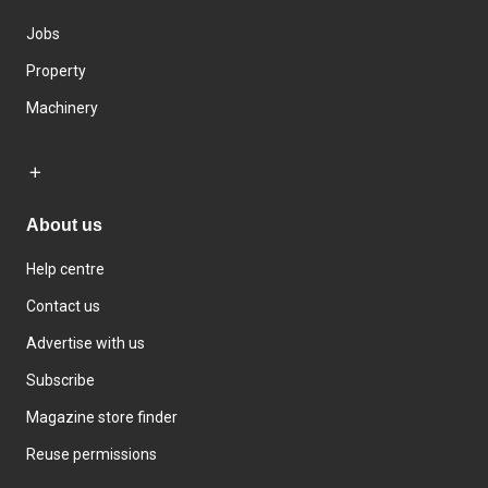
Jobs
Property
Machinery
About us
Help centre
Contact us
Advertise with us
Subscribe
Magazine store finder
Reuse permissions