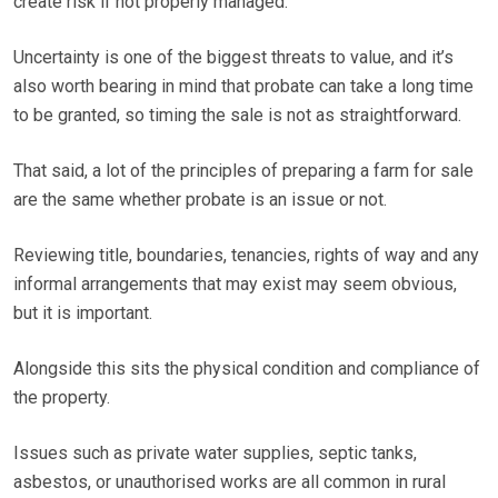
create risk if not properly managed.
Uncertainty is one of the biggest threats to value, and it’s
also worth bearing in mind that probate can take a long time
to be granted, so timing the sale is not as straightforward.
That said, a lot of the principles of preparing a farm for sale
are the same whether probate is an issue or not.
Reviewing title, boundaries, tenancies, rights of way and any
informal arrangements that may exist may seem obvious,
but it is important.
Alongside this sits the physical condition and compliance of
the property.
Issues such as private water supplies, septic tanks,
asbestos, or unauthorised works are all common in rural