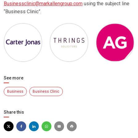
Businessclinic@markallengroup.com
using the subject line
“Business Clinic”.
See more
Business
Business Clinic
Share this