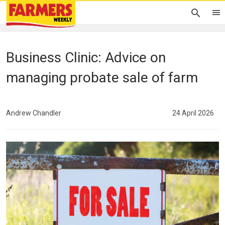
Business Clinic: Advice on
managing probate sale of farm
Andrew Chandler
24 April 2026