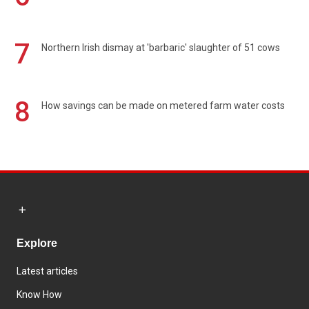
7
Northern Irish dismay at 'barbaric' slaughter of 51 cows
8
How savings can be made on metered farm water costs
Explore
Latest articles
Know How