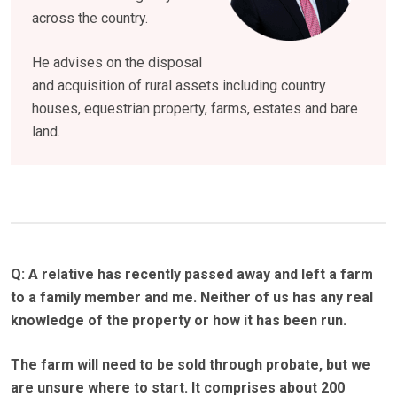
across the country.
He advises on the disposal
and acquisition of rural assets including country
houses, equestrian property, farms, estates and bare
land.
Q: A relative has recently passed away and left a farm
to a family member and me.
Neither of us has any real
knowledge of the property or how it has been run.
The farm will need to be sold through probate, but we
are unsure where to start.
It comprises about 200