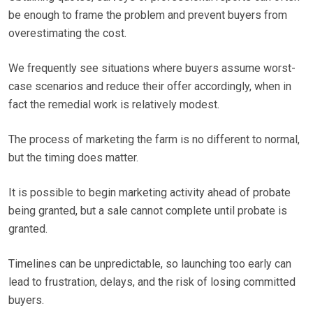
be enough to frame the problem and prevent buyers from
overestimating the cost.
We frequently see situations where buyers assume worst-
case scenarios and reduce their offer accordingly, when in
fact the remedial work is relatively modest.
The process of marketing the farm is no different to normal,
but the timing does matter.
It is possible to begin marketing activity ahead of probate
being granted, but a sale cannot complete until probate is
granted.
Timelines can be unpredictable, so launching too early can
lead to frustration, delays, and the risk of losing committed
buyers.