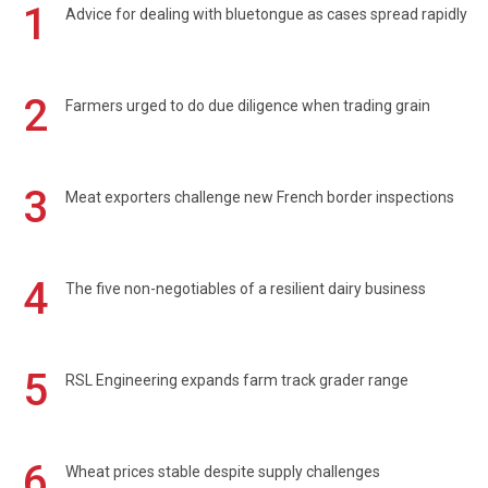
1
Advice for dealing with bluetongue as cases spread rapidly
2
Farmers urged to do due diligence when trading grain
3
Meat exporters challenge new French border inspections
4
The five non-negotiables of a resilient dairy business
5
RSL Engineering expands farm track grader range
6
Wheat prices stable despite supply challenges