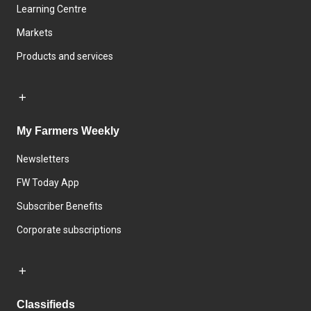
Learning Centre
Markets
Products and services
My Farmers Weekly
Newsletters
FW Today App
Subscriber Benefits
Corporate subscriptions
Classifieds