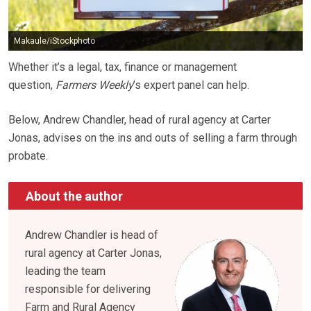
Makaule/iStockphoto
Whether it’s a legal, tax, finance or management
question,
Farmers Weekly
’s expert panel can help.
Below, Andrew Chandler, head of rural agency at Carter
Jonas, advises on the ins and outs of selling a farm through
probate.
About the author
Andrew Chandler is head of
rural agency at Carter Jonas,
leading the team
responsible for delivering
Farm and Rural Agency