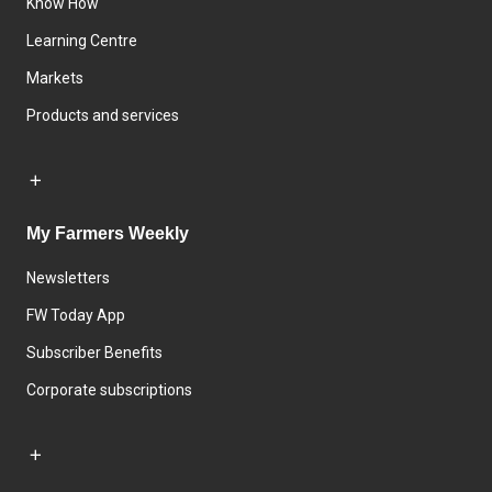
Know How
Learning Centre
Markets
Products and services
My Farmers Weekly
Newsletters
FW Today App
Subscriber Benefits
Corporate subscriptions