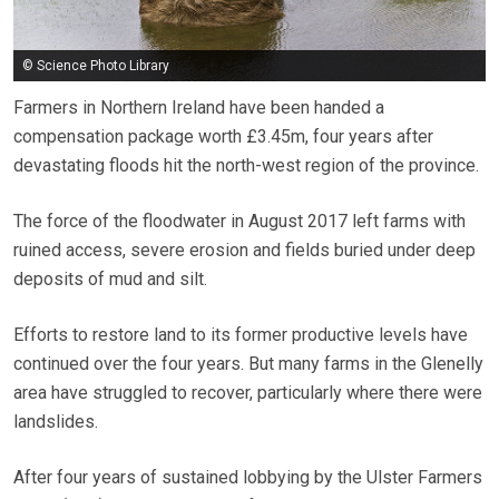
© Science Photo Library
Farmers in Northern Ireland have been handed a
compensation package worth £3.45m, four years after
devastating floods hit the north-west region of the province.
The force of the floodwater in August 2017 left farms with
ruined access, severe erosion and fields buried under deep
deposits of mud and silt.
Efforts to restore land to its former productive levels have
continued over the four years. But many farms in the Glenelly
area have struggled to recover, particularly where there were
landslides.
After four years of sustained lobbying by the Ulster Farmers