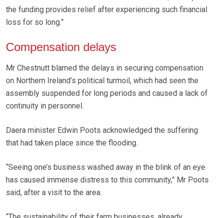
the funding provides relief after experiencing such financial
loss for so long.”
Compensation delays
Mr Chestnutt blamed the delays in securing compensation
on Northern Ireland’s political turmoil, which had seen the
assembly suspended for long periods and caused a lack of
continuity in personnel.
Daera minister Edwin Poots acknowledged the suffering
that had taken place since the flooding.
“Seeing one’s business washed away in the blink of an eye
has caused immense distress to this community,” Mr Poots
said, after a visit to the area.
“The sustainability of their farm businesses, already