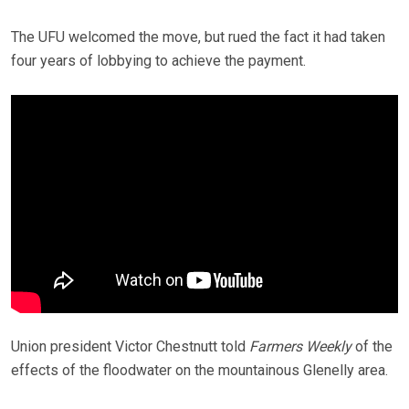
The UFU welcomed the move, but rued the fact it had taken
four years of lobbying to achieve the payment.
Union president Victor Chestnutt told
Farmers Weekly
of the
effects of the floodwater on the mountainous Glenelly area.