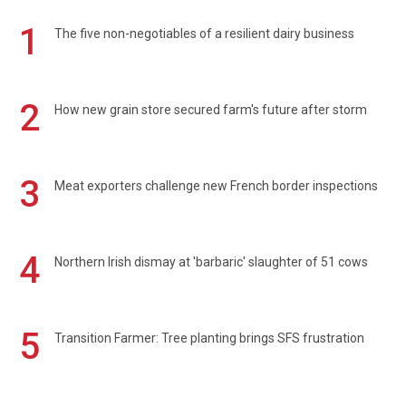
1
The five non-negotiables of a resilient dairy business
2
How new grain store secured farm's future after storm
3
Meat exporters challenge new French border inspections
4
Northern Irish dismay at 'barbaric' slaughter of 51 cows
5
Transition Farmer: Tree planting brings SFS frustration