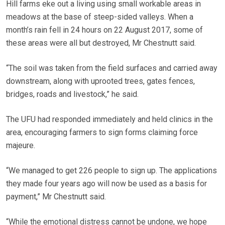
Hill farms eke out a living using small workable areas in
meadows at the base of steep-sided valleys. When a
month’s rain fell in 24 hours on 22 August 2017, some of
these areas were all but destroyed, Mr Chestnutt said.
“The soil was taken from the field surfaces and carried away
downstream, along with uprooted trees, gates fences,
bridges, roads and livestock,” he said.
The UFU had responded immediately and held clinics in the
area, encouraging farmers to sign forms claiming force
majeure.
“We managed to get 226 people to sign up. The applications
they made four years ago will now be used as a basis for
payment,” Mr Chestnutt said.
“While the emotional distress cannot be undone, we hope