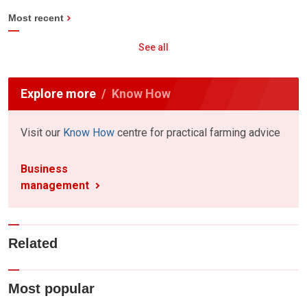
Most recent
See all
Explore more
Know How
Visit our
Know How
centre for practical farming advice
Business
management
Related
Most popular