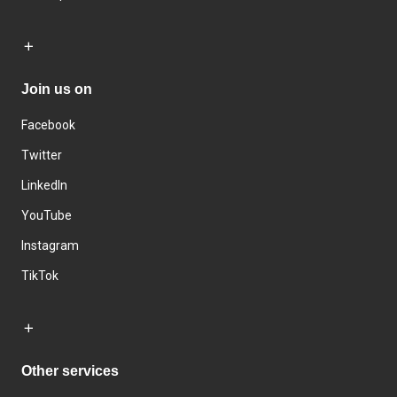
Join us on
Facebook
Twitter
LinkedIn
YouTube
Instagram
TikTok
Other services