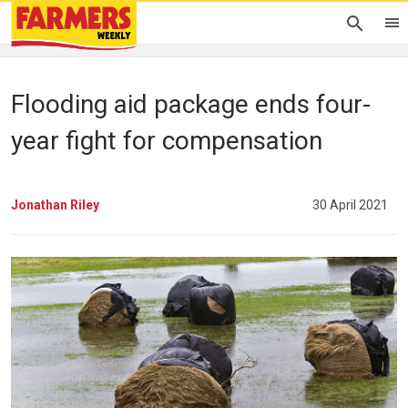
Flooding aid package ends four-
year fight for compensation
Jonathan Riley
30 April 2021