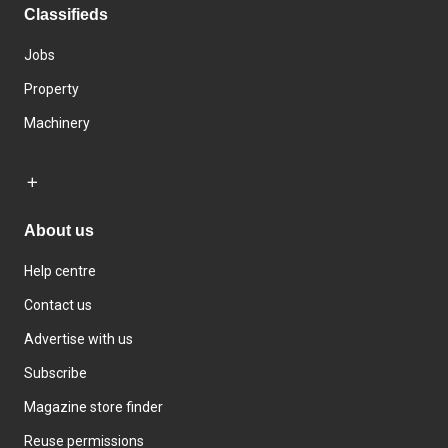
Classifieds
Jobs
Property
Machinery
About us
Help centre
Contact us
Advertise with us
Subscribe
Magazine store finder
Reuse permissions