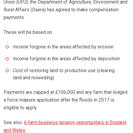
Union (UFU), the Department of Agriculture, Environment and
Rural Affairs (Daera) has agreed to make compensation
payments.
These will be based on:
Income forgone in the areas affected by erosion
Income forgone in the areas affected by deposition
Cost of restoring land to productive use (clearing
land and reseeding).
Payments are capped at £106,000 and any farm that lodged
a force majeure application after the floods in 2017 is
eligible to apply.
See also:
6 farm business tenancy opportunities in England
and Wales