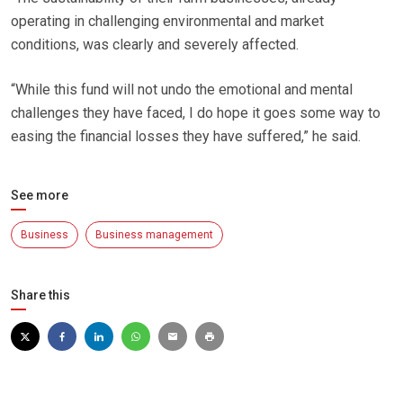
operating in challenging environmental and market
conditions, was clearly and severely affected.
“While this fund will not undo the emotional and mental
challenges they have faced, I do hope it goes some way to
easing the financial losses they have suffered,” he said.
See more
Business
Business management
Share this