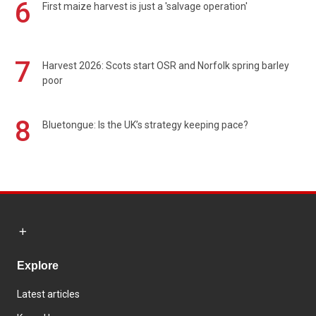
6
First maize harvest is just a 'salvage operation'
7
Harvest 2026: Scots start OSR and Norfolk spring barley
poor
8
Bluetongue: Is the UK’s strategy keeping pace?
Explore
Latest articles