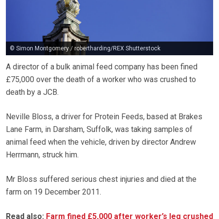
© Simon Montgomery / robertharding/REX Shutterstock
A director of a bulk animal feed company has been fined
£75,000 over the death of a worker who was crushed to
death by a JCB.
Neville Bloss, a driver for Protein Feeds, based at Brakes
Lane Farm, in Darsham, Suffolk, was taking samples of
animal feed when the vehicle, driven by director Andrew
Herrmann, struck him.
Mr Bloss suffered serious chest injuries and died at the
farm on 19 December 2011.
Read also:
Farm fined £5,000 after worker’s leg crushed