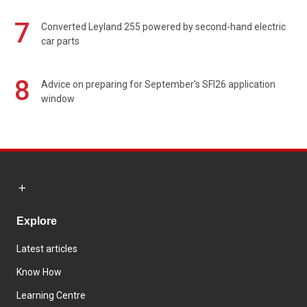
7
Converted Leyland 255 powered by second-hand electric
car parts
8
Advice on preparing for September's SFI26 application
window
Explore
Latest articles
Know How
Learning Centre