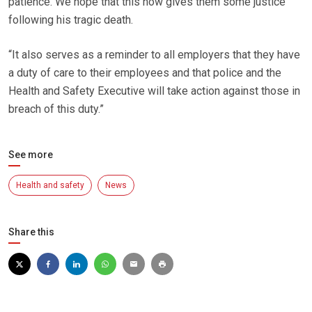
patience. We hope that this now gives them some justice
following his tragic death.
“It also serves as a reminder to all employers that they have
a duty of care to their employees and that police and the
Health and Safety Executive will take action against those in
breach of this duty.”
See more
Health and safety
News
Share this