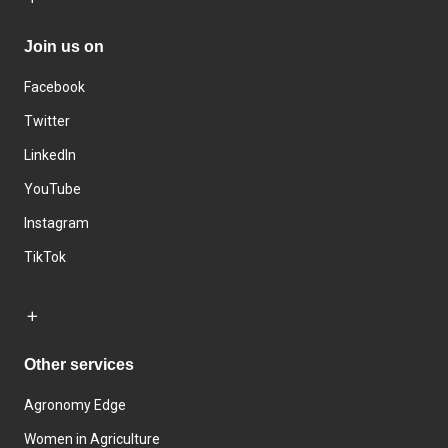
Join us on
Facebook
Twitter
LinkedIn
YouTube
Instagram
TikTok
Other services
Agronomy Edge
Women in Agriculture