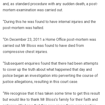
and, as standard procedure with any sudden death, a post-
mortem examination was carried out.
“During this he was found to have internal injuries and the
post-mortem was halted.
“On December 23, 2011 a Home Office post-mortem was
carried out Mr Bloss was found to have died from
compressive chest injuries.
“Subsequent enquiries found that there had been attempts
to cover up the truth about what happened that day and
police began an investigation into perverting the course of
justice allegations, resulting in this court case.
“We recognise that it has taken some time to get this result
but would like to thank Mr Bloss’s family for their faith and