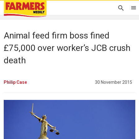
Animal feed firm boss fined
£75,000 over worker’s JCB crush
death
Philip Case
30 November 2015