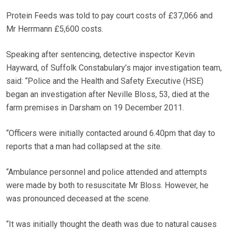
Protein Feeds was told to pay court costs of £37,066 and
Mr Herrmann £5,600 costs.
Speaking after sentencing, detective inspector Kevin
Hayward, of Suffolk Constabulary’s major investigation team,
said: “Police and the Health and Safety Executive (HSE)
began an investigation after Neville Bloss, 53, died at the
farm premises in Darsham on 19 December 2011.
“Officers were initially contacted around 6.40pm that day to
reports that a man had collapsed at the site.
“Ambulance personnel and police attended and attempts
were made by both to resuscitate Mr Bloss. However, he
was pronounced deceased at the scene.
“It was initially thought the death was due to natural causes