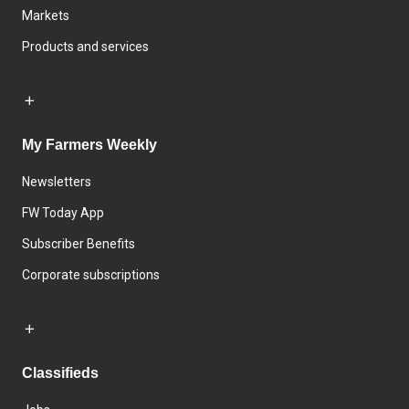
Markets
Products and services
My Farmers Weekly
Newsletters
FW Today App
Subscriber Benefits
Corporate subscriptions
Classifieds