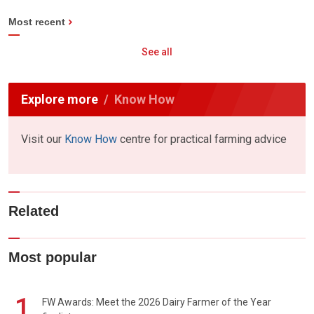
Most recent
See all
Explore more
Know How
Visit our
Know How
centre for practical farming advice
Related
Most popular
1
FW Awards: Meet the 2026 Dairy Farmer of the Year