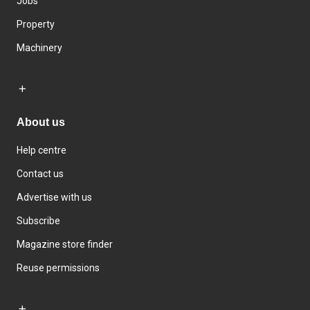
Jobs
Property
Machinery
About us
Help centre
Contact us
Advertise with us
Subscribe
Magazine store finder
Reuse permissions