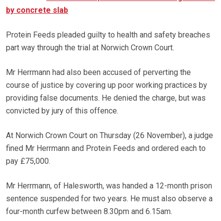
by concrete slab
Protein Feeds pleaded guilty to health and safety breaches
part way through the trial at Norwich Crown Court.
Mr Herrmann had also been accused of perverting the
course of justice by covering up poor working practices by
providing false documents. He denied the charge, but was
convicted by jury of this offence.
At Norwich Crown Court on Thursday (26 November), a judge
fined Mr Herrmann and Protein Feeds and ordered each to
pay £75,000.
Mr Herrmann, of Halesworth, was handed a 12-month prison
sentence suspended for two years. He must also observe a
four-month curfew between 8.30pm and 6.15am.