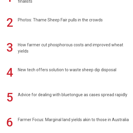
finalists
2
Photos: Thame Sheep Fair pulls in the crowds
3
How farmer cut phosphorous costs and improved wheat
yields
4
New tech offers solution to waste sheep dip disposal
5
Advice for dealing with bluetongue as cases spread rapidly
6
Farmer Focus: Marginal land yields akin to those in Australia