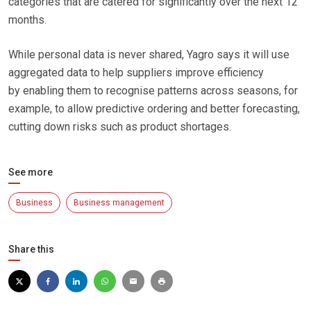
categories that are catered for significantly over the next 12
months.
While personal data is never shared, Yagro says it will use
aggregated data to help suppliers improve efficiency
by enabling them to recognise patterns across seasons, for
example, to allow predictive ordering and better forecasting,
cutting down risks such as product shortages.
See more
Business
Business management
Share this