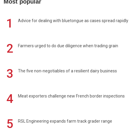
Most popular
1
Advice for dealing with bluetongue as cases spread rapidly
2
Farmers urged to do due diligence when trading grain
3
The five non-negotiables of a resilient dairy business
4
Meat exporters challenge new French border inspections
5
RSL Engineering expands farm track grader range