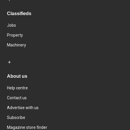
Classifieds
Jobs
Property
Machinery
About us
Help centre
Contact us
Advertise with us
Subscribe
Magazine store finder