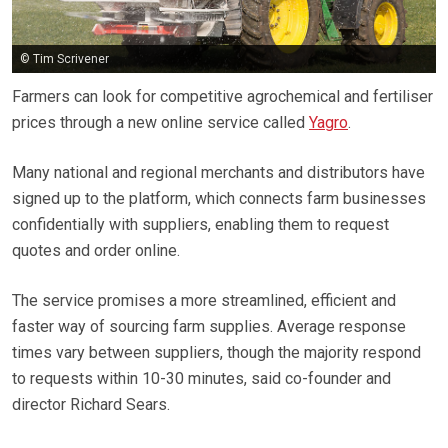
© Tim Scrivener
Farmers can look for competitive agrochemical and fertiliser
prices through a new online service called
Yagro
.
Many national and regional merchants and distributors have
signed up to the platform, which connects farm businesses
confidentially with suppliers, enabling them to request
quotes and order online.
The service promises a more streamlined, efficient and
faster way of sourcing farm supplies. Average response
times vary between suppliers, though the majority respond
to requests within 10-30 minutes, said co-founder and
director Richard Sears.