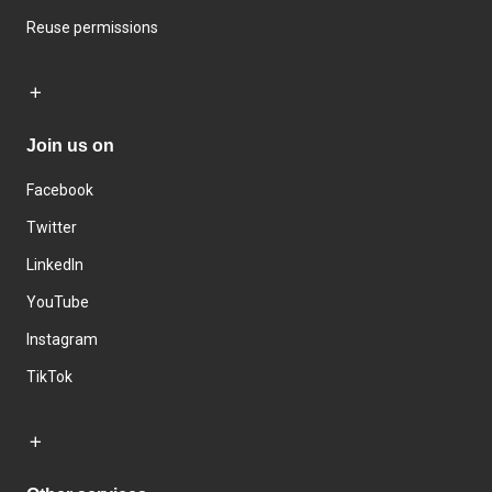
Reuse permissions
Join us on
Facebook
Twitter
LinkedIn
YouTube
Instagram
TikTok