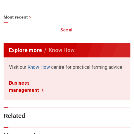
Most recent
See all
Explore more
Know How
Visit our
Know How
centre for practical farming advice
Business
management
Related