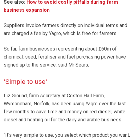
See also:
How to avoid costly pitfalls during farm
business expansion
Suppliers invoice farmers directly on individual terms and
are charged a fee by Yagro, which is free for farmers.
So far, farm businesses representing about £60m of
chemical, seed, fertiliser and fuel purchasing power have
signed up to the service, said Mr Sears.
‘Simple to use’
Liz Ground, farm secretary at Coston Hall Farm,
Wymondham, Norfolk, has been using Yagro over the last
few months to save time and money on red diesel, white
diesel and heating oil for the dairy and arable business.
“It’s very simple to use, you select which product you want,