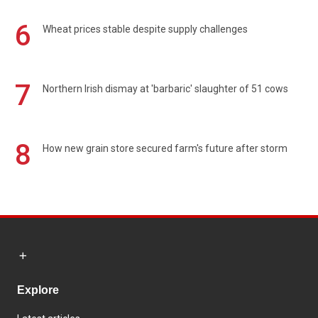
6
Wheat prices stable despite supply challenges
7
Northern Irish dismay at 'barbaric' slaughter of 51 cows
8
How new grain store secured farm's future after storm
Explore