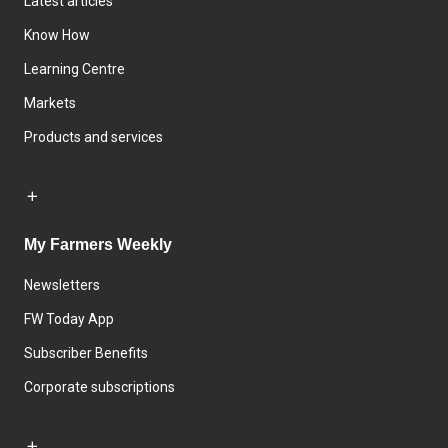
Latest articles
Know How
Learning Centre
Markets
Products and services
My Farmers Weekly
Newsletters
FW Today App
Subscriber Benefits
Corporate subscriptions