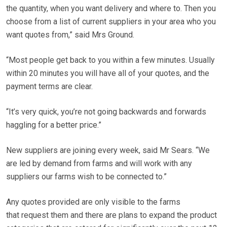
the quantity, when you want delivery and where to. Then you
choose from a list of current suppliers in your area who you
want quotes from,” said Mrs Ground.
“Most people get back to you within a few minutes. Usually
within 20 minutes you will have all of your quotes, and the
payment terms are clear.
“It’s very quick, you’re not going backwards and forwards
haggling for a better price.”
New suppliers are joining every week, said Mr Sears. “We
are led by demand from farms and will work with any
suppliers our farms wish to be connected to.”
Any quotes provided are only visible to the farms
that request them and there are plans to expand the product