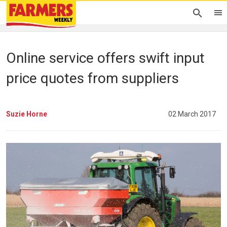
Online service offers swift input
price quotes from suppliers
Suzie Horne
02 March 2017