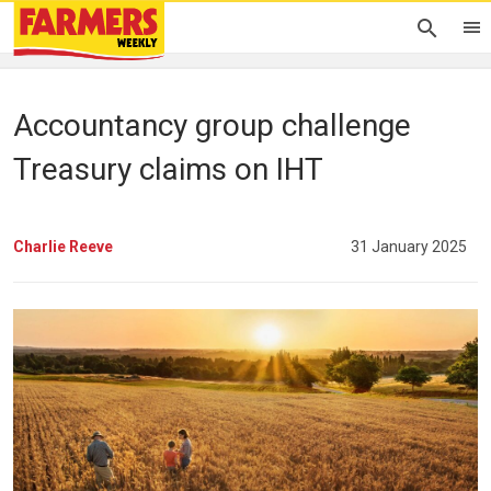
Accountancy group challenge
Treasury claims on IHT
Charlie Reeve
31 January 2025