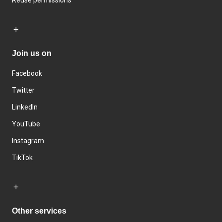
Reuse permissions
Join us on
Facebook
Twitter
LinkedIn
YouTube
Instagram
TikTok
Other services