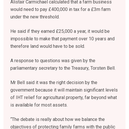
Alistair Carmichael calculated that a farm business
would need to pay £400,000 in tax for a £3m farm
under the new threshold.
He said if they earned £25,000 a year, it would be
impossible to make that payment over 10 years and
therefore land would have to be sold.
A response to questions was given by the
parliamentary secretary to the Treasury, Torsten Bell.
Mr Bell said it was the right decision by the
government because it will maintain significant levels
of IHT relief for agricultural property, far beyond what
is available for most assets.
“The debate is really about how we balance the
objectives of protecting family farms with the public