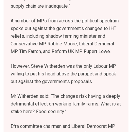
supply chain are inadequate.”
A number of MPs from across the political spectrum
spoke out against the government’s changes to IHT
reliefs, including shadow farming minister and
Conservative MP Robbie Moore, Liberal Democrat
MP Tim Farron, and Reform UK MP Rupert Lowe.
However, Steve Witherden was the only Labour MP
willing to put his head above the parapet and speak
out against the government’s proposals.
Mr Witherden said: “The changes risk having a deeply
detrimental effect on working family farms. What is at
stake here? Food security.”
Efra committee chairman and Liberal Democrat MP