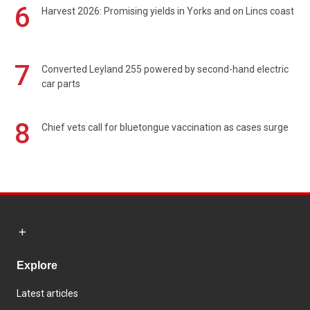
6
Harvest 2026: Promising yields in Yorks and on Lincs coast
7
Converted Leyland 255 powered by second-hand electric
car parts
8
Chief vets call for bluetongue vaccination as cases surge
Explore
Latest articles