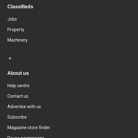
Classifieds
Jobs
Property
Machinery
About us
Help centre
Contact us
Advertise with us
Subscribe
Magazine store finder