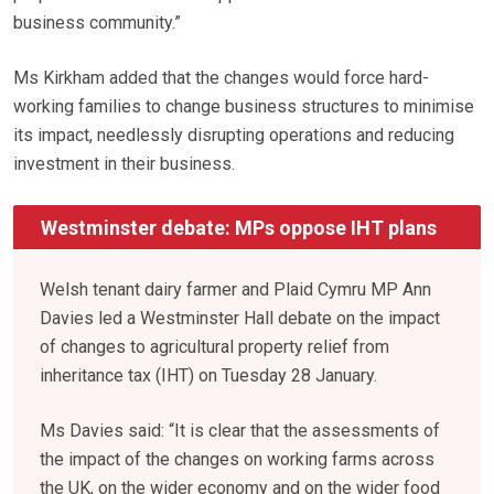
business community.”
Ms Kirkham added that the changes would force hard-
working families to change business structures to minimise
its impact, needlessly disrupting operations and reducing
investment in their business.
Westminster debate: MPs oppose IHT plans
Welsh tenant dairy farmer and Plaid Cymru MP Ann
Davies led a Westminster Hall debate on the impact
of changes to agricultural property relief from
inheritance tax (IHT) on Tuesday 28 January.
Ms Davies said: “It is clear that the assessments of
the impact of the changes on working farms across
the UK, on the wider economy and on the wider food