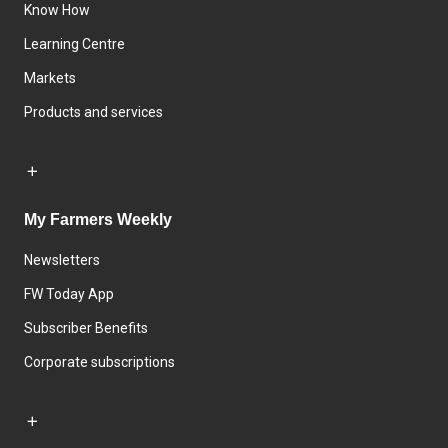
Know How
Learning Centre
Markets
Products and services
My Farmers Weekly
Newsletters
FW Today App
Subscriber Benefits
Corporate subscriptions