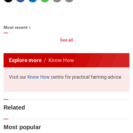
Most recent
See all
Explore more
Know How
Visit our
Know How
centre for practical farming advice
Related
Most popular