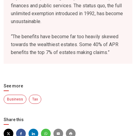
finances and public services. The status quo, the full
unlimited exemption introduced in 1992, has become
unsustainable.
“The benefits have become far too heavily skewed
towards the wealthiest estates. Some 40% of APR
benefits the top 7% of estates making claims.”
See more
Business
Tax
Share this