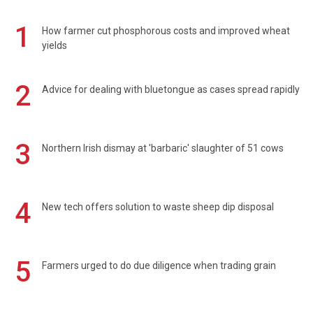
1
How farmer cut phosphorous costs and improved wheat
yields
2
Advice for dealing with bluetongue as cases spread rapidly
3
Northern Irish dismay at 'barbaric' slaughter of 51 cows
4
New tech offers solution to waste sheep dip disposal
5
Farmers urged to do due diligence when trading grain