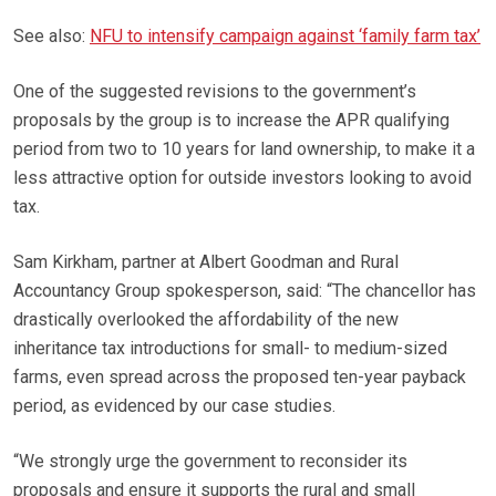
See also:
NFU to intensify campaign against ‘family farm tax’
One of the suggested revisions to the government’s
proposals by the group is to increase the APR qualifying
period from two to 10 years for land ownership, to make it a
less attractive option for outside investors looking to avoid
tax.
Sam Kirkham, partner at Albert Goodman and Rural
Accountancy Group spokesperson, said: “The chancellor has
drastically overlooked the affordability of the new
inheritance tax introductions for small- to medium-sized
farms, even spread across the proposed ten-year payback
period, as evidenced by our case studies.
“We strongly urge the government to reconsider its
proposals and ensure it supports the rural and small