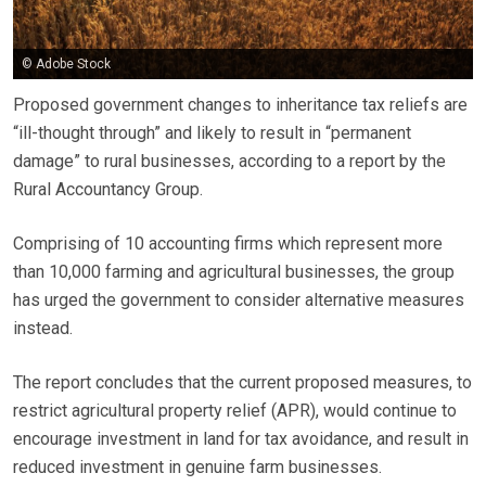
© Adobe Stock
Proposed government changes to inheritance tax reliefs are
“ill-thought through” and likely to result in “permanent
damage” to rural businesses, according to a report by the
Rural Accountancy Group.
Comprising of 10 accounting firms which represent more
than 10,000 farming and agricultural businesses, the group
has urged the government to consider alternative measures
instead.
The report concludes that the current proposed measures, to
restrict agricultural property relief (APR), would continue to
encourage investment in land for tax avoidance, and result in
reduced investment in genuine farm businesses.