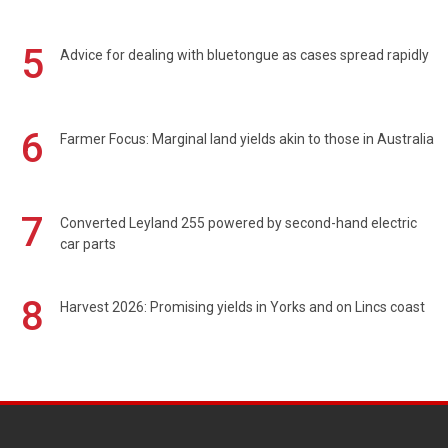
5
Advice for dealing with bluetongue as cases spread rapidly
6
Farmer Focus: Marginal land yields akin to those in Australia
7
Converted Leyland 255 powered by second-hand electric
car parts
8
Harvest 2026: Promising yields in Yorks and on Lincs coast