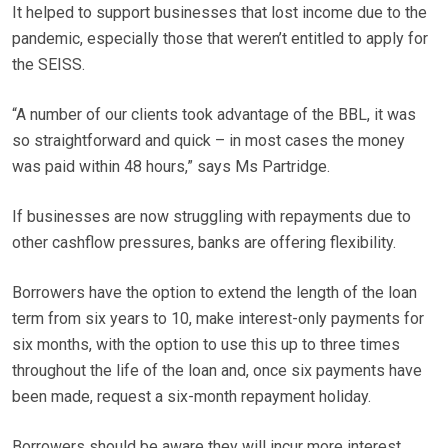
It helped to support businesses that lost income due to the
pandemic, especially those that weren’t entitled to apply for
the SEISS.
“A number of our clients took advantage of the BBL, it was
so straightforward and quick – in most cases the money
was paid within 48 hours,” says Ms Partridge.
If businesses are now struggling with repayments due to
other cashflow pressures, banks are offering flexibility.
Borrowers have the option to extend the length of the loan
term from six years to 10, make interest-only payments for
six months, with the option to use this up to three times
throughout the life of the loan and, once six payments have
been made, request a six-month repayment holiday.
Borrowers should be aware they will incur more interest