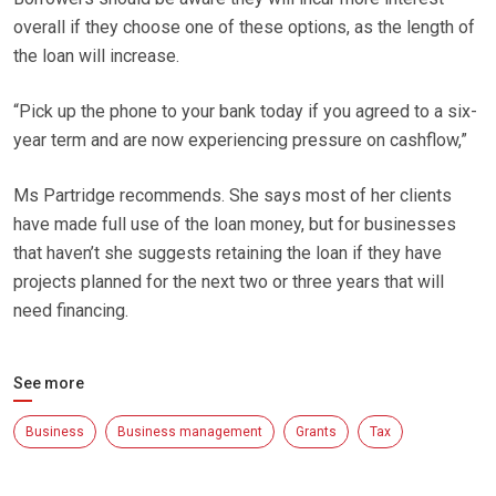
overall if they choose one of these options, as the length of
the loan will increase.
“Pick up the phone to your bank today if you agreed to a six-
year term and are now experiencing pressure on cashflow,”
Ms Partridge recommends. She says most of her clients
have made full use of the loan money, but for businesses
that haven’t she suggests retaining the loan if they have
projects planned for the next two or three years that will
need financing.
See more
Business
Business management
Grants
Tax