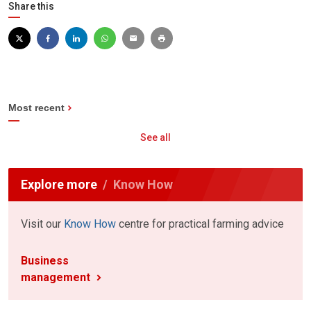
Share this
Most recent
See all
Explore more
Know How
Visit our
Know How
centre for practical farming advice
Business
management