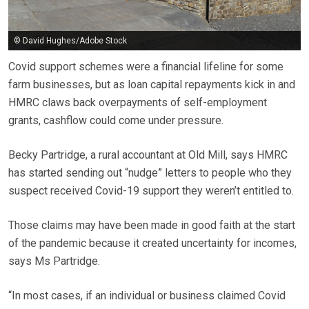
© David Hughes/Adobe Stock
Covid support schemes were a financial lifeline for some
farm businesses, but as loan capital repayments kick in and
HMRC claws back overpayments of self-employment
grants, cashflow could come under pressure.
Becky Partridge, a rural accountant at Old Mill, says HMRC
has started sending out “nudge” letters to people who they
suspect received Covid-19 support they weren’t entitled to.
Those claims may have been made in good faith at the start
of the pandemic because it created uncertainty for incomes,
says Ms Partridge.
“In most cases, if an individual or business claimed Covid