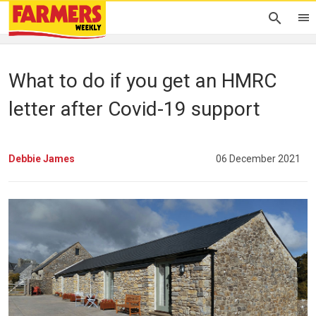
What to do if you get an HMRC
letter after Covid-19 support
Debbie James
06 December 2021