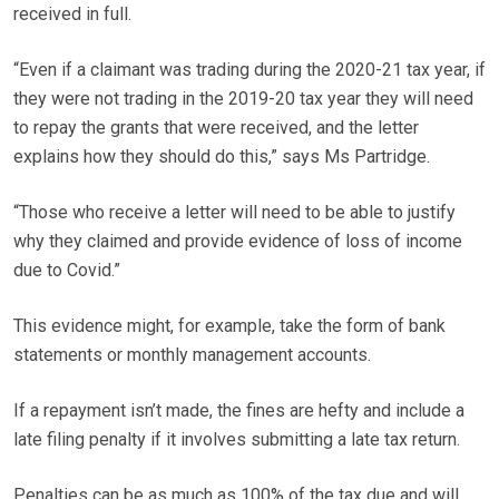
received in full.
“Even if a claimant was trading during the 2020-21 tax year, if
they were not trading in the 2019-20 tax year they will need
to repay the grants that were received, and the letter
explains how they should do this,” says Ms Partridge.
“Those who receive a letter will need to be able to justify
why they claimed and provide evidence of loss of income
due to Covid.”
This evidence might, for example, take the form of bank
statements or monthly management accounts.
If a repayment isn’t made, the fines are hefty and include a
late filing penalty if it involves submitting a late tax return.
Penalties can be as much as 100% of the tax due and will