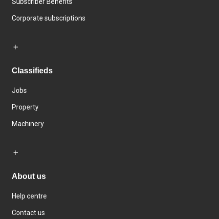
Subscriber Benefits
Corporate subscriptions
Classifieds
Jobs
Property
Machinery
About us
Help centre
Contact us