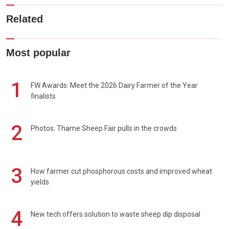
Related
Most popular
1
FW Awards: Meet the 2026 Dairy Farmer of the Year
finalists
2
Photos: Thame Sheep Fair pulls in the crowds
3
How farmer cut phosphorous costs and improved wheat
yields
4
New tech offers solution to waste sheep dip disposal