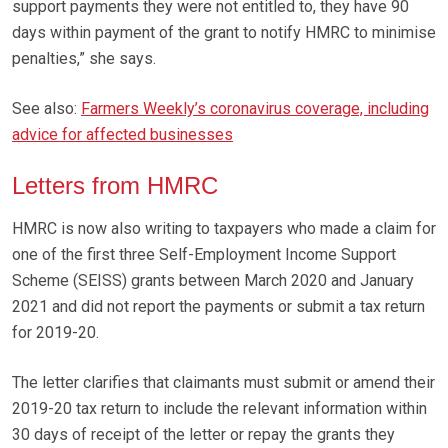
support payments they were not entitled to, they have 90
days within payment of the grant to notify HMRC to minimise
penalties,” she says.
See also:
Farmers Weekly’s coronavirus coverage, including
advice for affected businesses
Letters from HMRC
HMRC is now also writing to taxpayers who made a claim for
one of the first three Self-Employment Income Support
Scheme (SEISS) grants between March 2020 and January
2021 and did not report the payments or submit a tax return
for 2019-20.
The letter clarifies that claimants must submit or amend their
2019-20 tax return to include the relevant information within
30 days of receipt of the letter or repay the grants they