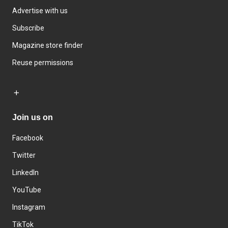
Advertise with us
Subscribe
Magazine store finder
Reuse permissions
Join us on
Facebook
Twitter
LinkedIn
YouTube
Instagram
TikTok