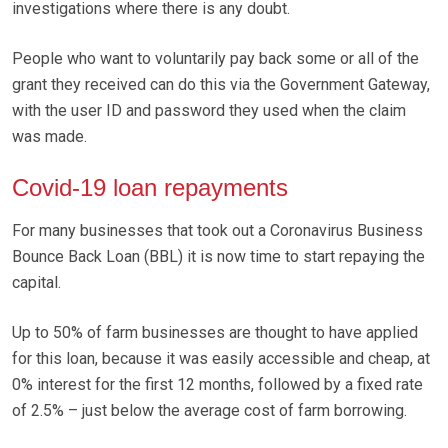
investigations where there is any doubt.
People who want to voluntarily pay back some or all of the
grant they received can do this via the Government Gateway,
with the user ID and password they used when the claim
was made.
Covid-19 loan repayments
For many businesses that took out a Coronavirus Business
Bounce Back Loan (BBL) it is now time to start repaying the
capital.
Up to 50% of farm businesses are thought to have applied
for this loan, because it was easily accessible and cheap, at
0% interest for the first 12 months, followed by a fixed rate
of 2.5% – just below the average cost of farm borrowing.