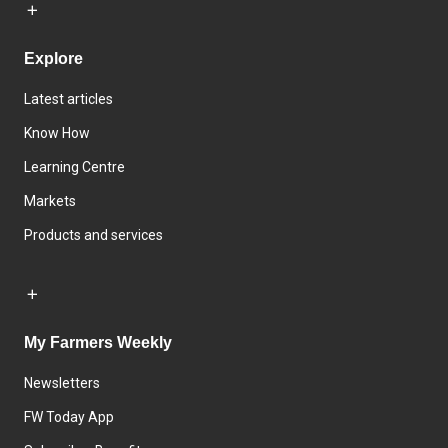
Explore
Latest articles
Know How
Learning Centre
Markets
Products and services
My Farmers Weekly
Newsletters
FW Today App