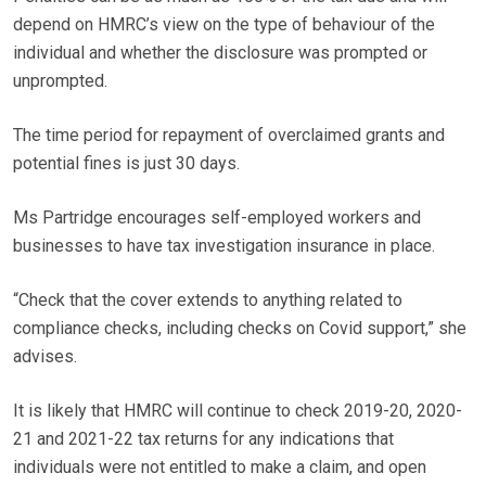
depend on HMRC’s view on the type of behaviour of the
individual and whether the disclosure was prompted or
unprompted.
The time period for repayment of overclaimed grants and
potential fines is just 30 days.
Ms Partridge encourages self-employed workers and
businesses to have tax investigation insurance in place.
“Check that the cover extends to anything related to
compliance checks, including checks on Covid support,” she
advises.
It is likely that HMRC will continue to check 2019-20, 2020-
21 and 2021-22 tax returns for any indications that
individuals were not entitled to make a claim, and open