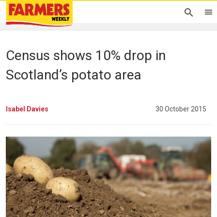
Census shows 10% drop in
Scotland’s potato area
Isabel Davies
30 October 2015