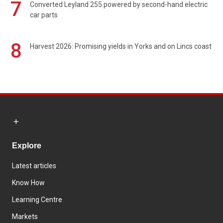
7
Converted Leyland 255 powered by second-hand electric
car parts
8
Harvest 2026: Promising yields in Yorks and on Lincs coast
Explore
Latest articles
Know How
Learning Centre
Markets