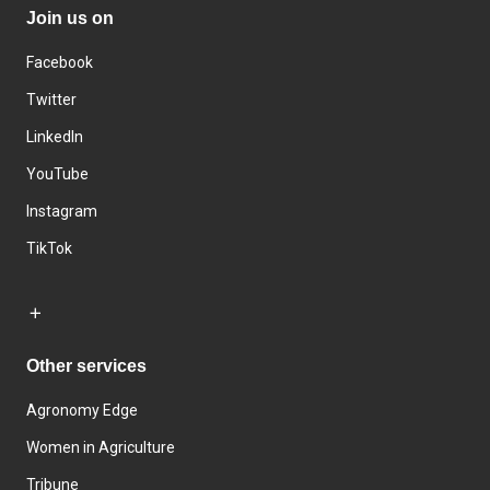
Join us on
Facebook
Twitter
LinkedIn
YouTube
Instagram
TikTok
Other services
Agronomy Edge
Women in Agriculture
Tribune