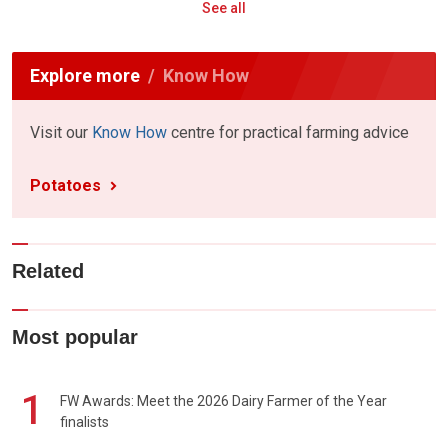
See all
Explore more
Know How
Visit our
Know How
centre for practical farming advice
Potatoes
Related
Most popular
1
FW Awards: Meet the 2026 Dairy Farmer of the Year
finalists