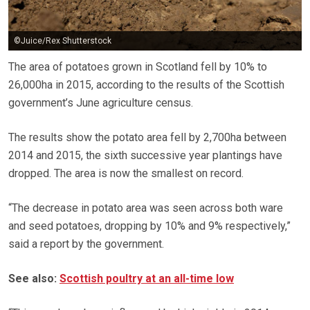
©Juice/Rex Shutterstock
The area of potatoes grown in Scotland fell by 10% to
26,000ha in 2015, according to the results of the Scottish
government’s June agriculture census.
The results show the potato area fell by 2,700ha between
2014 and 2015, the sixth successive year plantings have
dropped. The area is now the smallest on record.
“The decrease in potato area was seen across both ware
and seed potatoes, dropping by 10% and 9% respectively,”
said a report by the government.
See also:
Scottish poultry at an all-time low