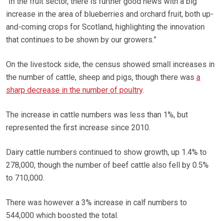
“In the fruit sector, there is further good news with a big
increase in the area of blueberries and orchard fruit, both up-
and-coming crops for Scotland, highlighting the innovation
that continues to be shown by our growers.”
On the livestock side, the census showed small increases in
the number of cattle, sheep and pigs, though there was
a
sharp decrease in the number of poultry
.
The increase in cattle numbers was less than 1%, but
represented the first increase since 2010.
Dairy cattle numbers continued to show growth, up 1.4% to
278,000, though the number of beef cattle also fell by 0.5%
to 710,000.
There was however a 3% increase in calf numbers to
544,000 which boosted the total.