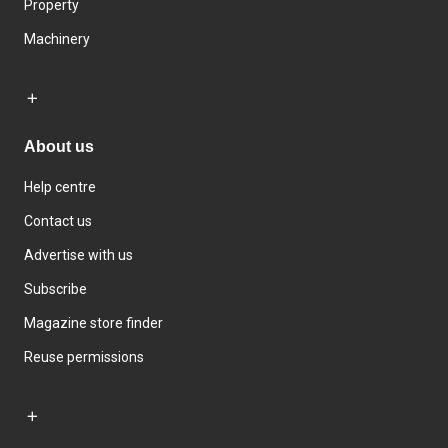
Property
Machinery
About us
Help centre
Contact us
Advertise with us
Subscribe
Magazine store finder
Reuse permissions