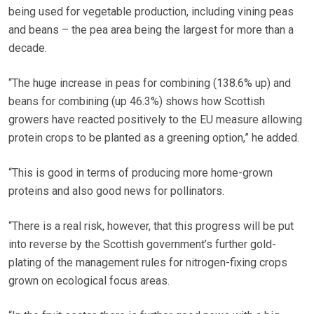
being used for vegetable production, including vining peas
and beans – the pea area being the largest for more than a
decade.
“The huge increase in peas for combining (138.6% up) and
beans for combining (up 46.3%) shows how Scottish
growers have reacted positively to the EU measure allowing
protein crops to be planted as a greening option,” he added.
“This is good in terms of producing more home-grown
proteins and also good news for pollinators.
“There is a real risk, however, that this progress will be put
into reverse by the Scottish government’s further gold-
plating of the management rules for nitrogen-fixing crops
grown on ecological focus areas.