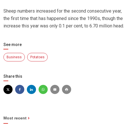
Sheep numbers increased for the second consecutive year,
the first time that has happened since the 1990s, though the
increase this year was only 0.1 per cent, to 6.70 million head.
See more
Business
Potatoes
Share this
Most recent