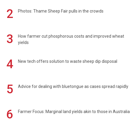
2
Photos: Thame Sheep Fair pulls in the crowds
3
How farmer cut phosphorous costs and improved wheat
yields
4
New tech offers solution to waste sheep dip disposal
5
Advice for dealing with bluetongue as cases spread rapidly
6
Farmer Focus: Marginal land yields akin to those in Australia