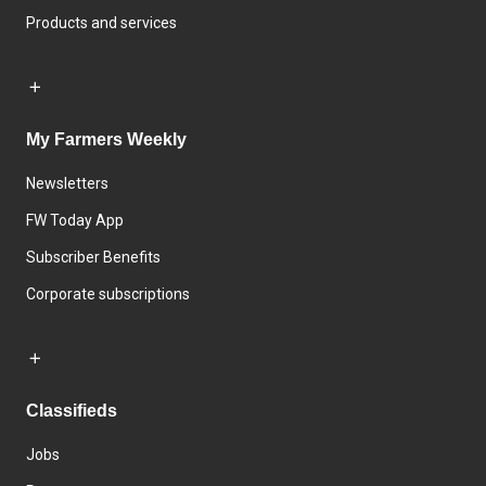
Products and services
My Farmers Weekly
Newsletters
FW Today App
Subscriber Benefits
Corporate subscriptions
Classifieds
Jobs