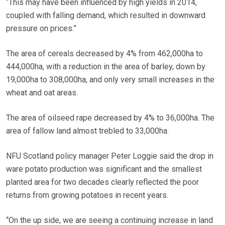
“This may have been influenced by high yields in 2014,
coupled with falling demand, which resulted in downward
pressure on prices.”
The area of cereals decreased by 4% from 462,000ha to
444,000ha, with a reduction in the area of barley, down by
19,000ha to 308,000ha, and only very small increases in the
wheat and oat areas.
The area of oilseed rape decreased by 4% to 36,000ha. The
area of fallow land almost trebled to 33,000ha.
NFU Scotland policy manager Peter Loggie said the drop in
ware potato production was significant and the smallest
planted area for two decades clearly reflected the poor
returns from growing potatoes in recent years.
“On the up side, we are seeing a continuing increase in land