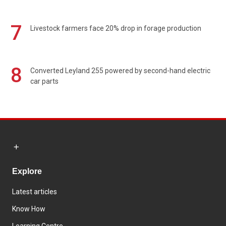
7
Livestock farmers face 20% drop in forage production
8
Converted Leyland 255 powered by second-hand electric
car parts
Explore
Latest articles
Know How