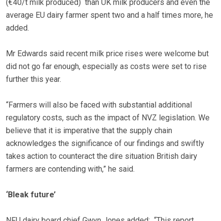
(€40/t milk produced) than UK milk producers and even the
average EU dairy farmer spent two and a half times more, he
added.
Mr Edwards said recent milk price rises were welcome but
did not go far enough, especially as costs were set to rise
further this year.
“Farmers will also be faced with substantial additional
regulatory costs, such as the impact of NVZ legislation. We
believe that it is imperative that the supply chain
acknowledges the significance of our findings and swiftly
takes action to counteract the dire situation British dairy
farmers are contending with,” he said.
‘Bleak future’
NFU dairy board chief Gwyn Jones added: “This report