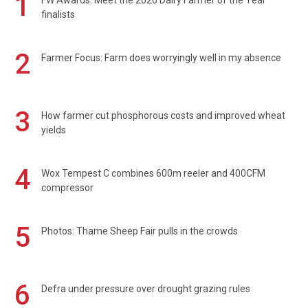
1
FW Awards: Meet the 2026 Dairy Farmer of the Year
finalists
2
Farmer Focus: Farm does worryingly well in my absence
3
How farmer cut phosphorous costs and improved wheat
yields
4
Wox Tempest C combines 600m reeler and 400CFM
compressor
5
Photos: Thame Sheep Fair pulls in the crowds
6
Defra under pressure over drought grazing rules