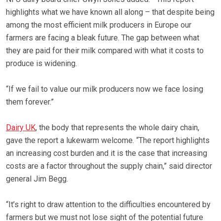
highlights what we have known all along – that despite being
among the most efficient milk producers in Europe our
farmers are facing a bleak future. The gap between what
they are paid for their milk compared with what it costs to
produce is widening.
“If we fail to value our milk producers now we face losing
them forever.”
Dairy UK
, the body that represents the whole dairy chain,
gave the report a lukewarm welcome. “The report highlights
an increasing cost burden and it is the case that increasing
costs are a factor throughout the supply chain,” said director
general Jim Begg.
“It’s right to draw attention to the difficulties encountered by
farmers but we must not lose sight of the potential future