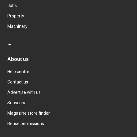
Jobs
Property
Machinery
About us
Help centre
Contact us
Advertise with us
Subscribe
Magazine store finder
Reuse permissions