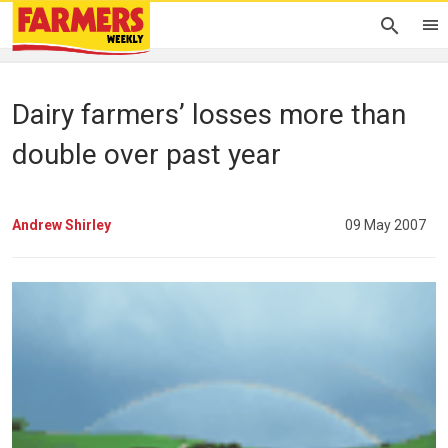
Dairy farmers’ losses more than
double over past year
Andrew Shirley
09 May 2007