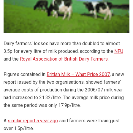
Dairy farmers’ losses have more than doubled to almost
3.5p for every litre of milk produced, according to the
NFU
and the
Royal Association of British Dairy Farmers
.
Figures contained in
British Milk – What Price 2007
, a new
report issued by the two organisations, showed farmers’
average costs of production during the 2006/07 milk year
had increased to 21.32/litre. The average milk price during
the same period was only 17.9p/litre.
A
similar report a year ago
said farmers were losing just
over 1.5p/litre.