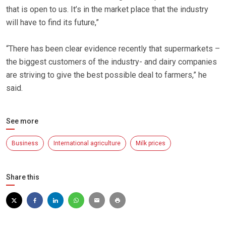
that is open to us. It’s in the market place that the industry
will have to find its future,”
“There has been clear evidence recently that supermarkets –
the biggest customers of the industry- and dairy companies
are striving to give the best possible deal to farmers,” he
said.
See more
Business
International agriculture
Milk prices
Share this