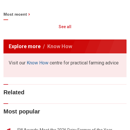
Most recent
See all
Explore more
Know How
Visit our
Know How
centre for practical farming advice
Related
Most popular