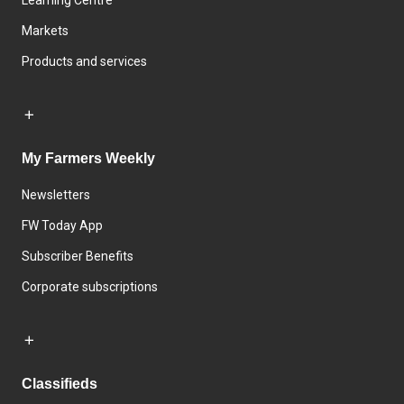
Learning Centre
Markets
Products and services
My Farmers Weekly
Newsletters
FW Today App
Subscriber Benefits
Corporate subscriptions
Classifieds