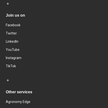
Join us on
Facebook
Twitter
LinkedIn
YouTube
Instagram
TikTok
Other services
Agronomy Edge