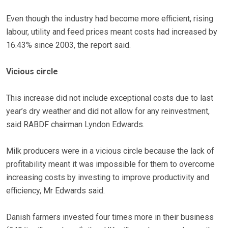
Even though the industry had become more efficient, rising
labour, utility and feed prices meant costs had increased by
16.43% since 2003, the report said.
Vicious circle
This increase did not include exceptional costs due to last
year’s dry weather and did not allow for any reinvestment,
said RABDF chairman Lyndon Edwards.
Milk producers were in a vicious circle because the lack of
profitability meant it was impossible for them to overcome
increasing costs by investing to improve productivity and
efficiency, Mr Edwards said.
Danish farmers invested four times more in their business