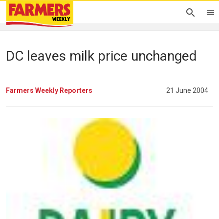
DC leaves milk price unchanged
Farmers Weekly Reporters
21 June 2004