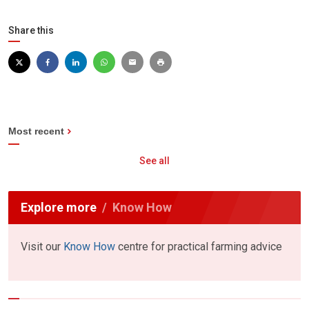
Share this
Most recent
See all
Explore more
Know How
Visit our
Know How
centre for practical farming advice