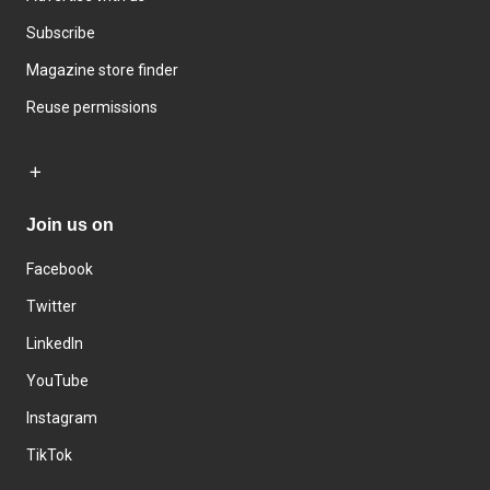
Subscribe
Magazine store finder
Reuse permissions
Join us on
Facebook
Twitter
LinkedIn
YouTube
Instagram
TikTok