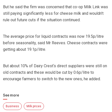
But he said the firm was concerned that co-op Milk Link was
still paying significantly less for cheese milk and wouldn’t
rule out future cuts if the situation continued.
The average price for liquid contracts was now 19.5p/litre
before seasonality, said Mr Reeves. Cheese contracts were
getting about 19.1p/litre.
But about 10% of Dairy Crest‘s direct suppliers were still on
old contracts and these would be cut by 0.6p/litre to
encourage farmers to switch to the new ones, he added.
See more
Business
Milk prices