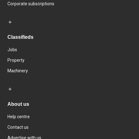
Corporate subscriptions
Classifieds
Jobs
Property
Machinery
About us
Help centre
Contact us
Advertise with us