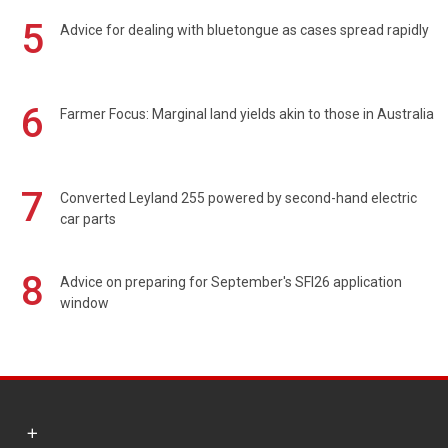
5
Advice for dealing with bluetongue as cases spread rapidly
6
Farmer Focus: Marginal land yields akin to those in Australia
7
Converted Leyland 255 powered by second-hand electric
car parts
8
Advice on preparing for September's SFI26 application
window