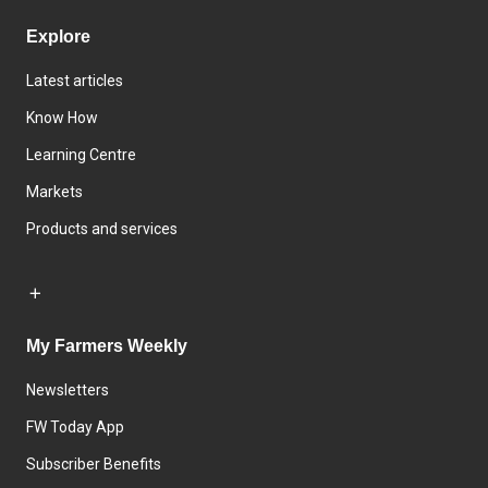
Explore
Latest articles
Know How
Learning Centre
Markets
Products and services
My Farmers Weekly
Newsletters
FW Today App
Subscriber Benefits