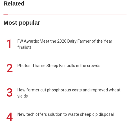
Related
Most popular
1
FW Awards: Meet the 2026 Dairy Farmer of the Year
finalists
2
Photos: Thame Sheep Fair pulls in the crowds
3
How farmer cut phosphorous costs and improved wheat
yields
4
New tech offers solution to waste sheep dip disposal