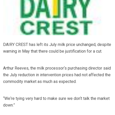
DAIRY CREST has left its July milk price unchanged, despite
warning in May that there could be justification for a cut.
Arthur Reeves, the milk processor‘s purchasing director said
the July reduction in intervention prices had not affected the
commodity market as much as expected.
“We‘re tying very hard to make sure we don‘t talk the market
down.”