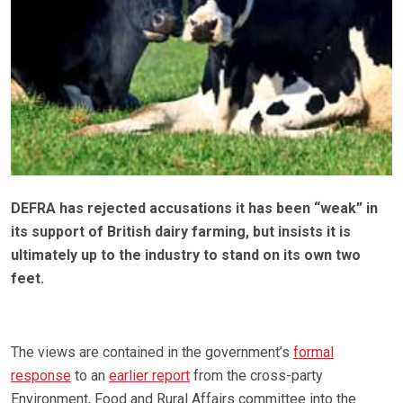
DEFRA has rejected accusations it has been “weak” in
its support of British dairy farming, but insists it is
ultimately up to the industry to stand on its own two
feet.
The views are contained in the government’s
formal
response
to an
earlier report
from the cross-party
Environment, Food and Rural Affairs committee into the