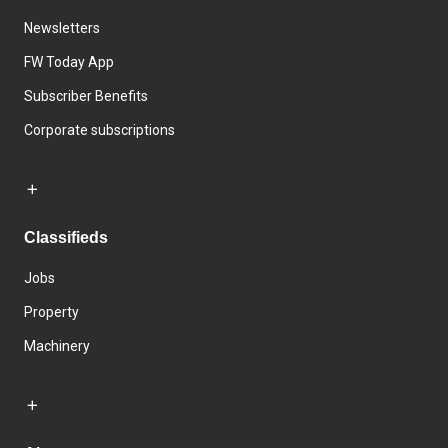
Newsletters
FW Today App
Subscriber Benefits
Corporate subscriptions
Classifieds
Jobs
Property
Machinery