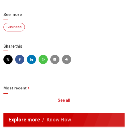
See more
Business
Share this
Most recent
See all
Explore more
Know How