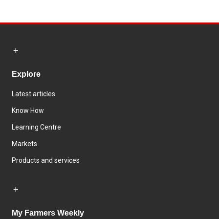
Explore
Latest articles
Know How
Learning Centre
Markets
Products and services
My Farmers Weekly