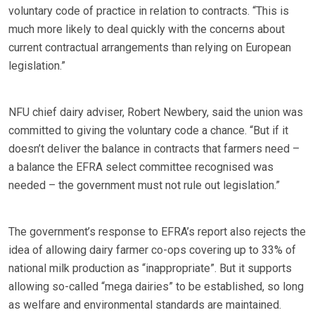
voluntary code of practice in relation to contracts. “This is
much more likely to deal quickly with the concerns about
current contractual arrangements than relying on European
legislation.”
NFU chief dairy adviser, Robert Newbery, said the union was
committed to giving the voluntary code a chance. “But if it
doesn’t deliver the balance in contracts that farmers need –
a balance the EFRA select committee recognised was
needed – the government must not rule out legislation.”
The government’s response to EFRA’s report also rejects the
idea of allowing dairy farmer co-ops covering up to 33% of
national milk production as “inappropriate”. But it supports
allowing so-called “mega dairies” to be established, so long
as welfare and environmental standards are maintained.