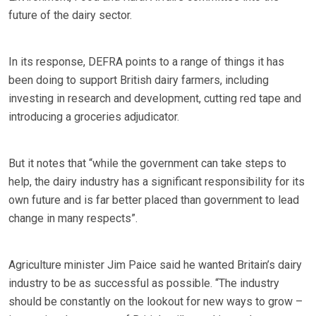
future of the dairy sector.
In its response, DEFRA points to a range of things it has
been doing to support British dairy farmers, including
investing in research and development, cutting red tape and
introducing a groceries adjudicator.
But it notes that “while the government can take steps to
help, the dairy industry has a significant responsibility for its
own future and is far better placed than government to lead
change in many respects”.
Agriculture minister Jim Paice said he wanted Britain’s dairy
industry to be as successful as possible. “The industry
should be constantly on the lookout for new ways to grow –