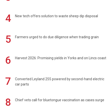
4
New tech offers solution to waste sheep dip disposal
5
Farmers urged to do due diligence when trading grain
6
Harvest 2026: Promising yields in Yorks and on Lincs coast
7
Converted Leyland 255 powered by second-hand electric
car parts
8
Chief vets call for bluetongue vaccination as cases surge