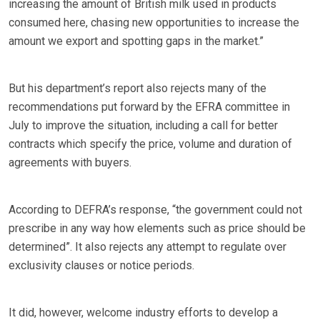
increasing the amount of British milk used in products
consumed here, chasing new opportunities to increase the
amount we export and spotting gaps in the market.”
But his department’s report also rejects many of the
recommendations put forward by the EFRA committee in
July to improve the situation, including a call for better
contracts which specify the price, volume and duration of
agreements with buyers.
According to DEFRA’s response, “the government could not
prescribe in any way how elements such as price should be
determined”. It also rejects any attempt to regulate over
exclusivity clauses or notice periods.
It did, however, welcome industry efforts to develop a