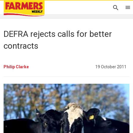
DEFRA rejects calls for better
contracts
Philip Clarke
19 October 2011