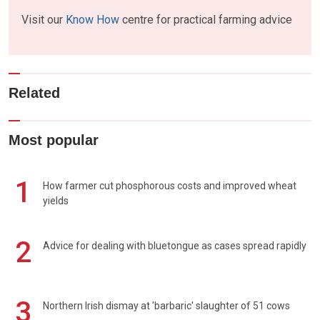
Visit our
Know How
centre for practical farming advice
Related
Most popular
1
How farmer cut phosphorous costs and improved wheat
yields
2
Advice for dealing with bluetongue as cases spread rapidly
3
Northern Irish dismay at 'barbaric' slaughter of 51 cows