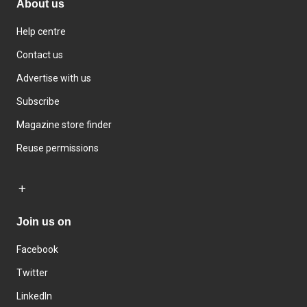
About us
Help centre
Contact us
Advertise with us
Subscribe
Magazine store finder
Reuse permissions
Join us on
Facebook
Twitter
LinkedIn