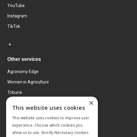
YouTube
Instagram
TikTok
Other services
Agronomy Edge
Women in Agriculture
Tribune
×
Farmo
This website uses cookies
Events
This website uses cookies to improve user
experience. Choose which cookies you
allow us to use. Strictly Necessary cookies