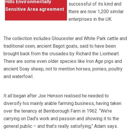
Hills Environmentally
successful of its kind and
Sensitive Area agreement
there are now 1,200 similar
enterprises in the UK.
The collection includes Gloucester and White Park cattle and
traditional oxen, ancient Bagot goats, said to have been
brought back from the crusades by Richard the Lionheart.
There are some even older species like Iron Age pigs and
ancient Soay sheep, not to mention horses, ponies, poultry
and waterfowl.
It all began after Joe Henson realised he needed to
diversify his mainly arable farming business, having taken
over the tenancy at Bemborough Farm in 1962. “We’re
carrying on Dad’s work and passion and showing it to the
general public – and that’s really satisfying,” Adam says.