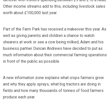
Other income streams add to this, including livestock sales
worth about £100,000 last year.
Part of the Farm Park has received a makeover this year. As
well as giving parents and children a chance to watch
shearers at work or see a cow being milked, Adam and his
business partner Duncan Andrews have decided to put as
much information about their commercial farming operations
in front of the public as possible.
A new information zone explains what crops farmers grow
and why they apply sprays, what big tractors are doing in
fields and how many thousands of tonnes of food farmers
produce each year.