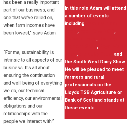
has been a really important
In this role Adam will attend
part of our business, and
a number of events
one that we’ve relied on,
including
Scotland Beef
when farm incomes have
Event
,
Beef Expo 2011
,
been lowest,” says Adam.
Cereals Event
,
the Royal
Highland Show
,
Royal Welsh
“For me, sustainability is
Show
,
the Dairy Event
and
intrinsic to all aspects of our
the South West Dairy Show.
business. It’s all about
He will be pleased to meet
ensuring the continuation
farmers and rural
and well-being of everything
professionals on the
we do, our technical
Lloyds TSB Agriculture or
efficiency, our environmental
Bank of Scotland stands at
obligations and our
these events.
relationships with the
people we interact with.”