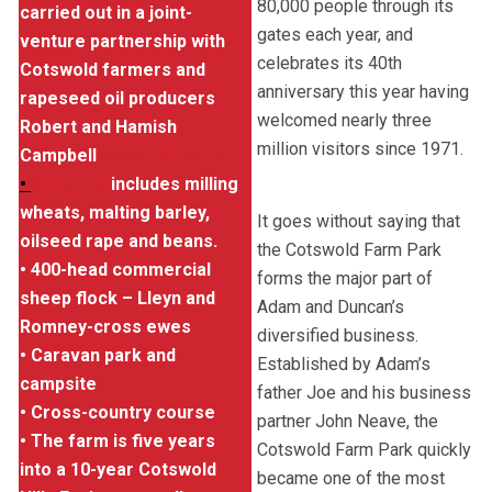
80,000 people through its
carried out in a joint-
gates each year, and
venture partnership with
celebrates its 40th
Cotswold farmers and
anniversary this year having
rapeseed oil producers
welcomed nearly three
Robert and Hamish
million visitors since 1971.
Campbell
www.r-oil.co.uk
•
Cropping
includes milling
wheats, malting barley,
It goes without saying that
oilseed rape and beans.
the Cotswold Farm Park
• 400-head commercial
forms the major part of
sheep flock – Lleyn and
Adam and Duncan’s
Romney-cross ewes
diversified business.
• Caravan park and
Established by Adam’s
campsite
father Joe and his business
• Cross-country course
partner John Neave, the
• The farm is five years
Cotswold Farm Park quickly
into a 10-year Cotswold
became one of the most