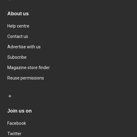
About us
Help centre
Contact us
Advertise with us
Subscribe
Magazine store finder
Reuse permissions
Join us on
Facebook
Twitter