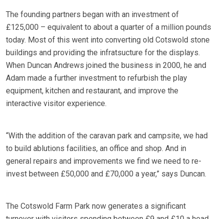
The founding partners began with an investment of
£125,000 – equivalent to about a quarter of a million pounds
today. Most of this went into converting old Cotswold stone
buildings and providing the infratsucture for the displays.
When Duncan Andrews joined the business in 2000, he and
Adam made a further investment to refurbish the play
equipment, kitchen and restaurant, and improve the
interactive visitor experience.
“With the addition of the caravan park and campsite, we had
to build ablutions facilities, an office and shop. And in
general repairs and improvements we find we need to re-
invest between £50,000 and £70,000 a year,” says Duncan.
The Cotswold Farm Park now generates a significant
turnover with visitors spending between £9 and £10 a head.