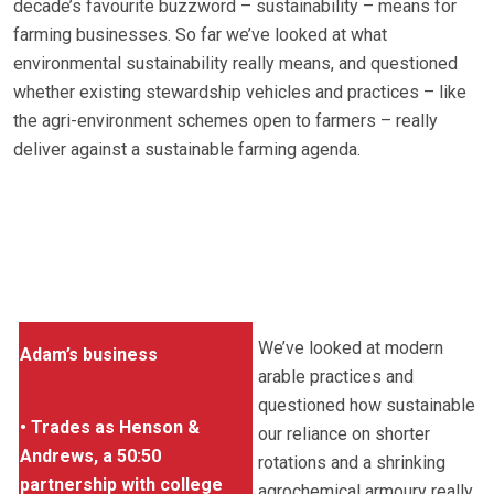
decade’s favourite buzzword – sustainability – means for
farming businesses. So far we’ve looked at what
environmental sustainability really means, and questioned
whether existing stewardship vehicles and practices – like
the agri-environment schemes open to farmers – really
deliver against a sustainable farming agenda.
We’ve looked at modern
Adam’s business
arable practices and
questioned how sustainable
• Trades as Henson &
our reliance on shorter
Andrews, a 50:50
rotations and a shrinking
partnership with college
agrochemical armoury really