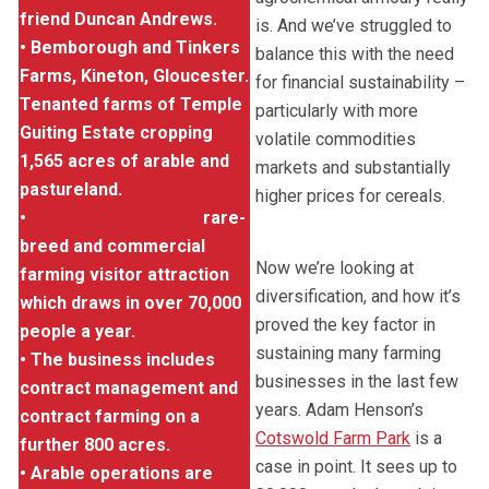
friend Duncan Andrews.
is. And we’ve struggled to
• Bemborough and Tinkers
balance this with the need
Farms, Kineton, Gloucester.
for financial sustainability –
Tenanted farms of Temple
particularly with more
Guiting Estate cropping
volatile commodities
1,565 acres of arable and
markets and substantially
pastureland.
higher prices for cereals.
•
Cotswold Farm Park
rare-
breed and commercial
Now we’re looking at
farming visitor attraction
diversification, and how it’s
which draws in over 70,000
proved the key factor in
people a year.
sustaining many farming
• The business includes
businesses in the last few
contract management and
years. Adam Henson’s
contract farming on a
Cotswold Farm Park
is a
further 800 acres.
case in point. It sees up to
• Arable operations are