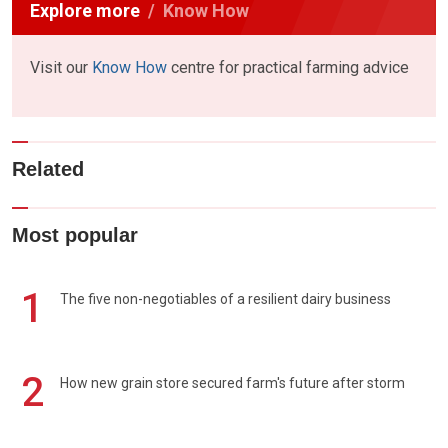
Explore more
Know How
Visit our
Know How
centre for practical farming advice
Related
Most popular
1
The five non-negotiables of a resilient dairy business
2
How new grain store secured farm's future after storm