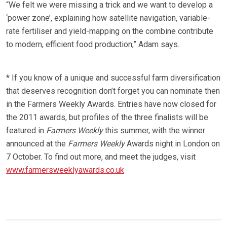
“We felt we were missing a trick and we want to develop a
‘power zone’, explaining how satellite navigation, variable-
rate fertiliser and yield-mapping on the combine contribute
to modern, efficient food production,” Adam says.
* If you know of a unique and successful farm diversification
that deserves recognition don’t forget you can nominate then
in the Farmers Weekly Awards. Entries have now closed for
the 2011 awards, but profiles of the three finalists will be
featured in
Farmers Weekly
this summer, with the winner
announced at the
Farmers Weekly
Awards night in London on
7 October. To find out more, and meet the judges, visit
www.farmersweeklyawards.co.uk