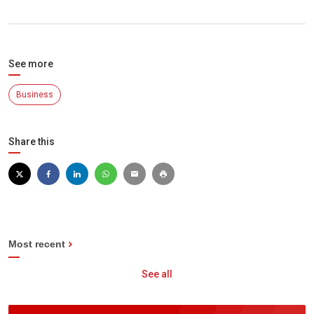
See more
Business
Share this
Most recent
See all