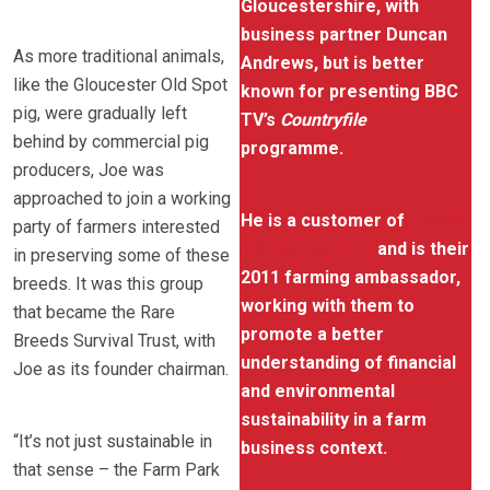
Gloucestershire, with
business partner Duncan
As more traditional animals,
Andrews, but is better
like the Gloucester Old Spot
known for presenting BBC
pig, were gradually left
TV’s
Countryfile
behind by commercial pig
programme.
producers, Joe was
approached to join a working
He is a customer of
Lloyds
party of farmers interested
TSB Agriculture
and is their
in preserving some of these
2011 farming ambassador,
breeds. It was this group
working with them to
that became the Rare
promote a better
Breeds Survival Trust, with
understanding of financial
Joe as its founder chairman.
and environmental
sustainability in a farm
“It’s not just sustainable in
business context.
that sense – the Farm Park