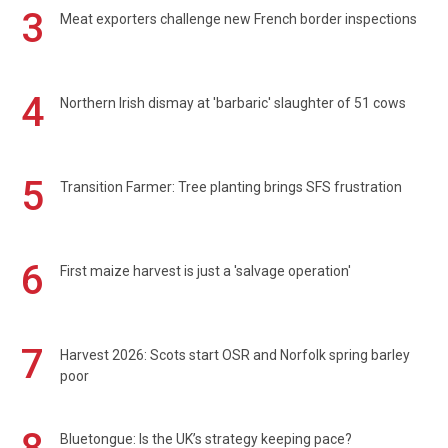
3
Meat exporters challenge new French border inspections
4
Northern Irish dismay at 'barbaric' slaughter of 51 cows
5
Transition Farmer: Tree planting brings SFS frustration
6
First maize harvest is just a 'salvage operation'
7
Harvest 2026: Scots start OSR and Norfolk spring barley
poor
Bluetongue: Is the UK’s strategy keeping pace?