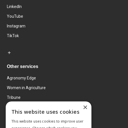
LinkedIn
YouTube
Instagram
TikTok
Other services
Agronomy Edge
Women in Agriculture
Tribune
×
Farmo
This website uses cookies
Events
This website uses cookies to improve user