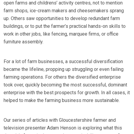
open farms and childrens’ activity centres, not to mention
farm shops, ice-cream makers and cheesemakers sprang
up. Others saw opportunities to develop redundant farm
buildings, or to put the farmer’s practical hands-on skills to
work in other jobs, like fencing, marquee firms, or office
furniture assembly.
For a lot of farm businesses, a successful diversification
became the lifeline, propping up struggling or even failing
farming operations. For others the diversified enterprise
took over, quickly becoming the most successful, dominant
enterprise with the best prospects for growth. In all cases, it
helped to make the farming business more sustainable.
Our series of articles with Gloucestershire farmer and
television presenter Adam Henson is exploring what this