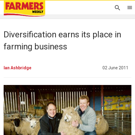
Diversification earns its place in
farming business
Ian Ashbridge
02 June 2011