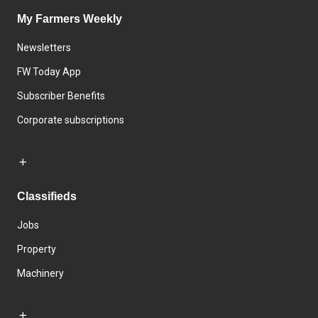
My Farmers Weekly
Newsletters
FW Today App
Subscriber Benefits
Corporate subscriptions
Classifieds
Jobs
Property
Machinery