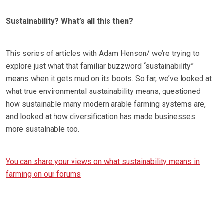
Sustainability? What’s all this then?
This series of articles with Adam Henson/ we’re trying to
explore just what that familiar buzzword “sustainability”
means when it gets mud on its boots. So far, we’ve looked at
what true environmental sustainability means, questioned
how sustainable many modern arable farming systems are,
and looked at how diversification has made businesses
more sustainable too.
You can share your views on what sustainability means in
farming on our forums