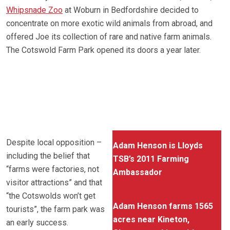
Whipsnade Zoo
at Woburn in Bedfordshire decided to
concentrate on more exotic wild animals from abroad, and
offered Joe its collection of rare and native farm animals.
The Cotswold Farm Park opened its doors a year later.
Despite local opposition –
Adam Henson is Lloyds
including the belief that
TSB’s 2011 Farming
“farms were factories, not
Ambassador
visitor attractions” and that
“the Cotswolds won’t get
Adam Henson farms 1565
tourists”, the farm park was
acres near Kineton,
an early success.