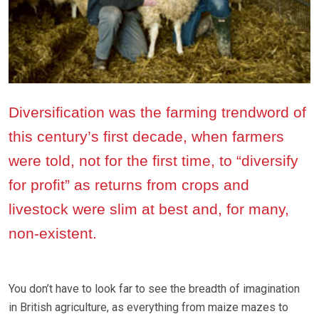
Diversification was the farming trendword of
this century’s first decade, when farmers
were told, not for the first time, to “diversify
for profit” as returns from crops and
livestock were slim at best and, for many,
non-existent.
You don’t have to look far to see the breadth of imagination
in British agriculture, as everything from maize mazes to