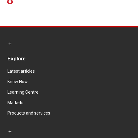
8
Explore
Latest articles
Know How
Learning Centre
Markets
Products and services