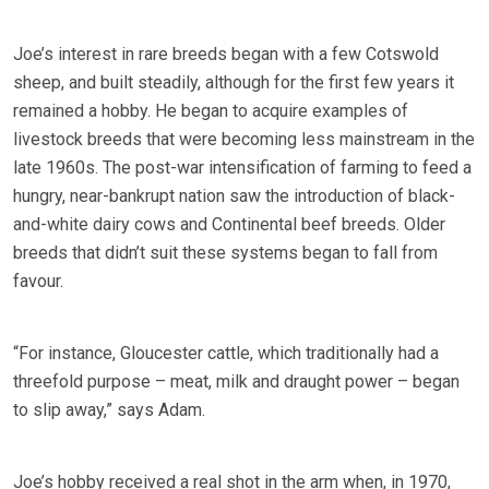
Joe’s interest in rare breeds began with a few Cotswold
sheep, and built steadily, although for the first few years it
remained a hobby. He began to acquire examples of
livestock breeds that were becoming less mainstream in the
late 1960s. The post-war intensification of farming to feed a
hungry, near-bankrupt nation saw the introduction of black-
and-white dairy cows and Continental beef breeds. Older
breeds that didn’t suit these systems began to fall from
favour.
“For instance, Gloucester cattle, which traditionally had a
threefold purpose – meat, milk and draught power – began
to slip away,” says Adam.
Joe’s hobby received a real shot in the arm when, in 1970,