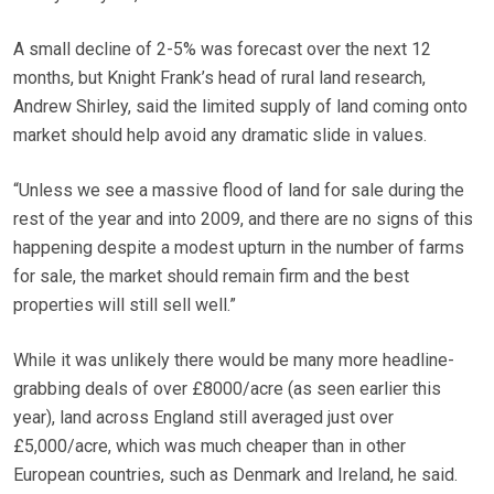
A small decline of 2-5% was forecast over the next 12
months, but Knight Frank’s head of rural land research,
Andrew Shirley, said the limited supply of land coming onto
market should help avoid any dramatic slide in values.
“Unless we see a massive flood of land for sale during the
rest of the year and into 2009, and there are no signs of this
happening despite a modest upturn in the number of farms
for sale, the market should remain firm and the best
properties will still sell well.”
While it was unlikely there would be many more headline-
grabbing deals of over £8000/acre (as seen earlier this
year), land across England still averaged just over
£5,000/acre, which was much cheaper than in other
European countries, such as Denmark and Ireland, he said.