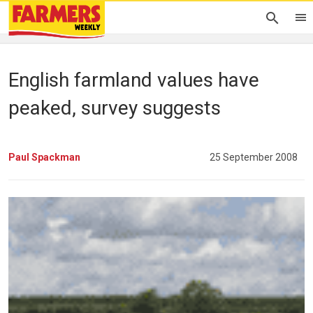
English farmland values have
peaked, survey suggests
Paul Spackman
25 September 2008