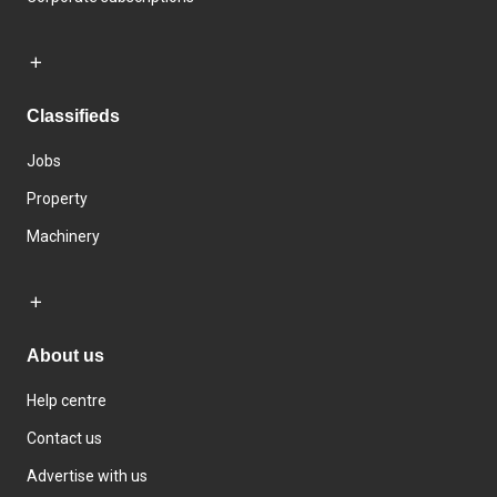
Classifieds
Jobs
Property
Machinery
About us
Help centre
Contact us
Advertise with us