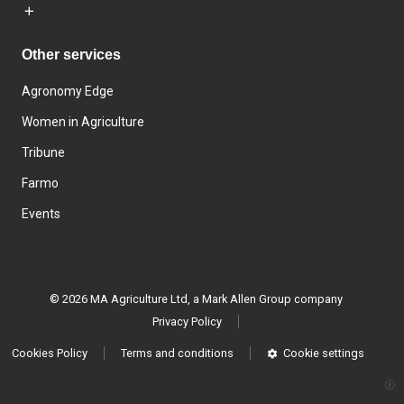
Other services
Agronomy Edge
Women in Agriculture
Tribune
Farmo
Events
© 2026 MA Agriculture Ltd, a
Mark Allen Group company
Privacy Policy
Cookies Policy
Terms and conditions
Cookie settings