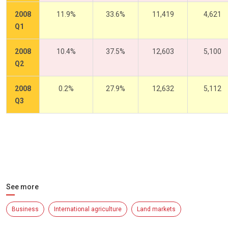
2008
11.9%
33.6%
11,419
4,621
Q1
2008
10.4%
37.5%
12,603
5,100
Q2
2008
0.2%
27.9%
12,632
5,112
Q3
See more
Business
International agriculture
Land markets