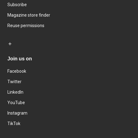
Subscribe
Magazine store finder
Reuse permissions
Join us on
Facebook
Twitter
LinkedIn
YouTube
Instagram
TikTok