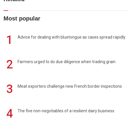
Most popular
1
Advice for dealing with bluetongue as cases spread rapidly
2
Farmers urged to do due diligence when trading grain
3
Meat exporters challenge new French border inspections
4
The five non-negotiables of a resilient dairy business