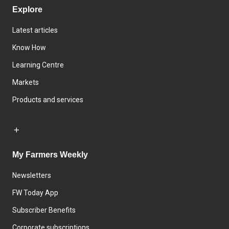
Explore
Latest articles
Know How
Learning Centre
Markets
Products and services
My Farmers Weekly
Newsletters
FW Today App
Subscriber Benefits
Corporate subscriptions