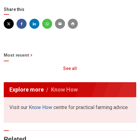
Share this
Most recent
See all
Explore more
Know How
Visit our
Know How
centre for practical farming advice
Related