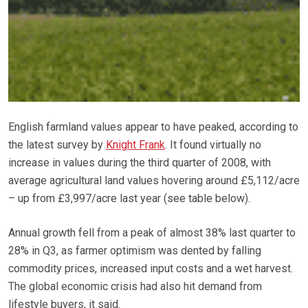
English farmland values appear to have peaked, according to
the latest survey by
Knight Frank
. It found virtually no
increase in values during the third quarter of 2008, with
average agricultural land values hovering around £5,112/acre
– up from £3,997/acre last year (see table below).
Annual growth fell from a peak of almost 38% last quarter to
28% in Q3, as farmer optimism was dented by falling
commodity prices, increased input costs and a wet harvest.
The global economic crisis had also hit demand from
lifestyle buyers, it said.