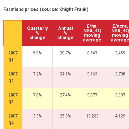
Farmland prices (source: Knight Frank)
£/ha,
£/acre,
Quarterly
Annual
NSA, 4Q
NSA, 4Q
%
%
moving
moving
change
change
average
averag
2007
5.0%
20.7%
8,547
3,459
Q1
2007
7.2%
24.1%
9,163
3,708
Q2
2007
7.8%
27.4%
9,877
3,997
Q3
2007
3.3%
25.3%
10,203
4,129
Q4