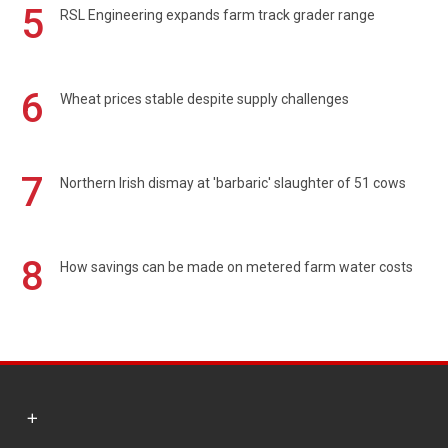
5
RSL Engineering expands farm track grader range
6
Wheat prices stable despite supply challenges
7
Northern Irish dismay at 'barbaric' slaughter of 51 cows
8
How savings can be made on metered farm water costs