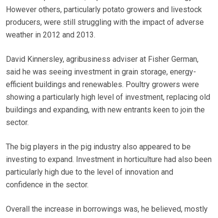
However others, particularly potato growers and livestock
producers, were still struggling with the impact of adverse
weather in 2012 and 2013.
David Kinnersley, agribusiness adviser at Fisher German,
said he was seeing investment in grain storage, energy-
efficient buildings and renewables. Poultry growers were
showing a particularly high level of investment, replacing old
buildings and expanding, with new entrants keen to join the
sector.
The big players in the pig industry also appeared to be
investing to expand. Investment in horticulture had also been
particularly high due to the level of innovation and
confidence in the sector.
Overall the increase in borrowings was, he believed, mostly