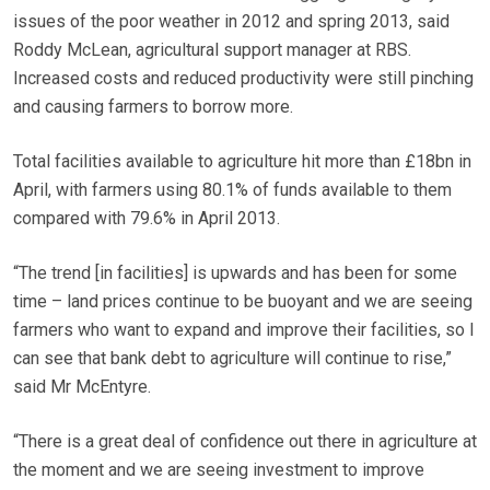
issues of the poor weather in 2012 and spring 2013, said
Roddy McLean, agricultural support manager at RBS.
Increased costs and reduced productivity were still pinching
and causing farmers to borrow more.
Total facilities available to agriculture hit more than £18bn in
April, with farmers using 80.1% of funds available to them
compared with 79.6% in April 2013.
“The trend [in facilities] is upwards and has been for some
time – land prices continue to be buoyant and we are seeing
farmers who want to expand and improve their facilities, so I
can see that bank debt to agriculture will continue to rise,”
said Mr McEntyre.
“There is a great deal of confidence out there in agriculture at
the moment and we are seeing investment to improve