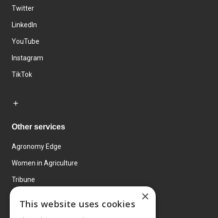
Twitter
LinkedIn
YouTube
Instagram
TikTok
Other services
Agronomy Edge
Women in Agriculture
Tribune
×
Farmo
This website uses cookies
Events