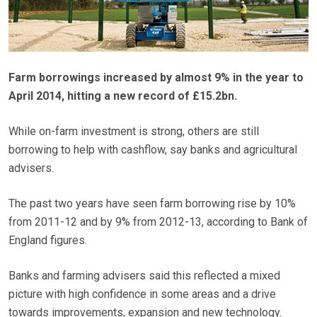
Farm borrowings increased by almost 9% in the year to
April 2014, hitting a new record of £15.2bn.
While on-farm investment is strong, others are still
borrowing to help with cashflow, say banks and agricultural
advisers.
The past two years have seen farm borrowing rise by 10%
from 2011-12 and by 9% from 2012-13, according to Bank of
England figures.
Banks and farming advisers said this reflected a mixed
picture with high confidence in some areas and a drive
towards improvements, expansion and new technology.