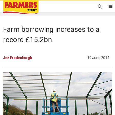
Farm borrowing increases to a
record £15.2bn
Jez Fredenburgh
19 June 2014