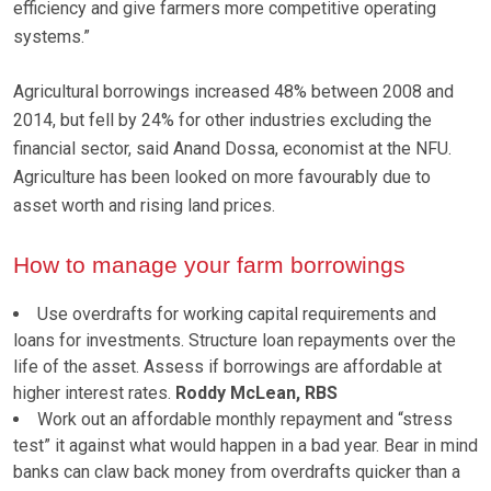
efficiency and give farmers more competitive operating
systems.”
Agricultural borrowings increased 48% between 2008 and
2014, but fell by 24% for other industries excluding the
financial sector, said Anand Dossa, economist at the NFU.
Agriculture has been looked on more favourably due to
asset worth and rising land prices.
How to manage your farm borrowings
Use overdrafts for working capital requirements and
loans for investments. Structure loan repayments over the
life of the asset. Assess if borrowings are affordable at
higher interest rates.
Roddy McLean, RBS
Work out an affordable monthly repayment and “stress
test” it against what would happen in a bad year. Bear in mind
banks can claw back money from overdrafts quicker than a