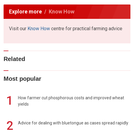
Explore more
Know How
Visit our
Know How
centre for practical farming advice
Related
Most popular
1
How farmer cut phosphorous costs and improved wheat
yields
2
Advice for dealing with bluetongue as cases spread rapidly