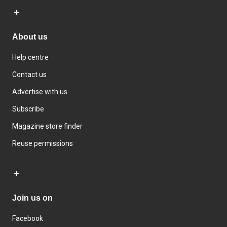
About us
Help centre
Contact us
Advertise with us
Subscribe
Magazine store finder
Reuse permissions
Join us on
Facebook