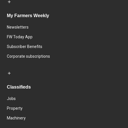
My Farmers Weekly
Newsletters
FW Today App
Subscriber Benefits
Corporate subscriptions
Classifieds
Jobs
Property
Machinery