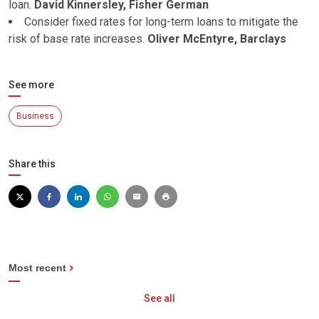
loan.
David Kinnersley, Fisher German
Consider fixed rates for long-term loans to mitigate the
risk of base rate increases.
Oliver McEntyre, Barclays
See more
Business
Share this
Most recent
See all