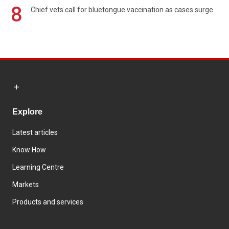
8
Chief vets call for bluetongue vaccination as cases surge
Explore
Latest articles
Know How
Learning Centre
Markets
Products and services