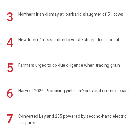
3
Northern Irish dismay at 'barbaric' slaughter of 51 cows
4
New tech offers solution to waste sheep dip disposal
5
Farmers urged to do due diligence when trading grain
6
Harvest 2026: Promising yields in Yorks and on Lincs coast
7
Converted Leyland 255 powered by second-hand electric
car parts