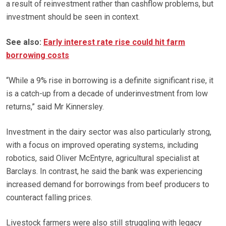
a result of reinvestment rather than cashflow problems, but
investment should be seen in context.
See also:
Early interest rate rise could hit farm
borrowing costs
“While a 9% rise in borrowing is a definite significant rise, it
is a catch-up from a decade of underinvestment from low
returns,” said Mr Kinnersley.
Investment in the dairy sector was also particularly strong,
with a focus on improved operating systems, including
robotics, said Oliver McEntyre, agricultural specialist at
Barclays. In contrast, he said the bank was experiencing
increased demand for borrowings from beef producers to
counteract falling prices.
Livestock farmers were also still struggling with legacy