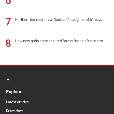
6
7
Northern Irish dismay at 'barbaric' slaughter of 51 cows
8
How new grain store secured farm's future after storm
Explore
Latest articles
Know How