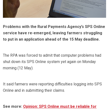
Problems with the Rural Payments Agency’s SPS Online
service have re-emerged, leaving farmers struggling
to put in an application ahead of the 15 May deadline.
The RPA was forced to admit that computer problems had
shut down its SPS Online system yet again on Monday
morning (12 May).
It said farmers were reporting difficulties logging into SPS
Online and in submitting their claims.
See more:
Opinion: SPS Online must be reliable for