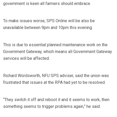
government is keen all farmers should embrace.
To make issues worse, SPS Online will be also be
unavailable between 9pm and 10pm this evening.
This is due to essential planned maintenance work on the
Government Gateway, which means all Government Gateway
services will be affected.
Richard Wordsworth, NFU SPS adviser, said the union was
frustrated that issues at the RPA had yet to be resolved.
“They switch it off and reboot it and it seems to work, then
something seems to trigger problems again,” he said.