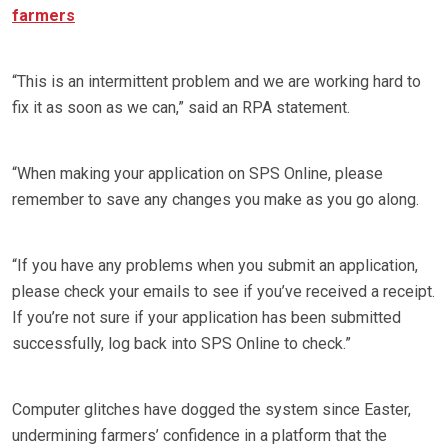
farmers
“This is an intermittent problem and we are working hard to
fix it as soon as we can,” said an RPA statement.
“When making your application on SPS Online, please
remember to save any changes you make as you go along.
“If you have any problems when you submit an application,
please check your emails to see if you’ve received a receipt.
If you’re not sure if your application has been submitted
successfully, log back into SPS Online to check.”
Computer glitches have dogged the system since Easter,
undermining farmers’ confidence in a platform that the