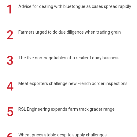
1
Advice for dealing with bluetongue as cases spread rapidly
2
Farmers urged to do due diligence when trading grain
3
The five non-negotiables of a resilient dairy business
4
Meat exporters challenge new French border inspections
5
RSL Engineering expands farm track grader range
Wheat prices stable despite supply challenges