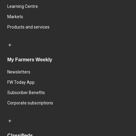
Learning Centre
Markets
Products and services
My Farmers Weekly
Newsletters
FW Today App
Subscriber Benefits
Corporate subscriptions
Classifieds