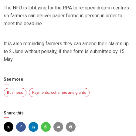
The NFU is lobbying for the RPA to re-open drop-in centres
so farmers can deliver paper forms in person in order to
meet the deadline.
It is also reminding farmers they can amend their claims up
to 2 June without penalty, if their form is submitted by 15
May.
See more
Business
Payments, schemes and grants
Share this