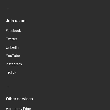
Join us on
Facebook
Twitter
LinkedIn
YouTube
Instagram
TikTok
Other services
Agronomy Edge