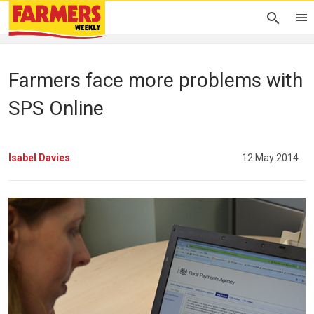
Farmers face more problems with
SPS Online
Isabel Davies
12 May 2014