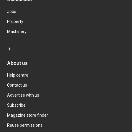
Jobs
Property
Machinery
About us
Help centre
Contact us
Advertise with us
Subscribe
Magazine store finder
Reuse permissions