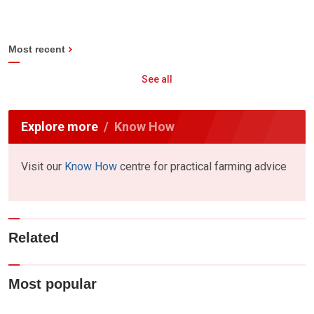
Most recent
See all
Explore more
Know How
Visit our
Know How
centre for practical farming advice
Related
Most popular