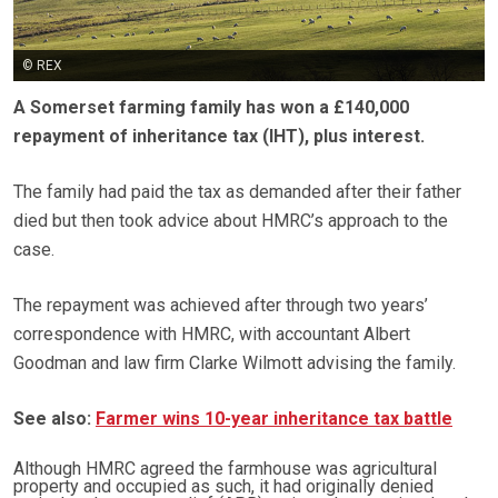
© REX
A Somerset farming family has won a £140,000
repayment of inheritance tax (IHT), plus interest.
The family had paid the tax as demanded after their father
died but then took advice about HMRC’s approach to the
case.
The repayment was achieved after through two years’
correspondence with HMRC, with accountant Albert
Goodman and law firm Clarke Wilmott advising the family.
See also:
Farmer wins 10-year inheritance tax battle
Although HMRC agreed the farmhouse was agricultural
property and occupied as such, it had originally denied