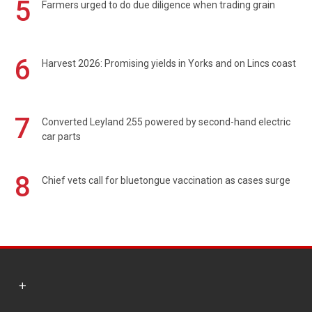
5
Farmers urged to do due diligence when trading grain
6
Harvest 2026: Promising yields in Yorks and on Lincs coast
7
Converted Leyland 255 powered by second-hand electric
car parts
8
Chief vets call for bluetongue vaccination as cases surge