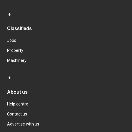
Classifieds
Jobs
Property
Machinery
About us
Help centre
Contact us
Advertise with us