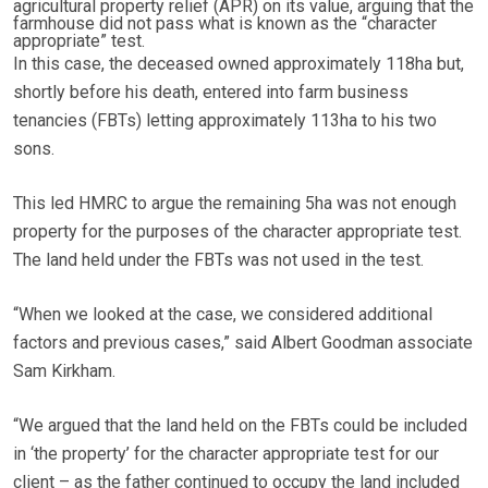
agricultural property relief (APR) on its value, arguing that the
farmhouse did not pass what is known as the “character
appropriate” test.
In this case, the deceased owned approximately 118ha but,
shortly before his death, entered into farm business
tenancies (FBTs) letting approximately 113ha to his two
sons.
This led HMRC to argue the remaining 5ha was not enough
property for the purposes of the character appropriate test.
The land held under the FBTs was not used in the test.
“When we looked at the case, we considered additional
factors and previous cases,” said Albert Goodman associate
Sam Kirkham.
“We argued that the land held on the FBTs could be included
in ‘the property’ for the character appropriate test for our
client – as the father continued to occupy the land included