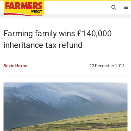
Farming family wins £140,000
inheritance tax refund
Suzie Horne
12 December 2014