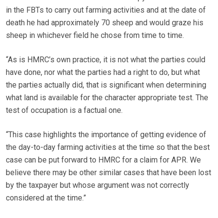
in the FBTs to carry out farming activities and at the date of
death he had approximately 70 sheep and would graze his
sheep in whichever field he chose from time to time.
“As is HMRC’s own practice, it is not what the parties could
have done, nor what the parties had a right to do, but what
the parties actually did, that is significant when determining
what land is available for the character appropriate test. The
test of occupation is a factual one.
“This case highlights the importance of getting evidence of
the day-to-day farming activities at the time so that the best
case can be put forward to HMRC for a claim for APR. We
believe there may be other similar cases that have been lost
by the taxpayer but whose argument was not correctly
considered at the time.”