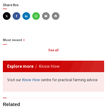
Share this
Most recent
See all
Explore more
Know How
Visit our
Know How
centre for practical farming advice
Related