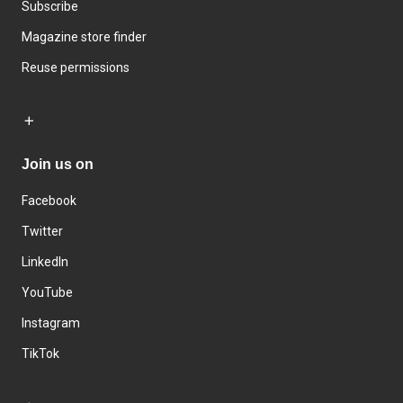
Subscribe
Magazine store finder
Reuse permissions
Join us on
Facebook
Twitter
LinkedIn
YouTube
Instagram
TikTok