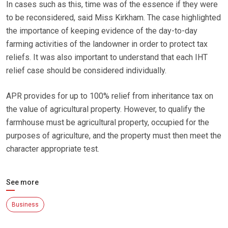
In cases such as this, time was of the essence if they were
to be reconsidered, said Miss Kirkham. The case highlighted
the importance of keeping evidence of the day-to-day
farming activities of the landowner in order to protect tax
reliefs. It was also important to understand that each IHT
relief case should be considered individually.
APR provides for up to 100% relief from inheritance tax on
the value of agricultural property. However, to qualify the
farmhouse must be agricultural property, occupied for the
purposes of agriculture, and the property must then meet the
character appropriate test.
See more
Business