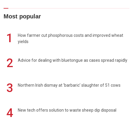
Most popular
1
How farmer cut phosphorous costs and improved wheat
yields
2
Advice for dealing with bluetongue as cases spread rapidly
3
Northern Irish dismay at 'barbaric' slaughter of 51 cows
4
New tech offers solution to waste sheep dip disposal