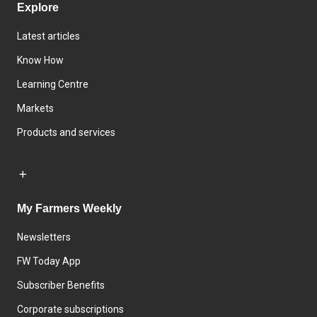
Explore
Latest articles
Know How
Learning Centre
Markets
Products and services
My Farmers Weekly
Newsletters
FW Today App
Subscriber Benefits
Corporate subscriptions