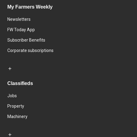
My Farmers Weekly
Newsletters
FW Today App
Subscriber Benefits
Corporate subscriptions
Classifieds
Jobs
Property
Machinery