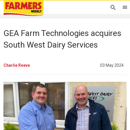
GEA Farm Technologies acquires
South West Dairy Services
Charlie Reeve
03 May 2024