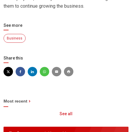
them to continue growing the business.
See more
Business
Share this
Most recent
See all