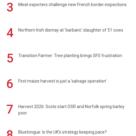
3
Meat exporters challenge new French border inspections
4
Northern Irish dismay at 'barbaric' slaughter of 51 cows
5
Transition Farmer: Tree planting brings SFS frustration
6
First maize harvest is just a 'salvage operation'
7
Harvest 2026: Scots start OSR and Norfolk spring barley
poor
8
Bluetongue: Is the UK’s strategy keeping pace?