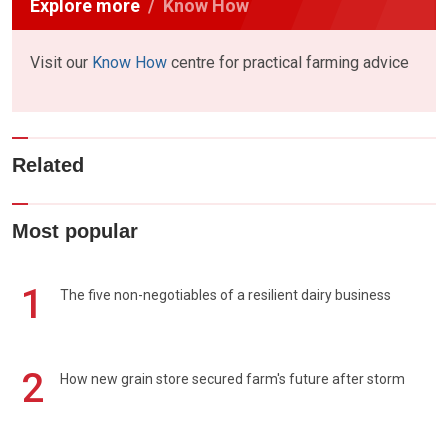
Explore more
Know How
Visit our
Know How
centre for practical farming advice
Related
Most popular
1
The five non-negotiables of a resilient dairy business
2
How new grain store secured farm's future after storm