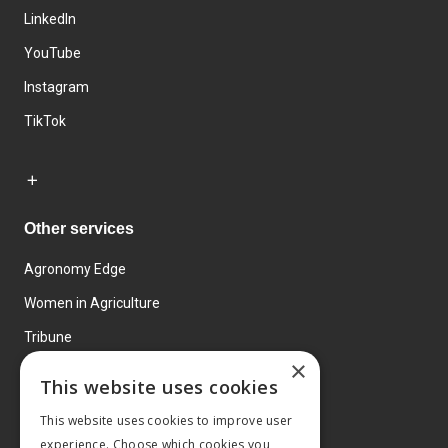
LinkedIn
YouTube
Instagram
TikTok
Other services
Agronomy Edge
Women in Agriculture
Tribune
×
Farmo
This website uses cookies
Events
This website uses cookies to improve user
experience. Choose which cookies you