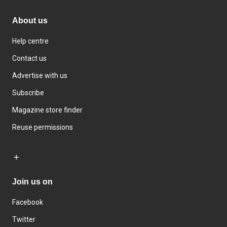
About us
Help centre
Contact us
Advertise with us
Subscribe
Magazine store finder
Reuse permissions
Join us on
Facebook
Twitter