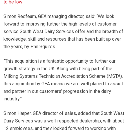
to be low
Simon Redfearn, GEA managing director, said: “We look
forward to improving further the high levels of customer
service South West Dairy Services offer and the breadth of
knowledge, skill and resources that has been built up over
the years, by Phil Squires.
“This acquisition is a fantastic opportunity to further our
growth strategy in the UK. Along with being part of the
Milking Systems Technician Accreditation Scheme (MSTA),
this acquisition by GEA means we are well placed to assist
and partner in our customers’ progression in the dairy
industry.”
Simon Harper, GEA director of sales, added that South West
Dairy Services was a well-respected dealership, with about
12 employees, and they looked forward to working with