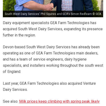
South West Dairy Services' Phil Squires and GEA's Simon Redfearn © GEA
Dairy equipment specialists GEA Farm Technologies has
acquired South West Dairy Services, expanding its presence
further in the region.
Devon-based South West Dairy Services has already been
operating as one of GEA Farm Technologies main dealers,
and has a team of service engineers, dairy hygiene
specialists, and installers working throughout the south west
of England.
Last year, GEA Farm Technologies also acquired Venture
Dairy Services.
See also:
Milk prices keep climbing with spring peak likely