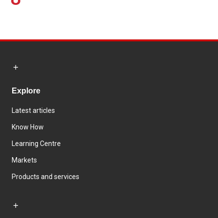
Explore
Latest articles
Know How
Learning Centre
Markets
Products and services