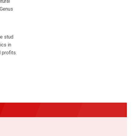
tural
e Genus
e stud
ics in
profits.