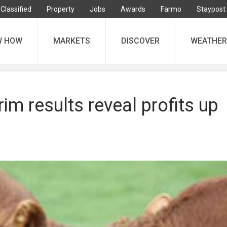
Classified
Property
Jobs
Awards
Farmo
Staypost
W HOW
MARKETS
DISCOVER
WEATHER
rim results reveal profits up