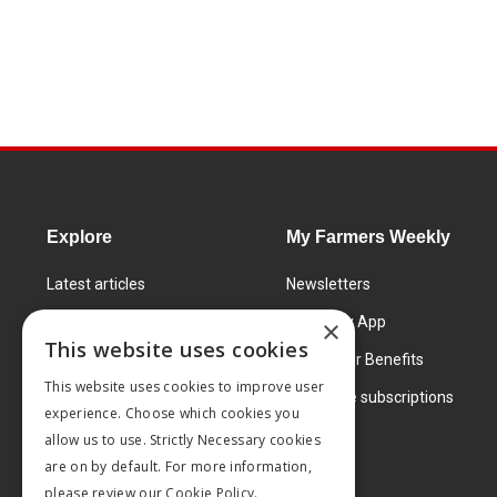
Explore
My Farmers Weekly
Latest articles
Newsletters
Know How
FW Today App
×
This website uses cookies
Learning Centre
Subscriber Benefits
This website uses cookies to improve user
Markets
Corporate subscriptions
experience. Choose which cookies you
Products and services
allow us to use. Strictly Necessary cookies
are on by default. For more information,
please review our
Cookie Policy.