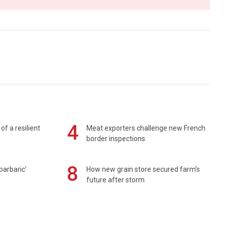
4
of a resilient
Meat exporters challenge new French
border inspections
8
barbaric'
How new grain store secured farm's
future after storm