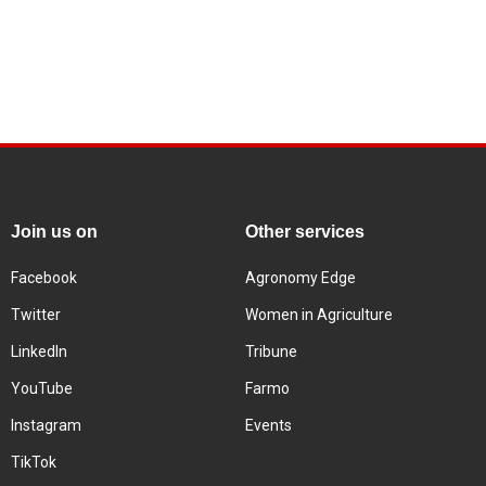
Join us on
Other services
Facebook
Agronomy Edge
Twitter
Women in Agriculture
LinkedIn
Tribune
YouTube
Farmo
Instagram
Events
TikTok