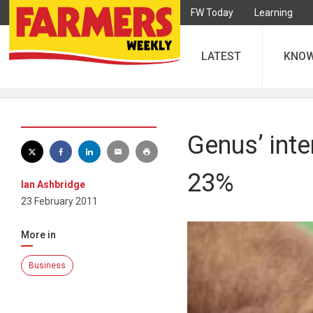
FW Today
Learning
LATEST
KNO
Genus’ inte
23%
Ian Ashbridge
23 February 2011
More in
Business