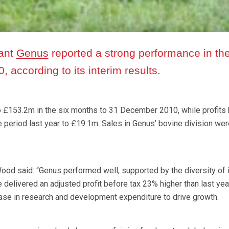
iant
Genus
reported a strong performance in th
, according to its interim results.
£153.2m in the six months to 31 December 2010, while profits
period last year to £19.1m. Sales in Genus’ bovine division we
ood said: “Genus performed well, supported by the diversity of 
 delivered an adjusted profit before tax 23% higher than last year
ase in research and development expenditure to drive growth.