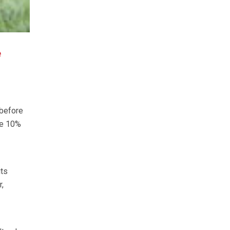
e
 before
re 10%
its
,