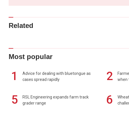
Related
Most popular
1
2
Advice for dealing with bluetongue as
Farmer
cases spread rapidly
when t
5
6
RSL Engineering expands farm track
Wheat 
grader range
chall