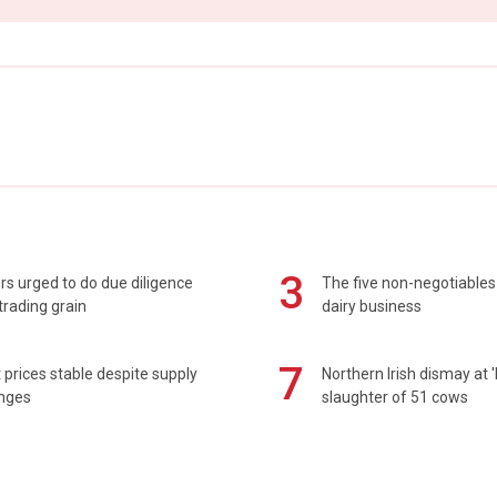
3
s urged to do due diligence
The five non-negotiables 
rading grain
dairy business
7
prices stable despite supply
Northern Irish dismay at '
enges
slaughter of 51 cows