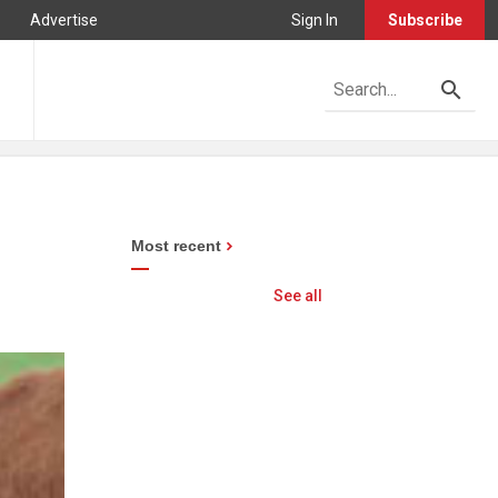
Advertise
Sign In
Subscribe
Most recent
See all