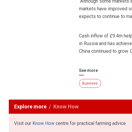
“Although some markets ar
markets have improved sin
expects to continue to ma
Cash inflow of £9.4m hel
in Russia and has achieved
China continued to grow. 
See more
Business
Explore more
Know How
Visit our
Know How
centre for practical farming advice