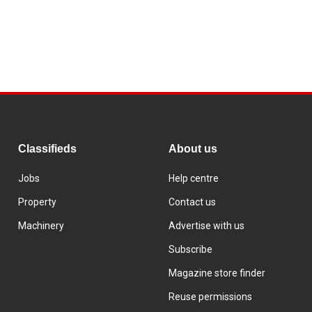
Classifieds
About us
Jobs
Help centre
Property
Contact us
Machinery
Advertise with us
Subscribe
Magazine store finder
Reuse permissions