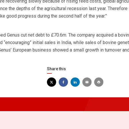
e recovering slowly because of rising feed costs, global agricul
ce the depths of the agricultural recession last year. Therefor
ke good progress during the second half of the year.”
ped Genus cut net debt to £70.6m. The company acquired a bovin
 “encouraging” initial sales in India, while sales of bovine genet
Genus’ European business showed a small growth in turnover and 
Share this