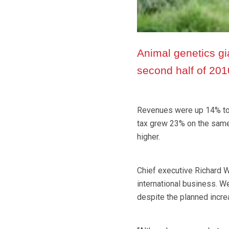
Animal genetics g
second half of 2010
Revenues were up 14% to 
tax grew 23% on the same 
higher.
Chief executive Richard W
international business. We
despite the planned incre