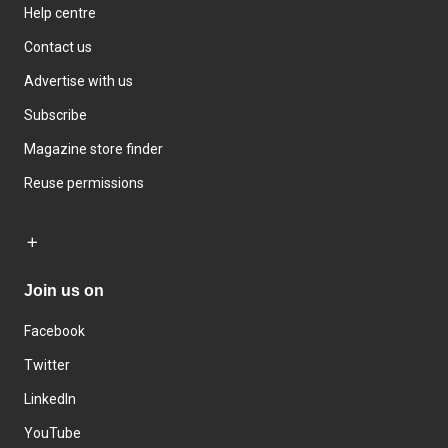
Help centre
Contact us
Advertise with us
Subscribe
Magazine store finder
Reuse permissions
Join us on
Facebook
Twitter
LinkedIn
YouTube