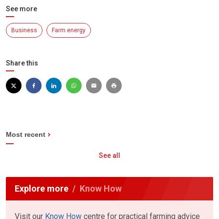
See more
Business
Farm energy
Share this
Most recent
See all
Explore more
Know How
Visit our
Know How
centre for practical farming advice