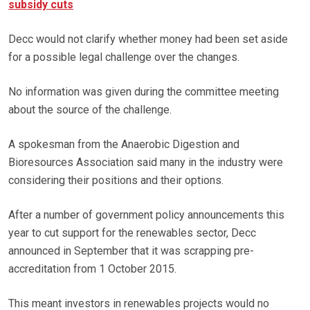
subsidy cuts
Decc would not clarify whether money had been set aside
for a possible legal challenge over the changes.
No information was given during the committee meeting
about the source of the challenge.
A spokesman from the Anaerobic Digestion and
Bioresources Association said many in the industry were
considering their positions and their options.
After a number of government policy announcements this
year to cut support for the renewables sector, Decc
announced in September that it was scrapping pre-
accreditation from 1 October 2015.
This meant investors in renewables projects would no