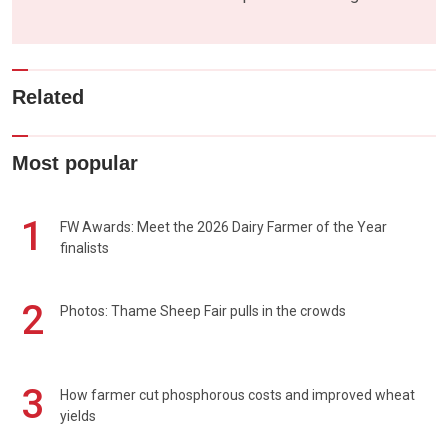
Related
Most popular
1
FW Awards: Meet the 2026 Dairy Farmer of the Year
finalists
2
Photos: Thame Sheep Fair pulls in the crowds
3
How farmer cut phosphorous costs and improved wheat
yields