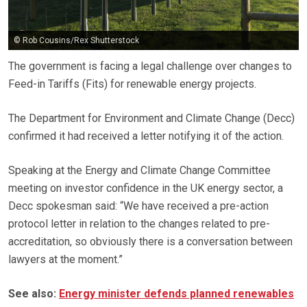
© Rob Cousins/Rex Shutterstock
The government is facing a legal challenge over changes to
Feed-in Tariffs (Fits) for renewable energy projects.
The Department for Environment and Climate Change (Decc)
confirmed it had received a letter notifying it of the action.
Speaking at the Energy and Climate Change Committee
meeting on investor confidence in the UK energy sector, a
Decc spokesman said: “We have received a pre-action
protocol letter in relation to the changes related to pre-
accreditation, so obviously there is a conversation between
lawyers at the moment.”
See also:
Energy minister defends planned renewables