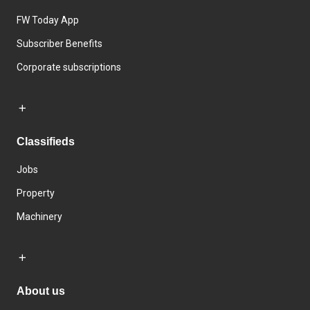
FW Today App
Subscriber Benefits
Corporate subscriptions
Classifieds
Jobs
Property
Machinery
About us