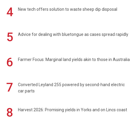
4
New tech offers solution to waste sheep dip disposal
5
Advice for dealing with bluetongue as cases spread rapidly
6
Farmer Focus: Marginal land yields akin to those in Australia
7
Converted Leyland 255 powered by second-hand electric
car parts
8
Harvest 2026: Promising yields in Yorks and on Lincs coast