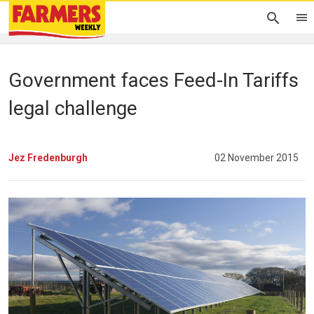
Government faces Feed-In Tariffs
legal challenge
Jez Fredenburgh
02 November 2015