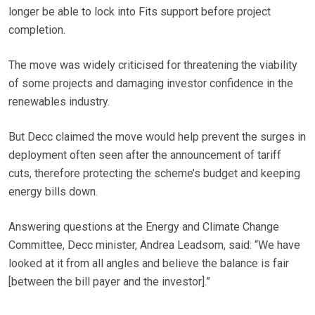
longer be able to lock into Fits support before project
completion.
The move was widely criticised for threatening the viability
of some projects and damaging investor confidence in the
renewables industry.
But Decc claimed the move would help prevent the surges in
deployment often seen after the announcement of tariff
cuts, therefore protecting the scheme’s budget and keeping
energy bills down.
Answering questions at the Energy and Climate Change
Committee, Decc minister, Andrea Leadsom, said: “We have
looked at it from all angles and believe the balance is fair
[between the bill payer and the investor].”