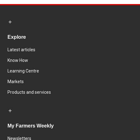
Explore
Latest articles
Know How
Learning Centre
Markets
Products and services
My Farmers Weekly
Newsletters