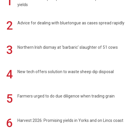
1
yields
2
Advice for dealing with bluetongue as cases spread rapidly
3
Northern Irish dismay at 'barbaric' slaughter of 51 cows
4
New tech offers solution to waste sheep dip disposal
5
Farmers urged to do due diligence when trading grain
6
Harvest 2026: Promising yields in Yorks and on Lincs coast