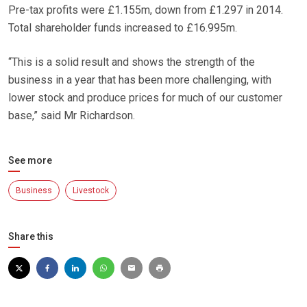
Pre-tax profits were £1.155m, down from £1.297 in 2014.
Total shareholder funds increased to £16.995m.
“This is a solid result and shows the strength of the
business in a year that has been more challenging, with
lower stock and produce prices for much of our customer
base,” said Mr Richardson.
See more
Business
Livestock
Share this