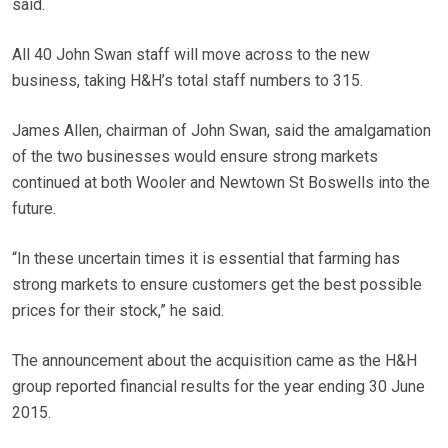
said.
All 40 John Swan staff will move across to the new
business, taking H&H’s total staff numbers to 315.
James Allen, chairman of John Swan, said the amalgamation
of the two businesses would ensure strong markets
continued at both Wooler and Newtown St Boswells into the
future.
“In these uncertain times it is essential that farming has
strong markets to ensure customers get the best possible
prices for their stock,” he said.
The announcement about the acquisition came as the H&H
group reported financial results for the year ending 30 June
2015.