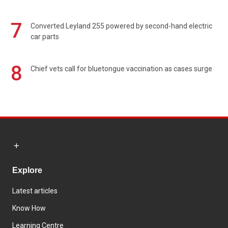
7
Converted Leyland 255 powered by second-hand electric
car parts
8
Chief vets call for bluetongue vaccination as cases surge
Explore
Latest articles
Know How
Learning Centre