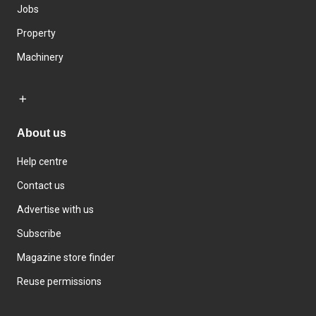
Jobs
Property
Machinery
About us
Help centre
Contact us
Advertise with us
Subscribe
Magazine store finder
Reuse permissions