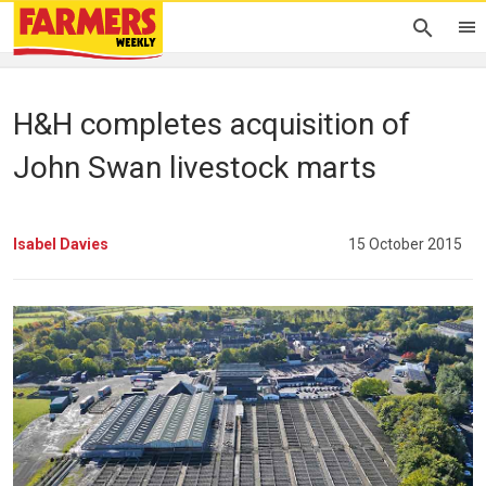
H&H completes acquisition of
John Swan livestock marts
Isabel Davies
15 October 2015