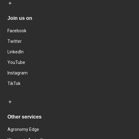
Join us on
Facebook
Twitter
LinkedIn
YouTube
Instagram
TikTok
Other services
Agronomy Edge