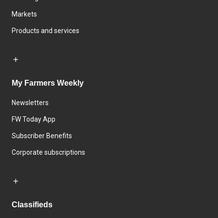
Markets
Products and services
My Farmers Weekly
Newsletters
FW Today App
Subscriber Benefits
Corporate subscriptions
Classifieds