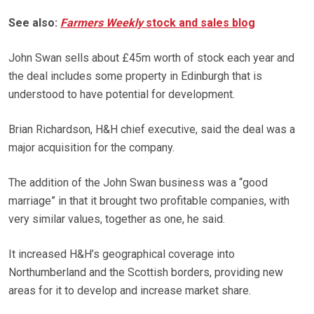
See also:
Farmers Weekly
stock and sales blog
John Swan sells about £45m worth of stock each year and
the deal includes some property in Edinburgh that is
understood to have potential for development.
Brian Richardson, H&H chief executive, said the deal was a
major acquisition for the company.
The addition of the John Swan business was a “good
marriage” in that it brought two profitable companies, with
very similar values, together as one, he said.
It increased H&H’s geographical coverage into
Northumberland and the Scottish borders, providing new
areas for it to develop and increase market share.