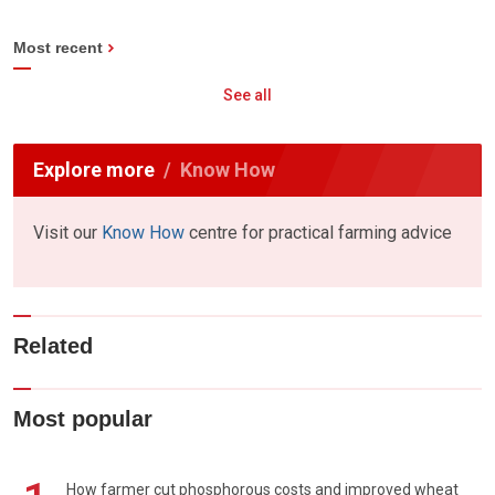
Most recent
See all
Explore more
Know How
Visit our
Know How
centre for practical farming advice
Related
Most popular
How farmer cut phosphorous costs and improved wheat