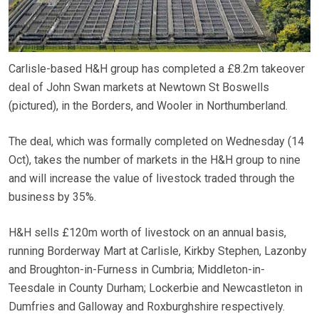
Carlisle-based H&H group has completed a £8.2m takeover
deal of John Swan markets at Newtown St Boswells
(pictured), in the Borders, and Wooler in Northumberland.
The deal, which was formally completed on Wednesday (14
Oct), takes the number of markets in the H&H group to nine
and will increase the value of livestock traded through the
business by 35%.
H&H sells £120m worth of livestock on an annual basis,
running Borderway Mart at Carlisle, Kirkby Stephen, Lazonby
and Broughton-in-Furness in Cumbria; Middleton-in-
Teesdale in County Durham; Lockerbie and Newcastleton in
Dumfries and Galloway and Roxburghshire respectively.