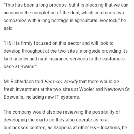
“This has been a long process, but it is pleasing that we can
announce the completion of the deal, which combines two
companies with a long heritage in agricultural livestock,” he
said.
“H&H is firmly focused on this sector and will look to
develop throughput at the two sites, alongside providing its
land agency and rural insurance services to the customers
base at Swans.”
Mr Richardson told
Farmers Weekly
that there would be
fresh investment at the two sites at Wooler and Newtown St
Boswells, including new IT systems.
The company would also be reviewing the possibility of
developing the marts so they also operate as rural
businesses centres, as happens at other H&H locations, he