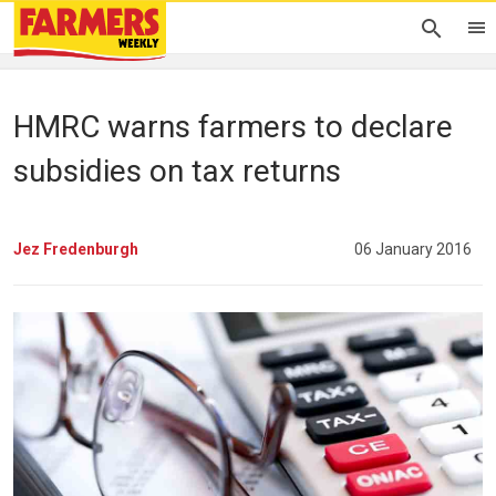
HMRC warns farmers to declare
subsidies on tax returns
Jez Fredenburgh
06 January 2016