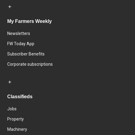
My Farmers Weekly
Newsletters
FW Today App
Subscriber Benefits
Corporate subscriptions
Classifieds
Jobs
Property
Machinery