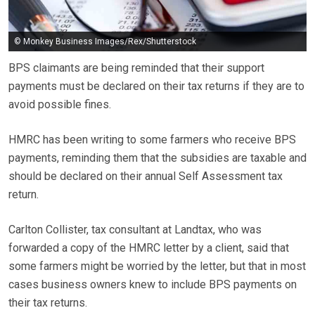
© Monkey Business Images/Rex/Shutterstock
BPS claimants are being reminded that their support
payments must be declared on their tax returns if they are to
avoid possible fines.
HMRC has been writing to some farmers who receive BPS
payments, reminding them that the subsidies are taxable and
should be declared on their annual Self Assessment tax
return.
Carlton Collister, tax consultant at Landtax, who was
forwarded a copy of the HMRC letter by a client, said that
some farmers might be worried by the letter, but that in most
cases business owners knew to include BPS payments on
their tax returns.