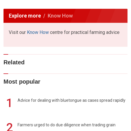
Explore more
Know How
Visit our
Know How
centre for practical farming advice
Related
Most popular
1
Advice for dealing with bluetongue as cases spread rapidly
2
Farmers urged to do due diligence when trading grain