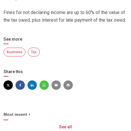
Fines for not declaring income are up to 60% of the value of
the tax owed, plus interest for late payment of the tax owed.
See more
Business
Tax
Share this
Most recent
See all