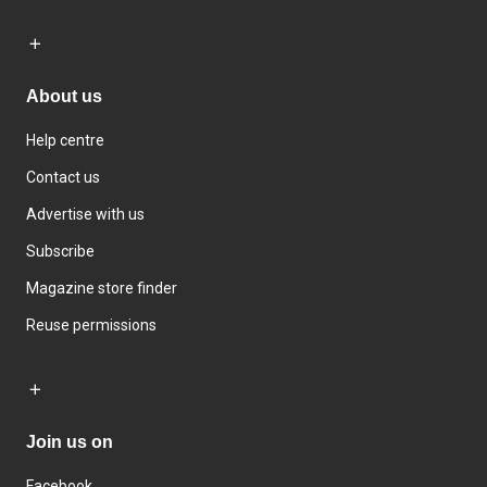
About us
Help centre
Contact us
Advertise with us
Subscribe
Magazine store finder
Reuse permissions
Join us on
Facebook