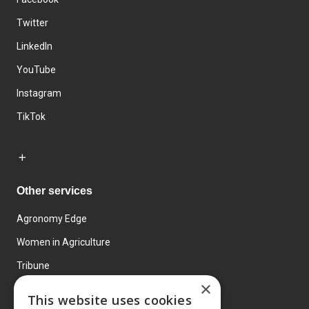
Twitter
LinkedIn
YouTube
Instagram
TikTok
Other services
Agronomy Edge
Women in Agriculture
Tribune
×
Farmo
This website uses cookies