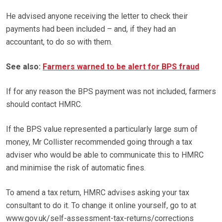
He advised anyone receiving the letter to check their
payments had been included – and, if they had an
accountant, to do so with them.
See also:
Farmers warned to be alert for BPS fraud
If for any reason the BPS payment was not included, farmers
should contact HMRC.
If the BPS value represented a particularly large sum of
money, Mr Collister recommended going through a tax
adviser who would be able to communicate this to HMRC
and minimise the risk of automatic fines.
To amend a tax return, HMRC advises asking your tax
consultant to do it. To change it online yourself, go to at
www.gov.uk/self-assessment-tax-returns/corrections