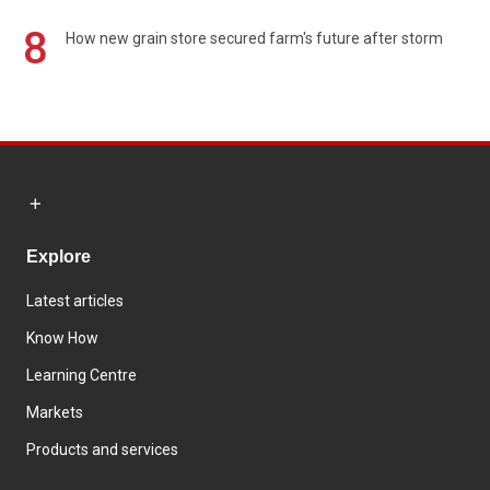
8
How new grain store secured farm's future after storm
Explore
Latest articles
Know How
Learning Centre
Markets
Products and services