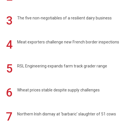
3
The five non-negotiables of a resilient dairy business
4
Meat exporters challenge new French border inspections
5
RSL Engineering expands farm track grader range
6
Wheat prices stable despite supply challenges
7
Northern Irish dismay at 'barbaric' slaughter of 51 cows